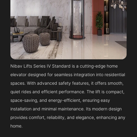
Nibav Lifts Series IV Standard is a cutting-edge home
elevator designed for seamless integration into residential
spaces. With advanced safety features, it offers smooth,
quiet rides and efficient performance. The lift is compact,
space-saving, and energy-efficient, ensuring easy
installation and minimal maintenance. Its modern design
provides comfort, reliability, and elegance, enhancing any
home.