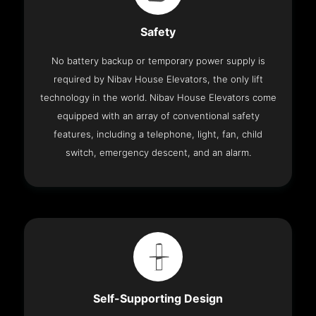
Safety
No battery backup or temporary power supply is
required by Nibav House Elevators, the only lift
technology in the world. Nibav House Elevators come
equipped with an array of conventional safety
features, including a telephone, light, fan, child
switch, emergency descent, and an alarm.
Self-Supporting Design