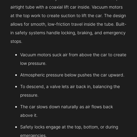
airtight tube with a coaxial lift car inside. Vacuum motors
at the top work to create suction to lift the car. The design
allows for smooth, low-friction travel inside the tube. Built-
in safety systems handle locking, braking, and emergency
stops.
Vacuum motors suck air from above the car to create
low pressure.
Atmospheric pressure below pushes the car upward.
To descend, a valve lets air back in, balancing the
pressure.
The car slows down naturally as air flows back
above it.
Safety locks engage at the top, bottom, or during
emergencies.