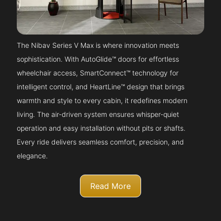
The Nibav Series V Max is where innovation meets
sophistication. With AutoGlide™ doors for effortless
wheelchair access, SmartConnect™ technology for
intelligent control, and HeartLine™ design that brings
warmth and style to every cabin, it redefines modern
living. The air-driven system ensures whisper-quiet
operation and easy installation without pits or shafts.
Every ride delivers seamless comfort, precision, and
elegance.
Read More