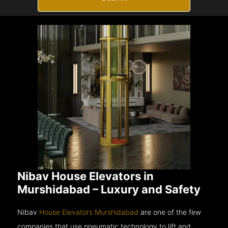
Nibav House Elevators in
Murshidabad – Luxury and Safety
Nibav
House Elevators Murshidabad
are one of the few
companies that use pneumatic technology to lift and