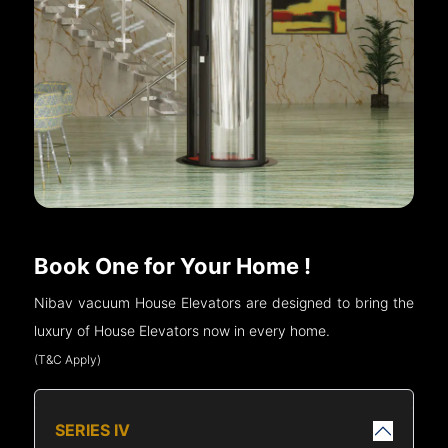
Book One for Your Home !
Nibav vacuum House Elevators are designed to bring the
luxury of House Elevators now in every home.
(T&C Apply)
SERIES IV