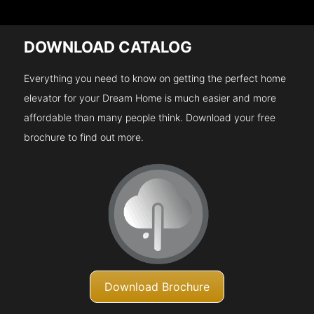
DOWNLOAD CATALOG
Everything you need to know on getting the perfect home
elevator for your Dream Home is much easier and more
affordable than many people think. Download your free
brochure to find out more.
Download Brochure