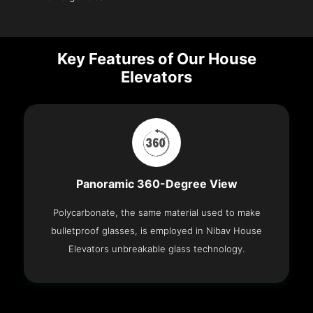
Key Features of Our House
Elevators
Panoramic 360-Degree View
Polycarbonate, the same material used to make
bulletproof glasses, is employed in Nibav House
Elevators unbreakable glass technology.