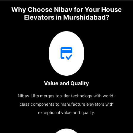
Why Choose Nibav for Your House
Elevators in Murshidabad?
Value and Quality
Nibav Lifts merges top-tier technology with world-
class components to manufacture elevators with
exceptional value and quality.