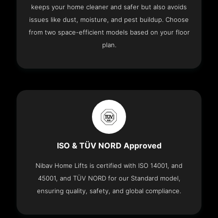
keeps your home cleaner and safer but also avoids
issues like dust, moisture, and pest buildup. Choose
from two space-efficient models based on your floor
plan.
ISO & TÜV NORD Approved
Nibav Home Lifts is certified with ISO 14001, and
45001, and TÜV NORD for our Standard model,
ensuring quality, safety, and global compliance.