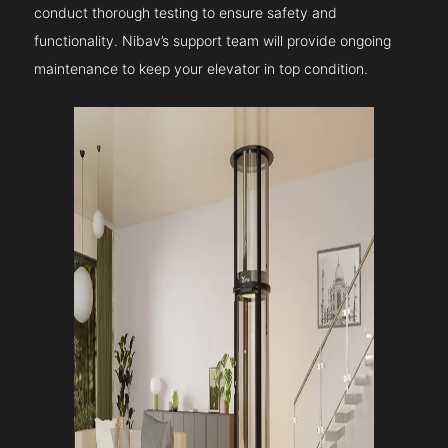
conduct thorough testing to ensure safety and
functionality. Nibav’s support team will provide ongoing
maintenance to keep your elevator in top condition.