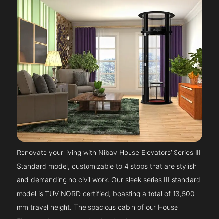
Renovate your living with Nibav House Elevators’ Series III
Standard model, customizable to 4 stops that are stylish
and demanding no civil work. Our sleek series III standard
model is TUV NORD certified, boasting a total of 13,500
mm travel height. The spacious cabin of our House