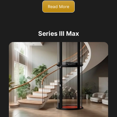
Read More
Series III Max