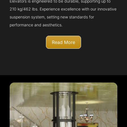
Elevators is engineered to be durable, supporting up to
210 kg/462 lbs. Experience excellence with our innovative
suspension system, setting new standards for
performance and aesthetics.
Read More