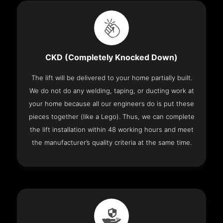
CKD (Completely Knocked Down)
The lift will be delivered to your home partially built.
We do not do any welding, taping, or ducting work at
your home because all our engineers do is put these
pieces together (like a Lego). Thus, we can complete
the lift installation within 48 working hours and meet
the manufacturer’s quality criteria at the same time.