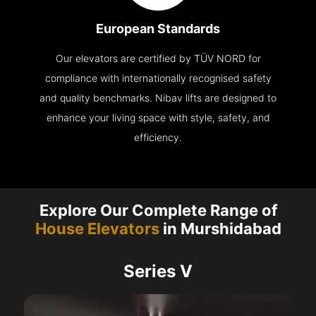
European Standards
Our elevators are certified by TÜV NORD for
compliance with internationally recognised safety
and quality benchmarks. Nibav lifts are designed to
enhance your living space with style, safety, and
efficiency.
Explore Our Complete Range of
House Elevators
in Murshidabad
Series V