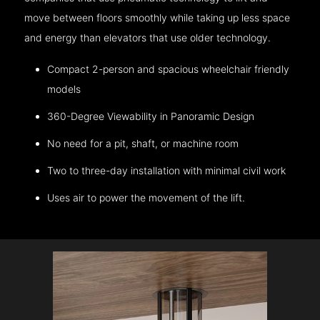
move between floors smoothly while taking up less space
and energy than elevators that use older technology.
Compact 2-person and spacious wheelchair friendly
models
360-Degree Viewability in Panoramic Design
No need for a pit, shaft, or machine room
Two to three-day installation with minimal civil work
Uses air to power the movement of the lift.