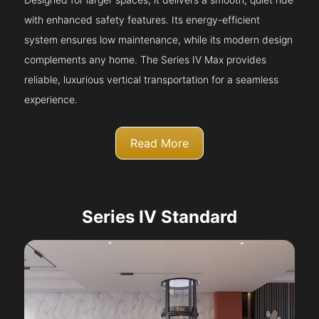
with enhanced safety features. Its energy-efficient
system ensures low maintenance, while its modern design
complements any home. The Series IV Max provides
reliable, luxurious vertical transportation for a seamless
experience.
Read More
Series IV Standard