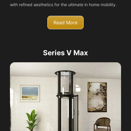
with refined aesthetics for the ultimate in home mobility.
Read More
Series V Max