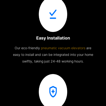
Easy Installation
Our eco-friendly
pneumatic vacuum elevators
are
easy to install and can be integrated into your home
swiftly, taking just 24-48 working hours.