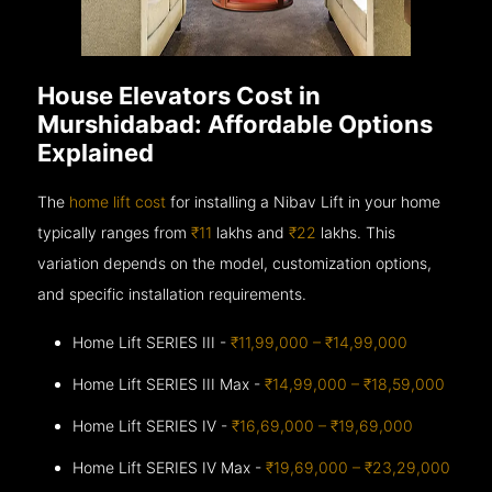
House Elevators Cost in
Murshidabad: Affordable Options
Explained
The
home lift cost
for installing a Nibav Lift in your home
typically ranges from
₹11
lakhs and
₹22
lakhs. This
variation depends on the model, customization options,
and specific installation requirements.
Home Lift SERIES III -
₹11,99,000 – ₹14,99,000
Home Lift SERIES III Max -
₹14,99,000 – ₹18,59,000
Home Lift SERIES IV -
₹16,69,000 – ₹19,69,000
Home Lift SERIES IV Max -
₹19,69,000 – ₹23,29,000