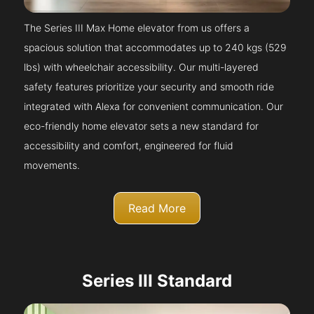
The Series III Max Home elevator from us offers a
spacious solution that accommodates up to 240 kgs (529
lbs) with wheelchair accessibility. Our multi-layered
safety features prioritize your security and smooth ride
integrated with Alexa for convenient communication. Our
eco-friendly home elevator sets a new standard for
accessibility and comfort, engineered for fluid
movements.
Read More
Series III Standard