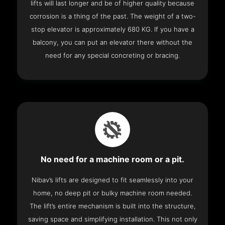
lifts will last longer and be of higher quality because
corrosion is a thing of the past. The weight of a two-
stop elevator is approximately 680 KG. If you have a
balcony, you can put an elevator there without the
need for any special concreting or bracing.
No need for a machine room or a pit.
Nibav’s lifts are designed to fit seamlessly into your
home, no deep pit or bulky machine room needed.
The lift’s entire mechanism is built into the structure,
saving space and simplifying installation. This not only