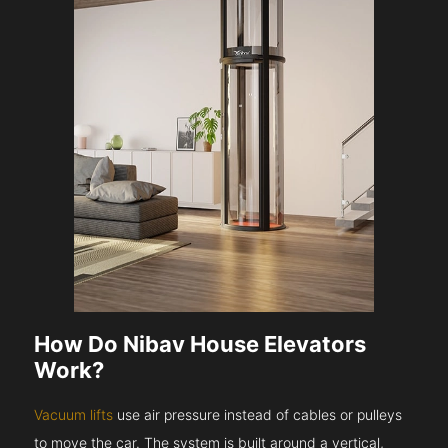
How Do Nibav House Elevators
Work?
Vacuum lifts
use air pressure instead of cables or pulleys
to move the car. The system is built around a vertical,