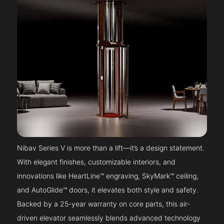
Nibav Series V is more than a lift—it’s a design statement.
With elegant finishes, customizable interiors, and
innovations like HeartLine™ engraving, SkyMark™ ceiling,
and AutoGlide™ doors, it elevates both style and safety.
Backed by a 25-year warranty on core parts, this air-
driven elevator seamlessly blends advanced technology