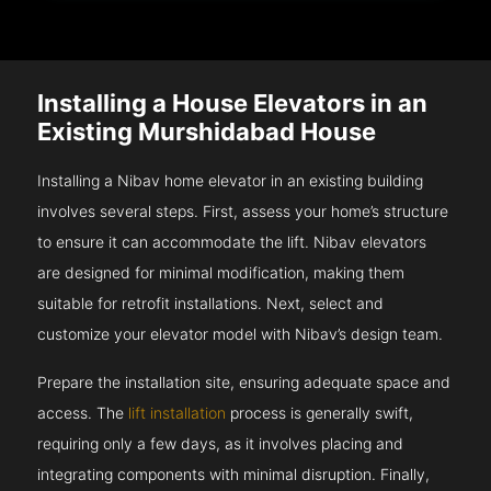
Installing a House Elevators in an
Existing Murshidabad House
Installing a Nibav home elevator in an existing building
involves several steps. First, assess your home’s structure
to ensure it can accommodate the lift. Nibav elevators
are designed for minimal modification, making them
suitable for retrofit installations. Next, select and
customize your elevator model with Nibav’s design team.
Prepare the installation site, ensuring adequate space and
access. The
lift installation
process is generally swift,
requiring only a few days, as it involves placing and
integrating components with minimal disruption. Finally,