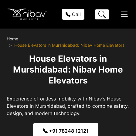
Call
Home
House Elevators in Murshidabad: Nibav Home Elevators
House Elevators in
Murshidabad: Nibav Home
Elevators
Experience effortless mobility with Nibav’s House
Elevators in Murshidabad, crafted to combine safety,
design, and modern technology.
+91 78248 12121