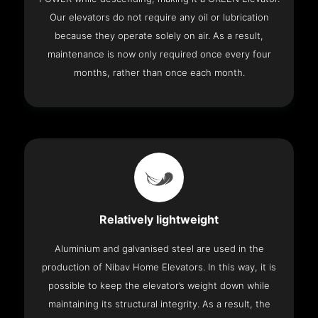
Our elevators do not require any oil or lubrication
because they operate solely on air. As a result,
maintenance is now only required once every four
months, rather than once each month.
Relatively lightweight
Aluminium and galvanised steel are used in the
production of Nibav Home Elevators. In this way, it is
possible to keep the elevator’s weight down while
maintaining its structural integrity. As a result, the