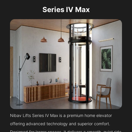
Series IV Max
Nibav Lifts Series IV Max is a premium home elevator
offering advanced technology and superior comfort.
Designed for larger spaces, it delivers a smooth, quiet ride