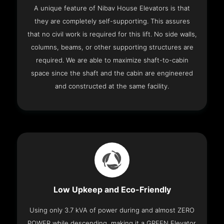
A unique feature of Nibav House Elevators is that
they are completely self-supporting. This assures
that no civil work is required for this lift. No side walls,
columns, beams, or other supporting structures are
required. We are able to maximize shaft-to-cabin
space since the shaft and the cabin are engineered
and constructed at the same facility.
Low Upkeep and Eco-Friendly
Using only 3.7 kVA of power during and almost ZERO
POWER while descending, making it a GREEN Elevator.