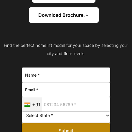
Download Brochure
Find the perfect home lift model for your space by selecting your
city and floor levels.
+91
Submit