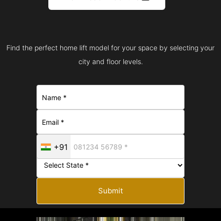
Find the perfect home lift model for your space by selecting your
city and floor levels.
+91
Submit