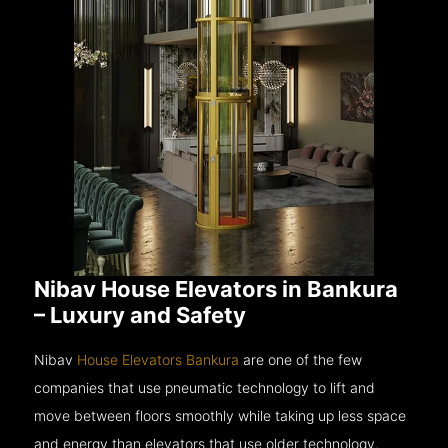
Nibav House Elevators in Bankura
– Luxury and Safety
Nibav
House Elevators Bankura
are one of the few
companies that use pneumatic technology to lift and
move between floors smoothly while taking up less space
and energy than elevators that use older technology.