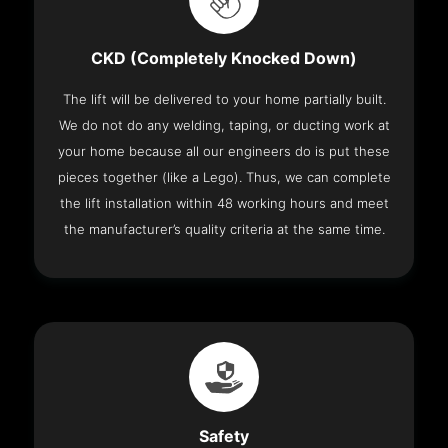
CKD (Completely Knocked Down)
The lift will be delivered to your home partially built.
We do not do any welding, taping, or ducting work at
your home because all our engineers do is put these
pieces together (like a Lego). Thus, we can complete
the lift installation within 48 working hours and meet
the manufacturer’s quality criteria at the same time.
Safety