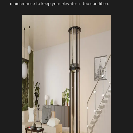
maintenance to keep your elevator in top condition.