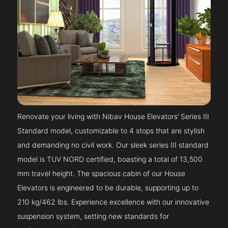
Renovate your living with Nibav House Elevators’ Series III
Standard model, customizable to 4 stops that are stylish
and demanding no civil work. Our sleek series III standard
model is TUV NORD certified, boasting a total of 13,500
mm travel height. The spacious cabin of our House
Elevators is engineered to be durable, supporting up to
210 kg/462 lbs. Experience excellence with our innovative
suspension system, setting new standards for