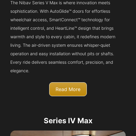
The Nibav Series V Max is where innovation meets
sophistication. With AutoGlide™ doors for effortless
wheelchair access, SmartConnect™ technology for
intelligent control, and HeartLine™ design that brings
warmth and style to every cabin, it redefines modern
living. The air-driven system ensures whisper-quiet
operation and easy installation without pits or shafts.
Every ride delivers seamless comfort, precision, and
elegance.
Read More
Series IV Max