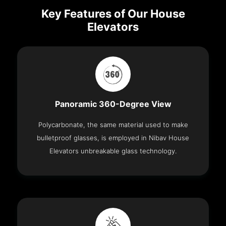
Key Features of Our House
Elevators
Panoramic 360-Degree View
Polycarbonate, the same material used to make
bulletproof glasses, is employed in Nibav House
Elevators unbreakable glass technology.