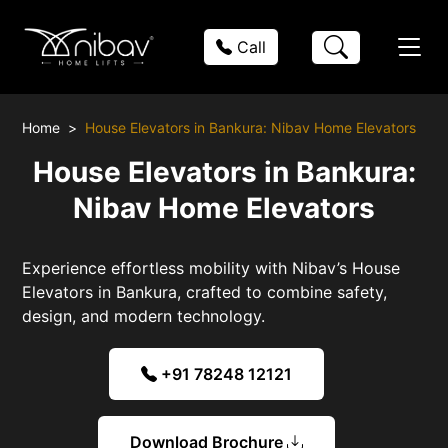
Call
Home
House Elevators in Bankura: Nibav Home Elevators
House Elevators in Bankura:
Nibav Home Elevators
Experience effortless mobility with Nibav’s House
Elevators in Bankura, crafted to combine safety,
design, and modern technology.
+91 78248 12121
Download Brochure