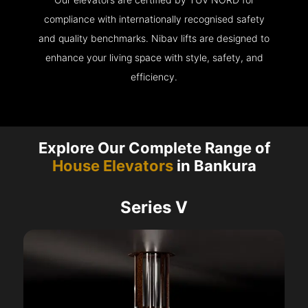
compliance with internationally recognised safety
and quality benchmarks. Nibav lifts are designed to
enhance your living space with style, safety, and
efficiency.
Explore Our Complete Range of
House Elevators
in Bankura
Series V