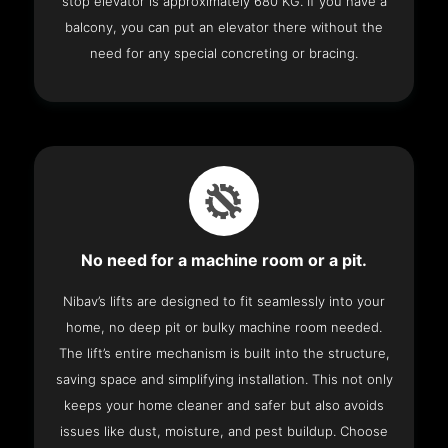
stop elevator is approximately 680 KG. If you have a
balcony, you can put an elevator there without the
need for any special concreting or bracing.
No need for a machine room or a pit.
Nibav’s lifts are designed to fit seamlessly into your
home, no deep pit or bulky machine room needed.
The lift’s entire mechanism is built into the structure,
saving space and simplifying installation. This not only
keeps your home cleaner and safer but also avoids
issues like dust, moisture, and pest buildup. Choose