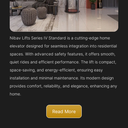
Nibav Lifts Series IV Standard is a cutting-edge home
elevator designed for seamless integration into residential
spaces. With advanced safety features, it offers smooth,
quiet rides and efficient performance. The lift is compact,
space-saving, and energy-efficient, ensuring easy
installation and minimal maintenance. Its modern design
provides comfort, reliability, and elegance, enhancing any
home.
Read More