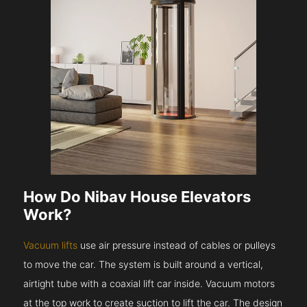
How Do Nibav House Elevators
Work?
Vacuum lifts
use air pressure instead of cables or pulleys
to move the car. The system is built around a vertical,
airtight tube with a coaxial lift car inside. Vacuum motors
at the top work to create suction to lift the car. The design