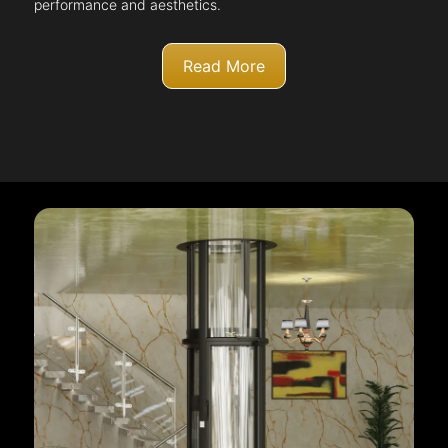
performance and aesthetics.
Read More