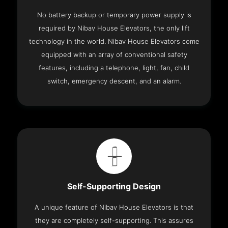
No battery backup or temporary power supply is
required by Nibav House Elevators, the only lift
technology in the world. Nibav House Elevators come
equipped with an array of conventional safety
features, including a telephone, light, fan, child
switch, emergency descent, and an alarm.
Self-Supporting Design
A unique feature of Nibav House Elevators is that
they are completely self-supporting. This assures