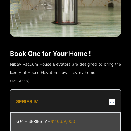
Book One for Your Home !
Nibav vacuum House Elevators are designed to bring the
luxury of House Elevators now in every home.
(T&C Apply)
SERIES IV
G+1 – SERIES IV –
₹ 16,69,000