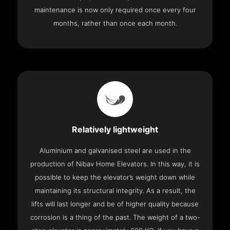
maintenance is now only required once every four
months, rather than once each month.
Relatively lightweight
Aluminium and galvanised steel are used in the
production of Nibav Home Elevators. In this way, it is
possible to keep the elevator’s weight down while
maintaining its structural integrity. As a result, the
lifts will last longer and be of higher quality because
corrosion is a thing of the past. The weight of a two-