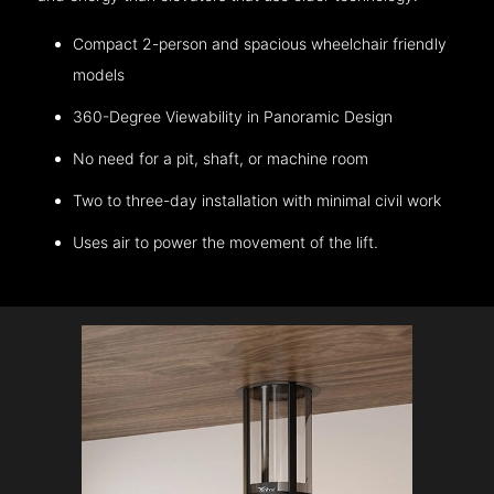
Compact 2-person and spacious wheelchair friendly
models
360-Degree Viewability in Panoramic Design
No need for a pit, shaft, or machine room
Two to three-day installation with minimal civil work
Uses air to power the movement of the lift.