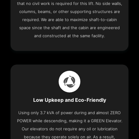
that no civil work is required for this lift. No side walls,
columns, beams, or other supporting structures are
required. We are able to maximize shaft-to-cabin
space since the shaft and the cabin are engineered
and constructed at the same facility.
Low Upkeep and Eco-Friendly
Using only 3.7 kVA of power during and almost ZERO
POWER while descending, making it a GREEN Elevator.
Our elevators do not require any oil or lubrication
because they operate solely on air. As a result,