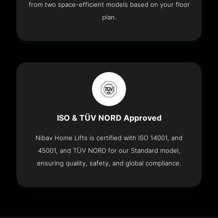
from two space-efficient models based on your floor
plan.
ISO & TÜV NORD Approved
Nibav Home Lifts is certified with ISO 14001, and
45001, and TÜV NORD for our Standard model,
ensuring quality, safety, and global compliance.