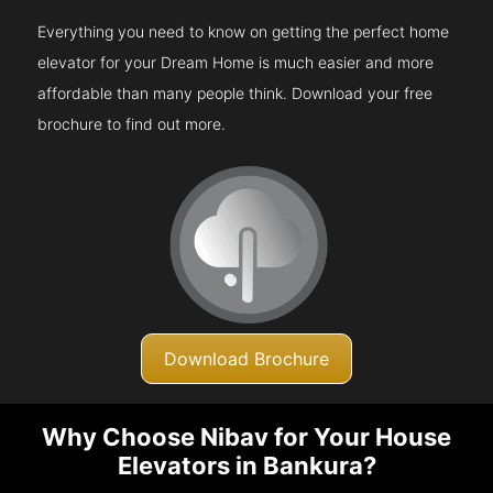
Everything you need to know on getting the perfect home
elevator for your Dream Home is much easier and more
affordable than many people think. Download your free
brochure to find out more.
Download Brochure
Why Choose Nibav for Your House
Elevators in Bankura?