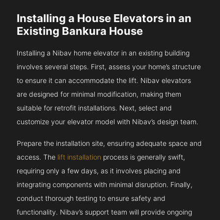
Installing a House Elevators in an
Existing Bankura House
Installing a Nibav home elevator in an existing building
involves several steps. First, assess your home’s structure
to ensure it can accommodate the lift. Nibav elevators
are designed for minimal modification, making them
suitable for retrofit installations. Next, select and
customize your elevator model with Nibav’s design team.
Prepare the installation site, ensuring adequate space and
access. The
lift installation
process is generally swift,
requiring only a few days, as it involves placing and
integrating components with minimal disruption. Finally,
conduct thorough testing to ensure safety and
functionality. Nibav’s support team will provide ongoing