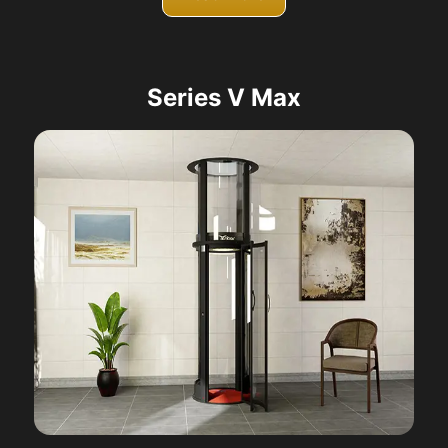
Series V Max