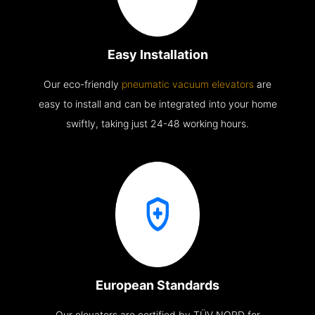
Easy Installation
Our eco-friendly
pneumatic vacuum elevators
are
easy to install and can be integrated into your home
swiftly, taking just 24-48 working hours.
European Standards
Our elevators are certified by TÜV NORD for