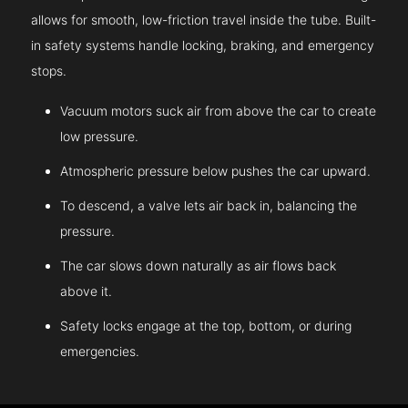
allows for smooth, low-friction travel inside the tube. Built-
in safety systems handle locking, braking, and emergency
stops.
Vacuum motors suck air from above the car to create
low pressure.
Atmospheric pressure below pushes the car upward.
To descend, a valve lets air back in, balancing the
pressure.
The car slows down naturally as air flows back
above it.
Safety locks engage at the top, bottom, or during
emergencies.