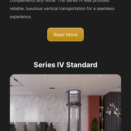
complements any home. The Series IV Max provides
reliable, luxurious vertical transportation for a seamless
experience.
Read More
Series IV Standard