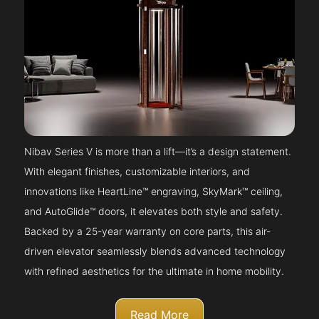
Nibav Series V is more than a lift—it’s a design statement.
With elegant finishes, customizable interiors, and
innovations like HeartLine™ engraving, SkyMark™ ceiling,
and AutoGlide™ doors, it elevates both style and safety.
Backed by a 25-year warranty on core parts, this air-
driven elevator seamlessly blends advanced technology
with refined aesthetics for the ultimate in home mobility.
Read More