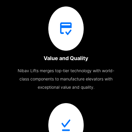
Value and Quality
Nibav Lifts merges top-tier technology with world-
class components to manufacture elevators with
exceptional value and quality.