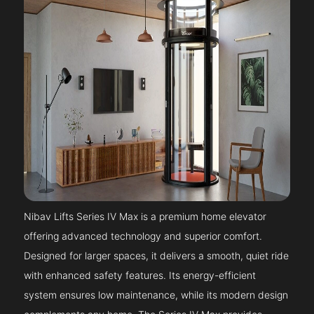
Nibav Lifts Series IV Max is a premium home elevator
offering advanced technology and superior comfort.
Designed for larger spaces, it delivers a smooth, quiet ride
with enhanced safety features. Its energy-efficient
system ensures low maintenance, while its modern design