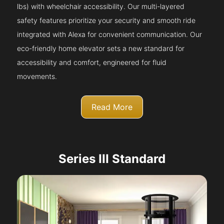
lbs) with wheelchair accessibility. Our multi-layered
safety features prioritize your security and smooth ride
integrated with Alexa for convenient communication. Our
eco-friendly home elevator sets a new standard for
accessibility and comfort, engineered for fluid
movements.
Read More
Series III Standard