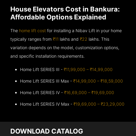
House Elevators Cost in Bankura:
Affordable Options Explained
The
home lift cost
for installing a Nibav Lift in your home
typically ranges from
₹11
lakhs and
₹22
lakhs. This
variation depends on the model, customization options,
and specific installation requirements.
Home Lift SERIES III -
₹11,99,000 – ₹14,99,000
Home Lift SERIES III Max -
₹14,99,000 – ₹18,59,000
Home Lift SERIES IV -
₹16,69,000 – ₹19,69,000
Home Lift SERIES IV Max -
₹19,69,000 – ₹23,29,000
DOWNLOAD CATALOG