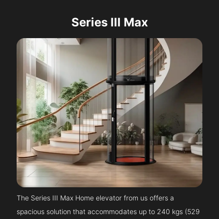
Series III Max
The Series III Max Home elevator from us offers a
spacious solution that accommodates up to 240 kgs (529