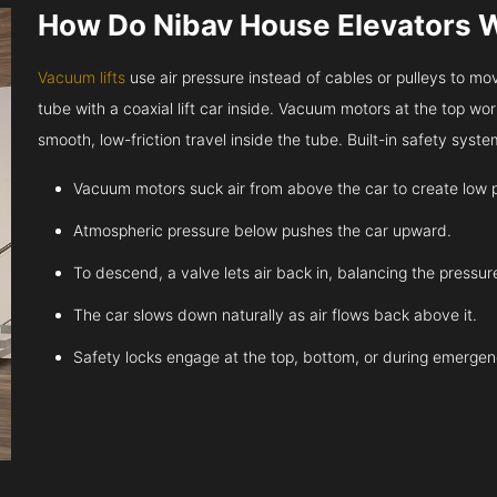
How Do Nibav House Elevators 
Vacuum lifts
use air pressure instead of cables or pulleys to move
tube with a coaxial lift car inside. Vacuum motors at the top work
smooth, low-friction travel inside the tube. Built-in safety sys
Vacuum motors suck air from above the car to create low 
Atmospheric pressure below pushes the car upward.
To descend, a valve lets air back in, balancing the pressur
The car slows down naturally as air flows back above it.
Safety locks engage at the top, bottom, or during emergen