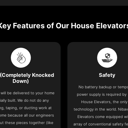
Key Features of Our House Elevator
(Completely Knocked
Safety
Down)
No battery backup or temp
t will be delivered to your home
power supply is required by
ially built. We do not do any
House Elevators, the only 
ng, taping, or ducting work at
technology in the world. Niba
ome because all our engineers
Elevators come equipped wi
put these pieces together (like
array of conventional safety f