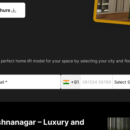
chure
 perfect home lift model for your space by selecting your city and floo
+91
ishnanagar – Luxury and