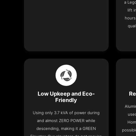
a Leg
lift
hours
qual
Low Upkeep and Eco-
Re
Friendly
Alumi
Using only 3.7 kVA of power during
used
and almost ZERO POWER while
Home
descending, making it a GREEN
possibl