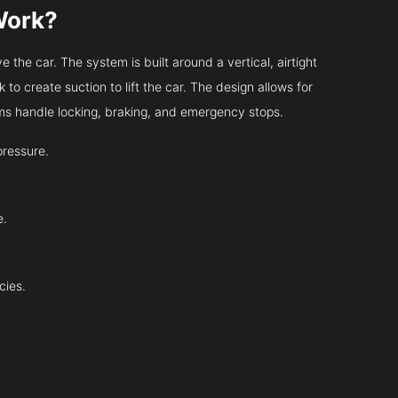
Work?
 the car. The system is built around a vertical, airtight
 to create suction to lift the car. The design allows for
tems handle locking, braking, and emergency stops.
pressure.
e.
cies.