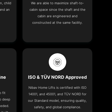
n, child
We are able to maximize shaft-to-
and an
cabin space since the shaft and the
cabin are engineered and
constructed at the same facility.
ine
ISO & TÜV NORD Approved
Nibav Home Lifts is certified with ISO
 fit
14001, and 45001, and TÜV NORD for
no deep
our Standard model, ensuring quality,
eeded.
safety, and global compliance.