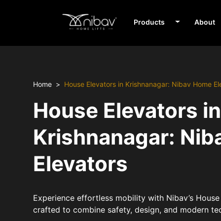
Products
About
Home
House Elevators in Krishnanagar: Nibav Home El
House Elevators i
Krishnanagar: Ni
Elevators
Experience effortless mobility with Nibav’s House 
crafted to combine safety, design, and modern te