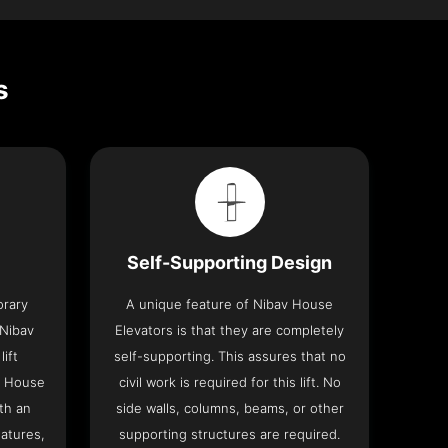
s
Self-Supporting Design
orary
A unique feature of Nibav House
 Nibav
Elevators is that they are completely
lift
self-supporting. This assures that no
v House
civil work is required for this lift. No
th an
side walls, columns, beams, or other
eatures,
supporting structures are required.