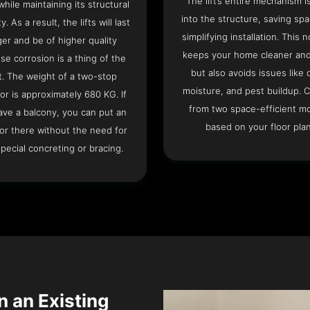
The lift’s entire mechanism is
hile maintaining its structural
into the structure, saving sp
ty. As a result, the lifts will last
simplifying installation. This n
ger and be of higher quality
keeps your home cleaner and
se corrosion is a thing of the
but also avoids issues like 
t. The weight of a two-stop
moisture, and pest buildup. 
or is approximately 680 KG. If
from two space-efficient m
ave a balcony, you can put an
based on your floor plan
or there without the need for
pecial concreting or bracing.
n an Existing