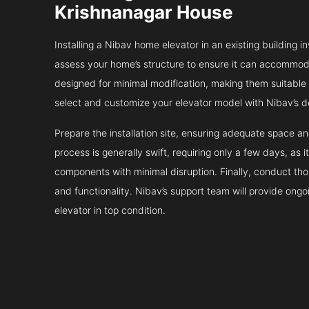
Krishnanagar House
Installing a Nibav home elevator in an existing building in
assess your home’s structure to ensure it can accommodat
designed for minimal modification, making them suitable fo
select and customize your elevator model with Nibav’s d
Prepare the installation site, ensuring adequate space 
process is generally swift, requiring only a few days, as i
components with minimal disruption. Finally, conduct tho
and functionality. Nibav’s support team will provide ong
elevator in top condition.