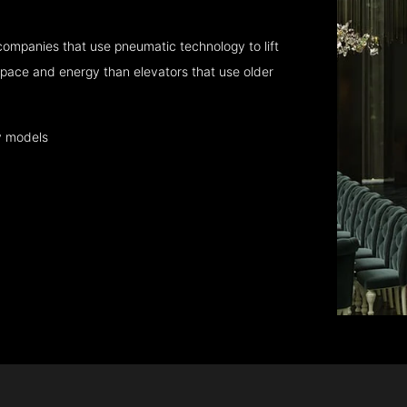
companies that use pneumatic technology to lift
pace and energy than elevators that use older
y models