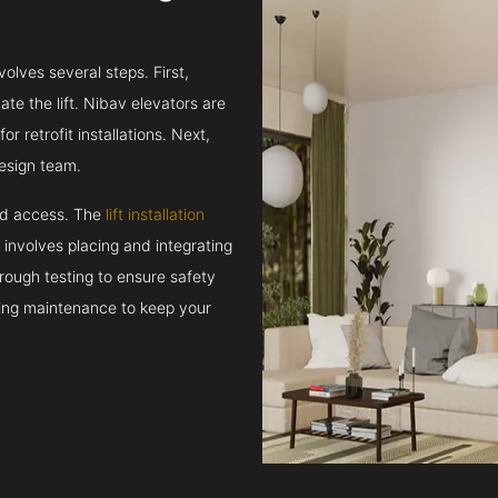
volves several steps. First,
e the lift. Nibav elevators are
r retrofit installations. Next,
esign team.
and access. The
lift installation
t involves placing and integrating
rough testing to ensure safety
oing maintenance to keep your