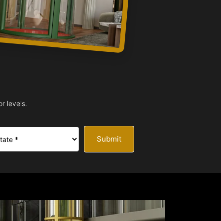
r levels.
Submit