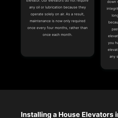
Elevator. Our elevators do not require
down w
any oil or lubrication because they
integri
operate solely on air. As a result,
lon
maintenance is now only required
becau
once every four months, rather than
pas
once each month.
elevat
you h
elevat
any s
Installing a House Elevators i