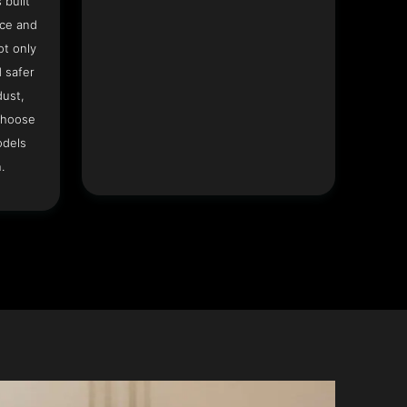
 built
ace and
ot only
 safer
dust,
Choose
odels
.