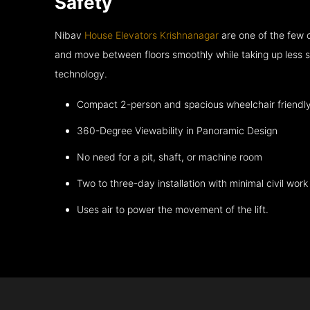
Safety
Nibav
House Elevators Krishnanagar
are one of the few 
and move between floors smoothly while taking up less s
technology.
Compact 2-person and spacious wheelchair friendl
360-Degree Viewability in Panoramic Design
No need for a pit, shaft, or machine room
Two to three-day installation with minimal civil work
Uses air to power the movement of the lift.