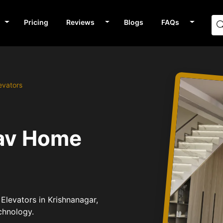
Pricing
Reviews
Blogs
FAQs
evators
n
bav Home
Elevators in Krishnanagar,
chnology.