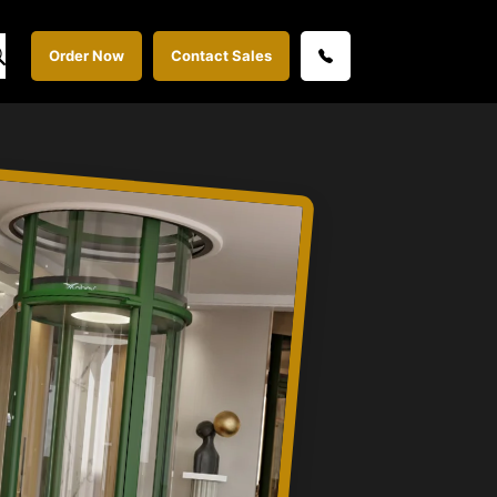
Order Now
Contact Sales