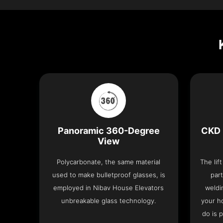
Panoramic 360-Degree
CKD 
View
Polycarbonate, the same material
The lif
used to make bulletproof glasses, is
part
employed in Nibav House Elevators
weldi
unbreakable glass technology.
your h
do is 