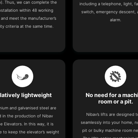
o). Thus, we can complete the
including a telephone, light, fa
 installation within 48 working
switch, emergency descent, 
 and meet the manufacturer’s
alarm.
ity criteria at the same time.
latively lightweight
No need for a mach
room or a pit.
nium and galvanised steel are
Nibav’s lifts are designed to
 in the production of Nibav
seamlessly into your home, 
 Elevators. In this way, it is
pit or bulky machine room n
e to keep the elevator’s weight