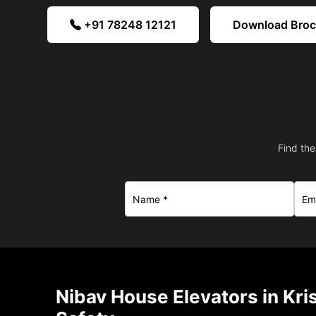
+91 78248 12121
Download Bro
Find the
Nibav House Elevators in Kr