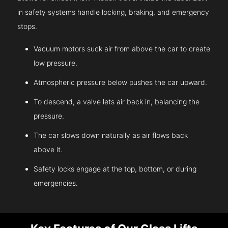
in safety systems handle locking, braking, and emergency
stops.
Vacuum motors suck air from above the car to create
low pressure.
Atmospheric pressure below pushes the car upward.
To descend, a valve lets air back in, balancing the
pressure.
The car slows down naturally as air flows back
above it.
Safety locks engage at the top, bottom, or during
emergencies.