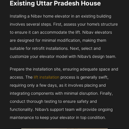
Existing Uttar Pradesh House
Installing a Nibav home elevator in an existing building
involves several steps. First, assess your home’s structure
to ensure it can accommodate the lift. Nibav elevators
are designed for minimal modification, making them
suitable for retrofit installations. Next, select and
customize your elevator model with Nibav’s design team.
Prepare the installation site, ensuring adequate space and
access. The
lift installation
process is generally swift,
requiring only a few days, as it involves placing and
integrating components with minimal disruption. Finally,
conduct thorough testing to ensure safety and
functionality. Nibav’s support team will provide ongoing
maintenance to keep your elevator in top condition.