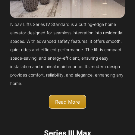
Nibav Lifts Series IV Standard is a cutting-edge home
elevator designed for seamless integration into residential
spaces. With advanced safety features, it offers smooth,
quiet rides and efficient performance. The lift is compact,
space-saving, and energy-efficient, ensuring easy
installation and minimal maintenance. Its modern design
provides comfort, reliability, and elegance, enhancing any
home.
Read More
Series III Max