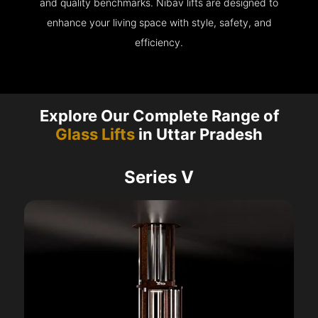
and quality benchmarks. Nibav lifts are designed to
enhance your living space with style, safety, and
efficiency.
Explore Our Complete Range of
Glass Lifts
in Uttar Pradesh
Series V