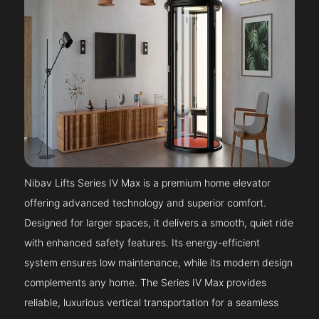
Nibav Lifts Series IV Max is a premium home elevator
offering advanced technology and superior comfort.
Designed for larger spaces, it delivers a smooth, quiet ride
with enhanced safety features. Its energy-efficient
system ensures low maintenance, while its modern design
complements any home. The Series IV Max provides
reliable, luxurious vertical transportation for a seamless