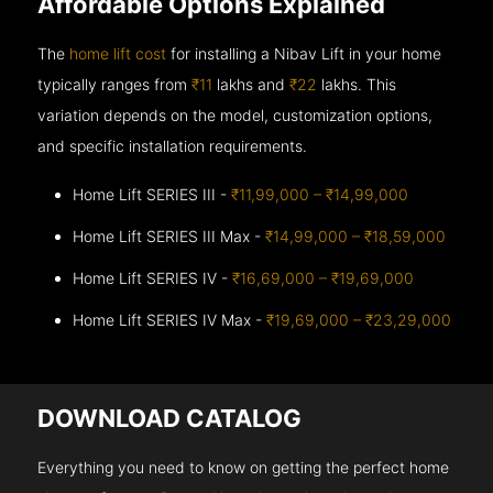
Affordable Options Explained
The
home lift cost
for installing a Nibav Lift in your home
typically ranges from
₹11
lakhs and
₹22
lakhs. This
variation depends on the model, customization options,
and specific installation requirements.
Home Lift SERIES III -
₹11,99,000 – ₹14,99,000
Home Lift SERIES III Max -
₹14,99,000 – ₹18,59,000
Home Lift SERIES IV -
₹16,69,000 – ₹19,69,000
Home Lift SERIES IV Max -
₹19,69,000 – ₹23,29,000
DOWNLOAD CATALOG
Everything you need to know on getting the perfect home