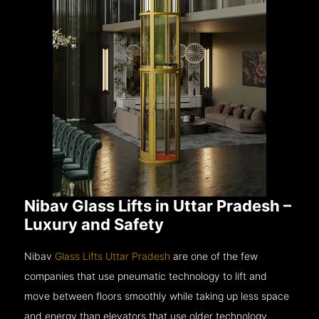
Nibav Glass Lifts in Uttar Pradesh –
Luxury and Safety
Nibav
Glass Lifts Uttar Pradesh
are one of the few
companies that use pneumatic technology to lift and
move between floors smoothly while taking up less space
and energy than elevators that use older technology.