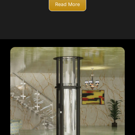
Read More