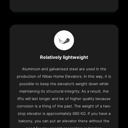
Relatively lightweight
Aluminium and galvanised steel are used in the
production of Nibav Home Elevators. In this way, it is
possible to keep the elevator’s weight down while
maintaining its structural integrity. As a result, the
lifts will last longer and be of higher quality because
corrosion is a thing of the past. The weight of a two-
stop elevator is approximately 680 KG. If you have a
balcony, you can put an elevator there without the