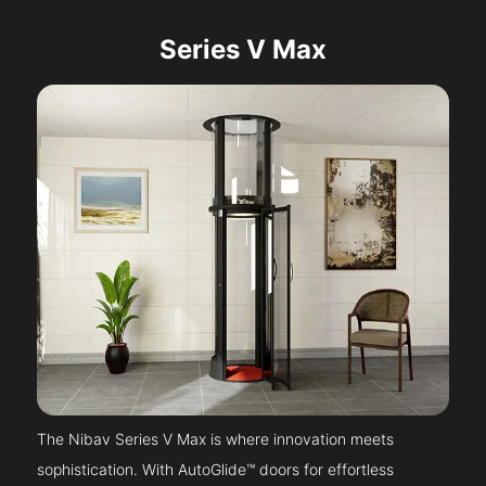
Series V Max
The Nibav Series V Max is where innovation meets
sophistication. With AutoGlide™ doors for effortless