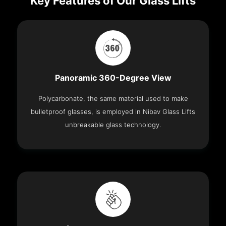
Key Features of Our Glass Lifts
Panoramic 360-Degree View
Polycarbonate, the same material used to make
bulletproof glasses, is employed in Nibav Glass Lifts
unbreakable glass technology.