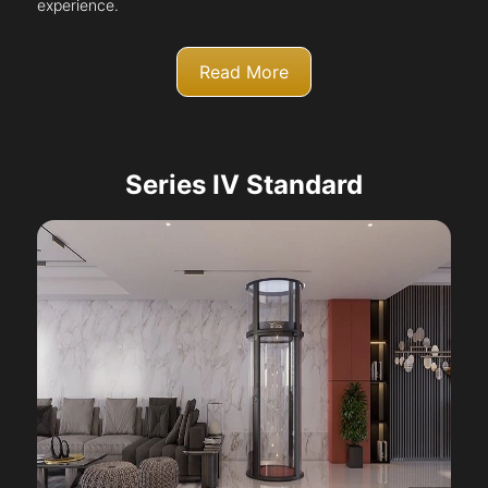
experience.
Read More
Series IV Standard