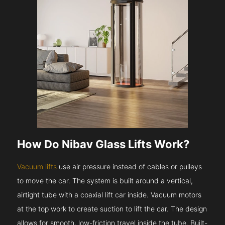
How Do Nibav Glass Lifts Work?
Vacuum lifts
use air pressure instead of cables or pulleys
to move the car. The system is built around a vertical,
airtight tube with a coaxial lift car inside. Vacuum motors
at the top work to create suction to lift the car. The design
allows for smooth, low-friction travel inside the tube. Built-