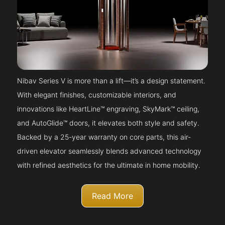
Nibav Series V is more than a lift—it’s a design statement.
With elegant finishes, customizable interiors, and
innovations like HeartLine™ engraving, SkyMark™ ceiling,
and AutoGlide™ doors, it elevates both style and safety.
Backed by a 25-year warranty on core parts, this air-
driven elevator seamlessly blends advanced technology
with refined aesthetics for the ultimate in home mobility.
Read More