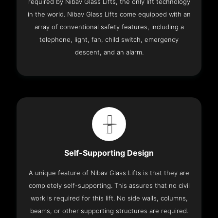
required by Nibav Glass Lifts, the only lift technology
in the world. Nibav Glass Lifts come equipped with an
array of conventional safety features, including a
telephone, light, fan, child switch, emergency
descent, and an alarm.
Self-Supporting Design
A unique feature of Nibav Glass Lifts is that they are
completely self-supporting. This assures that no civil
work is required for this lift. No side walls, columns,
beams, or other supporting structures are required.