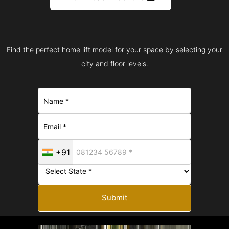
Find the perfect home lift model for your space by selecting your
city and floor levels.
+91
Submit