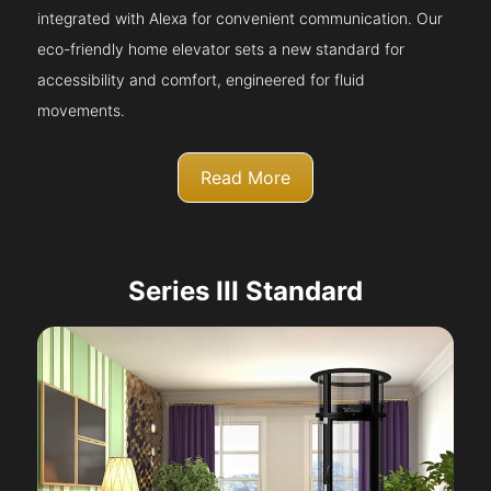
integrated with Alexa for convenient communication. Our
eco-friendly home elevator sets a new standard for
accessibility and comfort, engineered for fluid
movements.
Read More
Series III Standard