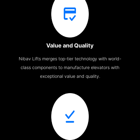
Value and Quality
Nibav Lifts merges top-tier technology with world-
class components to manufacture elevators with
exceptional value and quality.