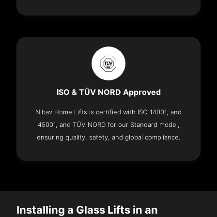
ISO & TÜV NORD Approved
Nibav Home Lifts is certified with ISO 14001, and
45001, and TÜV NORD for our Standard model,
ensuring quality, safety, and global compliance.
Installing a Glass Lifts in an