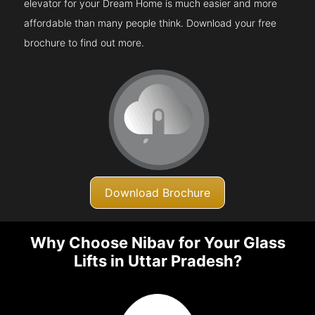
elevator for your Dream Home is much easier and more
affordable than many people think. Download your free
brochure to find out more.
Download Brochure
Why Choose Nibav for Your Glass
Lifts in Uttar Pradesh?