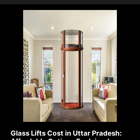
Glass Lifts Cost in Uttar Pradesh: