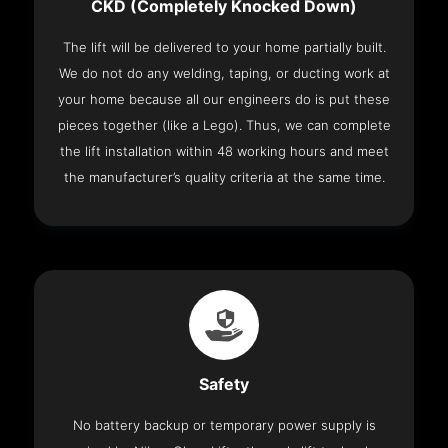
CKD (Completely Knocked Down)
The lift will be delivered to your home partially built.
We do not do any welding, taping, or ducting work at
your home because all our engineers do is put these
pieces together (like a Lego). Thus, we can complete
the lift installation within 48 working hours and meet
the manufacturer’s quality criteria at the same time.
Safety
No battery backup or temporary power supply is