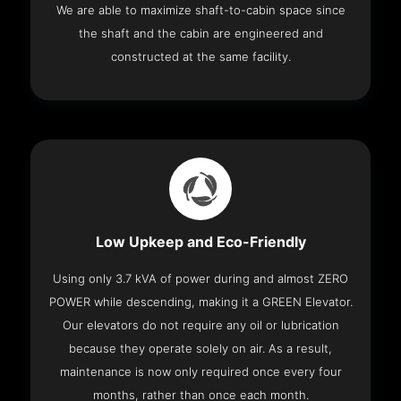
We are able to maximize shaft-to-cabin space since
the shaft and the cabin are engineered and
constructed at the same facility.
Low Upkeep and Eco-Friendly
Using only 3.7 kVA of power during and almost ZERO
POWER while descending, making it a GREEN Elevator.
Our elevators do not require any oil or lubrication
because they operate solely on air. As a result,
maintenance is now only required once every four
months, rather than once each month.