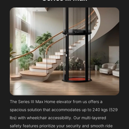
The Series III Max Home elevator from us offers a
spacious solution that accommodates up to 240 kgs (529
lbs) with wheelchair accessibility. Our multi-layered
safety features prioritize your security and smooth ride