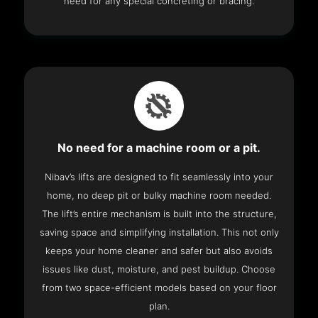
need for any special concreting or bracing.
No need for a machine room or a pit.
Nibav’s lifts are designed to fit seamlessly into your
home, no deep pit or bulky machine room needed.
The lift’s entire mechanism is built into the structure,
saving space and simplifying installation. This not only
keeps your home cleaner and safer but also avoids
issues like dust, moisture, and pest buildup. Choose
from two space-efficient models based on your floor
plan.