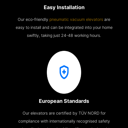
Easy Installation
Our eco-friendly
pneumatic vacuum elevators
are
easy to install and can be integrated into your home
swiftly, taking just 24-48 working hours.
European Standards
Our elevators are certified by TÜV NORD for
compliance with internationally recognised safety