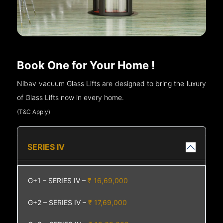
Book One for Your Home !
Nibav vacuum Glass Lifts are designed to bring the luxury
of Glass Lifts now in every home.
(T&C Apply)
SERIES IV
G+1 – SERIES IV –
₹ 16,69,000
G+2 – SERIES IV –
₹ 17,69,000