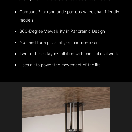
Compact 2-person and spacious wheelchair friendly
models
360-Degree Viewability in Panoramic Design
No need for a pit, shaft, or machine room
Two to three-day installation with minimal civil work
Uses air to power the movement of the lift.