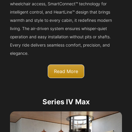
wheelchair access, SmartConnect™ technology for
intelligent control, and HeartLine™ design that brings
warmth and style to every cabin, it redefines modern
living. The air-driven system ensures whisper-quiet
operation and easy installation without pits or shafts.
Every ride delivers seamless comfort, precision, and
elegance.
Read More
Series IV Max