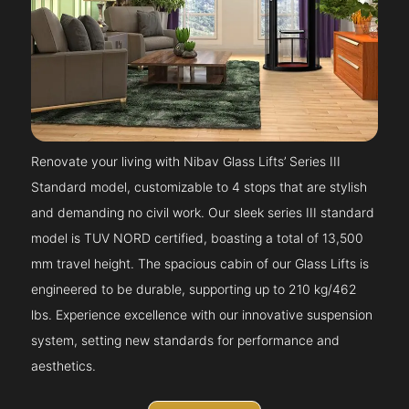
Renovate your living with Nibav Glass Lifts’ Series III
Standard model, customizable to 4 stops that are stylish
and demanding no civil work. Our sleek series III standard
model is TUV NORD certified, boasting a total of 13,500
mm travel height. The spacious cabin of our Glass Lifts is
engineered to be durable, supporting up to 210 kg/462
lbs. Experience excellence with our innovative suspension
system, setting new standards for performance and
aesthetics.