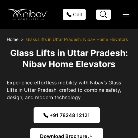
Call
Home
Glass Lifts in Uttar Pradesh: Nibav Home Elevators
Glass Lifts in Uttar Pradesh:
Nibav Home Elevators
Experience effortless mobility with Nibav’s Glass
Lifts in Uttar Pradesh, crafted to combine safety,
design, and modern technology.
+91 78248 12121
Download Brochure