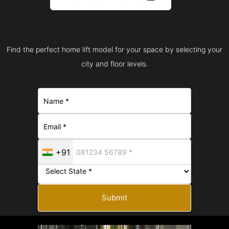
Find the perfect home lift model for your space by selecting your
city and floor levels.
+91
Submit