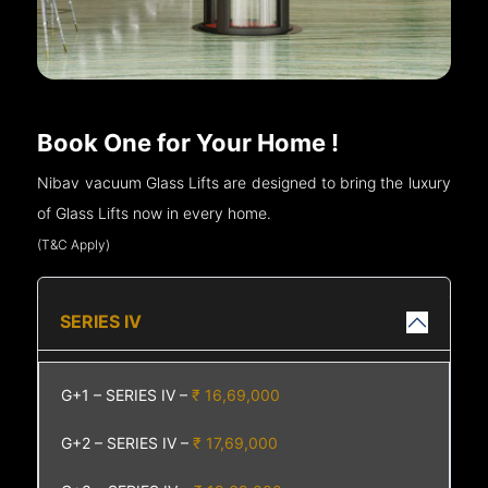
Book One for Your Home !
Nibav vacuum Glass Lifts are designed to bring the luxury
of Glass Lifts now in every home.
(T&C Apply)
SERIES IV
G+1 – SERIES IV –
₹ 16,69,000
G+2 – SERIES IV –
₹ 17,69,000