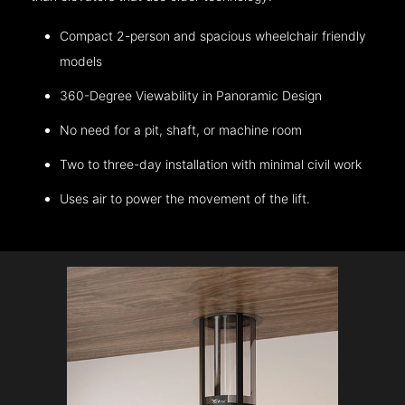
Compact 2-person and spacious wheelchair friendly
models
360-Degree Viewability in Panoramic Design
No need for a pit, shaft, or machine room
Two to three-day installation with minimal civil work
Uses air to power the movement of the lift.