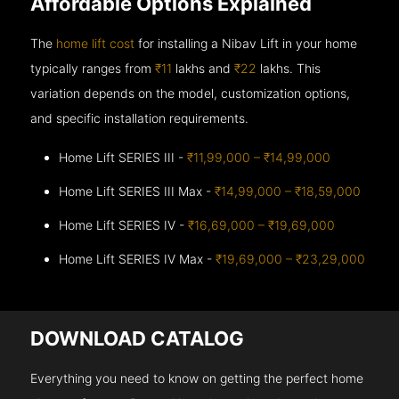
Affordable Options Explained
The
home lift cost
for installing a Nibav Lift in your home
typically ranges from
₹11
lakhs and
₹22
lakhs. This
variation depends on the model, customization options,
and specific installation requirements.
Home Lift SERIES III -
₹11,99,000 – ₹14,99,000
Home Lift SERIES III Max -
₹14,99,000 – ₹18,59,000
Home Lift SERIES IV -
₹16,69,000 – ₹19,69,000
Home Lift SERIES IV Max -
₹19,69,000 – ₹23,29,000
DOWNLOAD CATALOG
Everything you need to know on getting the perfect home