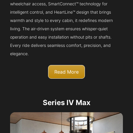
wheelchair access, SmartConnect™ technology for
intelligent control, and HeartLine™ design that brings
warmth and style to every cabin, it redefines modern
living. The air-driven system ensures whisper-quiet
operation and easy installation without pits or shafts.
Every ride delivers seamless comfort, precision, and
elegance.
Read More
Series IV Max