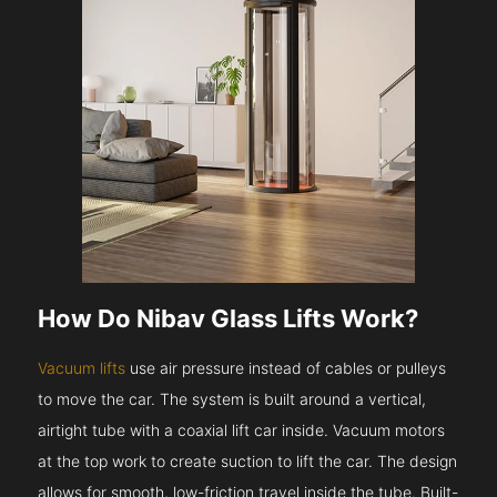
How Do Nibav Glass Lifts Work?
Vacuum lifts
use air pressure instead of cables or pulleys
to move the car. The system is built around a vertical,
airtight tube with a coaxial lift car inside. Vacuum motors
at the top work to create suction to lift the car. The design
allows for smooth, low-friction travel inside the tube. Built-