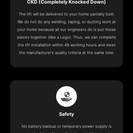
CKD (Completely Knocked Down)
The lift will be delivered to your home partially built.
We do not do any welding, taping, or ducting work at
your home because all our engineers do is put these
pieces together (like a Lego). Thus, we can complete
the lift installation within 48 working hours and meet
the manufacturer’s quality criteria at the same time.
Safety
No battery backup or temporary power supply is