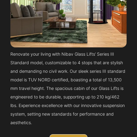
Renovate your living with Nibav Glass Lifts’ Series III
Standard model, customizable to 4 stops that are stylish
and demanding no civil work. Our sleek series III standard
model is TUV NORD certified, boasting a total of 13,500
mm travel height. The spacious cabin of our Glass Lifts is
engineered to be durable, supporting up to 210 kg/462
lbs. Experience excellence with our innovative suspension
system, setting new standards for performance and
aesthetics.