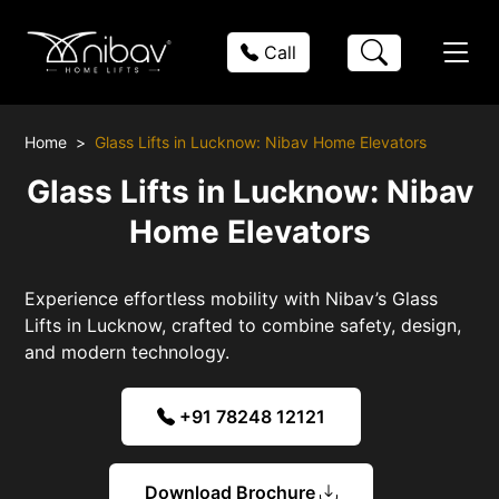
Call
Home
Glass Lifts in Lucknow: Nibav Home Elevators
Glass Lifts in Lucknow: Nibav
Home Elevators
Experience effortless mobility with Nibav’s Glass
Lifts in Lucknow, crafted to combine safety, design,
and modern technology.
+91 78248 12121
Download Brochure