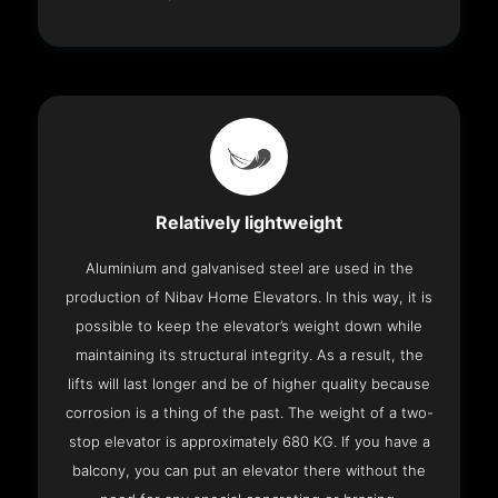
Relatively lightweight
Aluminium and galvanised steel are used in the
production of Nibav Home Elevators. In this way, it is
possible to keep the elevator’s weight down while
maintaining its structural integrity. As a result, the
lifts will last longer and be of higher quality because
corrosion is a thing of the past. The weight of a two-
stop elevator is approximately 680 KG. If you have a
balcony, you can put an elevator there without the