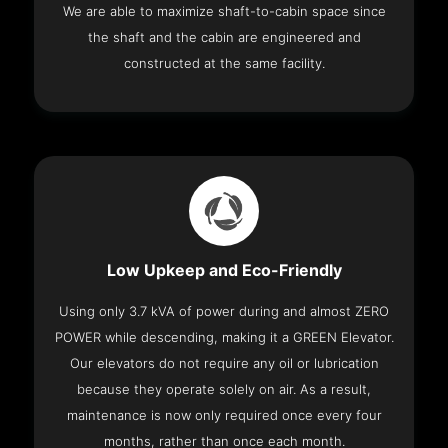
We are able to maximize shaft-to-cabin space since
the shaft and the cabin are engineered and
constructed at the same facility.
Low Upkeep and Eco-Friendly
Using only 3.7 kVA of power during and almost ZERO
POWER while descending, making it a GREEN Elevator.
Our elevators do not require any oil or lubrication
because they operate solely on air. As a result,
maintenance is now only required once every four
months, rather than once each month.