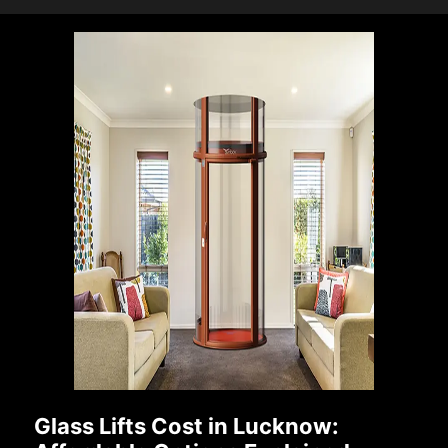
Glass Lifts Cost in Lucknow: