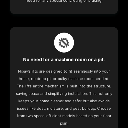
need for any special concreting or bracing.
No need for a machine room or a pit.
Nibav’s lifts are designed to fit seamlessly into your
home, no deep pit or bulky machine room needed.
The lift’s entire mechanism is built into the structure,
saving space and simplifying installation. This not only
keeps your home cleaner and safer but also avoids
issues like dust, moisture, and pest buildup. Choose
from two space-efficient models based on your floor
plan.