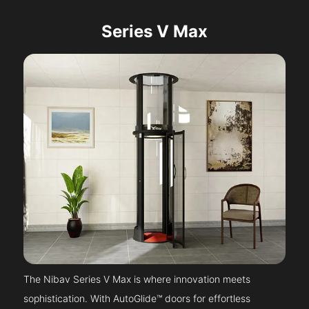
Series V Max
The Nibav Series V Max is where innovation meets
sophistication. With AutoGlide™ doors for effortless