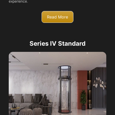
experience.
Read More
Series IV Standard