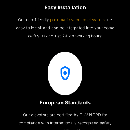
Easy Installation
Our eco-friendly
pneumatic vacuum elevators
are
easy to install and can be integrated into your home
swiftly, taking just 24-48 working hours.
European Standards
Our elevators are certified by TÜV NORD for
compliance with internationally recognised safety