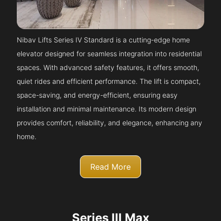
Nibav Lifts Series IV Standard is a cutting-edge home
elevator designed for seamless integration into residential
spaces. With advanced safety features, it offers smooth,
quiet rides and efficient performance. The lift is compact,
space-saving, and energy-efficient, ensuring easy
installation and minimal maintenance. Its modern design
provides comfort, reliability, and elegance, enhancing any
home.
Read More
Series III Max