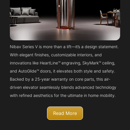
Nibav Series V is more than a lift—it’s a design statement.
With elegant finishes, customizable interiors, and
innovations like HeartLine™ engraving, SkyMark™ ceiling,
and AutoGlide™ doors, it elevates both style and safety.
Backed by a 25-year warranty on core parts, this air-
driven elevator seamlessly blends advanced technology
with refined aesthetics for the ultimate in home mobility.
Read More