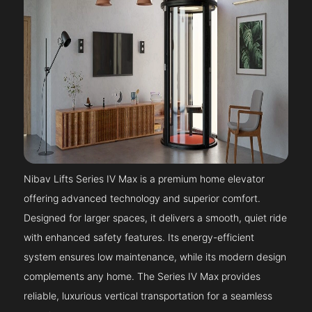
Nibav Lifts Series IV Max is a premium home elevator
offering advanced technology and superior comfort.
Designed for larger spaces, it delivers a smooth, quiet ride
with enhanced safety features. Its energy-efficient
system ensures low maintenance, while its modern design
complements any home. The Series IV Max provides
reliable, luxurious vertical transportation for a seamless