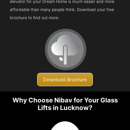
elevator for your Dream Home is much easier and more
affordable than many people think. Download your free
brochure to find out more.
Download Brochure
Why Choose Nibav for Your Glass
Lifts in Lucknow?