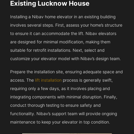
Existing Lucknow House
Installing a Nibav home elevator in an existing building
involves several steps. First, assess your home’s structure
to ensure it can accommodate the lift. Nibav elevators
are designed for minimal modification, making them
suitable for retrofit installations. Next, select and
customize your elevator model with Nibav’s design team.
Prepare the installation site, ensuring adequate space and
access. The
lift installation
process is generally swift,
requiring only a few days, as it involves placing and
integrating components with minimal disruption. Finally,
conduct thorough testing to ensure safety and
functionality. Nibav’s support team will provide ongoing
maintenance to keep your elevator in top condition.