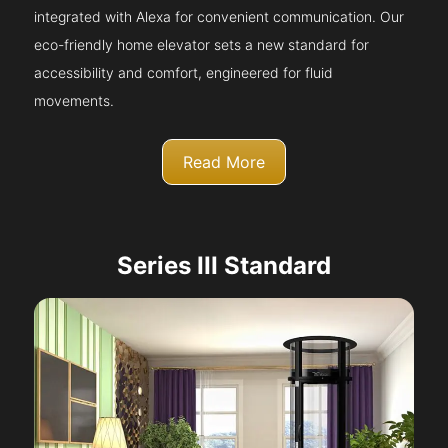
integrated with Alexa for convenient communication. Our
eco-friendly home elevator sets a new standard for
accessibility and comfort, engineered for fluid
movements.
Read More
Series III Standard