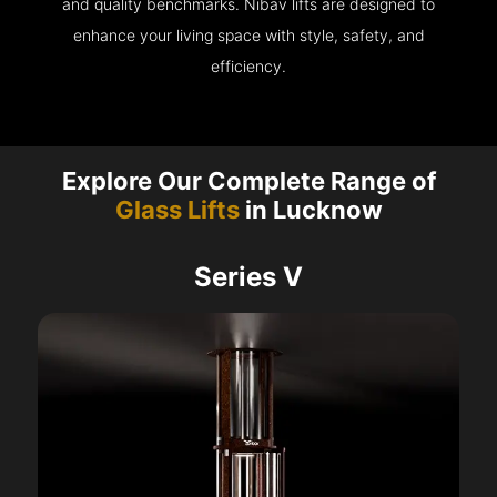
and quality benchmarks. Nibav lifts are designed to
enhance your living space with style, safety, and
efficiency.
Explore Our Complete Range of
Glass Lifts
in Lucknow
Series V