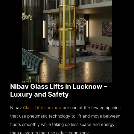
Nibav Glass Lifts in Lucknow –
Luxury and Safety
Nibav
Glass Lifts Lucknow
are one of the few companies
that use pneumatic technology to lift and move between
floors smoothly while taking up less space and energy
than elevators that use older technology.