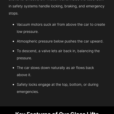
in safety systems handle locking, braking, and emergency
stops.
Vacuum motors suck air from above the car to create
low pressure.
Atmospheric pressure below pushes the car upward.
To descend, a valve lets air back in, balancing the
pressure.
The car slows down naturally as air flows back
above it.
Safety locks engage at the top, bottom, or during
emergencies.