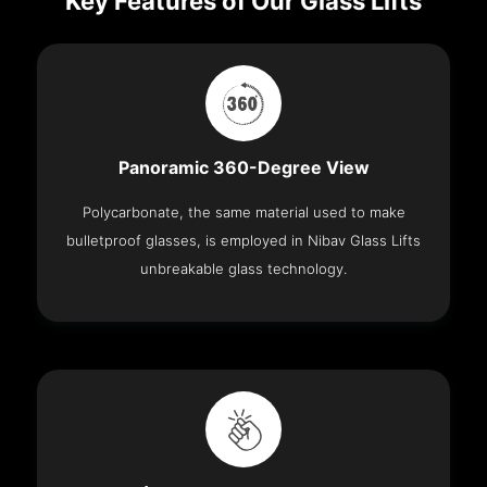
Key Features of Our Glass Lifts
Panoramic 360-Degree View
Polycarbonate, the same material used to make
bulletproof glasses, is employed in Nibav Glass Lifts
unbreakable glass technology.