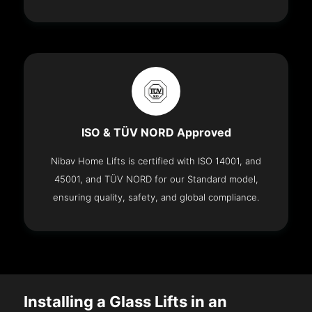
ISO & TÜV NORD Approved
Nibav Home Lifts is certified with ISO 14001, and
45001, and TÜV NORD for our Standard model,
ensuring quality, safety, and global compliance.
Installing a Glass Lifts in an