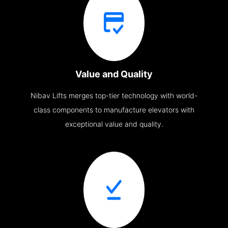
Value and Quality
Nibav Lifts merges top-tier technology with world-
class components to manufacture elevators with
exceptional value and quality.