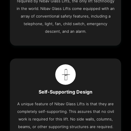
required by Nibav Glass Lifts, the only lift technology
in the world. Nibav Glass Lifts come equipped with an
array of conventional safety features, including a
telephone, light, fan, child switch, emergency
descent, and an alarm.
Self-Supporting Design
A unique feature of Nibav Glass Lifts is that they are
completely self-supporting. This assures that no civil
work is required for this lift. No side walls, columns,
beams, or other supporting structures are required.