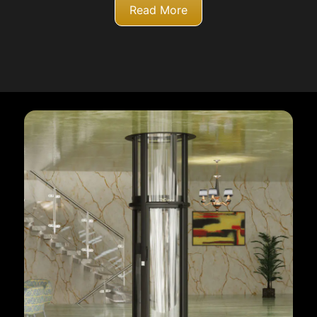
Read More