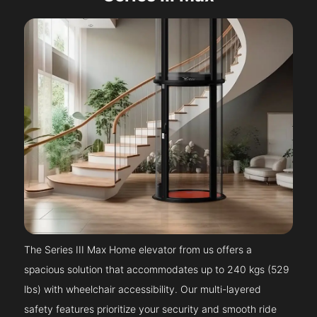
The Series III Max Home elevator from us offers a
spacious solution that accommodates up to 240 kgs (529
lbs) with wheelchair accessibility. Our multi-layered
safety features prioritize your security and smooth ride