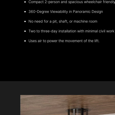
Compact 2-person and spacious wheelchair friendl
360-Degree Viewability in Panoramic Design
No need for a pit, shaft, or machine room
Two to three-day installation with minimal civil work
Uses air to power the movement of the lift.