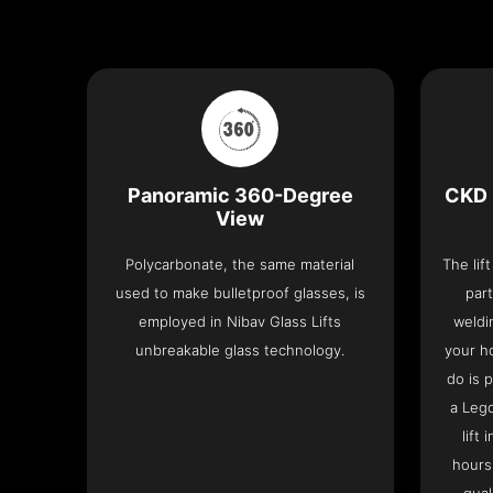
Panoramic 360-Degree
CKD 
View
Polycarbonate, the same material
The lif
used to make bulletproof glasses, is
part
employed in Nibav Glass Lifts
weldi
unbreakable glass technology.
your h
do is 
a Leg
lift
hours