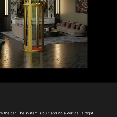
 the car. The system is built around a vertical, airtight