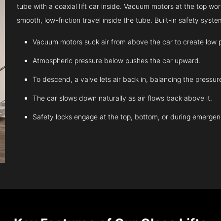
tube with a coaxial lift car inside. Vacuum motors at the top work
smooth, low-friction travel inside the tube. Built-in safety sys
Vacuum motors suck air from above the car to create low 
Atmospheric pressure below pushes the car upward.
To descend, a valve lets air back in, balancing the pressur
The car slows down naturally as air flows back above it.
Safety locks engage at the top, bottom, or during emergen