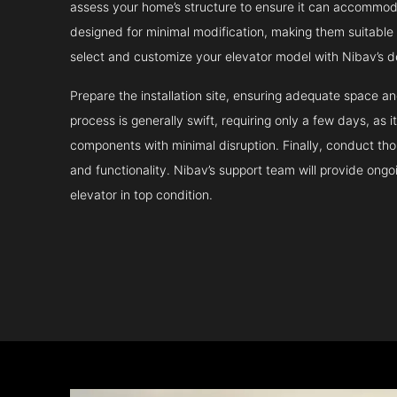
assess your home’s structure to ensure it can accommodat
designed for minimal modification, making them suitable fo
select and customize your elevator model with Nibav’s d
Prepare the installation site, ensuring adequate space 
process is generally swift, requiring only a few days, as i
components with minimal disruption. Finally, conduct tho
and functionality. Nibav’s support team will provide ong
elevator in top condition.