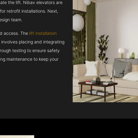
e the lift. Nibav elevators are
r retrofit installations. Next,
esign team.
and access. The
lift installation
t involves placing and integrating
rough testing to ensure safety
oing maintenance to keep your