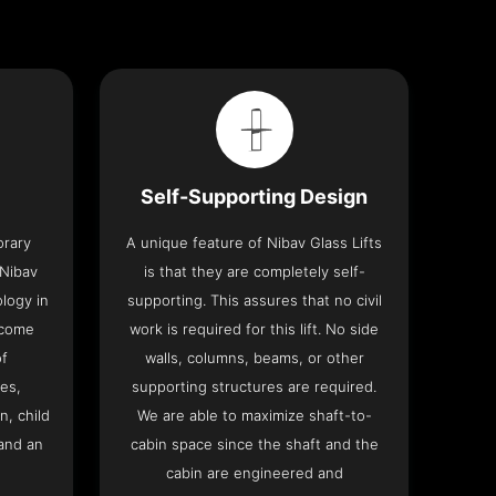
Self-Supporting Design
orary
A unique feature of Nibav Glass Lifts
 Nibav
is that they are completely self-
ology in
supporting. This assures that no civil
 come
work is required for this lift. No side
of
walls, columns, beams, or other
res,
supporting structures are required.
n, child
We are able to maximize shaft-to-
and an
cabin space since the shaft and the
cabin are engineered and