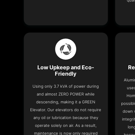
qual
Low Upkeep and Eco-
Re
Friendly
Alumi
Using only 3.7 kVA of power during
used
and almost ZERO POWER while
Home
descending, making it a GREEN
possibl
Elevator. Our elevators do not require
down w
any oil or lubrication because they
integri
operate solely on air. As a result,
lon
maintenance is now only required
becau