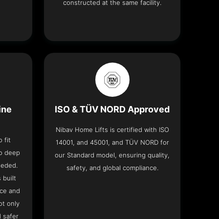
constructed at the same facility.
ine
ISO & TÜV NORD Approved
Nibav Home Lifts is certified with ISO
 fit
14001, and 45001, and TÜV NORD for
no deep
our Standard model, ensuring quality,
eeded.
safety, and global compliance.
 built
ace and
ot only
 safer