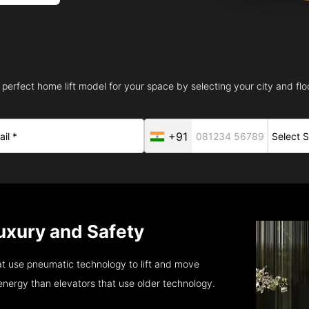
 perfect home lift model for your space by selecting your city and floo
+91
 Luxury and Safety
t use pneumatic technology to lift and move
energy than elevators that use older technology.