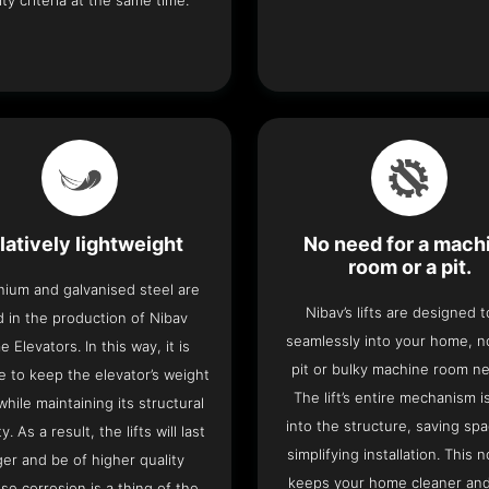
ity criteria at the same time.
latively lightweight
No need for a mach
room or a pit.
nium and galvanised steel are
Nibav’s lifts are designed to
 in the production of Nibav
seamlessly into your home, 
 Elevators. In this way, it is
pit or bulky machine room n
e to keep the elevator’s weight
The lift’s entire mechanism is
hile maintaining its structural
into the structure, saving sp
ty. As a result, the lifts will last
simplifying installation. This n
ger and be of higher quality
keeps your home cleaner and
se corrosion is a thing of the