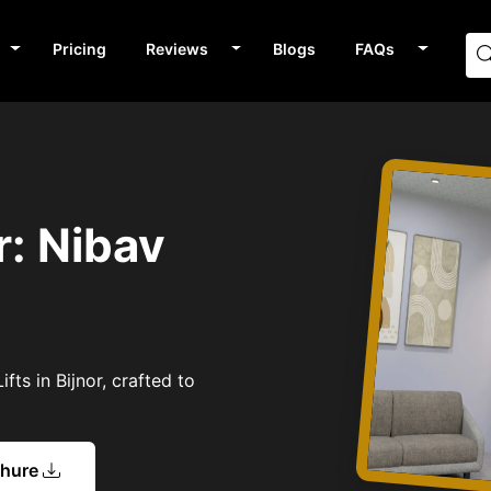
Pricing
Reviews
Blogs
FAQs
r: Nibav
fts in Bijnor, crafted to
chure