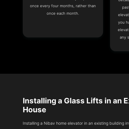
once every four months, rather than
pas
once each month.
elevat
you h
elevat
any s
Installing a Glass Lifts in an 
House
Installing a Nibav home elevator in an existing building in