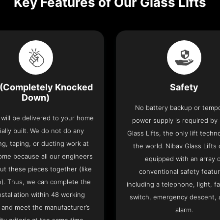
Key Features of Our Glass Lifts
(Completely Knocked
Safety
Down)
No battery backup or temp
t will be delivered to your home
power supply is required by
ially built. We do not do any
Glass Lifts, the only lift techn
ng, taping, or ducting work at
the world. Nibav Glass Lifts
ome because all our engineers
equipped with an array 
put these pieces together (like
conventional safety featu
o). Thus, we can complete the
including a telephone, light, fa
 installation within 48 working
switch, emergency descent, 
 and meet the manufacturer’s
alarm.