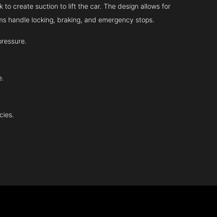
 to create suction to lift the car. The design allows for
tems handle locking, braking, and emergency stops.
pressure.
e.
cies.