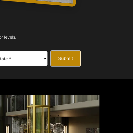
r levels.
Submit