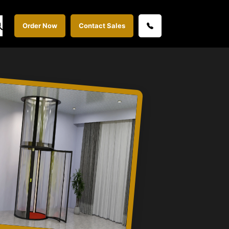
Order Now
Contact Sales