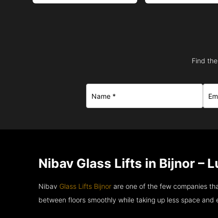
Find the
Nibav Glass Lifts in Bijnor –
Nibav
Glass Lifts Bijnor
are one of the few companies tha
between floors smoothly while taking up less space and 