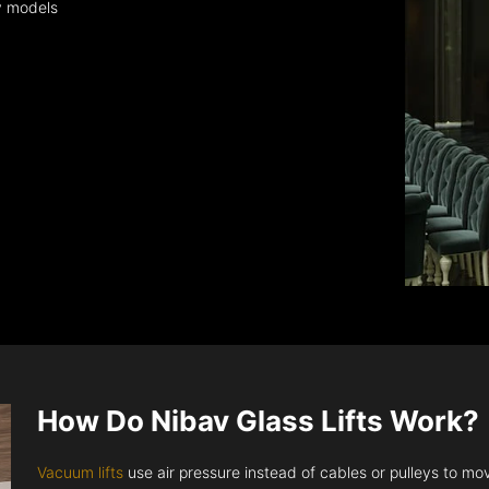
y models
How Do Nibav Glass Lifts Work?
Vacuum lifts
use air pressure instead of cables or pulleys to move