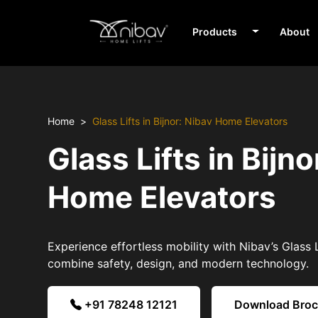
Products
About
Home
Glass Lifts in Bijnor: Nibav Home Elevators
Glass Lifts in Bijno
Home Elevators
Experience effortless mobility with Nibav’s Glass Li
combine safety, design, and modern technology.
+91 78248 12121
Download Bro