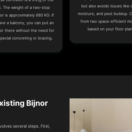
but also avoids issues like 
t. The weight of a two-stop
moisture, and pest buildup. 
or is approximately 680 KG. If
from two space-efficient m
ave a balcony, you can put an
based on your floor plan
or there without the need for
pecial concreting or bracing.
Existing Bijnor
volves several steps. First,