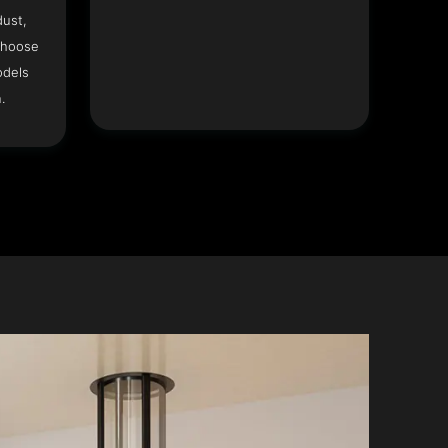
dust,
Choose
odels
.