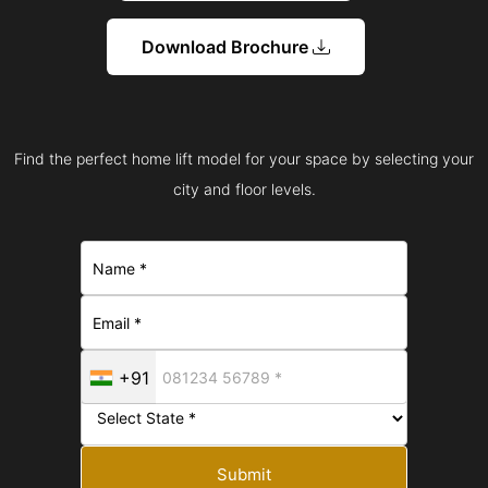
Download Brochure
Find the perfect home lift model for your space by selecting your
city and floor levels.
+91
Submit