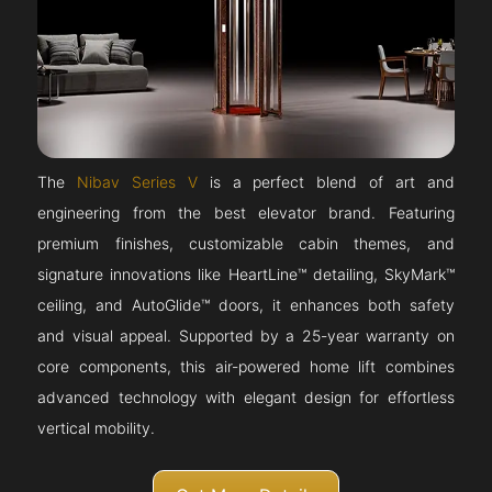
The
Nibav Series V
is a perfect blend of art and
engineering from the best elevator brand. Featuring
premium finishes, customizable cabin themes, and
signature innovations like HeartLine™ detailing, SkyMark™
ceiling, and AutoGlide™ doors, it enhances both safety
and visual appeal. Supported by a 25-year warranty on
core components, this air-powered home lift combines
advanced technology with elegant design for effortless
vertical mobility.