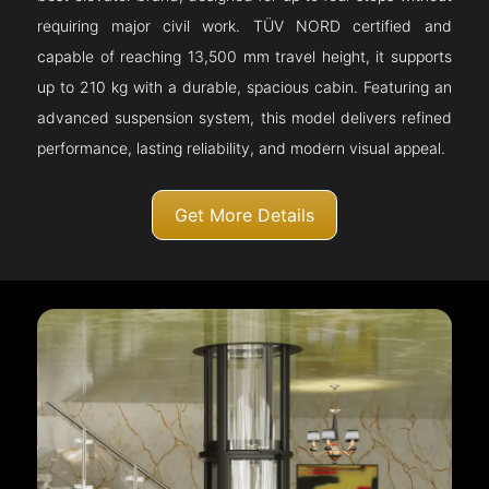
requiring major civil work. TÜV NORD certified and
capable of reaching 13,500 mm travel height, it supports
up to 210 kg with a durable, spacious cabin. Featuring an
advanced suspension system, this model delivers refined
performance, lasting reliability, and modern visual appeal.
Get More Details