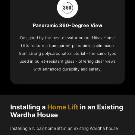
Panoramic 360-Degree View
Designed by the best elevator brand, Nibav Home
Lifts feature a transparent panoramic cabin made
from strong polycarbonate material - the same type
used in bullet-resistant glass - offering clear views
with enhanced durability and safety.
Installing a
Home Lift
in an Existing
Wardha House
Installing a Nibav home lift in an existing Wardha house