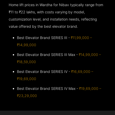
Home lift prices in Wardha for Nibav typically range from
₹11 to ₹22 lakhs, with costs varying by model,
customization level, and installation needs, reflecting
value offered by the best elevator brand.
Best Elevator Brand SERIES III -
₹11,99,000 –
₹14,99,000
Best Elevator Brand SERIES III Max -
₹14,99,000 –
₹18,59,000
Best Elevator Brand SERIES IV -
₹16,69,000 –
₹19,69,000
Best Elevator Brand SERIES IV Max -
₹19,69,000 –
₹23,29,000