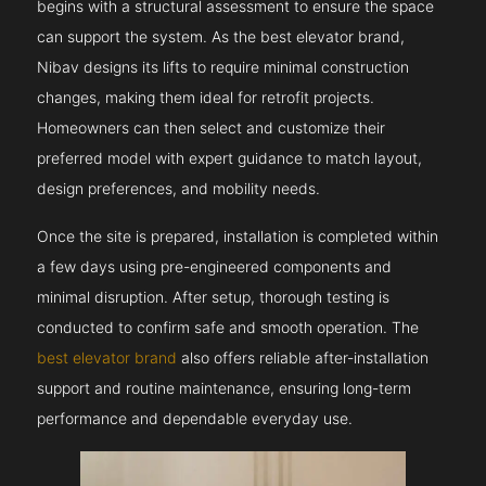
begins with a structural assessment to ensure the space
can support the system. As the best elevator brand,
Nibav designs its lifts to require minimal construction
changes, making them ideal for retrofit projects.
Homeowners can then select and customize their
preferred model with expert guidance to match layout,
design preferences, and mobility needs.
Once the site is prepared, installation is completed within
a few days using pre-engineered components and
minimal disruption. After setup, thorough testing is
conducted to confirm safe and smooth operation. The
best elevator brand
also offers reliable after-installation
support and routine maintenance, ensuring long-term
performance and dependable everyday use.