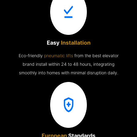
Easy
Installation
Eco-friendly
pneumatic lifts
from the best elevator
brand install within 24 to 48 hours, integrating
smoothly into homes with minimal disruption daily.
European
Standards