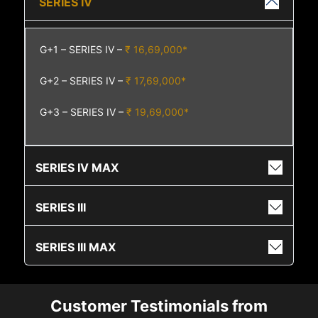
SERIES IV
G+1 – SERIES IV –
₹ 16,69,000*
G+2 – SERIES IV –
₹ 17,69,000*
G+3 – SERIES IV –
₹ 19,69,000*
SERIES IV MAX
SERIES III
SERIES III MAX
Customer Testimonials from