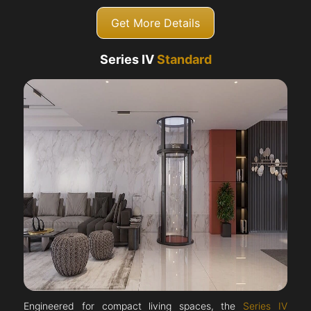
Get More Details
Series IV
Standard
Engineered for compact living spaces, the
Series IV