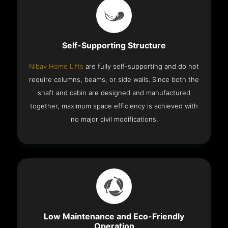
Self-Supporting Structure
Nibav Home Lifts
are fully self-supporting and do not
require columns, beams, or side walls. Since both the
shaft and cabin are designed and manufactured
together, maximum space efficiency is achieved with
no major civil modifications.
Low Maintenance and Eco-Friendly
Operation