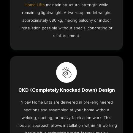
Home Lifts
maintain structural strength while
remaining lightweight. A two-stop model weighs
approximately 680 kg, making balcony or indoor
installation possible without special concreting or
reinforcement.
CKD (Completely Knocked Down) Design
Nibav Home Lifts are delivered in pre-engineered
sections and assembled at your home without
welding, ducting, or heavy fabrication work. This
modular approach allows installation within 48 working