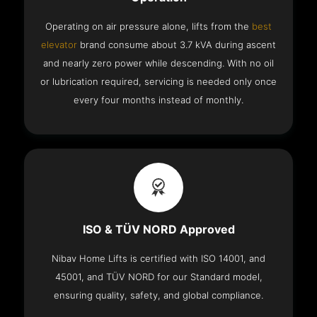
Operating on air pressure alone, lifts from the
best
elevator
brand consume about 3.7 kVA during ascent
and nearly zero power while descending. With no oil
or lubrication required, servicing is needed only once
every four months instead of monthly.
ISO & TÜV NORD Approved
Nibav Home Lifts is certified with ISO 14001, and
45001, and TÜV NORD for our Standard model,
ensuring quality, safety, and global compliance.