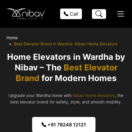
Call
Home
Best Elevator Brand in Wardha: Nibav Home Elevators
Home Elevators in Wardha by
Nibav – The
Best Elevator
Brand
for Modern Homes
Upgrade your Wardha home with
Nibav home elevators
, the
best elevator brand for safety, style, and smooth mobility.
+91 78248 12121