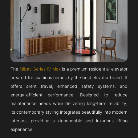
The
Nibav Series IV Max
is a premium residential elevator
created for spacious homes by the best elevator brand. It
offers silent travel, enhanced safety systems, and
energy-efficient performance. Designed to reduce
maintenance needs while delivering long-term reliability,
its contemporary styling integrates beautifully into modern
interiors, providing a dependable and luxurious lifting
experience.