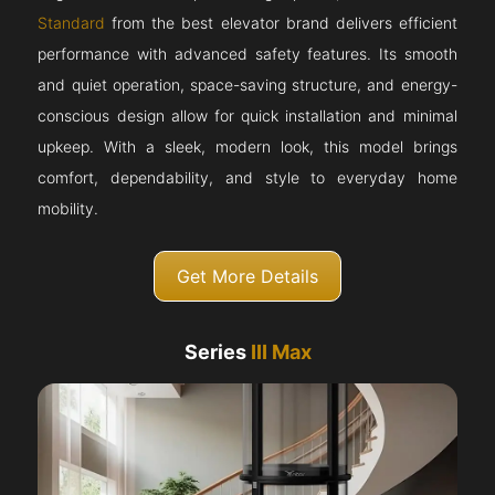
Standard
from the best elevator brand delivers efficient
performance with advanced safety features. Its smooth
and quiet operation, space-saving structure, and energy-
conscious design allow for quick installation and minimal
upkeep. With a sleek, modern look, this model brings
comfort, dependability, and style to everyday home
mobility.
Get More Details
Series
III Max