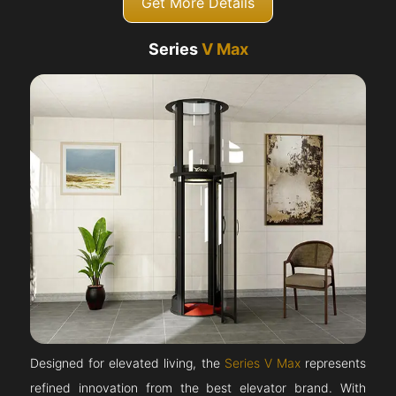
Get More Details
Series
V Max
Designed for elevated living, the
Series V Max
represents
refined innovation from the best elevator brand. With