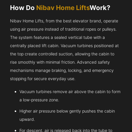
How Do
Nibav Home Lifts
Work?
Nibav Home Lifts, from the best elevator brand, operate
using air pressure instead of traditional ropes or pulleys.
The system features a sealed vertical tube with a
centrally placed lift cabin. Vacuum turbines positioned at
the top create controlled suction, allowing the cabin to
rise smoothly with minimal friction. Advanced safety
mechanisms manage braking, locking, and emergency
stopping for secure everyday use.
Vacuum turbines remove air above the cabin to form
a low-pressure zone.
Higher air pressure below gently pushes the cabin
upward.
For descent, air is released back into the tube to