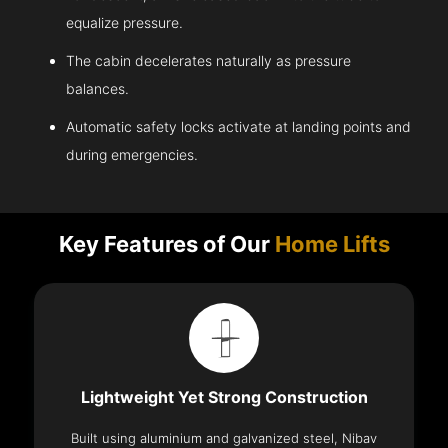
equalize pressure.
The cabin decelerates naturally as pressure
balances.
Automatic safety locks activate at landing points and
during emergencies.
Key Features of Our
Home Lifts
Lightweight Yet Strong Construction
Built using aluminium and galvanized steel, Nibav