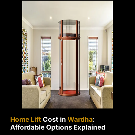
Home Lift
Cost in
Wardha
:
Affordable Options Explained