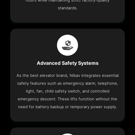
hours while maintaining strict factory-quality
standards.
Advanced Safety Systems
As the best elevator brand, Nibav integrates essential
safety features such as emergency alarm, telephone,
light, fan, child safety switch, and controlled
emergency descent. These lifts function without the
need for battery backup or temporary power supply.