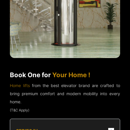
Book One for
Your Home !
Home lifts
from the best elevator brand are crafted to
bring premium comfort and modern mobility into every
home.
(T&C Apply)