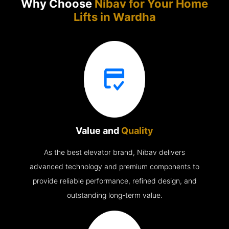
Why Choose
Nibav for Your Home
Lifts in
Wardha
Value and
Quality
As the best elevator brand, Nibav delivers
advanced technology and premium components to
provide reliable performance, refined design, and
outstanding long-term value.