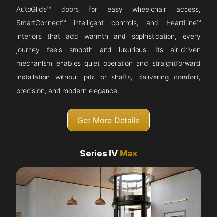
AutoGlide™ doors for easy wheelchair access,
SmartConnect™ intelligent controls, and HeartLine™
interiors that add warmth and sophistication, every
journey feels smooth and luxurious. Its air-driven
mechanism enables quiet operation and straightforward
installation without pits or shafts, delivering comfort,
precision, and modern elegance.
Get More Details
Series IV
Max