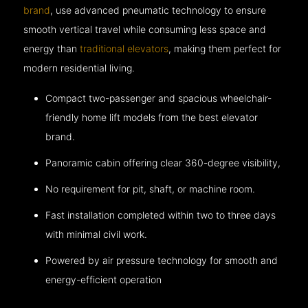
brand
, use advanced pneumatic technology to ensure
smooth vertical travel while consuming less space and
energy than
traditional elevators
, making them perfect for
modern residential living.
Compact two-passenger and spacious wheelchair-
friendly home lift models from the best elevator
brand.
Panoramic cabin offering clear 360-degree visibility,
No requirement for pit, shaft, or machine room.
Fast installation completed within two to three days
with minimal civil work.
Powered by air pressure technology for smooth and
energy-efficient operation