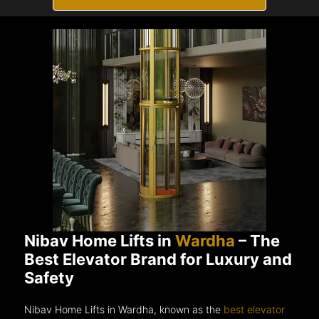
Nibav Home Lifts in
Wardha
– The
Best Elevator Brand for Luxury and
Safety
Nibav Home Lifts in Wardha, known as the
best elevator