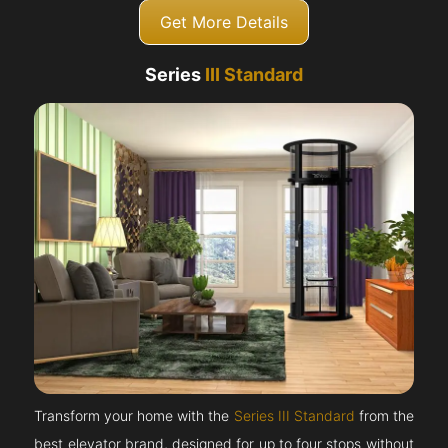
Get More Details
Series
III Standard
Transform your home with the
Series III Standard
from the
best elevator brand, designed for up to four stops without