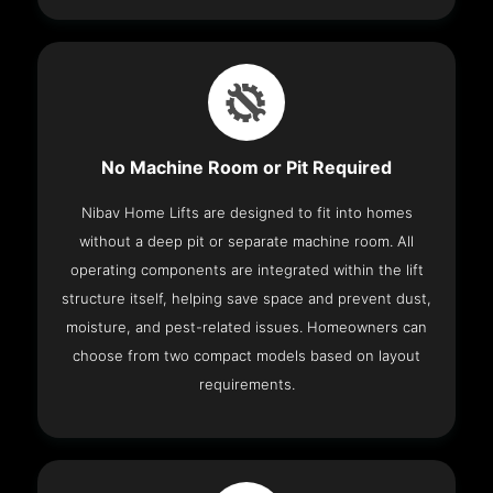
No Machine Room or Pit Required
Nibav Home Lifts are designed to fit into homes
without a deep pit or separate machine room. All
operating components are integrated within the lift
structure itself, helping save space and prevent dust,
moisture, and pest-related issues. Homeowners can
choose from two compact models based on layout
requirements.