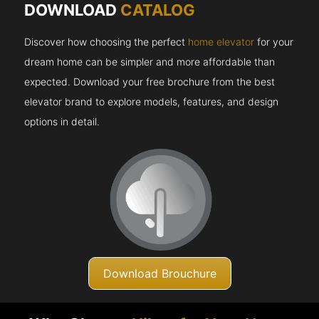
DOWNLOAD
CATALOG
Discover how choosing the perfect
home elevator
for your
dream home can be simpler and more affordable than
expected. Download your free brochure from the best
elevator brand to explore models, features, and design
options in detail.
Download Brouchure