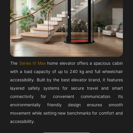
The
Series III Max
home elevator offers a spacious cabin
with a load capacity of up to 240 kg and full wheelchair
accessibility. Built by the best elevator brand, it features
layered safety systems for secure travel and smart
connectivity for convenient communication. Its
environmentally friendly design ensures smooth
movement while setting new benchmarks for comfort and
accessibility.