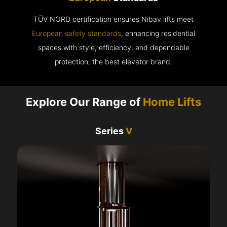
TÜV NORD certification ensures Nibav lifts meet
European safety standards
, enhancing residential
spaces with style, efficiency, and dependable
protection, the best elevator brand.
Explore Our Range of
Home Lifts
Series
V