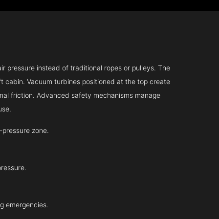
r pressure instead of traditional ropes or pulleys. The
ift cabin. Vacuum turbines positioned at the top create
inimal friction. Advanced safety mechanisms manage
use.
-pressure zone.
pressure.
ing emergencies.