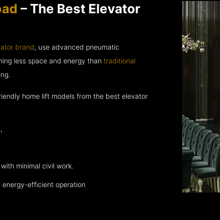
bad
– The Best Elevator
vator brand
, use advanced pneumatic
uming less space and energy than
traditional
ing.
endly home lift models from the best elevator
,
with minimal civil work.
energy-efficient operation