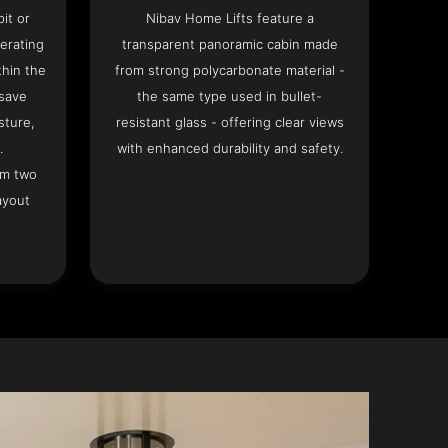
it or
Nibav Home Lifts feature a
erating
transparent panoramic cabin made
hin the
from strong polycarbonate material -
 save
the same type used in bullet-
sture,
resistant glass - offering clear views
.
with enhanced durability and safety.
om two
ayout