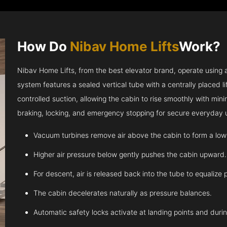
How Do
Nibav Home Lifts
Work?
Nibav Home Lifts, from the best elevator brand, operate using ai
system features a sealed vertical tube with a centrally placed l
controlled suction, allowing the cabin to rise smoothly with m
braking, locking, and emergency stopping for secure everyday 
Vacuum turbines remove air above the cabin to form a low
Higher air pressure below gently pushes the cabin upward.
For descent, air is released back into the tube to equalize 
The cabin decelerates naturally as pressure balances.
Automatic safety locks activate at landing points and dur