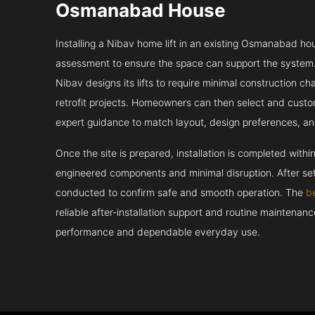
Osmanabad House
Installing a Nibav home lift in an existing Osmanabad hou
assessment to ensure the space can support the system.
Nibav designs its lifts to require minimal construction c
retrofit projects. Homeowners can then select and custo
expert guidance to match layout, design preferences, an
Once the site is prepared, installation is completed withi
engineered components and minimal disruption. After set
conducted to confirm safe and smooth operation. The
b
reliable after-installation support and routine maintenan
performance and dependable everyday use.