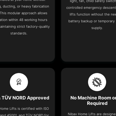
light, fan, child safety switc
, ducting, or heavy fabrication
controlled emergency descent
 This modular approach allows
lifts function without the ne
lation within 48 working hours
battery backup or temporary
aintaining strict factory-quality
supply.
standards.
& TÜV NORD Approved
No Machine Room or
Required
ome Lifts is certified with ISO
Nibav Home Lifts are designed
 and 45001, and TÜV NORD for