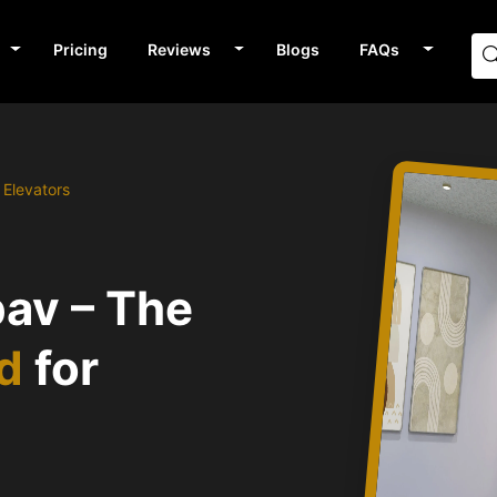
Pricing
Reviews
Blogs
FAQs
Elevators
av – The
nd
for