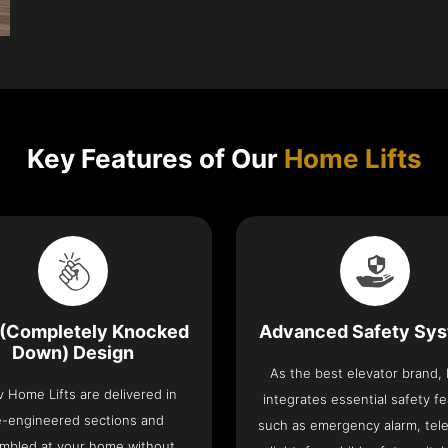
Key Features of Our
Home Lifts
(Completely Knocked
Advanced Safety Sy
Down) Design
As the best elevator brand,
v Home Lifts are delivered in
integrates essential safety f
e-engineered sections and
such as emergency alarm, tel
mbled at your home without