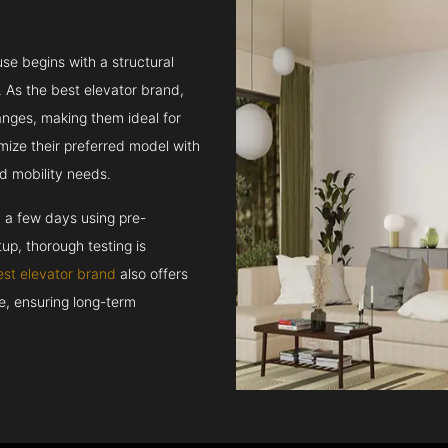
se begins with a structural
 As the best elevator brand,
hanges, making them ideal for
mize their preferred model with
d mobility needs.
n a few days using pre-
up, thorough testing is
est elevator brand
also offers
ce, ensuring long-term