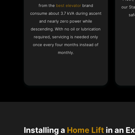
from the
best elevator
brand
our Sta
consume about 3.7 kVA during ascent
saf
and nearly zero power while
descending. With no oil or lubrication
required, servicing is needed only
once every four months instead of
monthly.
Installing a
Home Lift
in an Ex