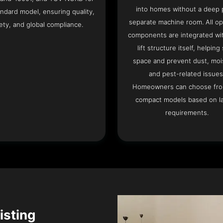
into homes without a deep p
ndard model, ensuring quality,
separate machine room. All op
ety, and global compliance.
components are integrated wit
lift structure itself, helping
space and prevent dust, moi
and pest-related issues
Homeowners can choose fr
compact models based on l
requirements.
isting