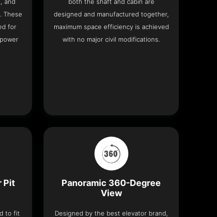
h, and
both the shaft and cabin are
. These
designed and manufactured together,
ed for
maximum space efficiency is achieved
 power
with no major civil modifications.
 Pit
Panoramic 360-Degree
View
 to fit
Designed by the best elevator brand,