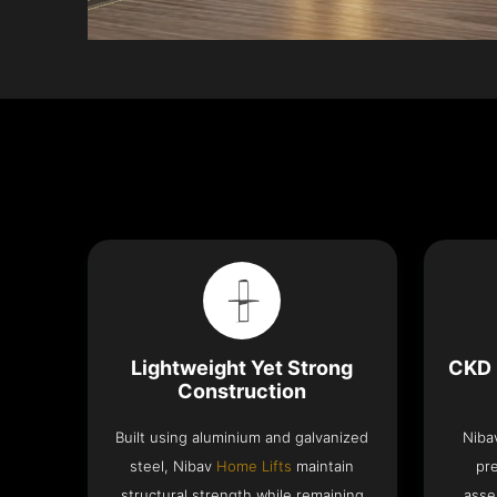
Lightweight Yet Strong
CKD 
Construction
Built using aluminium and galvanized
Niba
steel, Nibav
Home Lifts
maintain
pr
structural strength while remaining
asse