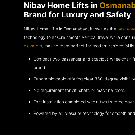
Nibav Home Lifts in
Osmana
Brand for Luxury and Safety
Nibav Home Lifts in Osmanabad, known as the
best ele
technology to ensure smooth vertical travel while cons
elevators
, making them perfect for modern residential liv
Compact two-passenger and spacious wheelchair-fri
brand.
Panoramic cabin offering clear 360-degree visibility
No requirement for pit, shaft, or machine room.
Fast installation completed within two to three days 
Powered by air pressure technology for smooth and 