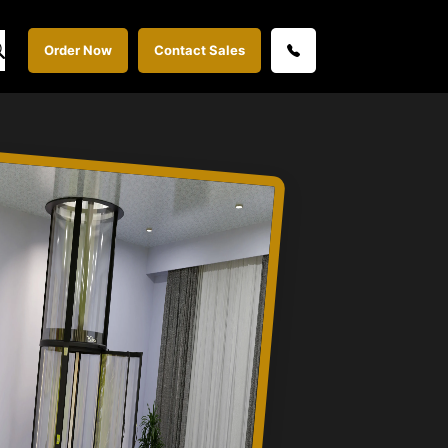
Order Now
Contact Sales