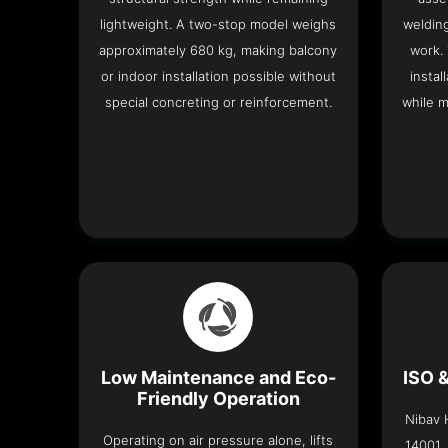
lightweight. A two-stop model weighs
welding
approximately 680 kg, making balcony
work.
or indoor installation possible without
instal
special concreting or reinforcement.
while m
Low Maintenance and Eco-
ISO 
Friendly Operation
Nibav H
Operating on air pressure alone, lifts
14001,