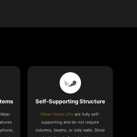
stems
Self-Supporting Structure
 Nibav
Nibav Home Lifts
are fully self-
eatures
supporting and do not require
ephone,
columns, beams, or side walls. Since