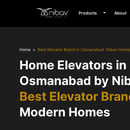
Products
About
Home
Best Elevator Brand in Osmanabad: Nibav Home 
Home Elevators in
Osmanabad by Nib
Best Elevator Bra
Modern Homes