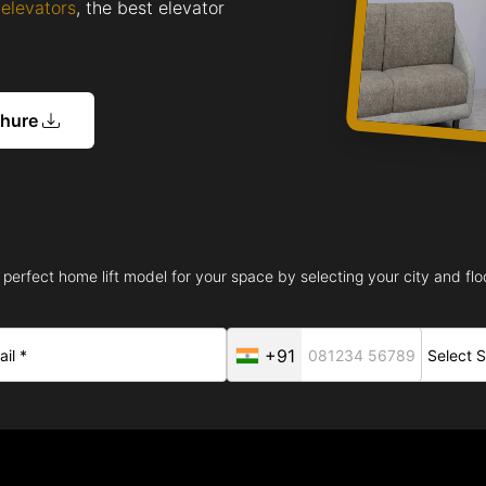
elevators
, the best elevator
chure
 perfect home lift model for your space by selecting your city and floo
+91