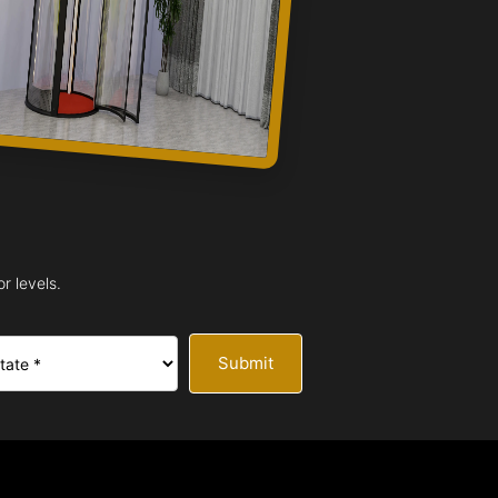
r levels.
Submit