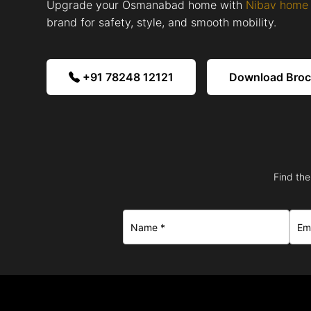
Upgrade your Osmanabad home with
Nibav home 
brand for safety, style, and smooth mobility.
+91 78248 12121
Download Bro
Find the