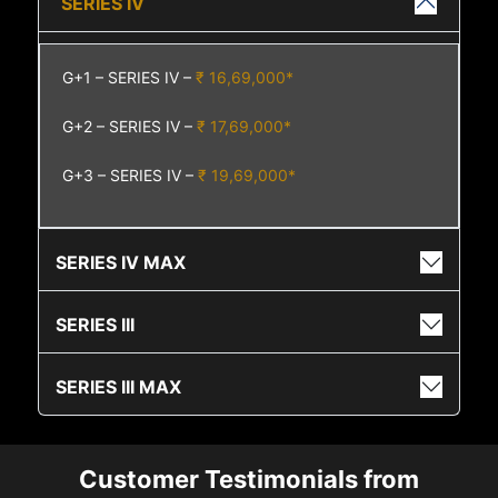
SERIES IV
G+1 – SERIES IV –
₹ 16,69,000*
G+2 – SERIES IV –
₹ 17,69,000*
G+3 – SERIES IV –
₹ 19,69,000*
SERIES IV MAX
SERIES III
SERIES III MAX
Customer Testimonials from