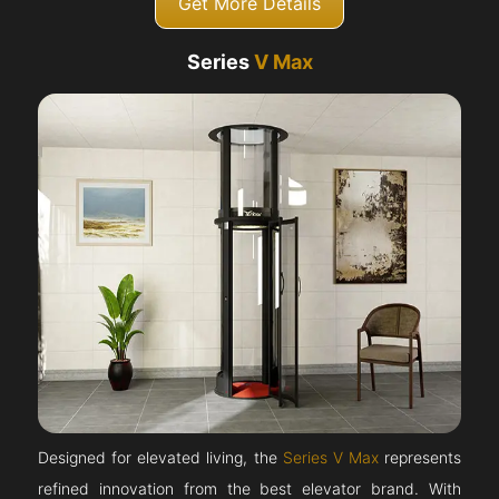
Get More Details
Series
V Max
Designed for elevated living, the
Series V Max
represents
refined innovation from the best elevator brand. With