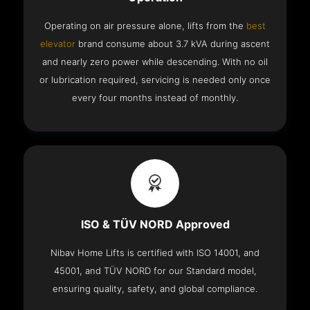
Operating on air pressure alone, lifts from the
best
elevator
brand consume about 3.7 kVA during ascent
and nearly zero power while descending. With no oil
or lubrication required, servicing is needed only once
every four months instead of monthly.
ISO & TÜV NORD Approved
Nibav Home Lifts is certified with ISO 14001, and
45001, and TÜV NORD for our Standard model,
ensuring quality, safety, and global compliance.