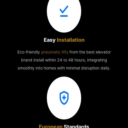
Easy
Installation
Eco-friendly
pneumatic lifts
from the best elevator
brand install within 24 to 48 hours, integrating
smoothly into homes with minimal disruption daily.
European
Standards