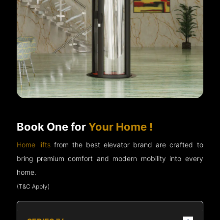
Book One for
Your Home !
Home lifts
from the best elevator brand are crafted to
bring premium comfort and modern mobility into every
home.
(T&C Apply)