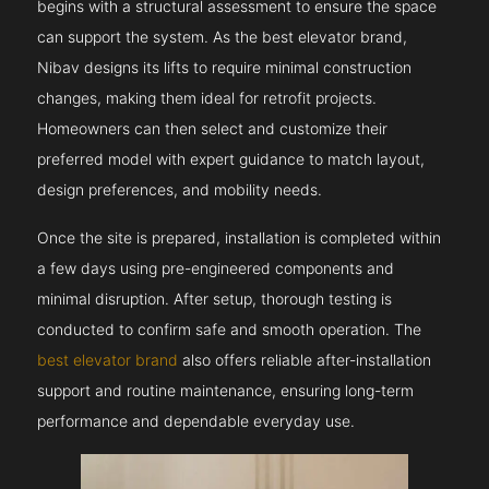
begins with a structural assessment to ensure the space
can support the system. As the best elevator brand,
Nibav designs its lifts to require minimal construction
changes, making them ideal for retrofit projects.
Homeowners can then select and customize their
preferred model with expert guidance to match layout,
design preferences, and mobility needs.
Once the site is prepared, installation is completed within
a few days using pre-engineered components and
minimal disruption. After setup, thorough testing is
conducted to confirm safe and smooth operation. The
best elevator brand
also offers reliable after-installation
support and routine maintenance, ensuring long-term
performance and dependable everyday use.