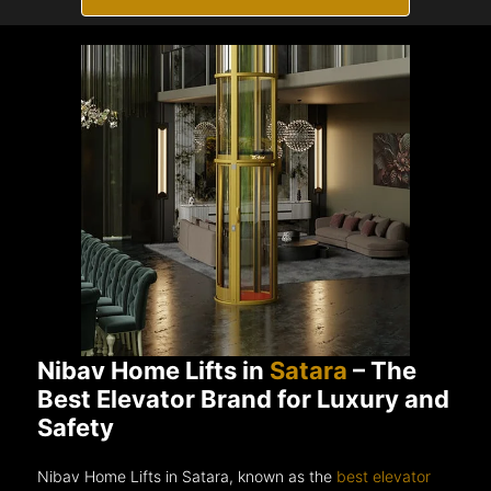
Nibav Home Lifts in
Satara
– The
Best Elevator Brand for Luxury and
Safety
Nibav Home Lifts in Satara, known as the
best elevator