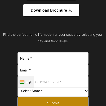
Download Brochure
Find the perfect home lift model for your space by selecting your
city and floor levels.
+91
Submit