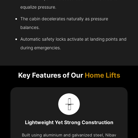
equalize pressure.
The cabin decelerates naturally as pressure
balances.
Automatic safety locks activate at landing points and
during emergencies.
Key Features of Our
Home Lifts
Lightweight Yet Strong Construction
Built using aluminium and galvanized steel, Nibav