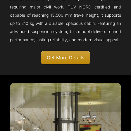
requiring major civil work. TÜV NORD certified and
capable of reaching 13,500 mm travel height, it supports
up to 210 kg with a durable, spacious cabin. Featuring an
advanced suspension system, this model delivers refined
performance, lasting reliability, and modern visual appeal.
Get More Details