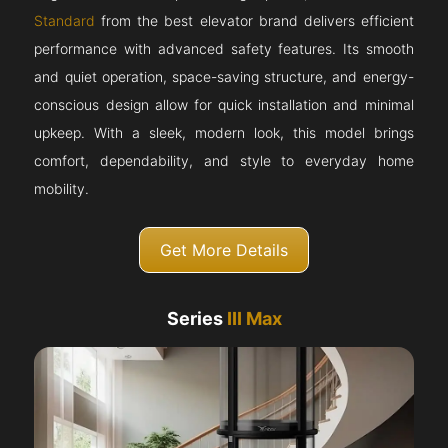
Standard
from the best elevator brand delivers efficient
performance with advanced safety features. Its smooth
and quiet operation, space-saving structure, and energy-
conscious design allow for quick installation and minimal
upkeep. With a sleek, modern look, this model brings
comfort, dependability, and style to everyday home
mobility.
Get More Details
Series
III Max