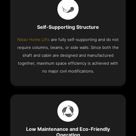
Self-Supporting Structure
Nibav Home Lifts
are fully self-supporting and do not
require columns, beams, or side walls. Since both the
shaft and cabin are designed and manufactured
together, maximum space efficiency is achieved with
no major civil modifications.
Low Maintenance and Eco-Friendly
Operation