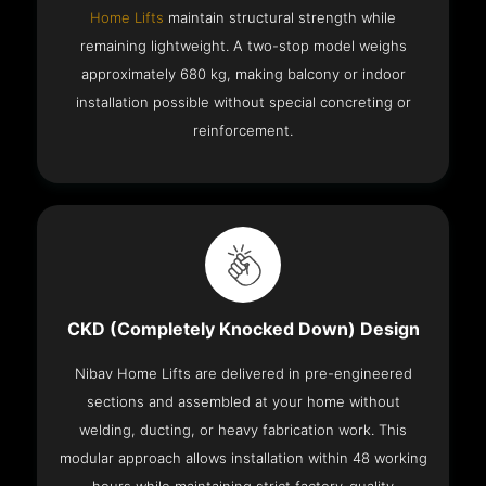
Home Lifts
maintain structural strength while
remaining lightweight. A two-stop model weighs
approximately 680 kg, making balcony or indoor
installation possible without special concreting or
reinforcement.
CKD (Completely Knocked Down) Design
Nibav Home Lifts are delivered in pre-engineered
sections and assembled at your home without
welding, ducting, or heavy fabrication work. This
modular approach allows installation within 48 working