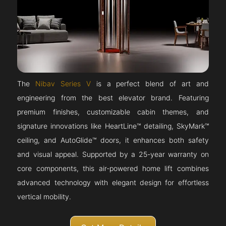
The
Nibav Series V
is a perfect blend of art and
engineering from the best elevator brand. Featuring
premium finishes, customizable cabin themes, and
signature innovations like HeartLine™ detailing, SkyMark™
ceiling, and AutoGlide™ doors, it enhances both safety
and visual appeal. Supported by a 25-year warranty on
core components, this air-powered home lift combines
advanced technology with elegant design for effortless
vertical mobility.