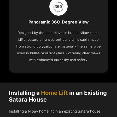
Panoramic 360-Degree View
Designed by the best elevator brand, Nibav Home
Lifts feature a transparent panoramic cabin made
from strong polycarbonate material - the same type
used in bullet-resistant glass - offering clear views
with enhanced durability and safety.
Installing a
Home Lift
in an Existing
Satara House
Installing a Nibav home lift in an existing Satara house