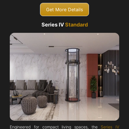
Get More Details
Series IV
Standard
Engineered for compact living spaces, the
Series IV