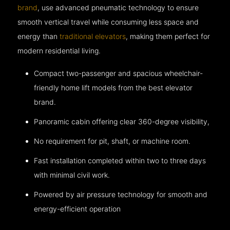
brand
, use advanced pneumatic technology to ensure
smooth vertical travel while consuming less space and
energy than
traditional elevators
, making them perfect for
modern residential living.
Compact two-passenger and spacious wheelchair-
friendly home lift models from the best elevator
brand.
Panoramic cabin offering clear 360-degree visibility,
No requirement for pit, shaft, or machine room.
Fast installation completed within two to three days
with minimal civil work.
Powered by air pressure technology for smooth and
energy-efficient operation