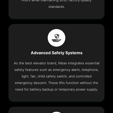
hours while maintaining strict factory-quality
standards.
Advanced Safety Systems
As the best elevator brand, Nibav integrates essential
safety features such as emergency alarm, telephone,
light, fan, child safety switch, and controlled
emergency descent. These lifts function without the
need for battery backup or temporary power supply.