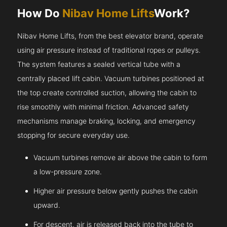
How Do
Nibav Home Lifts
Work?
Nibav Home Lifts, from the best elevator brand, operate
using air pressure instead of traditional ropes or pulleys.
The system features a sealed vertical tube with a
centrally placed lift cabin. Vacuum turbines positioned at
the top create controlled suction, allowing the cabin to
rise smoothly with minimal friction. Advanced safety
mechanisms manage braking, locking, and emergency
stopping for secure everyday use.
Vacuum turbines remove air above the cabin to form
a low-pressure zone.
Higher air pressure below gently pushes the cabin
upward.
For descent, air is released back into the tube to