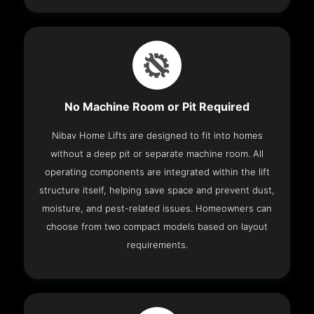
No Machine Room or Pit Required
Nibav Home Lifts are designed to fit into homes
without a deep pit or separate machine room. All
operating components are integrated within the lift
structure itself, helping save space and prevent dust,
moisture, and pest-related issues. Homeowners can
choose from two compact models based on layout
requirements.