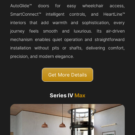
AutoGlide™ doors for easy wheelchair access,
SmartConnect™ intelligent controls, and HeartLine™
interiors that add warmth and sophistication, every
journey feels smooth and luxurious. Its air-driven
mechanism enables quiet operation and straightforward
installation without pits or shafts, delivering comfort,
precision, and modern elegance.
Get More Details
Series IV
Max