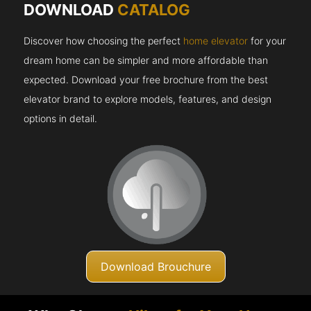
DOWNLOAD
CATALOG
Discover how choosing the perfect
home elevator
for your
dream home can be simpler and more affordable than
expected. Download your free brochure from the best
elevator brand to explore models, features, and design
options in detail.
Download Brouchure