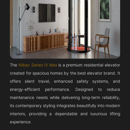
The
Nibav Series IV Max
is a premium residential elevator
created for spacious homes by the best elevator brand. It
offers silent travel, enhanced safety systems, and
energy-efficient performance. Designed to reduce
maintenance needs while delivering long-term reliability,
its contemporary styling integrates beautifully into modern
interiors, providing a dependable and luxurious lifting
experience.