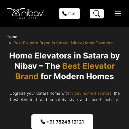
Call
Home
Best Elevator Brand in Satara: Nibav Home Elevators
Home Elevators in Satara by
Nibav – The
Best Elevator
Brand
for Modern Homes
Upgrade your Satara home with
Nibav home elevators
, the
best elevator brand for safety, style, and smooth mobility.
+91 78248 12121