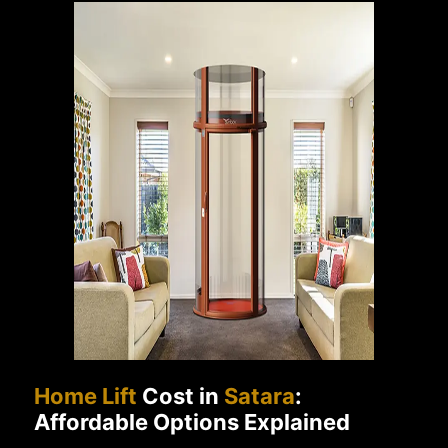
Home Lift
Cost in
Satara
:
Affordable Options Explained