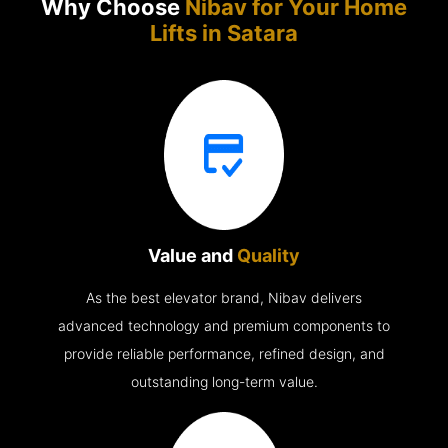
Why Choose
Nibav for Your Home
Lifts in
Satara
Value and
Quality
As the best elevator brand, Nibav delivers
advanced technology and premium components to
provide reliable performance, refined design, and
outstanding long-term value.