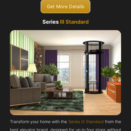
Get More Details
Series
III Standard
Transform your home with the
Series III Standard
from the
best elevator brand, designed for up to four stops without