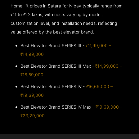
Home lift prices in Satara for Nibav typically range from
₹11 to ₹22 lakhs, with costs varying by model,
customization level, and installation needs, reflecting
value offered by the best elevator brand.
Best Elevator Brand SERIES III -
₹11,99,000 –
₹14,99,000
Best Elevator Brand SERIES III Max -
₹14,99,000 –
₹18,59,000
Best Elevator Brand SERIES IV -
₹16,69,000 –
₹19,69,000
Best Elevator Brand SERIES IV Max -
₹19,69,000 –
₹23,29,000