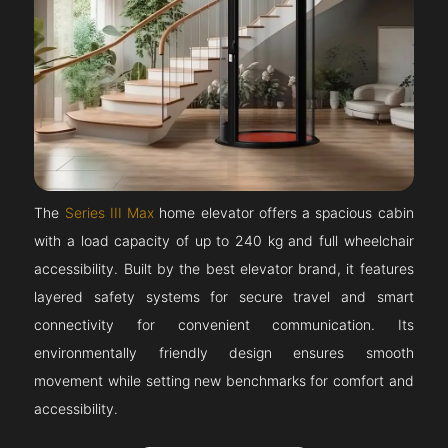
The
Series III Max
home elevator offers a spacious cabin
with a load capacity of up to 240 kg and full wheelchair
accessibility. Built by the best elevator brand, it features
layered safety systems for secure travel and smart
connectivity for convenient communication. Its
environmentally friendly design ensures smooth
movement while setting new benchmarks for comfort and
accessibility.