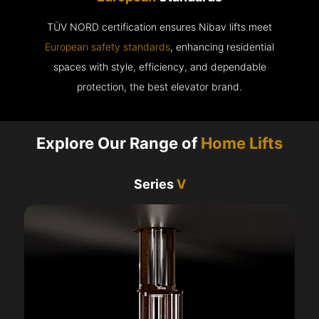
TÜV NORD certification ensures Nibav lifts meet
European safety standards
, enhancing residential
spaces with style, efficiency, and dependable
protection, the best elevator brand.
Explore Our Range of
Home Lifts
Series
V