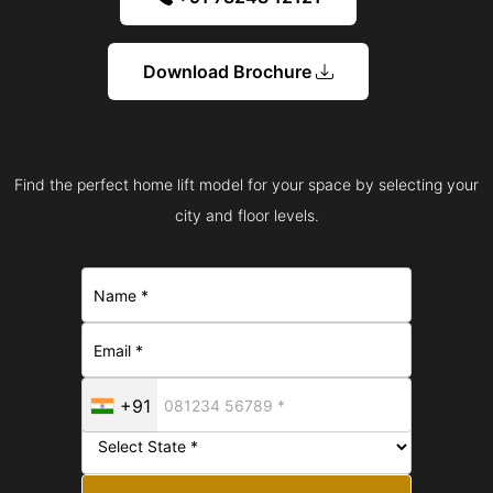
Download Brochure
Find the perfect home lift model for your space by selecting your
city and floor levels.
+91