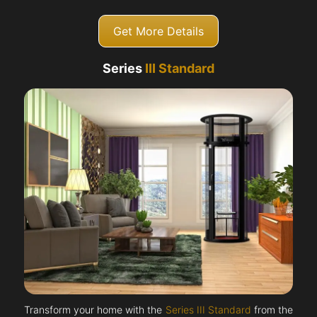
Get More Details
Series
III Standard
Transform your home with the
Series III Standard
from the