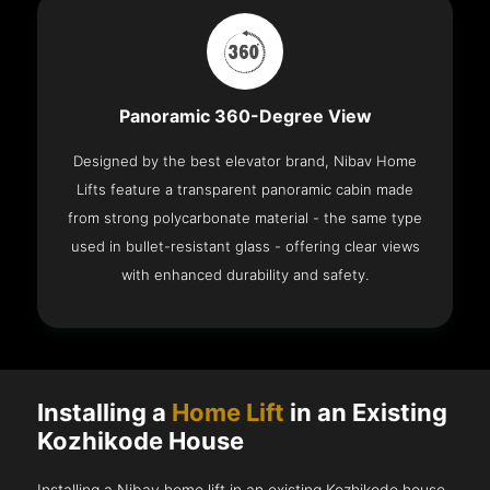
Panoramic 360-Degree View
Designed by the best elevator brand, Nibav Home
Lifts feature a transparent panoramic cabin made
from strong polycarbonate material - the same type
used in bullet-resistant glass - offering clear views
with enhanced durability and safety.
Installing a
Home Lift
in an Existing
Kozhikode House
Installing a Nibav home lift in an existing Kozhikode house