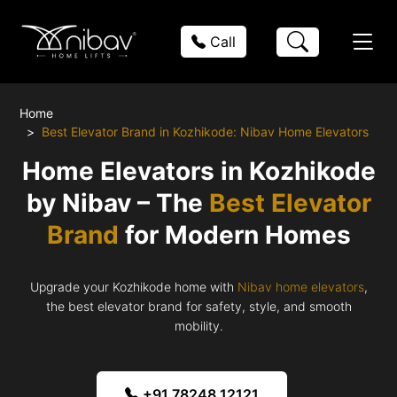
Call
Home
Best Elevator Brand in Kozhikode: Nibav Home Elevators
Home Elevators in Kozhikode
by Nibav – The
Best Elevator
Brand
for Modern Homes
Upgrade your Kozhikode home with
Nibav home elevators
,
the best elevator brand for safety, style, and smooth
mobility.
+91 78248 12121