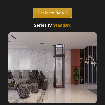
Get More Details
Series IV
Standard