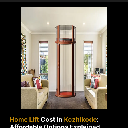
Home Lift
Cost in
Kozhikode
:
Affordable Options Explained