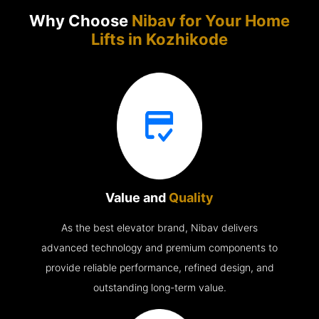
Why Choose
Nibav for Your Home
Lifts in
Kozhikode
Value and
Quality
As the best elevator brand, Nibav delivers
advanced technology and premium components to
provide reliable performance, refined design, and
outstanding long-term value.