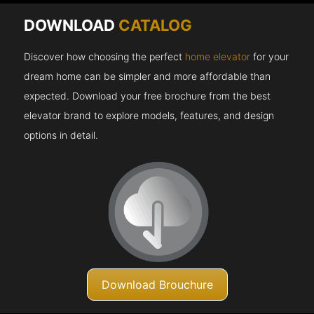
DOWNLOAD
CATALOG
Discover how choosing the perfect
home elevator
for your
dream home can be simpler and more affordable than
expected. Download your free brochure from the best
elevator brand to explore models, features, and design
options in detail.
Download Brouchure