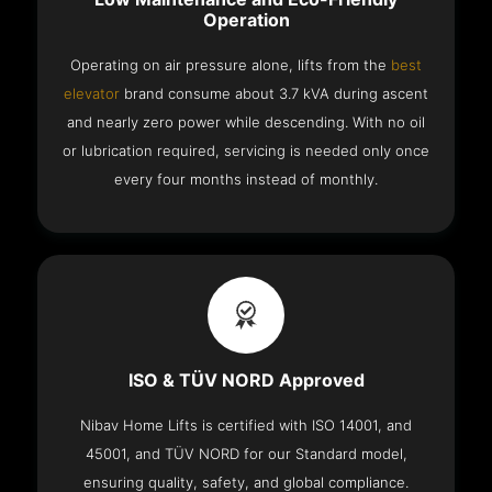
Operation
Operating on air pressure alone, lifts from the
best
elevator
brand consume about 3.7 kVA during ascent
and nearly zero power while descending. With no oil
or lubrication required, servicing is needed only once
every four months instead of monthly.
ISO & TÜV NORD Approved
Nibav Home Lifts is certified with ISO 14001, and
45001, and TÜV NORD for our Standard model,
ensuring quality, safety, and global compliance.