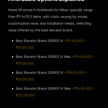
Home lift prices in Kozhikode for Nibav typically range
from ₹11 to ₹22 lakhs, with costs varying by model,
customization level, and installation needs, reflecting
value offered by the best elevator brand.
Best Elevator Brand SERIES III -
₹11,99,000 –
₹14,99,000
Best Elevator Brand SERIES III Max -
₹14,99,000 –
₹18,59,000
Best Elevator Brand SERIES IV -
₹16,69,000 –
₹19,69,000
Best Elevator Brand SERIES IV Max -
₹19,69,000 –
₹23,29,000