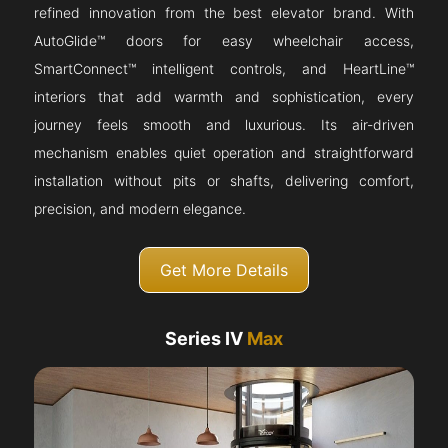
refined innovation from the best elevator brand. With
AutoGlide™ doors for easy wheelchair access,
SmartConnect™ intelligent controls, and HeartLine™
interiors that add warmth and sophistication, every
journey feels smooth and luxurious. Its air-driven
mechanism enables quiet operation and straightforward
installation without pits or shafts, delivering comfort,
precision, and modern elegance.
Get More Details
Series IV
Max