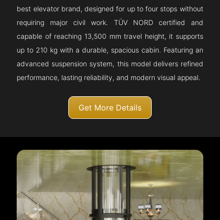
best elevator brand, designed for up to four stops without
requiring major civil work. TÜV NORD certified and
capable of reaching 13,500 mm travel height, it supports
up to 210 kg with a durable, spacious cabin. Featuring an
advanced suspension system, this model delivers refined
performance, lasting reliability, and modern visual appeal.
Get More Details