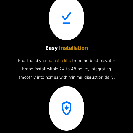
Easy
Installation
Eco-friendly
pneumatic lifts
from the best elevator
brand install within 24 to 48 hours, integrating
smoothly into homes with minimal disruption daily.