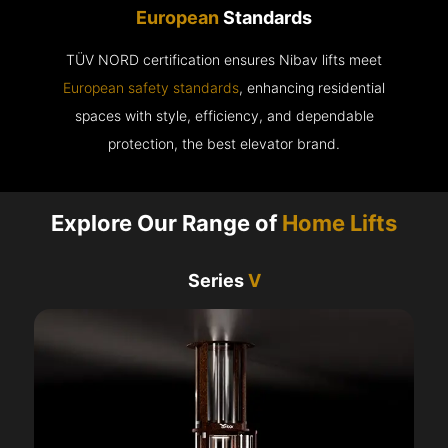
European
Standards
TÜV NORD certification ensures Nibav lifts meet
European safety standards
, enhancing residential
spaces with style, efficiency, and dependable
protection, the best elevator brand.
Explore Our Range of
Home Lifts
Series
V