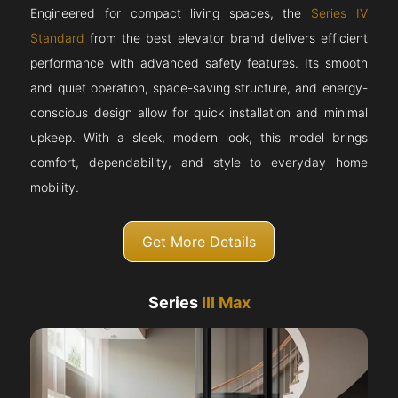
Engineered for compact living spaces, the
Series IV
Standard
from the best elevator brand delivers efficient
performance with advanced safety features. Its smooth
and quiet operation, space-saving structure, and energy-
conscious design allow for quick installation and minimal
upkeep. With a sleek, modern look, this model brings
comfort, dependability, and style to everyday home
mobility.
Get More Details
Series
III Max