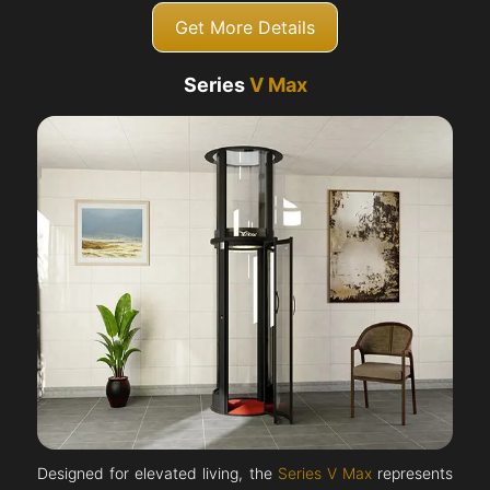
Get More Details
Series
V Max
Designed for elevated living, the
Series V Max
represents