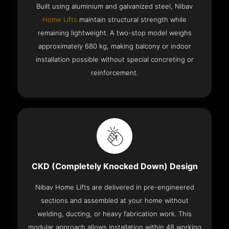
Built using aluminium and galvanized steel, Nibav
Home Lifts
maintain structural strength while
remaining lightweight. A two-stop model weighs
approximately 680 kg, making balcony or indoor
installation possible without special concreting or
reinforcement.
CKD (Completely Knocked Down) Design
Nibav Home Lifts are delivered in pre-engineered
sections and assembled at your home without
welding, ducting, or heavy fabrication work. This
modular approach allows installation within 48 working