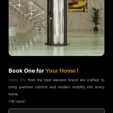
Book One for
Your Home !
Home lifts
from the best elevator brand are crafted to
bring premium comfort and modern mobility into every
home.
(T&C Apply)