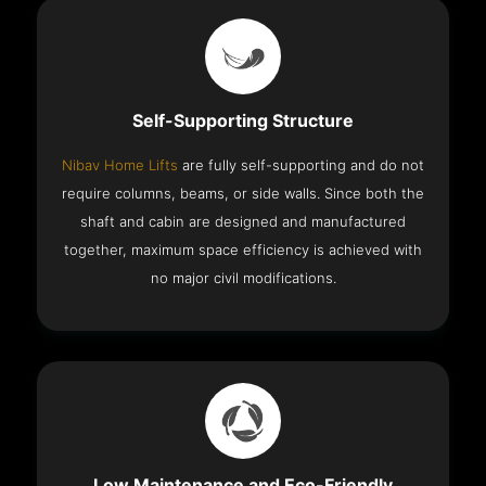
Self-Supporting Structure
Nibav Home Lifts
are fully self-supporting and do not
require columns, beams, or side walls. Since both the
shaft and cabin are designed and manufactured
together, maximum space efficiency is achieved with
no major civil modifications.
Low Maintenance and Eco-Friendly