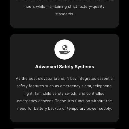
hours while maintaining strict factory-quality
standards.
Advanced Safety Systems
As the best elevator brand, Nibav integrates essential
safety features such as emergency alarm, telephone,
light, fan, child safety switch, and controlled
emergency descent. These lifts function without the
need for battery backup or temporary power supply.