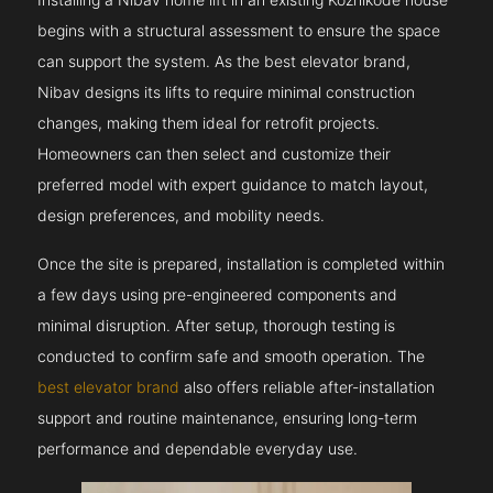
begins with a structural assessment to ensure the space
can support the system. As the best elevator brand,
Nibav designs its lifts to require minimal construction
changes, making them ideal for retrofit projects.
Homeowners can then select and customize their
preferred model with expert guidance to match layout,
design preferences, and mobility needs.
Once the site is prepared, installation is completed within
a few days using pre-engineered components and
minimal disruption. After setup, thorough testing is
conducted to confirm safe and smooth operation. The
best elevator brand
also offers reliable after-installation
support and routine maintenance, ensuring long-term
performance and dependable everyday use.