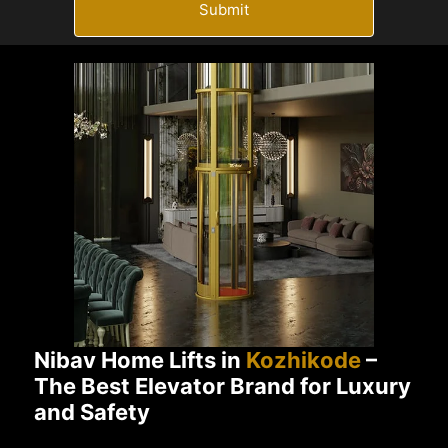
Submit
Nibav Home Lifts in
Kozhikode
–
The Best Elevator Brand for Luxury
and Safety