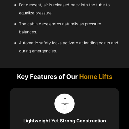
For descent, air is released back into the tube to
equalize pressure.
The cabin decelerates naturally as pressure
balances.
Automatic safety locks activate at landing points and
during emergencies.
Key Features of Our
Home Lifts
Lightweight Yet Strong Construction