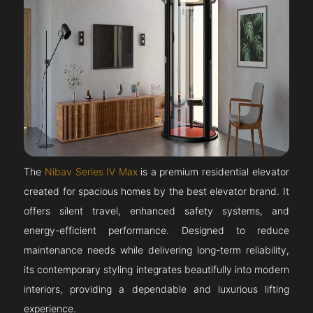
The
Nibav Series IV Max
is a premium residential elevator
created for spacious homes by the best elevator brand. It
offers silent travel, enhanced safety systems, and
energy-efficient performance. Designed to reduce
maintenance needs while delivering long-term reliability,
its contemporary styling integrates beautifully into modern
interiors, providing a dependable and luxurious lifting
experience.