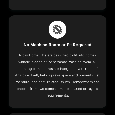
No Machine Room or Pit Required
Nibav Home Lifts are designed to fit into homes
without a deep pit or separate machine room. All
operating components are integrated within the lift
structure itself, helping save space and prevent dust,
moisture, and pest-related issues. Homeowners can
choose from two compact models based on layout
requirements.