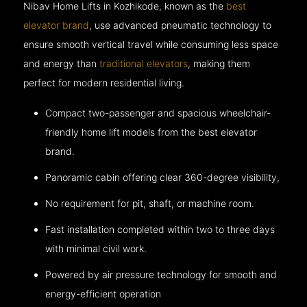
Nibav Home Lifts in Kozhikode, known as the
best
elevator brand
, use advanced pneumatic technology to
ensure smooth vertical travel while consuming less space
and energy than
traditional elevators
, making them
perfect for modern residential living.
Compact two-passenger and spacious wheelchair-
friendly home lift models from the best elevator
brand.
Panoramic cabin offering clear 360-degree visibility,
No requirement for pit, shaft, or machine room.
Fast installation completed within two to three days
with minimal civil work.
Powered by air pressure technology for smooth and
energy-efficient operation