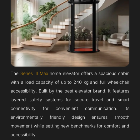
The
Series III Max
home elevator offers a spacious cabin
with a load capacity of up to 240 kg and full wheelchair
accessibility. Built by the best elevator brand, it features
layered safety systems for secure travel and smart
connectivity for convenient communication. Its
environmentally friendly design ensures smooth
movement while setting new benchmarks for comfort and
accessibility.