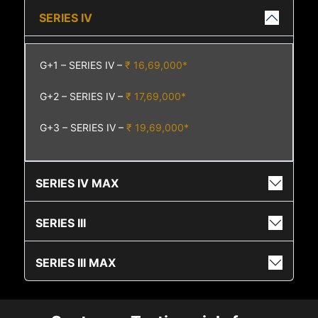
SERIES IV
G+1 – SERIES IV –
₹ 16,69,000*
G+2 – SERIES IV –
₹ 17,69,000*
G+3 – SERIES IV –
₹ 19,69,000*
SERIES IV MAX
SERIES III
SERIES III MAX