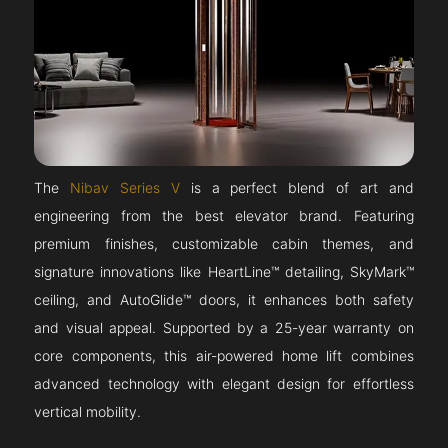
The
Nibav Series V
is a perfect blend of art and
engineering from the best elevator brand. Featuring
premium finishes, customizable cabin themes, and
signature innovations like HeartLine™ detailing, SkyMark™
ceiling, and AutoGlide™ doors, it enhances both safety
and visual appeal. Supported by a 25-year warranty on
core components, this air-powered home lift combines
advanced technology with elegant design for effortless
vertical mobility.