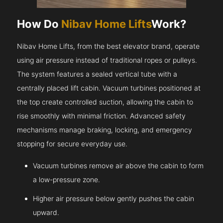
How Do
Nibav Home Lifts
Work?
Nibav Home Lifts, from the best elevator brand, operate
using air pressure instead of traditional ropes or pulleys.
The system features a sealed vertical tube with a
centrally placed lift cabin. Vacuum turbines positioned at
the top create controlled suction, allowing the cabin to
rise smoothly with minimal friction. Advanced safety
mechanisms manage braking, locking, and emergency
stopping for secure everyday use.
Vacuum turbines remove air above the cabin to form
a low-pressure zone.
Higher air pressure below gently pushes the cabin
upward.