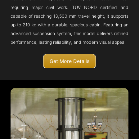
requiring major civil work. TÜV NORD certified and
capable of reaching 13,500 mm travel height, it supports
up to 210 kg with a durable, spacious cabin. Featuring an
advanced suspension system, this model delivers refined
performance, lasting reliability, and modern visual appeal.
Get More Details