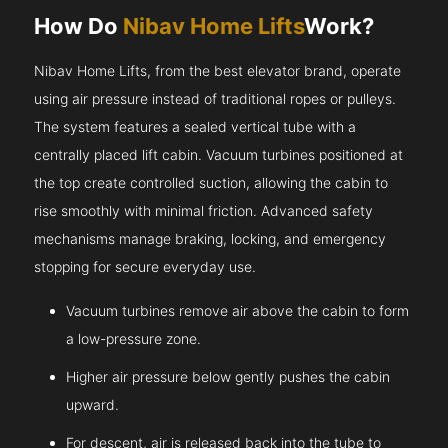
How Do
Nibav Home Lifts
Work?
Nibav Home Lifts, from the best elevator brand, operate
using air pressure instead of traditional ropes or pulleys.
The system features a sealed vertical tube with a
centrally placed lift cabin. Vacuum turbines positioned at
the top create controlled suction, allowing the cabin to
rise smoothly with minimal friction. Advanced safety
mechanisms manage braking, locking, and emergency
stopping for secure everyday use.
Vacuum turbines remove air above the cabin to form
a low-pressure zone.
Higher air pressure below gently pushes the cabin
upward.
For descent, air is released back into the tube to