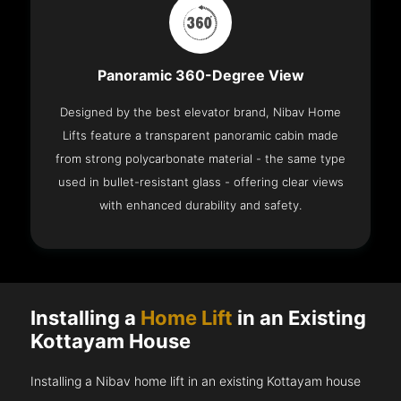
Panoramic 360-Degree View
Designed by the best elevator brand, Nibav Home
Lifts feature a transparent panoramic cabin made
from strong polycarbonate material - the same type
used in bullet-resistant glass - offering clear views
with enhanced durability and safety.
Installing a
Home Lift
in an Existing
Kottayam House
Installing a Nibav home lift in an existing Kottayam house