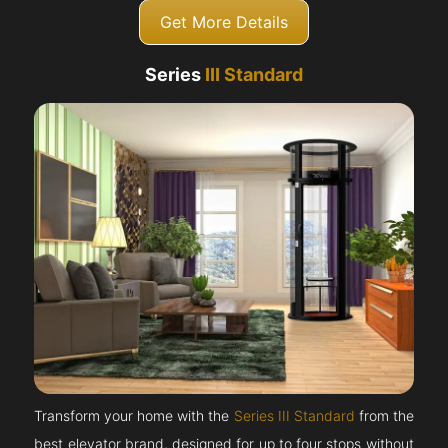
Get More Details
Series
III Standard
Transform your home with the
Series III Standard
from the
best elevator brand, designed for up to four stops without