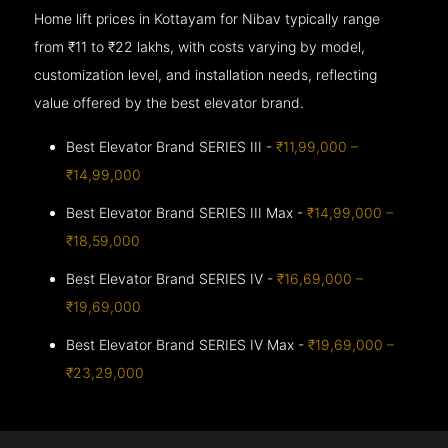
Home lift prices in Kottayam for Nibav typically range
from ₹11 to ₹22 lakhs, with costs varying by model,
customization level, and installation needs, reflecting
value offered by the best elevator brand.
Best Elevator Brand SERIES III -
₹11,99,000 –
₹14,99,000
Best Elevator Brand SERIES III Max -
₹14,99,000 –
₹18,59,000
Best Elevator Brand SERIES IV -
₹16,69,000 –
₹19,69,000
Best Elevator Brand SERIES IV Max -
₹19,69,000 –
₹23,29,000