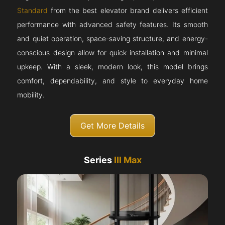
Standard
from the best elevator brand delivers efficient
performance with advanced safety features. Its smooth
and quiet operation, space-saving structure, and energy-
conscious design allow for quick installation and minimal
upkeep. With a sleek, modern look, this model brings
comfort, dependability, and style to everyday home
mobility.
Get More Details
Series
III Max