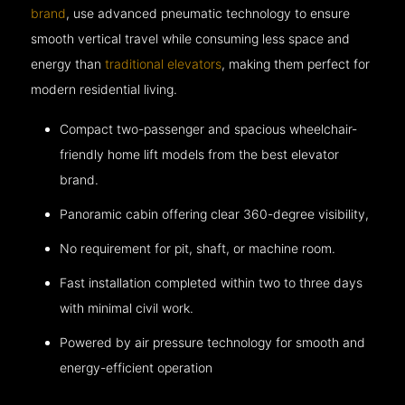
brand
, use advanced pneumatic technology to ensure
smooth vertical travel while consuming less space and
energy than
traditional elevators
, making them perfect for
modern residential living.
Compact two-passenger and spacious wheelchair-
friendly home lift models from the best elevator
brand.
Panoramic cabin offering clear 360-degree visibility,
No requirement for pit, shaft, or machine room.
Fast installation completed within two to three days
with minimal civil work.
Powered by air pressure technology for smooth and
energy-efficient operation