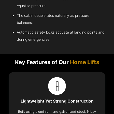
equalize pressure.
The cabin decelerates naturally as pressure
balances.
Automatic safety locks activate at landing points and
during emergencies.
Key Features of Our
Home Lifts
Lightweight Yet Strong Construction
Built using aluminium and galvanized steel, Nibav