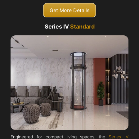
Get More Details
Series IV
Standard
Engineered for compact living spaces, the
Series IV