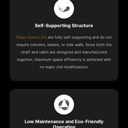
Self-Supporting Structure
Nibav Home Lifts
are fully self-supporting and do not
require columns, beams, or side walls. Since both the
shaft and cabin are designed and manufactured
together, maximum space efficiency is achieved with
no major civil modifications.
Low Maintenance and Eco-Friendly
Operation