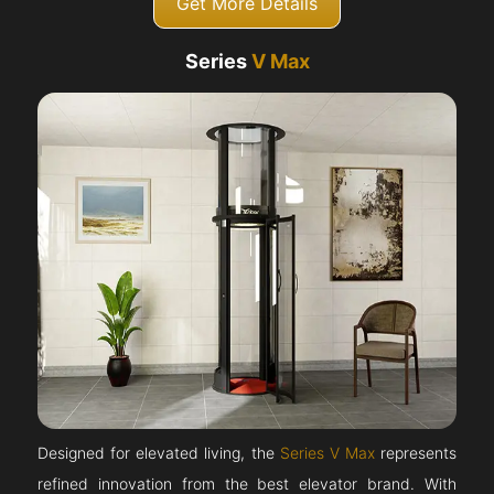
Get More Details
Series
V Max
Designed for elevated living, the
Series V Max
represents
refined innovation from the best elevator brand. With