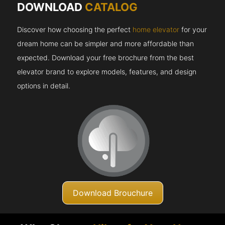
DOWNLOAD
CATALOG
Discover how choosing the perfect
home elevator
for your
dream home can be simpler and more affordable than
expected. Download your free brochure from the best
elevator brand to explore models, features, and design
options in detail.
Download Brouchure