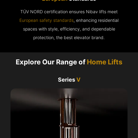
TÜV NORD certification ensures Nibav lifts meet
European safety standards
, enhancing residential
spaces with style, efficiency, and dependable
protection, the best elevator brand.
Explore Our Range of
Home Lifts
Series
V