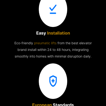
Easy
Installation
Eco-friendly
pneumatic lifts
from the best elevator
brand install within 24 to 48 hours, integrating
smoothly into homes with minimal disruption daily.
European
Standards