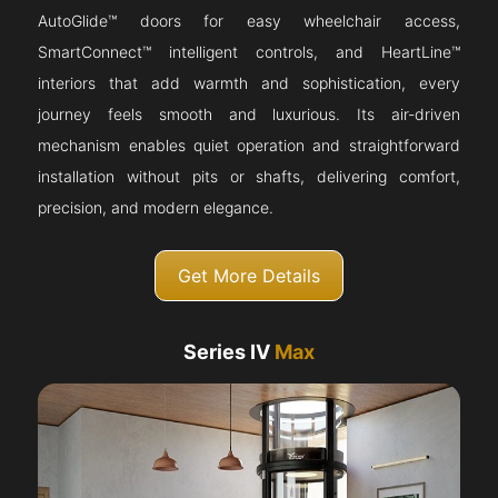
AutoGlide™ doors for easy wheelchair access,
SmartConnect™ intelligent controls, and HeartLine™
interiors that add warmth and sophistication, every
journey feels smooth and luxurious. Its air-driven
mechanism enables quiet operation and straightforward
installation without pits or shafts, delivering comfort,
precision, and modern elegance.
Get More Details
Series IV
Max