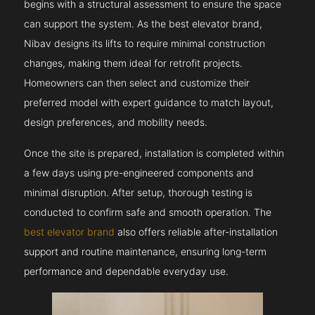
begins with a structural assessment to ensure the space
can support the system. As the best elevator brand,
Nibav designs its lifts to require minimal construction
changes, making them ideal for retrofit projects.
Homeowners can then select and customize their
preferred model with expert guidance to match layout,
design preferences, and mobility needs.
Once the site is prepared, installation is completed within
a few days using pre-engineered components and
minimal disruption. After setup, thorough testing is
conducted to confirm safe and smooth operation. The
best elevator brand
also offers reliable after-installation
support and routine maintenance, ensuring long-term
performance and dependable everyday use.