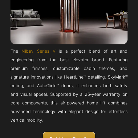
The
Nibav Series V
is a perfect blend of art and
engineering from the best elevator brand. Featuring
premium finishes, customizable cabin themes, and
signature innovations like HeartLine™ detailing, SkyMark™
ceiling, and AutoGlide™ doors, it enhances both safety
and visual appeal. Supported by a 25-year warranty on
core components, this air-powered home lift combines
advanced technology with elegant design for effortless
vertical mobility.