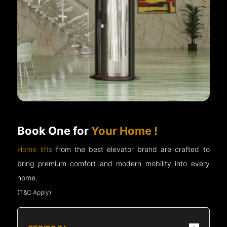
Book One for
Your Home !
Home lifts
from the best elevator brand are crafted to
bring premium comfort and modern mobility into every
home.
(T&C Apply)