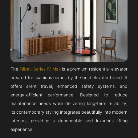
The
Nibav Series IV Max
is a premium residential elevator
created for spacious homes by the best elevator brand. It
offers silent travel, enhanced safety systems, and
energy-efficient performance. Designed to reduce
maintenance needs while delivering long-term reliability,
its contemporary styling integrates beautifully into modern
interiors, providing a dependable and luxurious lifting
experience.