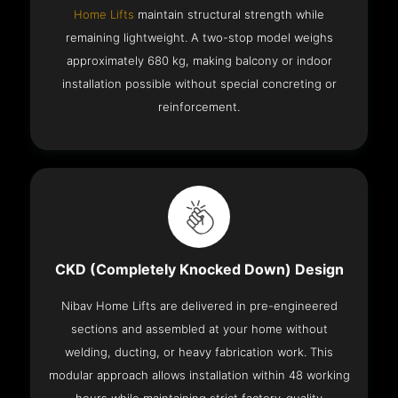
Home Lifts
maintain structural strength while
remaining lightweight. A two-stop model weighs
approximately 680 kg, making balcony or indoor
installation possible without special concreting or
reinforcement.
CKD (Completely Knocked Down) Design
Nibav Home Lifts are delivered in pre-engineered
sections and assembled at your home without
welding, ducting, or heavy fabrication work. This
modular approach allows installation within 48 working