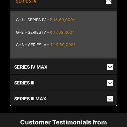
SERIES IV
G+1 – SERIES IV –
₹ 16,69,000*
G+2 – SERIES IV –
₹ 17,69,000*
G+3 – SERIES IV –
₹ 19,69,000*
SERIES IV MAX
SERIES III
SERIES III MAX
Customer Testimonials from