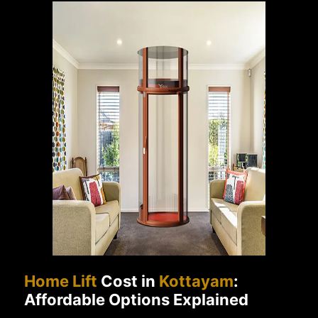
Home Lift
Cost in
Kottayam
:
Affordable Options Explained