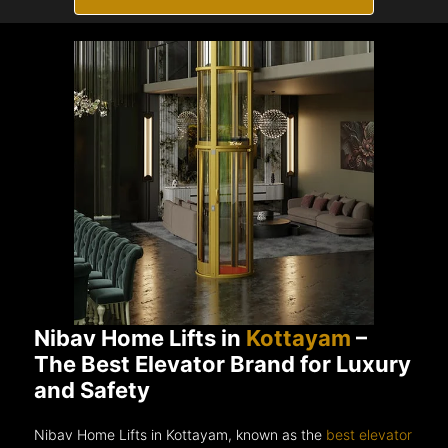
Nibav Home Lifts in
Kottayam
–
The Best Elevator Brand for Luxury
and Safety
Nibav Home Lifts in Kottayam, known as the
best elevator