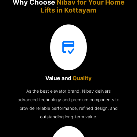
Why Choose
Nibav for Your Home
Lifts in
Kottayam
Value and
Quality
As the best elevator brand, Nibav delivers
advanced technology and premium components to
provide reliable performance, refined design, and
outstanding long-term value.