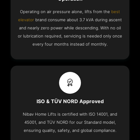
Operating on air pressure alone, lifts from the
best
elevator
brand consume about 3.7 kVA during ascent
and nearly zero power while descending. With no oil
or lubrication required, servicing is needed only once
every four months instead of monthly.
ISO & TÜV NORD Approved
Nibav Home Lifts is certified with ISO 14001, and
45001, and TÜV NORD for our Standard model,
ensuring quality, safety, and global compliance.