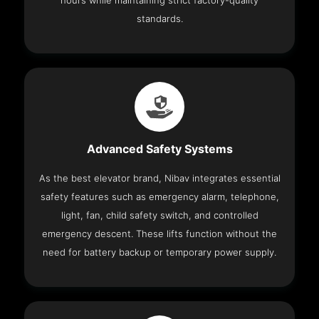
hours while maintaining strict factory-quality
standards.
Advanced Safety Systems
As the best elevator brand, Nibav integrates essential
safety features such as emergency alarm, telephone,
light, fan, child safety switch, and controlled
emergency descent. These lifts function without the
need for battery backup or temporary power supply.