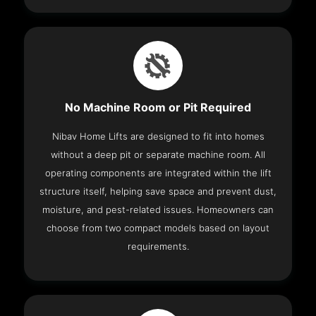
No Machine Room or Pit Required
Nibav Home Lifts are designed to fit into homes
without a deep pit or separate machine room. All
operating components are integrated within the lift
structure itself, helping save space and prevent dust,
moisture, and pest-related issues. Homeowners can
choose from two compact models based on layout
requirements.