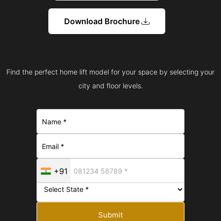
Download Brochure
Find the perfect home lift model for your space by selecting your
city and floor levels.
+91
Submit