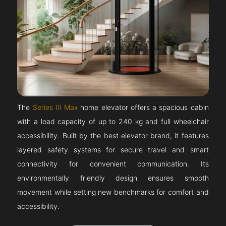
The
Series III Max
home elevator offers a spacious cabin
with a load capacity of up to 240 kg and full wheelchair
accessibility. Built by the best elevator brand, it features
layered safety systems for secure travel and smart
connectivity for convenient communication. Its
environmentally friendly design ensures smooth
movement while setting new benchmarks for comfort and
accessibility.