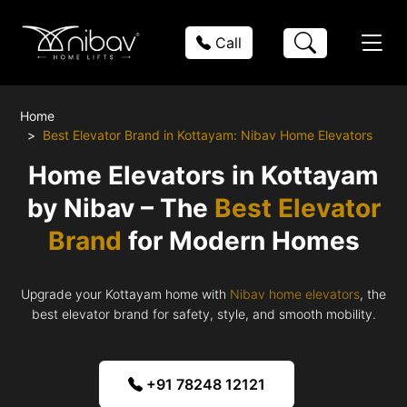
Call
Home
Best Elevator Brand in Kottayam: Nibav Home Elevators
Home Elevators in Kottayam
by Nibav – The
Best Elevator
Brand
for Modern Homes
Upgrade your Kottayam home with
Nibav home elevators
, the
best elevator brand for safety, style, and smooth mobility.
+91 78248 12121