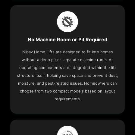
No Machine Room or Pit Required
Nibav Home Lifts are designed to fit into homes
without a deep pit or separate machine room. All
operating components are integrated within the lift
structure itself, helping save space and prevent dust,
moisture, and pest-related issues. Homeowners can
choose from two compact models based on layout
requirements.