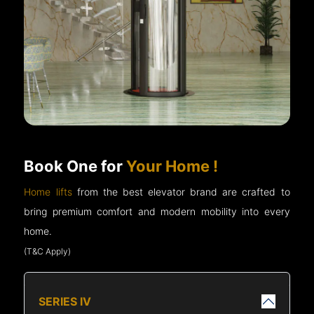
Book One for
Your Home !
Home lifts
from the best elevator brand are crafted to
bring premium comfort and modern mobility into every
home.
(T&C Apply)
SERIES IV