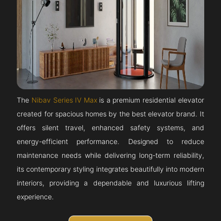
The
Nibav Series IV Max
is a premium residential elevator
created for spacious homes by the best elevator brand. It
offers silent travel, enhanced safety systems, and
energy-efficient performance. Designed to reduce
maintenance needs while delivering long-term reliability,
its contemporary styling integrates beautifully into modern
interiors, providing a dependable and luxurious lifting
experience.