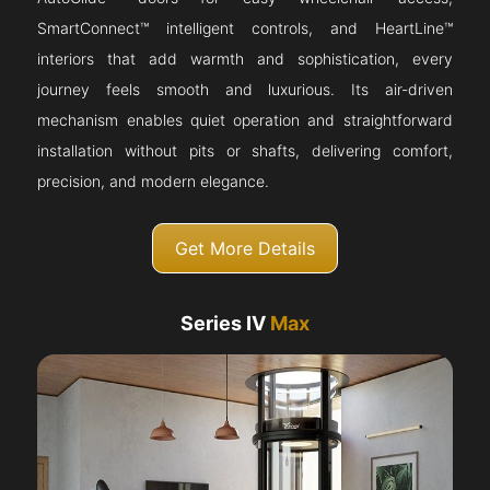
SmartConnect™ intelligent controls, and HeartLine™
interiors that add warmth and sophistication, every
journey feels smooth and luxurious. Its air-driven
mechanism enables quiet operation and straightforward
installation without pits or shafts, delivering comfort,
precision, and modern elegance.
Get More Details
Series IV
Max