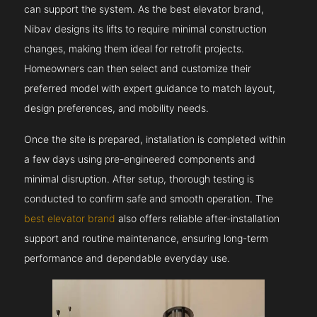
can support the system. As the best elevator brand,
Nibav designs its lifts to require minimal construction
changes, making them ideal for retrofit projects.
Homeowners can then select and customize their
preferred model with expert guidance to match layout,
design preferences, and mobility needs.
Once the site is prepared, installation is completed within
a few days using pre-engineered components and
minimal disruption. After setup, thorough testing is
conducted to confirm safe and smooth operation. The
best elevator brand
also offers reliable after-installation
support and routine maintenance, ensuring long-term
performance and dependable everyday use.