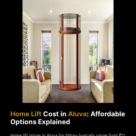
Home Lift
Cost in
Aluva
: Affordable
Options Explained
Home lift prices in Aluva for Nibav typically range from ₹11