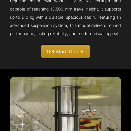
requiring major civil work. TÜV NORD certified and
capable of reaching 13,500 mm travel height, it supports
up to 210 kg with a durable, spacious cabin. Featuring an
advanced suspension system, this model delivers refined
performance, lasting reliability, and modern visual appeal.
Get More Details