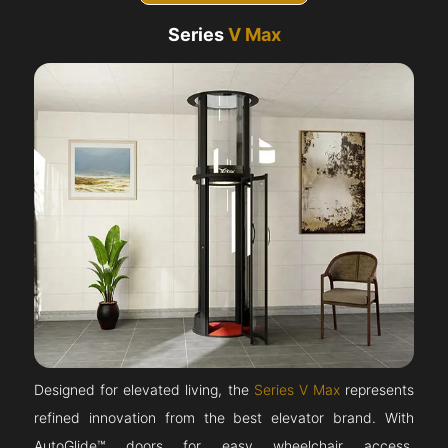
Series
V Max
Designed for elevated living, the
Series V Max
represents
refined innovation from the best elevator brand. With
AutoGlide™ doors for easy wheelchair access,