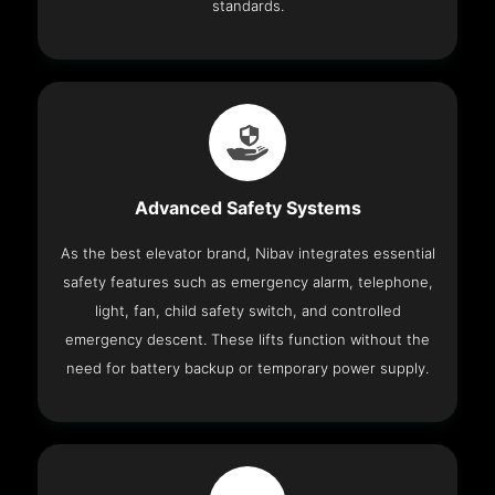
standards.
Advanced Safety Systems
As the best elevator brand, Nibav integrates essential
safety features such as emergency alarm, telephone,
light, fan, child safety switch, and controlled
emergency descent. These lifts function without the
need for battery backup or temporary power supply.