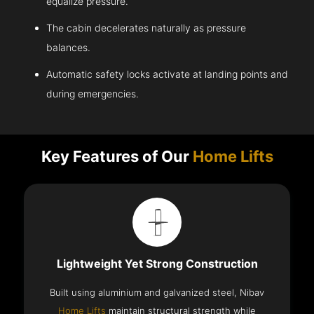
equalize pressure.
The cabin decelerates naturally as pressure
balances.
Automatic safety locks activate at landing points and
during emergencies.
Key Features of Our
Home Lifts
Lightweight Yet Strong Construction
Built using aluminium and galvanized steel, Nibav
Home Lifts
maintain structural strength while