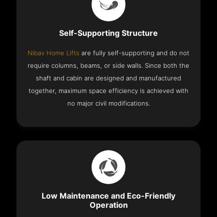
Self-Supporting Structure
Nibav Home Lifts
are fully self-supporting and do not
require columns, beams, or side walls. Since both the
shaft and cabin are designed and manufactured
together, maximum space efficiency is achieved with
no major civil modifications.
Low Maintenance and Eco-Friendly
Operation