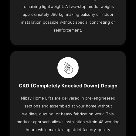
remaining lightweight. A two-stop model weighs
approximately 680 kg, making balcony or indoor
installation possible without special concreting or
reinforcement.
CKD (Completely Knocked Down) Design
Nibav Home Lifts are delivered in pre-engineered
sections and assembled at your home without
welding, ducting, or heavy fabrication work. This
modular approach allows installation within 48 working
hours while maintaining strict factory-quality