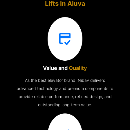
Lifts in
Aluva
Value and
Quality
As the best elevator brand, Nibav delivers
advanced technology and premium components to
provide reliable performance, refined design, and
outstanding long-term value.