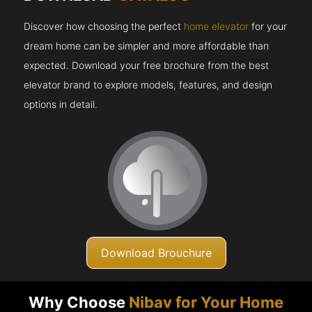
Discover how choosing the perfect
home elevator
for your
dream home can be simpler and more affordable than
expected. Download your free brochure from the best
elevator brand to explore models, features, and design
options in detail.
Download Brouchure
Why Choose
Nibav for Your Home