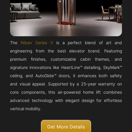
The
Nibav Series V
is a perfect blend of art and
engineering from the best elevator brand. Featuring
premium finishes, customizable cabin themes, and
signature innovations like HeartLine™ detailing, SkyMark™
ceiling, and AutoGlide™ doors, it enhances both safety
and visual appeal. Supported by a 25-year warranty on
core components, this air-powered home lift combines
advanced technology with elegant design for effortless
vertical mobility.
Get More Details