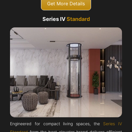
Get More Details
Series IV
Standard
Engineered for compact living spaces, the
Series IV
Standard
from the best elevator brand delivers efficient