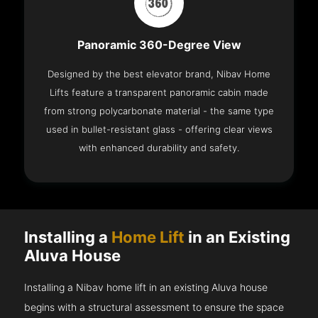
Panoramic 360-Degree View
Designed by the best elevator brand, Nibav Home
Lifts feature a transparent panoramic cabin made
from strong polycarbonate material - the same type
used in bullet-resistant glass - offering clear views
with enhanced durability and safety.
Installing a
Home Lift
in an Existing
Aluva House
Installing a Nibav home lift in an existing Aluva house
begins with a structural assessment to ensure the space