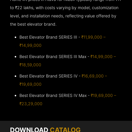
to ₹22 lakhs, with costs varying by model, customization
level, and installation needs, reflecting value offered by
the best elevator brand.
Best Elevator Brand SERIES III -
₹11,99,000 –
₹14,99,000
Best Elevator Brand SERIES III Max -
₹14,99,000 –
₹18,59,000
Best Elevator Brand SERIES IV -
₹16,69,000 –
₹19,69,000
Best Elevator Brand SERIES IV Max -
₹19,69,000 –
₹23,29,000
DOWNLOAD
CATALOG