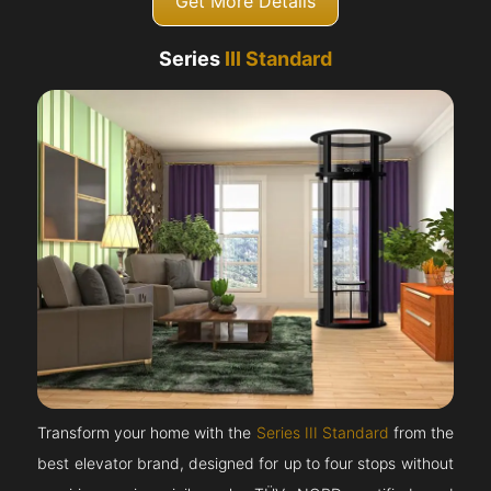
Get More Details
Series
III Standard
Transform your home with the
Series III Standard
from the
best elevator brand, designed for up to four stops without