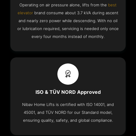
Operating on air pressure alone, lifts from the
best
elevator
brand consume about 3.7 kVA during ascent
and nearly zero power while descending. With no oil
or lubrication required, servicing is needed only once
every four months instead of monthly.
ISO & TÜV NORD Approved
Nibav Home Lifts is certified with ISO 14001, and
45001, and TÜV NORD for our Standard model,
ensuring quality, safety, and global compliance.