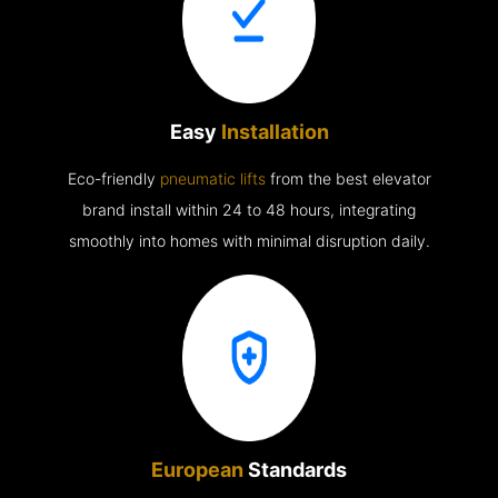
Easy
Installation
Eco-friendly
pneumatic lifts
from the best elevator
brand install within 24 to 48 hours, integrating
smoothly into homes with minimal disruption daily.
European
Standards