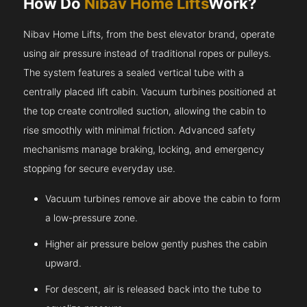
How Do
Nibav Home Lifts
Work?
Nibav Home Lifts, from the best elevator brand, operate
using air pressure instead of traditional ropes or pulleys.
The system features a sealed vertical tube with a
centrally placed lift cabin. Vacuum turbines positioned at
the top create controlled suction, allowing the cabin to
rise smoothly with minimal friction. Advanced safety
mechanisms manage braking, locking, and emergency
stopping for secure everyday use.
Vacuum turbines remove air above the cabin to form
a low-pressure zone.
Higher air pressure below gently pushes the cabin
upward.
For descent, air is released back into the tube to