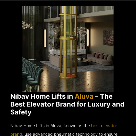
Nibav Home Lifts in
Aluva
– The
Best Elevator Brand for Luxury and
Safety
Nibav Home Lifts in Aluva, known as the
best elevator
brand
, use advanced pneumatic technology to ensure