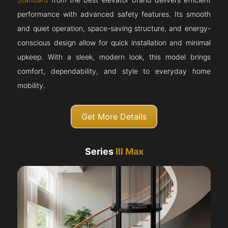
performance with advanced safety features. Its smooth
and quiet operation, space-saving structure, and energy-
conscious design allow for quick installation and minimal
upkeep. With a sleek, modern look, this model brings
comfort, dependability, and style to everyday home
mobility.
Get More Details
Series
III Max