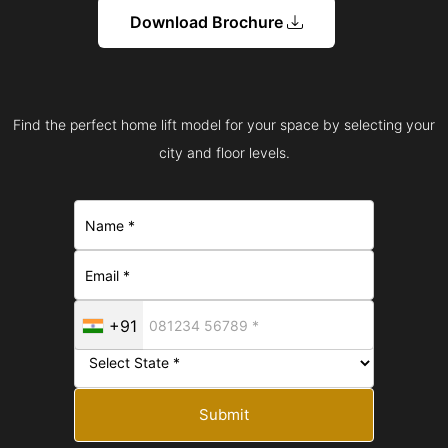
Download Brochure
Find the perfect home lift model for your space by selecting your
city and floor levels.
+91
Submit