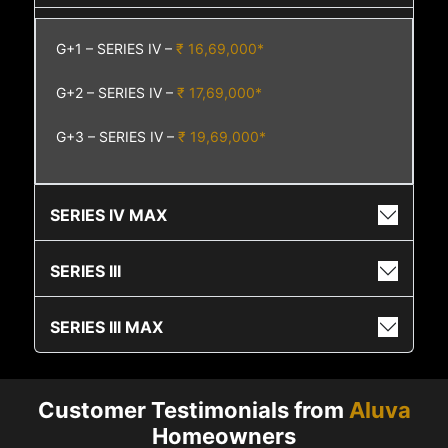
G+1 – SERIES IV –
₹ 16,69,000*
G+2 – SERIES IV –
₹ 17,69,000*
G+3 – SERIES IV –
₹ 19,69,000*
SERIES IV MAX
SERIES III
SERIES III MAX
Customer Testimonials from
Aluva
Homeowners