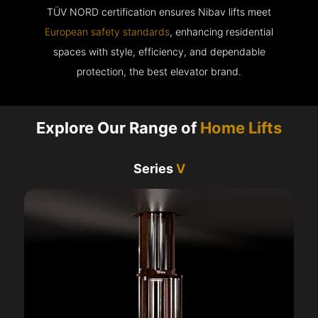
TÜV NORD certification ensures Nibav lifts meet
European safety standards
, enhancing residential
spaces with style, efficiency, and dependable
protection, the best elevator brand.
Explore Our Range of
Home Lifts
Series
V