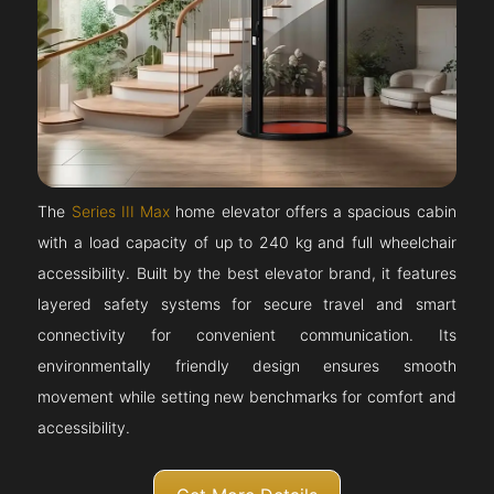
The
Series III Max
home elevator offers a spacious cabin
with a load capacity of up to 240 kg and full wheelchair
accessibility. Built by the best elevator brand, it features
layered safety systems for secure travel and smart
connectivity for convenient communication. Its
environmentally friendly design ensures smooth
movement while setting new benchmarks for comfort and
accessibility.