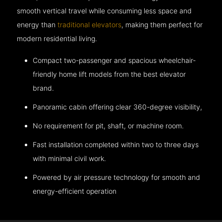
smooth vertical travel while consuming less space and
energy than
traditional elevators
, making them perfect for
modern residential living.
Compact two-passenger and spacious wheelchair-
friendly home lift models from the best elevator
brand.
Panoramic cabin offering clear 360-degree visibility,
No requirement for pit, shaft, or machine room.
Fast installation completed within two to three days
with minimal civil work.
Powered by air pressure technology for smooth and
energy-efficient operation