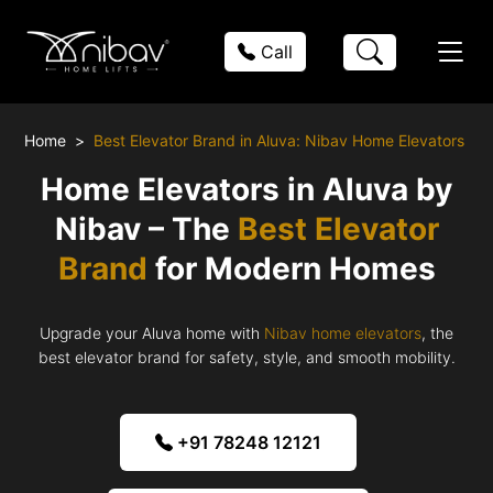
Call
Home
Best Elevator Brand in Aluva: Nibav Home Elevators
Home Elevators in Aluva by
Nibav – The
Best Elevator
Brand
for Modern Homes
Upgrade your Aluva home with
Nibav home elevators
, the
best elevator brand for safety, style, and smooth mobility.
+91 78248 12121