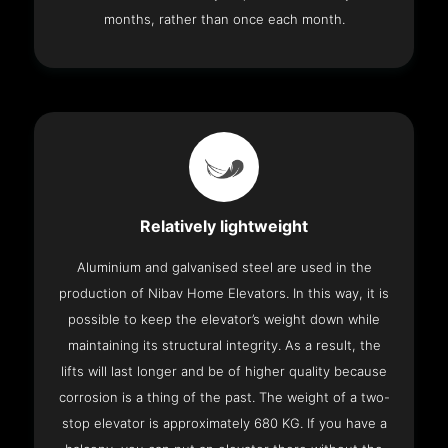
months, rather than once each month.
Relatively lightweight
Aluminium and galvanised steel are used in the
production of Nibav Home Elevators. In this way, it is
possible to keep the elevator’s weight down while
maintaining its structural integrity. As a result, the
lifts will last longer and be of higher quality because
corrosion is a thing of the past. The weight of a two-
stop elevator is approximately 680 KG. If you have a