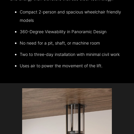
Compact 2-person and spacious wheelchair friendly
models
360-Degree Viewability in Panoramic Design
No need for a pit, shaft, or machine room
Two to three-day installation with minimal civil work
Uses air to power the movement of the lift.