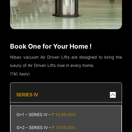
Book One for Your Home !
Nibav vacuum Air Driven Lifts are designed to bring the
luxury of Air Driven Lifts now in every home.
(T&C Apply)
SERIES IV
G+1 – SERIES IV –
₹ 16,69,000
G+2 – SERIES IV –
₹ 17,69,000