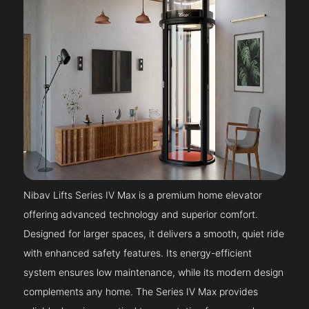
Nibav Lifts Series IV Max is a premium home elevator
offering advanced technology and superior comfort.
Designed for larger spaces, it delivers a smooth, quiet ride
with enhanced safety features. Its energy-efficient
system ensures low maintenance, while its modern design
complements any home. The Series IV Max provides