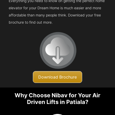
Everything you need to know on getting the perfect home
elevator for your Dream Home is much easier and more
affordable than many people think. Download your free
brochure to find out more.
Download Brochure
Why Choose Nibav for Your Air
Driven Lifts in Patiala?