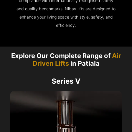
compliance with internationally recognised safety
and quality benchmarks. Nibav lifts are designed to
enhance your living space with style, safety, and
efficiency.
Explore Our Complete Range of
Air
Driven Lifts
in Patiala
Series V