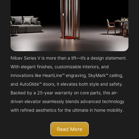
Nibav Series V is more than a lift—it’s a design statement.
With elegant finishes, customizable interiors, and
innovations like HeartLine™ engraving, SkyMark™ ceiling,
and AutoGlide™ doors, it elevates both style and safety.
Backed by a 25-year warranty on core parts, this air-
driven elevator seamlessly blends advanced technology
with refined aesthetics for the ultimate in home mobility.
Read More