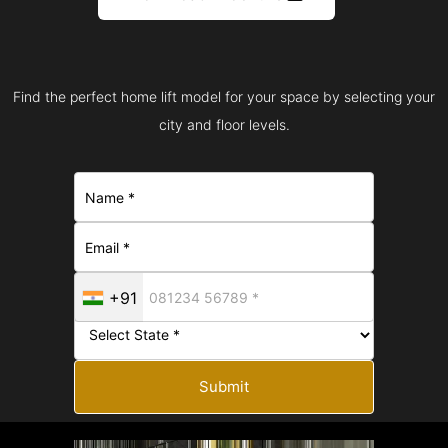
Find the perfect home lift model for your space by selecting your
city and floor levels.
+91
Submit