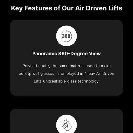
Key Features of Our Air Driven Lifts
Panoramic 360-Degree View
Polycarbonate, the same material used to make
bulletproof glasses, is employed in Nibav Air Driven
Lifts unbreakable glass technology.