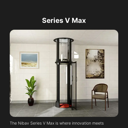
Series V Max
The Nibav Series V Max is where innovation meets