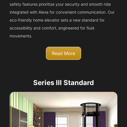
safety features prioritize your security and smooth ride
integrated with Alexa for convenient communication. Our
eco-friendly home elevator sets a new standard for
accessibility and comfort, engineered for fluid
movements.
Read More
Series III Standard