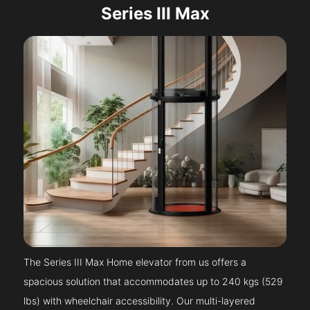
Series III Max
The Series III Max Home elevator from us offers a
spacious solution that accommodates up to 240 kgs (529
lbs) with wheelchair accessibility. Our multi-layered