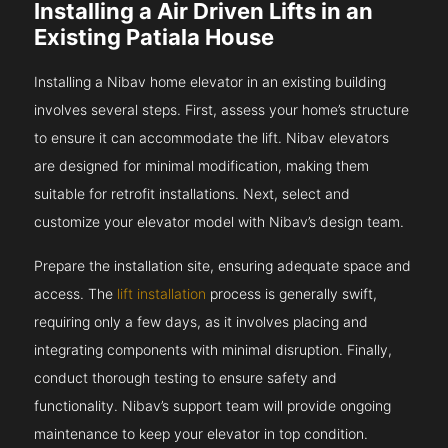
Installing a Air Driven Lifts in an
Existing Patiala House
Installing a Nibav home elevator in an existing building
involves several steps. First, assess your home’s structure
to ensure it can accommodate the lift. Nibav elevators
are designed for minimal modification, making them
suitable for retrofit installations. Next, select and
customize your elevator model with Nibav’s design team.
Prepare the installation site, ensuring adequate space and
access. The
lift installation
process is generally swift,
requiring only a few days, as it involves placing and
integrating components with minimal disruption. Finally,
conduct thorough testing to ensure safety and
functionality. Nibav’s support team will provide ongoing
maintenance to keep your elevator in top condition.