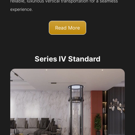
reliable, luxurious vertical transportation for a seamless
experience.
Read More
Series IV Standard