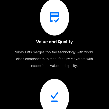
Value and Quality
Nibav Lifts merges top-tier technology with world-
class components to manufacture elevators with
exceptional value and quality.