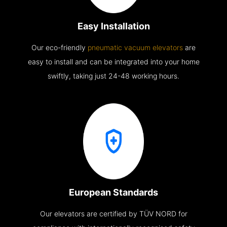
Easy Installation
Our eco-friendly
pneumatic vacuum elevators
are
easy to install and can be integrated into your home
swiftly, taking just 24-48 working hours.
European Standards
Our elevators are certified by TÜV NORD for