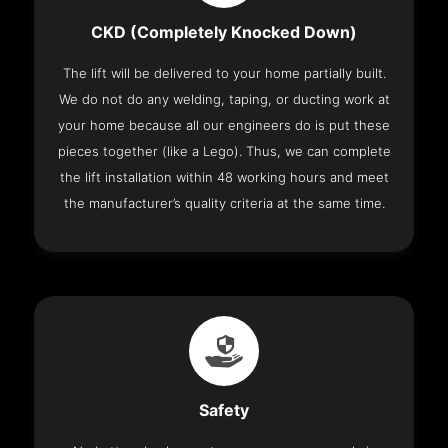
CKD (Completely Knocked Down)
The lift will be delivered to your home partially built.
We do not do any welding, taping, or ducting work at
your home because all our engineers do is put these
pieces together (like a Lego). Thus, we can complete
the lift installation within 48 working hours and meet
the manufacturer’s quality criteria at the same time.
Safety