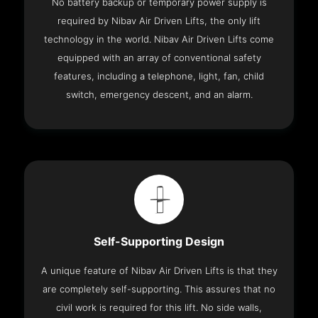
No battery backup or temporary power supply is
required by Nibav Air Driven Lifts, the only lift
technology in the world. Nibav Air Driven Lifts come
equipped with an array of conventional safety
features, including a telephone, light, fan, child
switch, emergency descent, and an alarm.
Self-Supporting Design
A unique feature of Nibav Air Driven Lifts is that they
are completely self-supporting. This assures that no
civil work is required for this lift. No side walls,