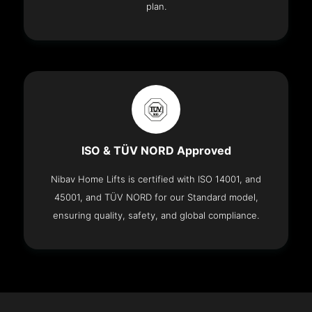
plan.
ISO & TÜV NORD Approved
Nibav Home Lifts is certified with ISO 14001, and
45001, and TÜV NORD for our Standard model,
ensuring quality, safety, and global compliance.