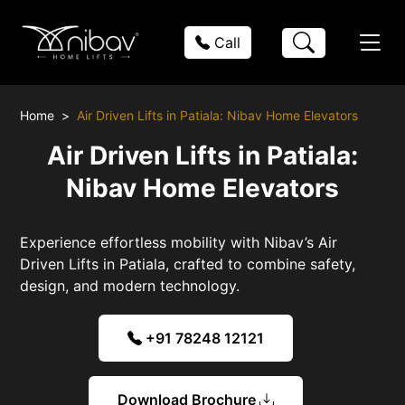
Call
Home
Air Driven Lifts in Patiala: Nibav Home Elevators
Air Driven Lifts in Patiala:
Nibav Home Elevators
Experience effortless mobility with Nibav’s Air
Driven Lifts in Patiala, crafted to combine safety,
design, and modern technology.
+91 78248 12121
Download Brochure