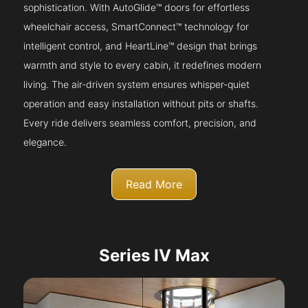
sophistication. With AutoGlide™ doors for effortless
wheelchair access, SmartConnect™ technology for
intelligent control, and HeartLine™ design that brings
warmth and style to every cabin, it redefines modern
living. The air-driven system ensures whisper-quiet
operation and easy installation without pits or shafts.
Every ride delivers seamless comfort, precision, and
elegance.
Read More
Series IV Max