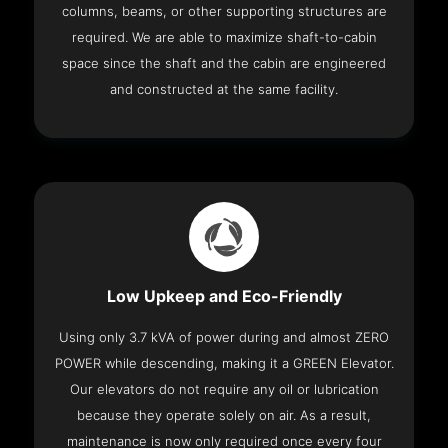
columns, beams, or other supporting structures are
required. We are able to maximize shaft-to-cabin
space since the shaft and the cabin are engineered
and constructed at the same facility.
Low Upkeep and Eco-Friendly
Using only 3.7 kVA of power during and almost ZERO
POWER while descending, making it a GREEN Elevator.
Our elevators do not require any oil or lubrication
because they operate solely on air. As a result,
maintenance is now only required once every four