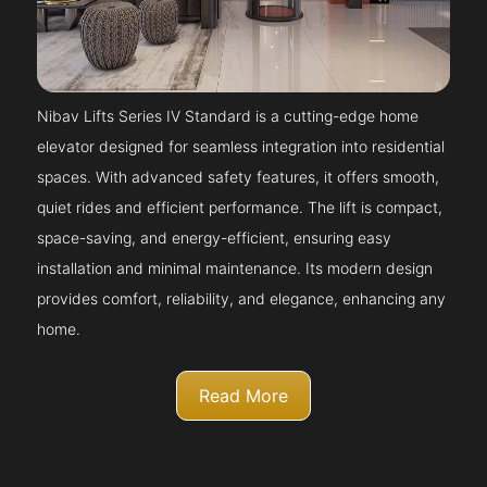
Nibav Lifts Series IV Standard is a cutting-edge home
elevator designed for seamless integration into residential
spaces. With advanced safety features, it offers smooth,
quiet rides and efficient performance. The lift is compact,
space-saving, and energy-efficient, ensuring easy
installation and minimal maintenance. Its modern design
provides comfort, reliability, and elegance, enhancing any
home.
Read More