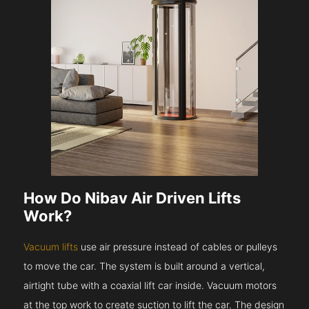
How Do Nibav Air Driven Lifts
Work?
Vacuum lifts
use air pressure instead of cables or pulleys
to move the car. The system is built around a vertical,
airtight tube with a coaxial lift car inside. Vacuum motors
at the top work to create suction to lift the car. The design