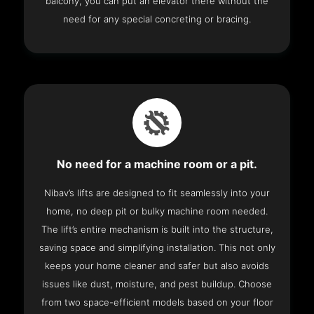
balcony, you can put an elevator there without the
need for any special concreting or bracing.
No need for a machine room or a pit.
Nibav’s lifts are designed to fit seamlessly into your
home, no deep pit or bulky machine room needed.
The lift’s entire mechanism is built into the structure,
saving space and simplifying installation. This not only
keeps your home cleaner and safer but also avoids
issues like dust, moisture, and pest buildup. Choose
from two space-efficient models based on your floor