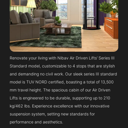
Renovate your living with Nibav Air Driven Lifts’ Series III
Standard model, customizable to 4 stops that are stylish
and demanding no civil work. Our sleek series III standard
model is TUV NORD certified, boasting a total of 13,500
mm travel height. The spacious cabin of our Air Driven
Lifts is engineered to be durable, supporting up to 210
kg/462 lbs. Experience excellence with our innovative
suspension system, setting new standards for
performance and aesthetics.