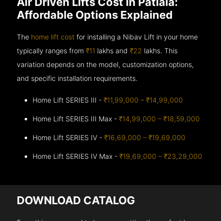
Air Driven Lifts Cost in Patiala:
Affordable Options Explained
The
home lift cost
for installing a Nibav Lift in your home
typically ranges from
₹11
lakhs and
₹22
lakhs. This
variation depends on the model, customization options,
and specific installation requirements.
Home Lift SERIES III -
₹11,99,000 – ₹14,99,000
Home Lift SERIES III Max -
₹14,99,000 – ₹18,59,000
Home Lift SERIES IV -
₹16,69,000 – ₹19,69,000
Home Lift SERIES IV Max -
₹19,69,000 – ₹23,29,000
DOWNLOAD CATALOG