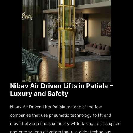
Nibav Air Driven Lifts in Patiala –
Luxury and Safety
Nibav Air Driven Lifts Patiala are one of the few
companies that use pneumatic technology to lift and
move between floors smoothly while taking up less space
and energy than elevators that use older technology.