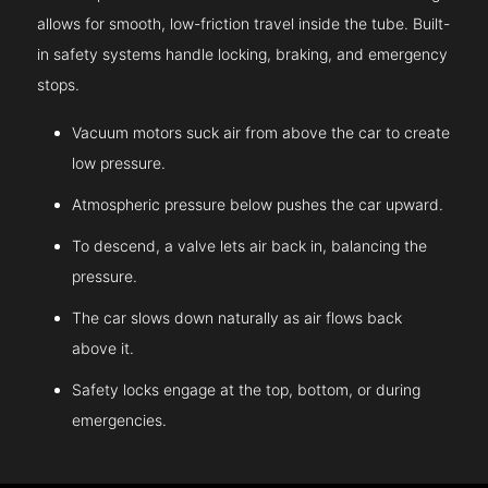
allows for smooth, low-friction travel inside the tube. Built-
in safety systems handle locking, braking, and emergency
stops.
Vacuum motors suck air from above the car to create
low pressure.
Atmospheric pressure below pushes the car upward.
To descend, a valve lets air back in, balancing the
pressure.
The car slows down naturally as air flows back
above it.
Safety locks engage at the top, bottom, or during
emergencies.