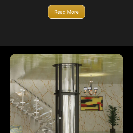
Read More