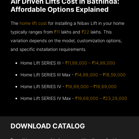
Air Driven Lifts Cost in Bathinda:
Affordable Options Explained
The
home lift cost
for installing a Nibav Lift in your home
typically ranges from
₹11
lakhs and
₹22
lakhs. This
variation depends on the model, customization options,
and specific installation requirements.
Home Lift SERIES III -
₹11,99,000 – ₹14,99,000
Home Lift SERIES III Max -
₹14,99,000 – ₹18,59,000
Home Lift SERIES IV -
₹16,69,000 – ₹19,69,000
Home Lift SERIES IV Max -
₹19,69,000 – ₹23,29,000
DOWNLOAD CATALOG