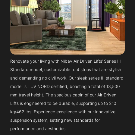
Renovate your living with Nibav Air Driven Lifts’ Series III
Standard model, customizable to 4 stops that are stylish
and demanding no civil work. Our sleek series III standard
model is TUV NORD certified, boasting a total of 13,500
mm travel height. The spacious cabin of our Air Driven
Lifts is engineered to be durable, supporting up to 210
kg/462 lbs. Experience excellence with our innovative
suspension system, setting new standards for
performance and aesthetics.