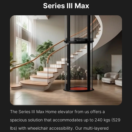
Series III Max
The Series III Max Home elevator from us offers a
spacious solution that accommodates up to 240 kgs (529
lbs) with wheelchair accessibility. Our multi-layered