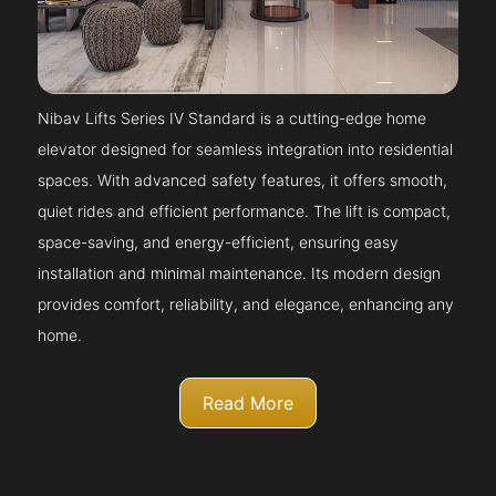
Nibav Lifts Series IV Standard is a cutting-edge home
elevator designed for seamless integration into residential
spaces. With advanced safety features, it offers smooth,
quiet rides and efficient performance. The lift is compact,
space-saving, and energy-efficient, ensuring easy
installation and minimal maintenance. Its modern design
provides comfort, reliability, and elegance, enhancing any
home.
Read More