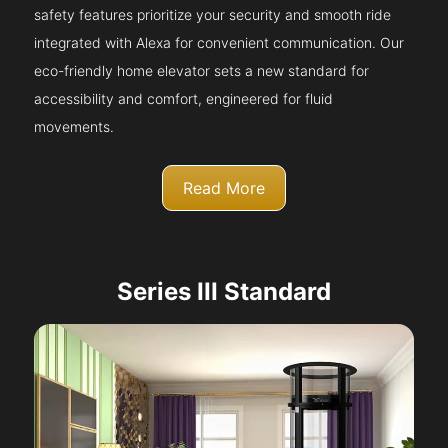
safety features prioritize your security and smooth ride
integrated with Alexa for convenient communication. Our
eco-friendly home elevator sets a new standard for
accessibility and comfort, engineered for fluid
movements.
Read More
Series III Standard