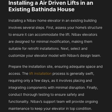
Installing a Air Driven Lifts in an
Existing Bathinda House
Installing a Nibav home elevator in an existing building
involves several steps. First, assess your home’s structure
to ensure it can accommodate the lift. Nibav elevators
are designed for minimal modification, making them
suitable for retrofit installations. Next, select and
customize your elevator model with Nibav’s design team.
Prepare the installation site, ensuring adequate space and
access. The
lift installation
process is generally swift,
requiring only a few days, as it involves placing and
integrating components with minimal disruption. Finally,
conduct thorough testing to ensure safety and
functionality. Nibav’s support team will provide ongoing
maintenance to keep your elevator in top condition.