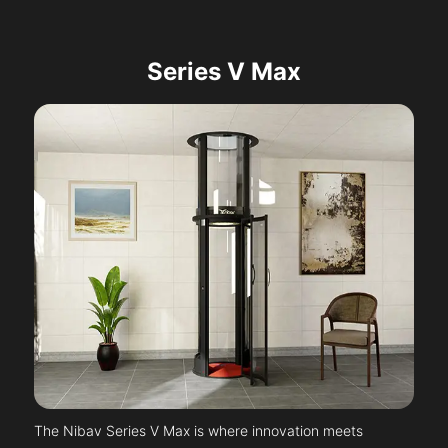
Series V Max
The Nibav Series V Max is where innovation meets