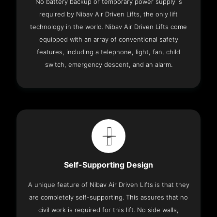
No battery backup or temporary power supply is
required by Nibav Air Driven Lifts, the only lift
technology in the world. Nibav Air Driven Lifts come
equipped with an array of conventional safety
features, including a telephone, light, fan, child
switch, emergency descent, and an alarm.
Self-Supporting Design
A unique feature of Nibav Air Driven Lifts is that they
are completely self-supporting. This assures that no
civil work is required for this lift. No side walls,