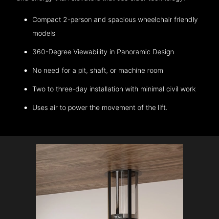
Compact 2-person and spacious wheelchair friendly
models
360-Degree Viewability in Panoramic Design
No need for a pit, shaft, or machine room
Two to three-day installation with minimal civil work
Uses air to power the movement of the lift.