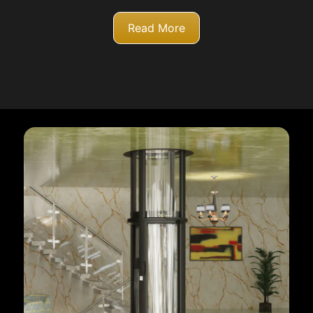
Read More