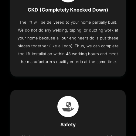
CKD (Completely Knocked Down)
The lift will be delivered to your home partially built.
We do not do any welding, taping, or ducting work at
your home because all our engineers do is put these
pieces together (like a Lego). Thus, we can complete
the lift installation within 48 working hours and meet
the manufacturer’s quality criteria at the same time.
Safety