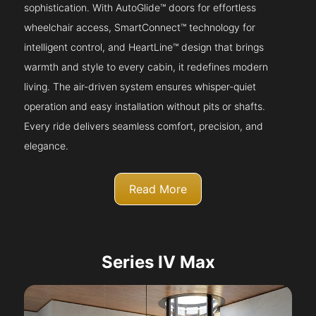
sophistication. With AutoGlide™ doors for effortless
wheelchair access, SmartConnect™ technology for
intelligent control, and HeartLine™ design that brings
warmth and style to every cabin, it redefines modern
living. The air-driven system ensures whisper-quiet
operation and easy installation without pits or shafts.
Every ride delivers seamless comfort, precision, and
elegance.
Read More
Series IV Max