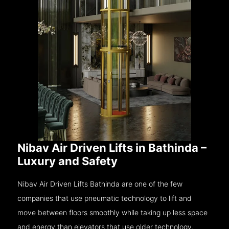
Nibav Air Driven Lifts in Bathinda –
Luxury and Safety
Nibav Air Driven Lifts Bathinda are one of the few
companies that use pneumatic technology to lift and
move between floors smoothly while taking up less space
and energy than elevators that use older technology.