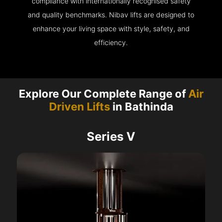
compliance with internationally recognised safety
and quality benchmarks. Nibav lifts are designed to
enhance your living space with style, safety, and
efficiency.
Explore Our Complete Range of
Air
Driven Lifts
in Bathinda
Series V