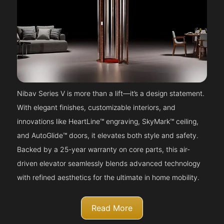
Nibav Series V is more than a lift—it’s a design statement.
With elegant finishes, customizable interiors, and
innovations like HeartLine™ engraving, SkyMark™ ceiling,
and AutoGlide™ doors, it elevates both style and safety.
Backed by a 25-year warranty on core parts, this air-
driven elevator seamlessly blends advanced technology
with refined aesthetics for the ultimate in home mobility.
Read More