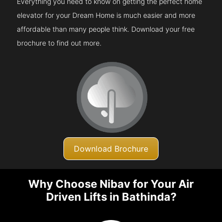
Everything you need to know on getting the perfect home
elevator for your Dream Home is much easier and more
affordable than many people think. Download your free
brochure to find out more.
Download Brochure
Why Choose Nibav for Your Air
Driven Lifts in Bathinda?