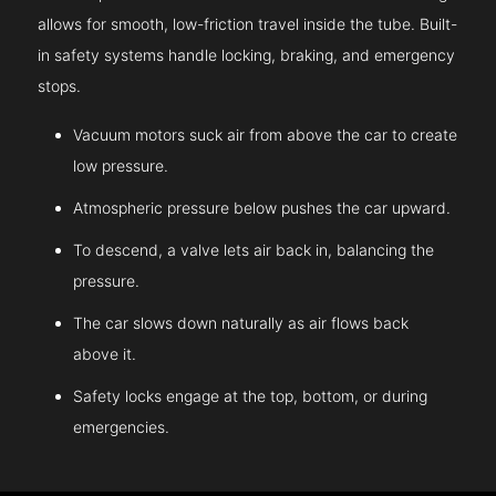
allows for smooth, low-friction travel inside the tube. Built-
in safety systems handle locking, braking, and emergency
stops.
Vacuum motors suck air from above the car to create
low pressure.
Atmospheric pressure below pushes the car upward.
To descend, a valve lets air back in, balancing the
pressure.
The car slows down naturally as air flows back
above it.
Safety locks engage at the top, bottom, or during
emergencies.