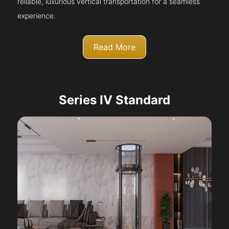
reliable, luxurious vertical transportation for a seamless
experience.
Read More
Series IV Standard