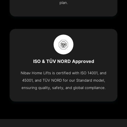
plan.
ISO & TÜV NORD Approved
Nibav Home Lifts is certified with ISO 14001, and
45001, and TÜV NORD for our Standard model,
ensuring quality, safety, and global compliance.