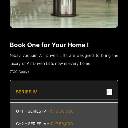
Book One for Your Home !
Nibav vacuum Air Driven Lifts are designed to bring the
luxury of Air Driven Lifts now in every home.
(T&C Apply)
SERIES IV
G+1 – SERIES IV –
₹ 16,69,000
G+2 – SERIES IV –
₹ 17,69,000