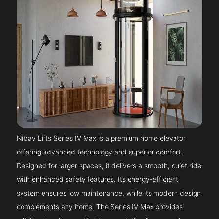
Nibav Lifts Series IV Max is a premium home elevator
offering advanced technology and superior comfort.
Designed for larger spaces, it delivers a smooth, quiet ride
with enhanced safety features. Its energy-efficient
system ensures low maintenance, while its modern design
complements any home. The Series IV Max provides