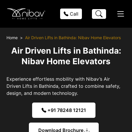
Call
Home
Air Driven Lifts in Bathinda: Nibav Home Elevators
Air Driven Lifts in Bathinda:
Nibav Home Elevators
Experience effortless mobility with Nibav’s Air
Driven Lifts in Bathinda, crafted to combine safety,
design, and modern technology.
+91 78248 12121
Download Brochure