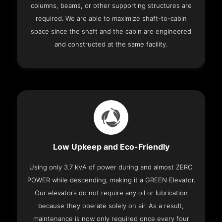
columns, beams, or other supporting structures are
required. We are able to maximize shaft-to-cabin
space since the shaft and the cabin are engineered
and constructed at the same facility.
Low Upkeep and Eco-Friendly
Using only 3.7 kVA of power during and almost ZERO
POWER while descending, making it a GREEN Elevator.
Our elevators do not require any oil or lubrication
because they operate solely on air. As a result,
maintenance is now only required once every four