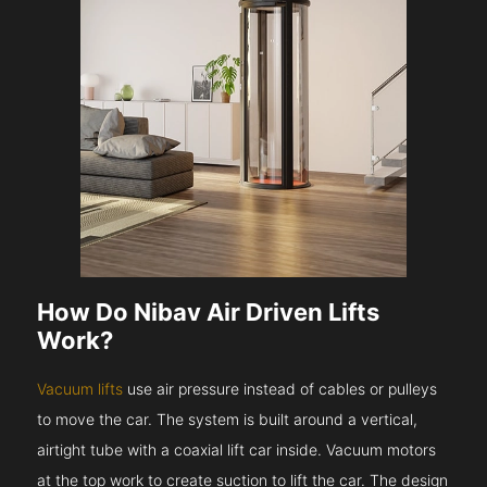
How Do Nibav Air Driven Lifts
Work?
Vacuum lifts
use air pressure instead of cables or pulleys
to move the car. The system is built around a vertical,
airtight tube with a coaxial lift car inside. Vacuum motors
at the top work to create suction to lift the car. The design