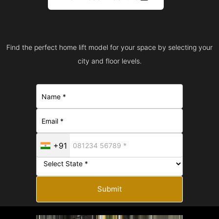
Find the perfect home lift model for your space by selecting your
city and floor levels.
+91
Submit