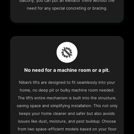
balcony, you can put an elevator there without the
need for any special concreting or bracing.
No need for a machine room or a pit.
Nibav’s lifts are designed to fit seamlessly into your
home, no deep pit or bulky machine room needed.
The lift’s entire mechanism is built into the structure,
saving space and simplifying installation. This not only
keeps your home cleaner and safer but also avoids
issues like dust, moisture, and pest buildup. Choose
from two space-efficient models based on your floor