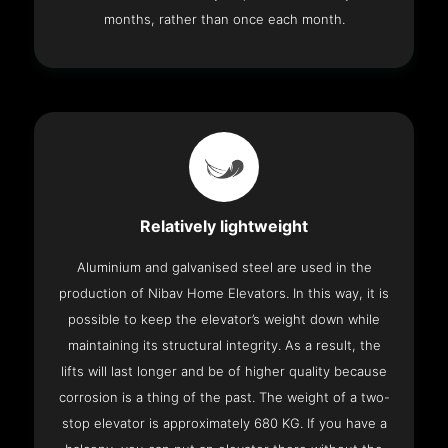
months, rather than once each month.
Relatively lightweight
Aluminium and galvanised steel are used in the
production of Nibav Home Elevators. In this way, it is
possible to keep the elevator’s weight down while
maintaining its structural integrity. As a result, the
lifts will last longer and be of higher quality because
corrosion is a thing of the past. The weight of a two-
stop elevator is approximately 680 KG. If you have a