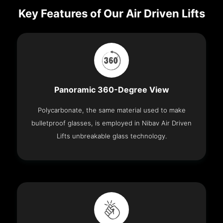
Key Features of Our Air Driven Lifts
Panoramic 360-Degree View
Polycarbonate, the same material used to make
bulletproof glasses, is employed in Nibav Air Driven
Lifts unbreakable glass technology.