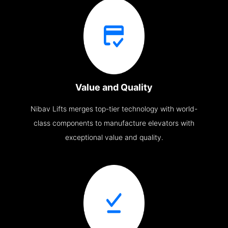
Value and Quality
Nibav Lifts merges top-tier technology with world-
class components to manufacture elevators with
exceptional value and quality.