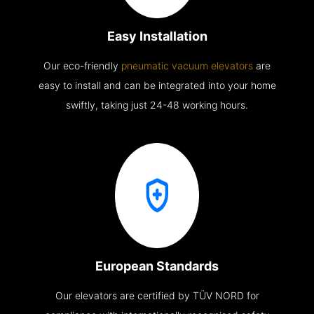
Easy Installation
Our eco-friendly
pneumatic vacuum elevators
are
easy to install and can be integrated into your home
swiftly, taking just 24-48 working hours.
European Standards
Our elevators are certified by TÜV NORD for