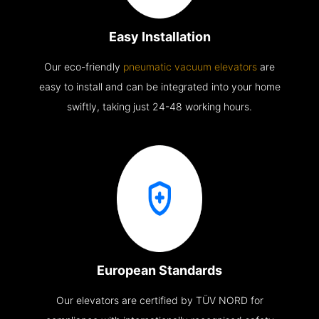
Easy Installation
Our eco-friendly
pneumatic vacuum elevators
are
easy to install and can be integrated into your home
swiftly, taking just 24-48 working hours.
European Standards
Our elevators are certified by TÜV NORD for