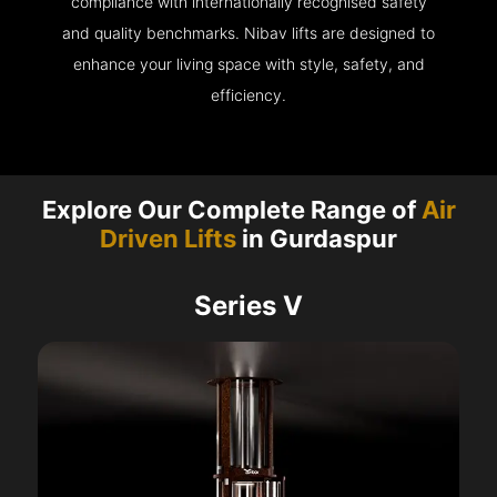
compliance with internationally recognised safety
and quality benchmarks. Nibav lifts are designed to
enhance your living space with style, safety, and
efficiency.
Explore Our Complete Range of
Air
Driven Lifts
in Gurdaspur
Series V