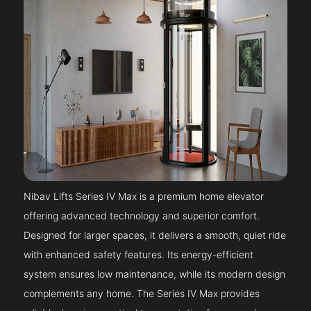
Nibav Lifts Series IV Max is a premium home elevator
offering advanced technology and superior comfort.
Designed for larger spaces, it delivers a smooth, quiet ride
with enhanced safety features. Its energy-efficient
system ensures low maintenance, while its modern design
complements any home. The Series IV Max provides