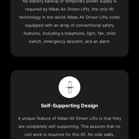
No battery backup or temporary power supply is
required by Nibav Air Driven Lifts, the only lift
technology in the world. Nibav Air Driven Lifts come
equipped with an array of conventional safety
features, including a telephone, light, fan, child
switch, emergency descent, and an alarm.
Self-Supporting Design
A unique feature of Nibav Air Driven Lifts is that they
are completely self-supporting. This assures that no
civil work is required for this lift. No side walls,