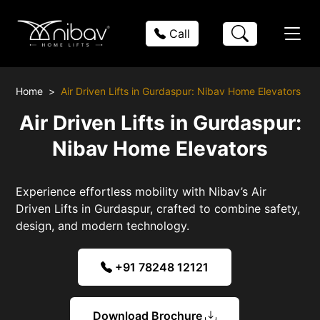
Call
Home
Air Driven Lifts in Gurdaspur: Nibav Home Elevators
Air Driven Lifts in Gurdaspur:
Nibav Home Elevators
Experience effortless mobility with Nibav’s Air
Driven Lifts in Gurdaspur, crafted to combine safety,
design, and modern technology.
+91 78248 12121
Download Brochure