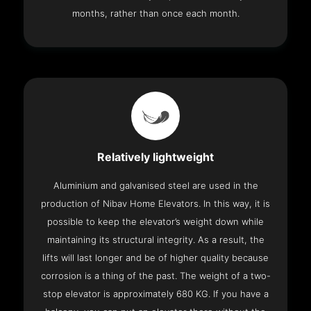
months, rather than once each month.
Relatively lightweight
Aluminium and galvanised steel are used in the
production of Nibav Home Elevators. In this way, it is
possible to keep the elevator’s weight down while
maintaining its structural integrity. As a result, the
lifts will last longer and be of higher quality because
corrosion is a thing of the past. The weight of a two-
stop elevator is approximately 680 KG. If you have a