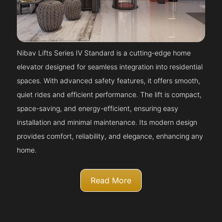
Nibav Lifts Series IV Standard is a cutting-edge home
elevator designed for seamless integration into residential
spaces. With advanced safety features, it offers smooth,
quiet rides and efficient performance. The lift is compact,
space-saving, and energy-efficient, ensuring easy
installation and minimal maintenance. Its modern design
provides comfort, reliability, and elegance, enhancing any
home.
Read More