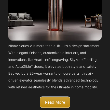
Nibav Series V is more than a lift—it’s a design statement.
With elegant finishes, customizable interiors, and
innovations like HeartLine™ engraving, SkyMark™ ceiling,
and AutoGlide™ doors, it elevates both style and safety.
Backed by a 25-year warranty on core parts, this air-
driven elevator seamlessly blends advanced technology
with refined aesthetics for the ultimate in home mobility.
Read More