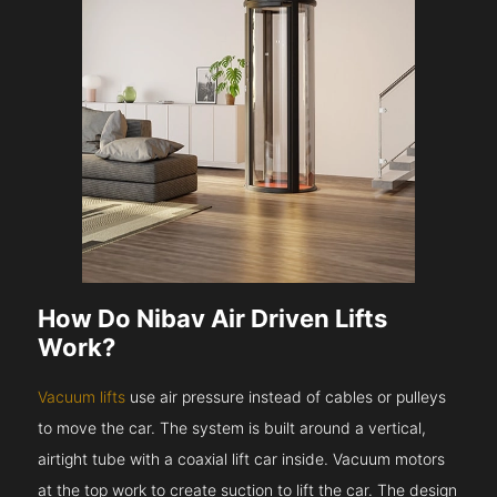
How Do Nibav Air Driven Lifts
Work?
Vacuum lifts
use air pressure instead of cables or pulleys
to move the car. The system is built around a vertical,
airtight tube with a coaxial lift car inside. Vacuum motors
at the top work to create suction to lift the car. The design