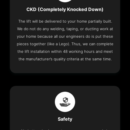
CKD (Completely Knocked Down)
The lift will be delivered to your home partially built.
We do not do any welding, taping, or ducting work at
your home because all our engineers do is put these
pieces together (like a Lego). Thus, we can complete
the lift installation within 48 working hours and meet
the manufacturer’s quality criteria at the same time.
Safety