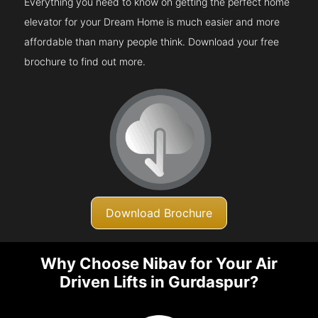
Everything you need to know on getting the perfect home
elevator for your Dream Home is much easier and more
affordable than many people think. Download your free
brochure to find out more.
Download Brochure
Why Choose Nibav for Your Air
Driven Lifts in Gurdaspur?