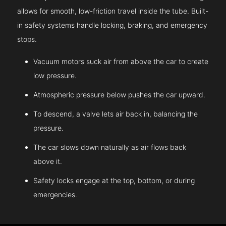
allows for smooth, low-friction travel inside the tube. Built-
in safety systems handle locking, braking, and emergency
stops.
Vacuum motors suck air from above the car to create
low pressure.
Atmospheric pressure below pushes the car upward.
To descend, a valve lets air back in, balancing the
pressure.
The car slows down naturally as air flows back
above it.
Safety locks engage at the top, bottom, or during
emergencies.