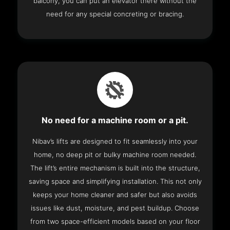
balcony, you can put an elevator there without the
need for any special concreting or bracing.
No need for a machine room or a pit.
Nibav’s lifts are designed to fit seamlessly into your
home, no deep pit or bulky machine room needed.
The lift’s entire mechanism is built into the structure,
saving space and simplifying installation. This not only
keeps your home cleaner and safer but also avoids
issues like dust, moisture, and pest buildup. Choose
from two space-efficient models based on your floor