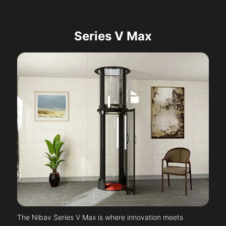
Series V Max
The Nibav Series V Max is where innovation meets