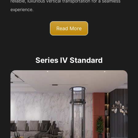
reliable, luxurious vertical transportation for a seamless
experience.
Read More
Series IV Standard