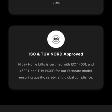
plan.
ISO & TÜV NORD Approved
Nibav Home Lifts is certified with ISO 14001, and
45001, and TÜV NORD for our Standard model,
ensuring quality, safety, and global compliance.