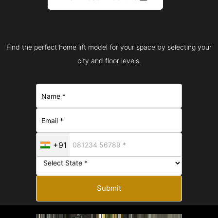
Find the perfect home lift model for your space by selecting your
city and floor levels.
+91
Submit