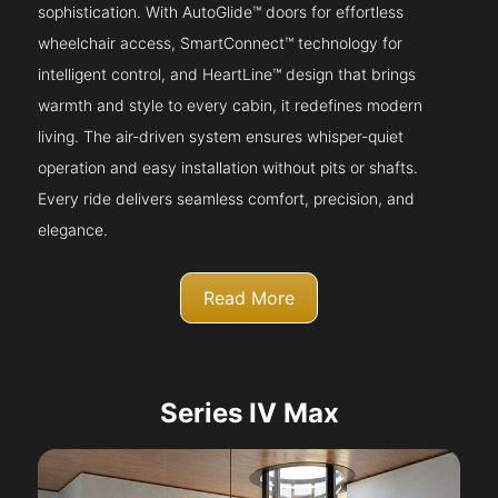
sophistication. With AutoGlide™ doors for effortless
wheelchair access, SmartConnect™ technology for
intelligent control, and HeartLine™ design that brings
warmth and style to every cabin, it redefines modern
living. The air-driven system ensures whisper-quiet
operation and easy installation without pits or shafts.
Every ride delivers seamless comfort, precision, and
elegance.
Read More
Series IV Max