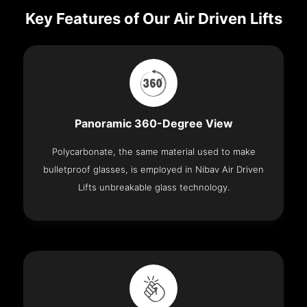
Key Features of Our Air Driven Lifts
Panoramic 360-Degree View
Polycarbonate, the same material used to make
bulletproof glasses, is employed in Nibav Air Driven
Lifts unbreakable glass technology.