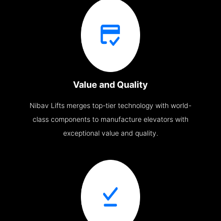
Value and Quality
Nibav Lifts merges top-tier technology with world-
class components to manufacture elevators with
exceptional value and quality.