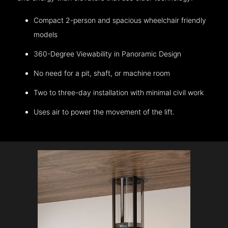
Compact 2-person and spacious wheelchair friendly
models
360-Degree Viewability in Panoramic Design
No need for a pit, shaft, or machine room
Two to three-day installation with minimal civil work
Uses air to power the movement of the lift.