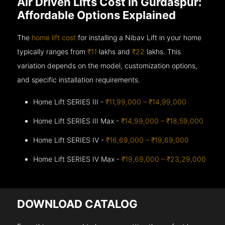
Air Driven Lifts Cost in Gurdaspur:
Affordable Options Explained
The
home lift cost
for installing a Nibav Lift in your home
typically ranges from
₹11
lakhs and
₹22
lakhs. This
variation depends on the model, customization options,
and specific installation requirements.
Home Lift SERIES III -
₹11,99,000 – ₹14,99,000
Home Lift SERIES III Max -
₹14,99,000 – ₹18,59,000
Home Lift SERIES IV -
₹16,69,000 – ₹19,69,000
Home Lift SERIES IV Max -
₹19,69,000 – ₹23,29,000
DOWNLOAD CATALOG