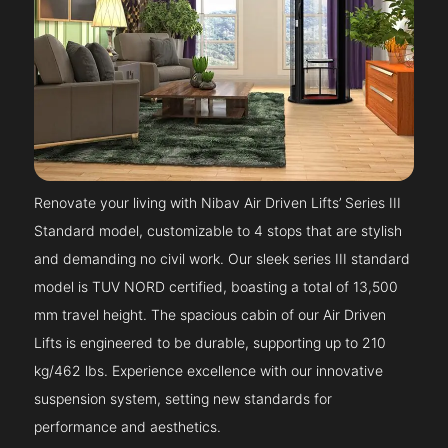
Renovate your living with Nibav Air Driven Lifts’ Series III
Standard model, customizable to 4 stops that are stylish
and demanding no civil work. Our sleek series III standard
model is TUV NORD certified, boasting a total of 13,500
mm travel height. The spacious cabin of our Air Driven
Lifts is engineered to be durable, supporting up to 210
kg/462 lbs. Experience excellence with our innovative
suspension system, setting new standards for
performance and aesthetics.