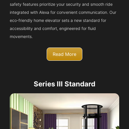
safety features prioritize your security and smooth ride
integrated with Alexa for convenient communication. Our
eco-friendly home elevator sets a new standard for
accessibility and comfort, engineered for fluid
movements.
Read More
Series III Standard