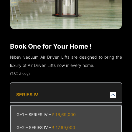
Book One for Your Home !
Nibav vacuum Air Driven Lifts are designed to bring the
luxury of Air Driven Lifts now in every home.
(T&C Apply)
SERIES IV
G+1 – SERIES IV –
₹ 16,69,000
G+2 – SERIES IV –
₹ 17,69,000