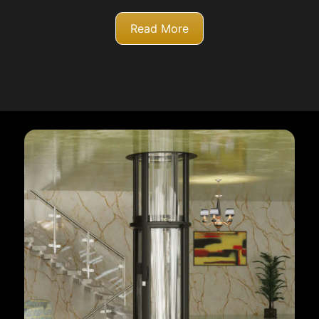
Read More