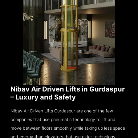
Nibav Air Driven Lifts in Gurdaspur
– Luxury and Safety
Nibav Air Driven Lifts Gurdaspur are one of the few
companies that use pneumatic technology to lift and
move between floors smoothly while taking up less space
and energy than elevators that use older technology.