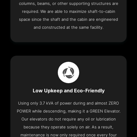
columns, beams, or other supporting structures are
required. We are able to maximize shaft-to-cabin
space since the shaft and the cabin are engineered
and constructed at the same facility.
Low Upkeep and Eco-Friendly
Using only 3.7 kVA of power during and almost ZERO
POWER while descending, making it a GREEN Elevator.
Our elevators do not require any oil or lubrication
because they operate solely on air. As a result,
maintenance is now only required once every four