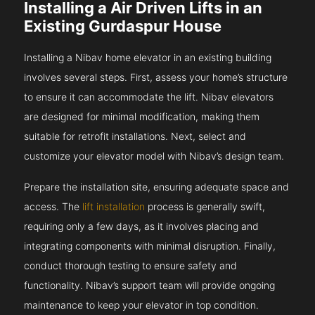
Installing a Air Driven Lifts in an
Existing Gurdaspur House
Installing a Nibav home elevator in an existing building
involves several steps. First, assess your home’s structure
to ensure it can accommodate the lift. Nibav elevators
are designed for minimal modification, making them
suitable for retrofit installations. Next, select and
customize your elevator model with Nibav’s design team.
Prepare the installation site, ensuring adequate space and
access. The
lift installation
process is generally swift,
requiring only a few days, as it involves placing and
integrating components with minimal disruption. Finally,
conduct thorough testing to ensure safety and
functionality. Nibav’s support team will provide ongoing
maintenance to keep your elevator in top condition.