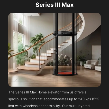
Series III Max
The Series III Max Home elevator from us offers a
spacious solution that accommodates up to 240 kgs (529
lbs) with wheelchair accessibility. Our multi-layered