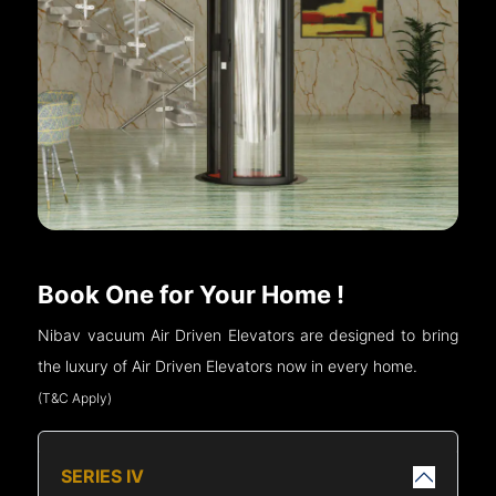
Book One for Your Home !
Nibav vacuum Air Driven Elevators are designed to bring
the luxury of Air Driven Elevators now in every home.
(T&C Apply)
SERIES IV