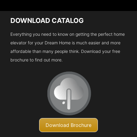
DOWNLOAD CATALOG
Everything you need to know on getting the perfect home
elevator for your Dream Home is much easier and more
affordable than many people think. Download your free
brochure to find out more.
Download Brochure