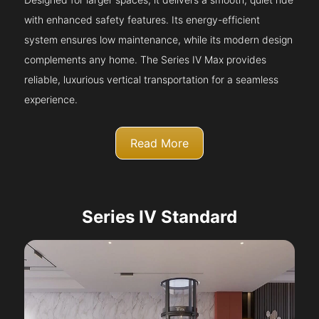
with enhanced safety features. Its energy-efficient
system ensures low maintenance, while its modern design
complements any home. The Series IV Max provides
reliable, luxurious vertical transportation for a seamless
experience.
Read More
Series IV Standard