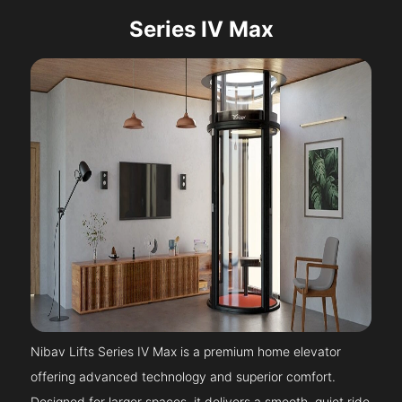
Series IV Max
Nibav Lifts Series IV Max is a premium home elevator
offering advanced technology and superior comfort.
Designed for larger spaces, it delivers a smooth, quiet ride