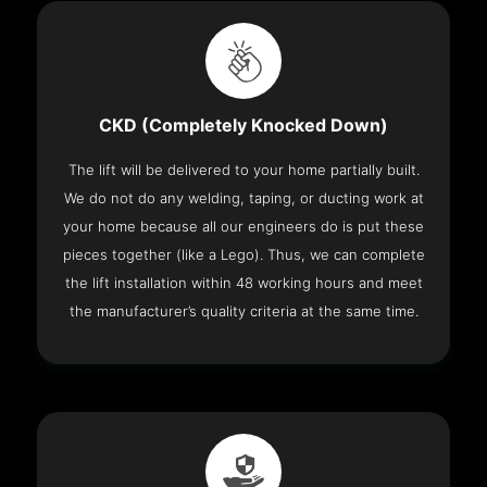
CKD (Completely Knocked Down)
The lift will be delivered to your home partially built.
We do not do any welding, taping, or ducting work at
your home because all our engineers do is put these
pieces together (like a Lego). Thus, we can complete
the lift installation within 48 working hours and meet
the manufacturer’s quality criteria at the same time.