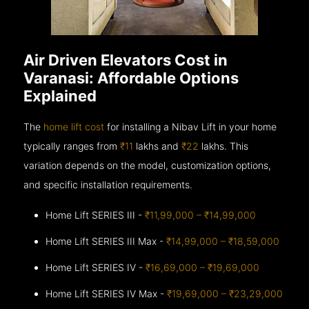
Air Driven Elevators Cost in
Varanasi: Affordable Options
Explained
The
home lift cost
for installing a Nibav Lift in your home
typically ranges from
₹11
lakhs and
₹22
lakhs. This
variation depends on the model, customization options,
and specific installation requirements.
Home Lift SERIES III -
₹11,99,000 – ₹14,99,000
Home Lift SERIES III Max -
₹14,99,000 – ₹18,59,000
Home Lift SERIES IV -
₹16,69,000 – ₹19,69,000
Home Lift SERIES IV Max -
₹19,69,000 – ₹23,29,000