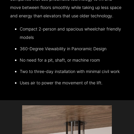
move between floors smoothly while taking up less space
and energy than elevators that use older technology.
Compact 2-person and spacious wheelchair friendly
models
360-Degree Viewability in Panoramic Design
No need for a pit, shaft, or machine room
Two to three-day installation with minimal civil work
Uses air to power the movement of the lift.