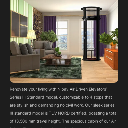
Renovate your living with Nibav Air Driven Elevators’
Series III Standard model, customizable to 4 stops that
are stylish and demanding no civil work. Our sleek series
III standard model is TUV NORD certified, boasting a total
of 13,500 mm travel height. The spacious cabin of our Air