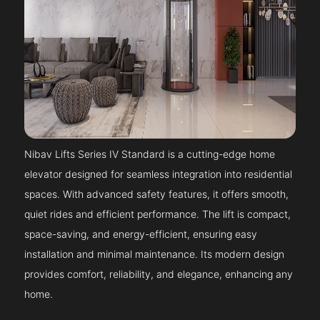
Nibav Lifts Series IV Standard is a cutting-edge home
elevator designed for seamless integration into residential
spaces. With advanced safety features, it offers smooth,
quiet rides and efficient performance. The lift is compact,
space-saving, and energy-efficient, ensuring easy
installation and minimal maintenance. Its modern design
provides comfort, reliability, and elegance, enhancing any
home.