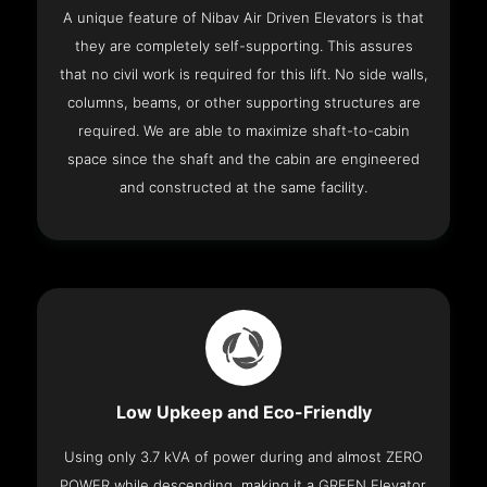
A unique feature of Nibav Air Driven Elevators is that
they are completely self-supporting. This assures
that no civil work is required for this lift. No side walls,
columns, beams, or other supporting structures are
required. We are able to maximize shaft-to-cabin
space since the shaft and the cabin are engineered
and constructed at the same facility.
Low Upkeep and Eco-Friendly
Using only 3.7 kVA of power during and almost ZERO
POWER while descending, making it a GREEN Elevator.