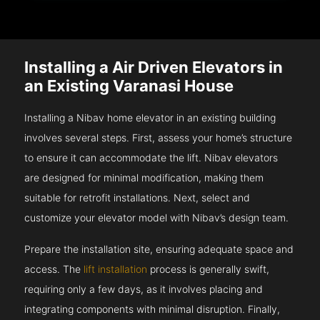
Installing a Air Driven Elevators in
an Existing Varanasi House
Installing a Nibav home elevator in an existing building
involves several steps. First, assess your home’s structure
to ensure it can accommodate the lift. Nibav elevators
are designed for minimal modification, making them
suitable for retrofit installations. Next, select and
customize your elevator model with Nibav’s design team.
Prepare the installation site, ensuring adequate space and
access. The
lift installation
process is generally swift,
requiring only a few days, as it involves placing and
integrating components with minimal disruption. Finally,