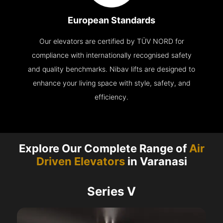
European Standards
Our elevators are certified by TÜV NORD for
compliance with internationally recognised safety
and quality benchmarks. Nibav lifts are designed to
enhance your living space with style, safety, and
efficiency.
Explore Our Complete Range of
Air
Driven Elevators
in Varanasi
Series V