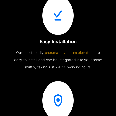
Easy Installation
Our eco-friendly
pneumatic vacuum elevators
are
easy to install and can be integrated into your home
swiftly, taking just 24-48 working hours.