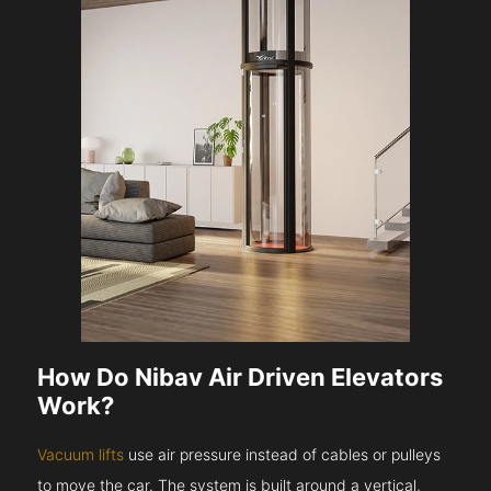
How Do Nibav Air Driven Elevators
Work?
Vacuum lifts
use air pressure instead of cables or pulleys
to move the car. The system is built around a vertical,