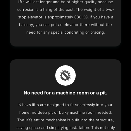
lifts will last longer and be of higher quality because
corrosion is a thing of the past. The weight of a two-
stop elevator is approximately 680 KG. If you have a
balcony, you can put an elevator there without the
need for any special concreting or bracing.
No need for a machine room or a pit.
Nibav’s lifts are designed to fit seamlessly into your
home, no deep pit or bulky machine room needed.
The lift’s entire mechanism is built into the structure,
saving space and simplifying installation. This not only