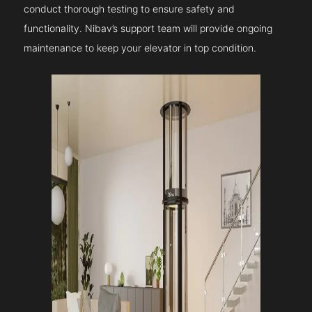
conduct thorough testing to ensure safety and
functionality. Nibav’s support team will provide ongoing
maintenance to keep your elevator in top condition.