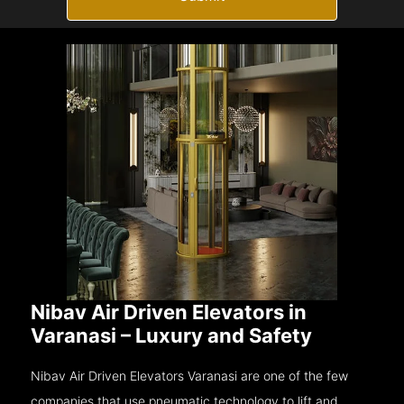
Nibav Air Driven Elevators in
Varanasi – Luxury and Safety
Nibav Air Driven Elevators Varanasi are one of the few
companies that use pneumatic technology to lift and