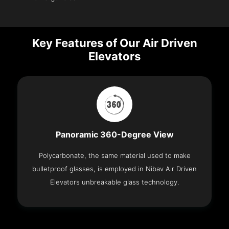
Key Features of Our Air Driven
Elevators
Panoramic 360-Degree View
Polycarbonate, the same material used to make
bulletproof glasses, is employed in Nibav Air Driven
Elevators unbreakable glass technology.