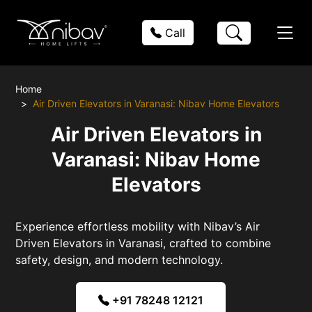
Call
Home
Air Driven Elevators in Varanasi: Nibav Home Elevators
Air Driven Elevators in
Varanasi: Nibav Home
Elevators
Experience effortless mobility with Nibav’s Air
Driven Elevators in Varanasi, crafted to combine
safety, design, and modern technology.
+91 78248 12121