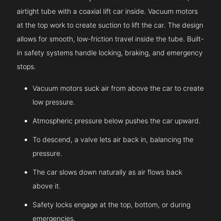
airtight tube with a coaxial lift car inside. Vacuum motors
at the top work to create suction to lift the car. The design
allows for smooth, low-friction travel inside the tube. Built-
in safety systems handle locking, braking, and emergency
stops.
Vacuum motors suck air from above the car to create
low pressure.
Atmospheric pressure below pushes the car upward.
To descend, a valve lets air back in, balancing the
pressure.
The car slows down naturally as air flows back
above it.
Safety locks engage at the top, bottom, or during
emergencies.