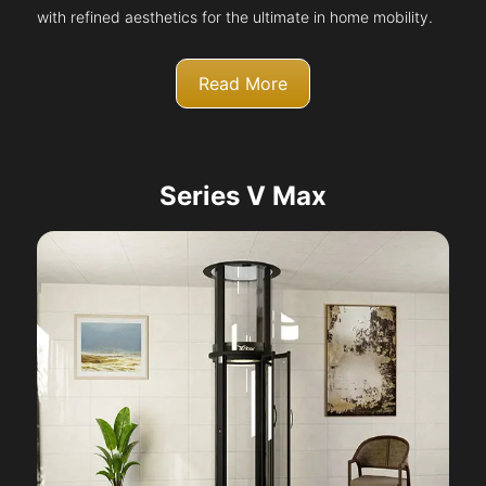
with refined aesthetics for the ultimate in home mobility.
Read More
Series V Max