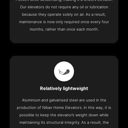
Our elevators do not require any oil or lubrication
because they operate solely on air. As a result,
maintenance is now only required once every four
months, rather than once each month.
Relatively lightweight
Aluminium and galvanised steel are used in the
production of Nibav Home Elevators. In this way, it is
possible to keep the elevator’s weight down while
maintaining its structural integrity. As a result, the