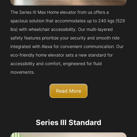
The Series III Max Home elevator from us offers a
spacious solution that accommodates up to 240 kgs (529
lbs) with wheelchair accessibility. Our multi-layered
safety features prioritize your security and smooth ride
integrated with Alexa for convenient communication. Our
eco-friendly home elevator sets a new standard for
accessibility and comfort, engineered for fluid
movements.
Read More
Series III Standard