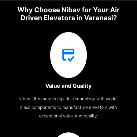
Why Choose Nibav for Your Air
Driven Elevators in Varanasi?
Value and Quality
Nibav Lifts merges top-tier technology with world-
class components to manufacture elevators with
exceptional value and quality.