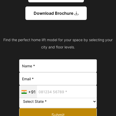
Download Brochure
Find the perfect home lift model for your space by selecting your
city and floor levels.
+91
Submit