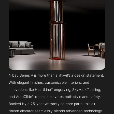
Nibav Series V is more than a lift—it’s a design statement.
With elegant finishes, customizable interiors, and
innovations like HeartLine™ engraving, SkyMark™ ceiling,
and AutoGlide™ doors, it elevates both style and safety.
Backed by a 25-year warranty on core parts, this air-
driven elevator seamlessly blends advanced technology