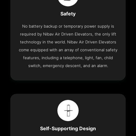
Safety
No battery backup or temporary power supply is
required by Nibav Air Driven Elevators, the only lift
technology in the world. Nibav Air Driven Elevators
come equipped with an array of conventional safety
features, including a telephone, light, fan, child
switch, emergency descent, and an alarm.
Self-Supporting Design