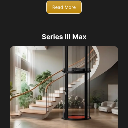
Read More
Series III Max