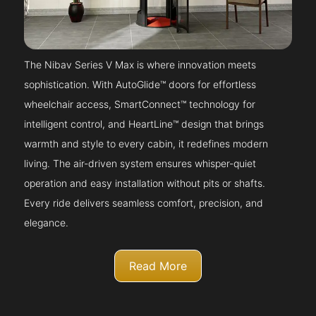
The Nibav Series V Max is where innovation meets
sophistication. With AutoGlide™ doors for effortless
wheelchair access, SmartConnect™ technology for
intelligent control, and HeartLine™ design that brings
warmth and style to every cabin, it redefines modern
living. The air-driven system ensures whisper-quiet
operation and easy installation without pits or shafts.
Every ride delivers seamless comfort, precision, and
elegance.
Read More