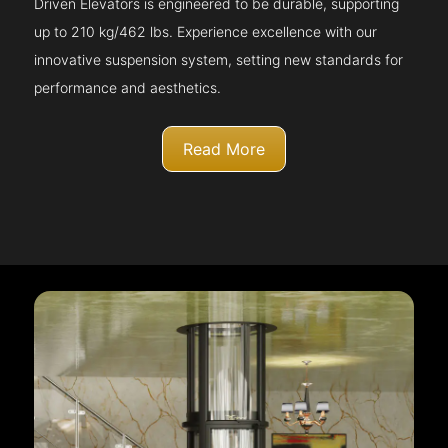
Driven Elevators is engineered to be durable, supporting
up to 210 kg/462 lbs. Experience excellence with our
innovative suspension system, setting new standards for
performance and aesthetics.
Read More