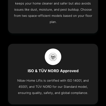
keeps your home cleaner and safer but also avoids
issues like dust, moisture, and pest buildup. Choose
from two space-efficient models based on your floor
plan.
ISO & TÜV NORD Approved
Nibav Home Lifts is certified with ISO 14001, and
45001, and TÜV NORD for our Standard model,
ensuring quality, safety, and global compliance.