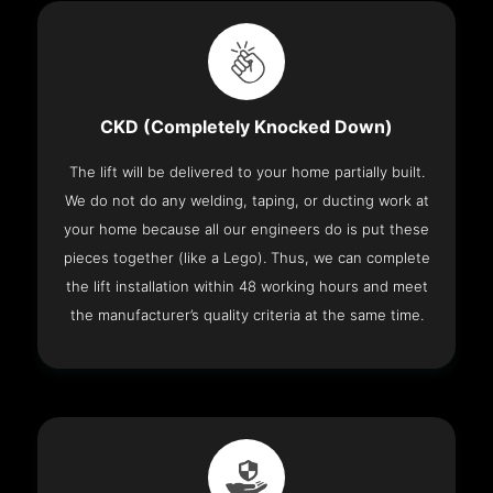
CKD (Completely Knocked Down)
The lift will be delivered to your home partially built.
We do not do any welding, taping, or ducting work at
your home because all our engineers do is put these
pieces together (like a Lego). Thus, we can complete
the lift installation within 48 working hours and meet
the manufacturer’s quality criteria at the same time.