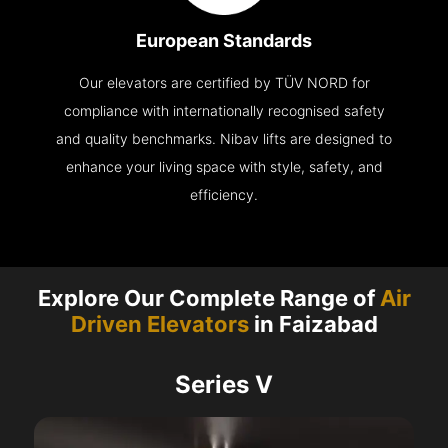
European Standards
Our elevators are certified by TÜV NORD for
compliance with internationally recognised safety
and quality benchmarks. Nibav lifts are designed to
enhance your living space with style, safety, and
efficiency.
Explore Our Complete Range of
Air
Driven Elevators
in Faizabad
Series V