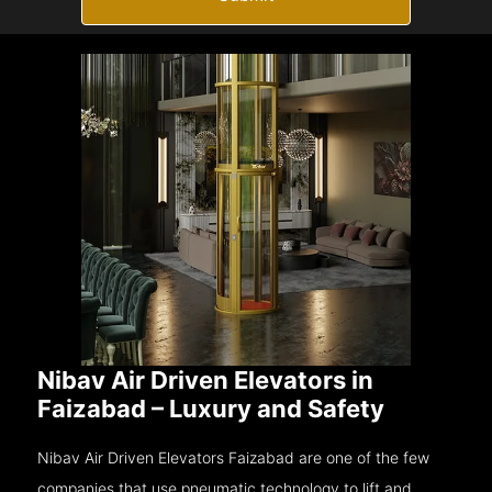
Nibav Air Driven Elevators in
Faizabad – Luxury and Safety
Nibav Air Driven Elevators Faizabad are one of the few
companies that use pneumatic technology to lift and