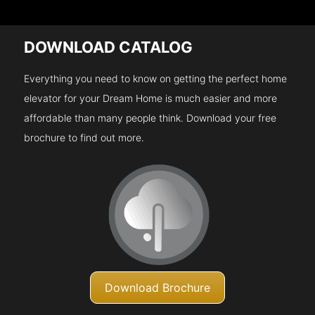
DOWNLOAD CATALOG
Everything you need to know on getting the perfect home
elevator for your Dream Home is much easier and more
affordable than many people think. Download your free
brochure to find out more.
Download Brochure