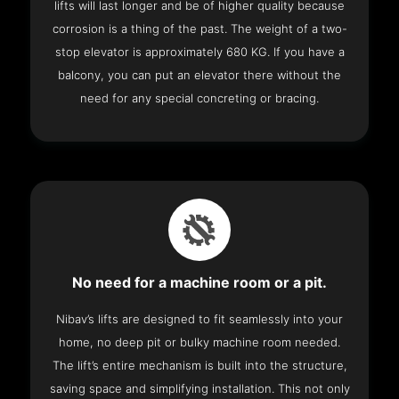
lifts will last longer and be of higher quality because
corrosion is a thing of the past. The weight of a two-
stop elevator is approximately 680 KG. If you have a
balcony, you can put an elevator there without the
need for any special concreting or bracing.
No need for a machine room or a pit.
Nibav’s lifts are designed to fit seamlessly into your
home, no deep pit or bulky machine room needed.
The lift’s entire mechanism is built into the structure,
saving space and simplifying installation. This not only