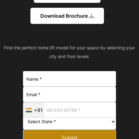
Download Brochure
Find the perfect home lift model for your space by selecting your
city and floor levels.
+91
Submit