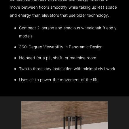
move between floors smoothly while taking up less space
and energy than elevators that use older technology.
Compact 2-person and spacious wheelchair friendly
models
360-Degree Viewability in Panoramic Design
No need for a pit, shaft, or machine room
Two to three-day installation with minimal civil work
Uses air to power the movement of the lift.