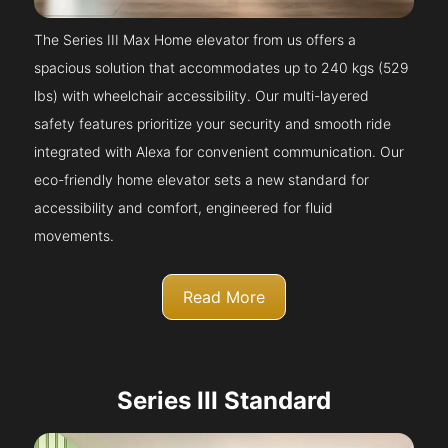
The Series III Max Home elevator from us offers a
spacious solution that accommodates up to 240 kgs (529
lbs) with wheelchair accessibility. Our multi-layered
safety features prioritize your security and smooth ride
integrated with Alexa for convenient communication. Our
eco-friendly home elevator sets a new standard for
accessibility and comfort, engineered for fluid
movements.
Read More
Series III Standard