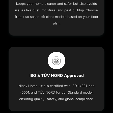
keeps your home cleaner and safer but also avoids
issues like dust, moisture, and pest buildup. Choose
from two space-efficient models based on your floor
plan.
ISO & TÜV NORD Approved
Nibav Home Lifts is certified with ISO 14001, and
45001, and TÜV NORD for our Standard model,
ensuring quality, safety, and global compliance.