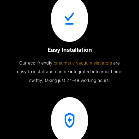
Easy Installation
Our eco-friendly
pneumatic vacuum elevators
are
easy to install and can be integrated into your home
swiftly, taking just 24-48 working hours.