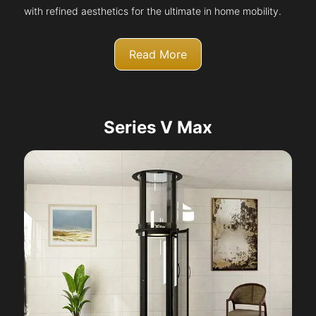
with refined aesthetics for the ultimate in home mobility.
Read More
Series V Max