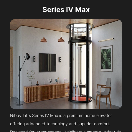
Series IV Max
Nibav Lifts Series IV Max is a premium home elevator
offering advanced technology and superior comfort.
Designed for larger spaces, it delivers a smooth, quiet ride