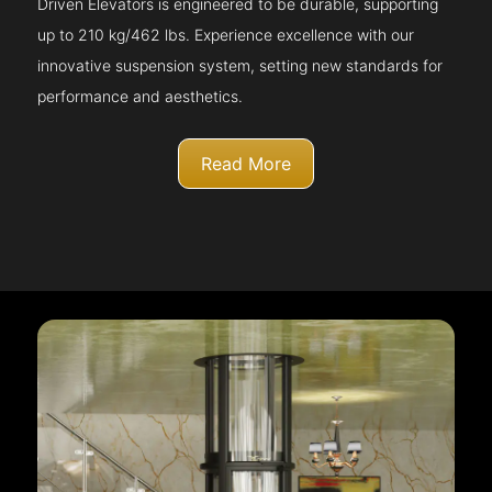
Driven Elevators is engineered to be durable, supporting
up to 210 kg/462 lbs. Experience excellence with our
innovative suspension system, setting new standards for
performance and aesthetics.
Read More