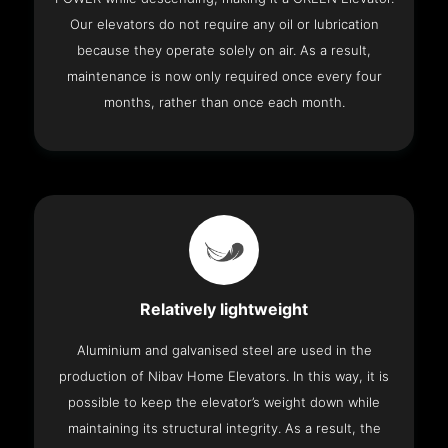
Our elevators do not require any oil or lubrication
because they operate solely on air. As a result,
maintenance is now only required once every four
months, rather than once each month.
Relatively lightweight
Aluminium and galvanised steel are used in the
production of Nibav Home Elevators. In this way, it is
possible to keep the elevator’s weight down while
maintaining its structural integrity. As a result, the