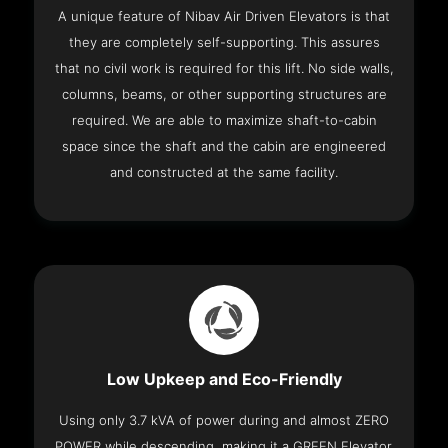
A unique feature of Nibav Air Driven Elevators is that
they are completely self-supporting. This assures
that no civil work is required for this lift. No side walls,
columns, beams, or other supporting structures are
required. We are able to maximize shaft-to-cabin
space since the shaft and the cabin are engineered
and constructed at the same facility.
Low Upkeep and Eco-Friendly
Using only 3.7 kVA of power during and almost ZERO
POWER while descending, making it a GREEN Elevator.