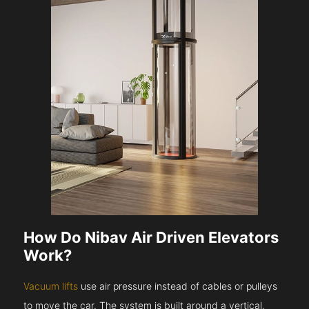
How Do Nibav Air Driven Elevators
Work?
Vacuum lifts
use air pressure instead of cables or pulleys
to move the car. The system is built around a vertical,