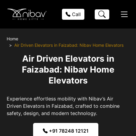
Call
Home
Air Driven Elevators in Faizabad: Nibav Home Elevators
Air Driven Elevators in
Faizabad: Nibav Home
Elevators
Experience effortless mobility with Nibav’s Air
Driven Elevators in Faizabad, crafted to combine
safety, design, and modern technology.
+91 78248 12121