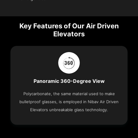
Key Features of Our Air Driven
Elevators
Panoramic 360-Degree View
Polycarbonate, the same material used to make
bulletproof glasses, is employed in Nibav Air Driven
Elevators unbreakable glass technology.