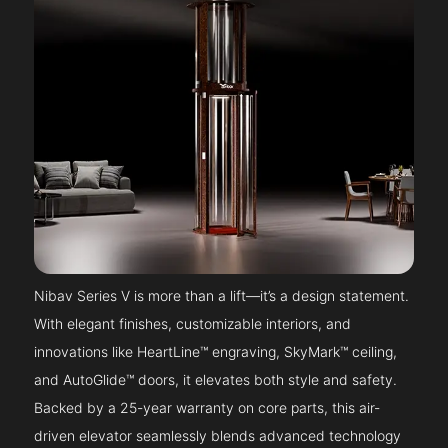
Nibav Series V is more than a lift—it’s a design statement.
With elegant finishes, customizable interiors, and
innovations like HeartLine™ engraving, SkyMark™ ceiling,
and AutoGlide™ doors, it elevates both style and safety.
Backed by a 25-year warranty on core parts, this air-
driven elevator seamlessly blends advanced technology