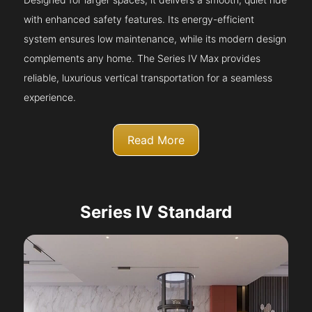
with enhanced safety features. Its energy-efficient
system ensures low maintenance, while its modern design
complements any home. The Series IV Max provides
reliable, luxurious vertical transportation for a seamless
experience.
Read More
Series IV Standard