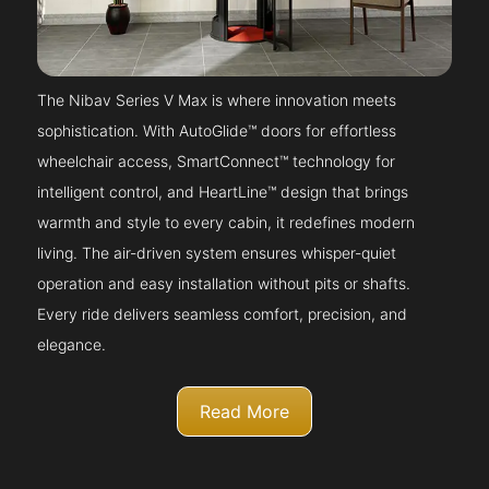
The Nibav Series V Max is where innovation meets
sophistication. With AutoGlide™ doors for effortless
wheelchair access, SmartConnect™ technology for
intelligent control, and HeartLine™ design that brings
warmth and style to every cabin, it redefines modern
living. The air-driven system ensures whisper-quiet
operation and easy installation without pits or shafts.
Every ride delivers seamless comfort, precision, and
elegance.
Read More