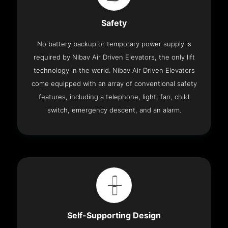
Safety
No battery backup or temporary power supply is
required by Nibav Air Driven Elevators, the only lift
technology in the world. Nibav Air Driven Elevators
come equipped with an array of conventional safety
features, including a telephone, light, fan, child
switch, emergency descent, and an alarm.
Self-Supporting Design