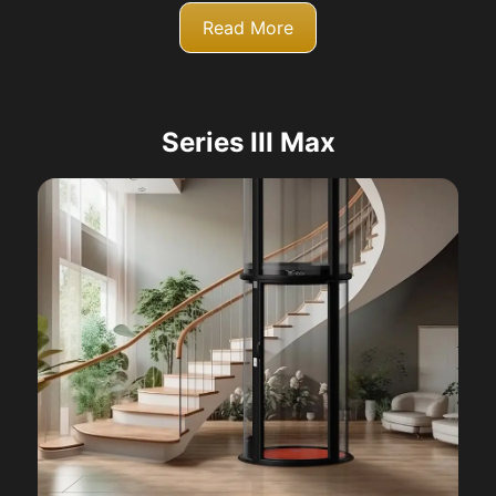
Read More
Series III Max