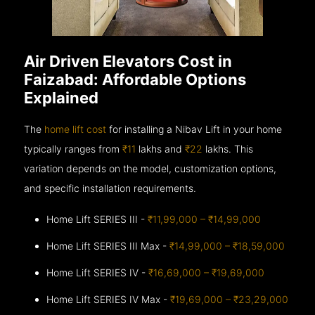
Air Driven Elevators Cost in
Faizabad: Affordable Options
Explained
The
home lift cost
for installing a Nibav Lift in your home
typically ranges from
₹11
lakhs and
₹22
lakhs. This
variation depends on the model, customization options,
and specific installation requirements.
Home Lift SERIES III -
₹11,99,000 – ₹14,99,000
Home Lift SERIES III Max -
₹14,99,000 – ₹18,59,000
Home Lift SERIES IV -
₹16,69,000 – ₹19,69,000
Home Lift SERIES IV Max -
₹19,69,000 – ₹23,29,000