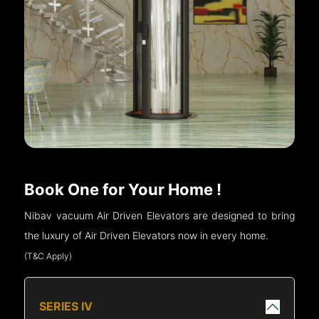
Book One for Your Home !
Nibav vacuum Air Driven Elevators are designed to bring
the luxury of Air Driven Elevators now in every home.
(T&C Apply)
SERIES IV