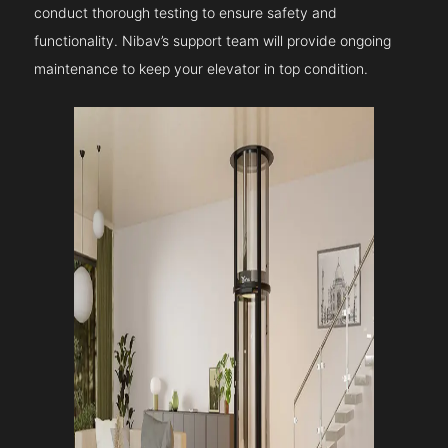
conduct thorough testing to ensure safety and
functionality. Nibav’s support team will provide ongoing
maintenance to keep your elevator in top condition.