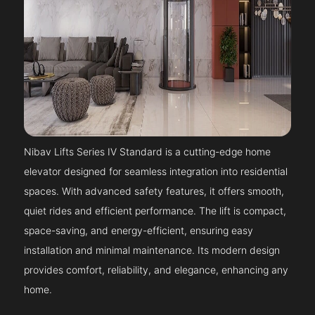
Nibav Lifts Series IV Standard is a cutting-edge home
elevator designed for seamless integration into residential
spaces. With advanced safety features, it offers smooth,
quiet rides and efficient performance. The lift is compact,
space-saving, and energy-efficient, ensuring easy
installation and minimal maintenance. Its modern design
provides comfort, reliability, and elegance, enhancing any
home.