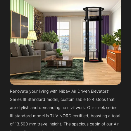
Renovate your living with Nibav Air Driven Elevators’
Series III Standard model, customizable to 4 stops that
are stylish and demanding no civil work. Our sleek series
III standard model is TUV NORD certified, boasting a total
of 13,500 mm travel height. The spacious cabin of our Air