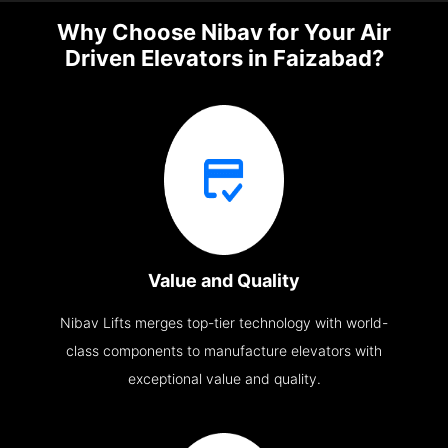
Why Choose Nibav for Your Air
Driven Elevators in Faizabad?
Value and Quality
Nibav Lifts merges top-tier technology with world-
class components to manufacture elevators with
exceptional value and quality.