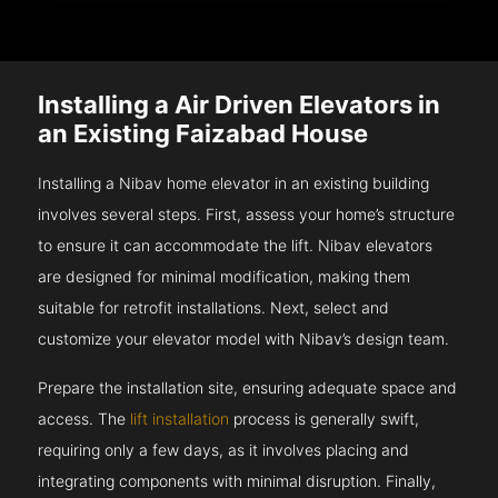
Installing a Air Driven Elevators in
an Existing Faizabad House
Installing a Nibav home elevator in an existing building
involves several steps. First, assess your home’s structure
to ensure it can accommodate the lift. Nibav elevators
are designed for minimal modification, making them
suitable for retrofit installations. Next, select and
customize your elevator model with Nibav’s design team.
Prepare the installation site, ensuring adequate space and
access. The
lift installation
process is generally swift,
requiring only a few days, as it involves placing and
integrating components with minimal disruption. Finally,