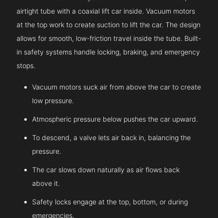
airtight tube with a coaxial lift car inside. Vacuum motors
at the top work to create suction to lift the car. The design
allows for smooth, low-friction travel inside the tube. Built-
in safety systems handle locking, braking, and emergency
stops.
Vacuum motors suck air from above the car to create
low pressure.
Atmospheric pressure below pushes the car upward.
To descend, a valve lets air back in, balancing the
pressure.
The car slows down naturally as air flows back
above it.
Safety locks engage at the top, bottom, or during
emergencies.