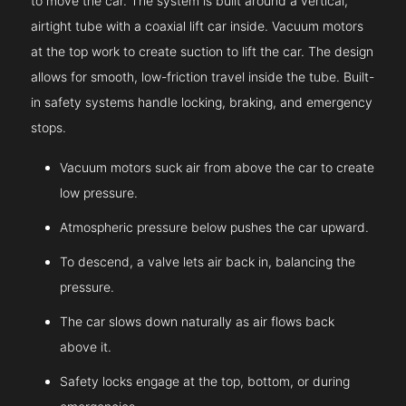
to move the car. The system is built around a vertical,
airtight tube with a coaxial lift car inside. Vacuum motors
at the top work to create suction to lift the car. The design
allows for smooth, low-friction travel inside the tube. Built-
in safety systems handle locking, braking, and emergency
stops.
Vacuum motors suck air from above the car to create
low pressure.
Atmospheric pressure below pushes the car upward.
To descend, a valve lets air back in, balancing the
pressure.
The car slows down naturally as air flows back
above it.
Safety locks engage at the top, bottom, or during