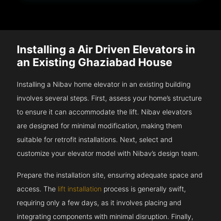
Installing a Air Driven Elevators in
an Existing Ghaziabad House
Installing a Nibav home elevator in an existing building
involves several steps. First, assess your home’s structure
to ensure it can accommodate the lift. Nibav elevators
are designed for minimal modification, making them
suitable for retrofit installations. Next, select and
customize your elevator model with Nibav’s design team.
Prepare the installation site, ensuring adequate space and
access. The
lift installation
process is generally swift,
requiring only a few days, as it involves placing and
integrating components with minimal disruption. Finally,