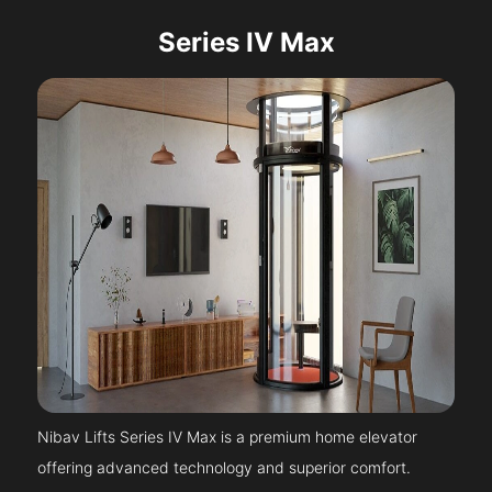
Series IV Max
Nibav Lifts Series IV Max is a premium home elevator
offering advanced technology and superior comfort.