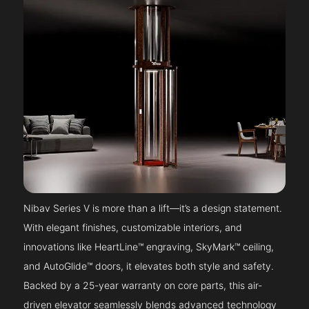
Nibav Series V is more than a lift—it’s a design statement.
With elegant finishes, customizable interiors, and
innovations like HeartLine™ engraving, SkyMark™ ceiling,
and AutoGlide™ doors, it elevates both style and safety.
Backed by a 25-year warranty on core parts, this air-
driven elevator seamlessly blends advanced technology