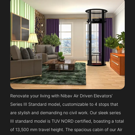
Renovate your living with Nibav Air Driven Elevators’
Series III Standard model, customizable to 4 stops that
are stylish and demanding no civil work. Our sleek series
III standard model is TUV NORD certified, boasting a total
of 13,500 mm travel height. The spacious cabin of our Air