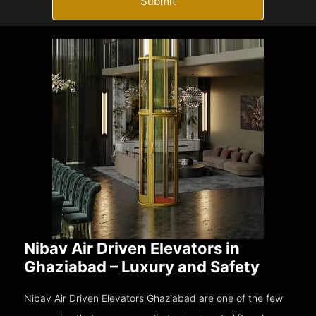
Submit
Nibav Air Driven Elevators in
Ghaziabad – Luxury and Safety
Nibav Air Driven Elevators Ghaziabad are one of the few