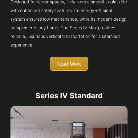
Designed for larger spaces, it delivers a smooth, quiet ride
with enhanced safety features. Its energy-efficient
system ensures low maintenance, while its modern design
complements any home. The Series IV Max provides
reliable, luxurious vertical transportation for a seamless
experience.
Read More
Series IV Standard