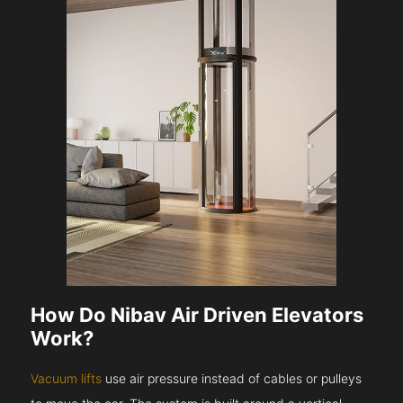
How Do Nibav Air Driven Elevators
Work?
Vacuum lifts
use air pressure instead of cables or pulleys