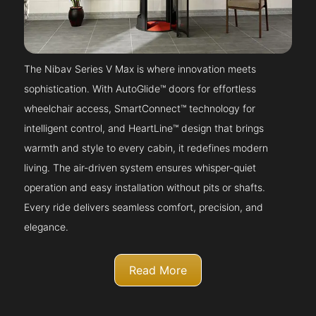
The Nibav Series V Max is where innovation meets
sophistication. With AutoGlide™ doors for effortless
wheelchair access, SmartConnect™ technology for
intelligent control, and HeartLine™ design that brings
warmth and style to every cabin, it redefines modern
living. The air-driven system ensures whisper-quiet
operation and easy installation without pits or shafts.
Every ride delivers seamless comfort, precision, and
elegance.
Read More