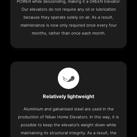
POWER while descending, making it a GREEN Elevator.
Our elevators do not require any oil or lubrication
because they operate solely on air. As a result,
maintenance is now only required once every four
months, rather than once each month.
Relatively lightweight
Aluminium and galvanised steel are used in the
production of Nibav Home Elevators. In this way, it is
possible to keep the elevator’s weight down while
maintaining its structural integrity. As a result, the