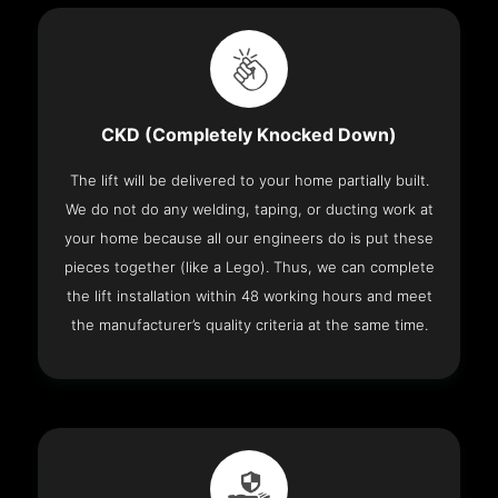
CKD (Completely Knocked Down)
The lift will be delivered to your home partially built.
We do not do any welding, taping, or ducting work at
your home because all our engineers do is put these
pieces together (like a Lego). Thus, we can complete
the lift installation within 48 working hours and meet
the manufacturer’s quality criteria at the same time.