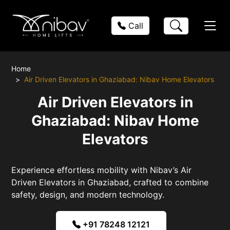
Call
Home
Air Driven Elevators in Ghaziabad: Nibav Home Elevators
Air Driven Elevators in
Ghaziabad: Nibav Home
Elevators
Experience effortless mobility with Nibav’s Air
Driven Elevators in Ghaziabad, crafted to combine
safety, design, and modern technology.
+91 78248 12121