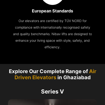
European Standards
Our elevators are certified by TÜV NORD for
compliance with internationally recognised safety
and quality benchmarks. Nibav lifts are designed to
enhance your living space with style, safety, and
efficiency.
Explore Our Complete Range of
Air
Driven Elevators
in Ghaziabad
Series V