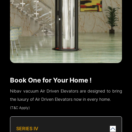
Book One for Your Home !
Nibav vacuum Air Driven Elevators are designed to bring
the luxury of Air Driven Elevators now in every home.
(T&C Apply)
SERIES IV