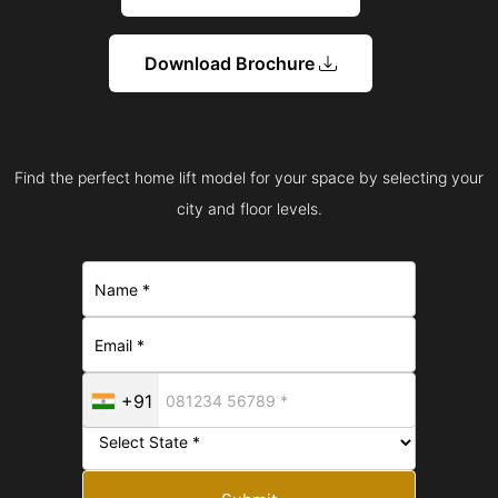
Download Brochure
Find the perfect home lift model for your space by selecting your
city and floor levels.
+91