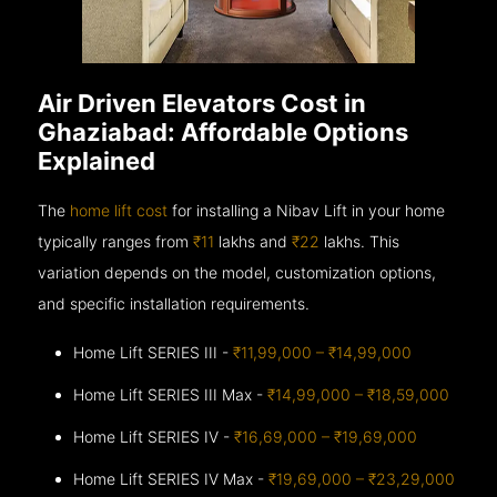
Air Driven Elevators Cost in
Ghaziabad: Affordable Options
Explained
The
home lift cost
for installing a Nibav Lift in your home
typically ranges from
₹11
lakhs and
₹22
lakhs. This
variation depends on the model, customization options,
and specific installation requirements.
Home Lift SERIES III -
₹11,99,000 – ₹14,99,000
Home Lift SERIES III Max -
₹14,99,000 – ₹18,59,000
Home Lift SERIES IV -
₹16,69,000 – ₹19,69,000
Home Lift SERIES IV Max -
₹19,69,000 – ₹23,29,000