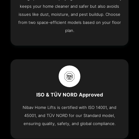
keeps your home cleaner and safer but also avoids
issues like dust, moisture, and pest buildup. Choose
from two space-efficient models based on your floor
plan.
ISO & TÜV NORD Approved
Nibav Home Lifts is certified with ISO 14001, and
45001, and TÜV NORD for our Standard model,
ensuring quality, safety, and global compliance.