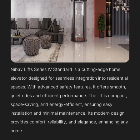
Nibav Lifts Series IV Standard is a cutting-edge home
elevator designed for seamless integration into residential
spaces. With advanced safety features, it offers smooth,
quiet rides and efficient performance. The lift is compact,
space-saving, and energy-efficient, ensuring easy
installation and minimal maintenance. Its modern design
provides comfort, reliability, and elegance, enhancing any
home.