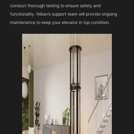
conduct thorough testing to ensure safety and
functionality. Nibav’s support team will provide ongoing
maintenance to keep your elevator in top condition.