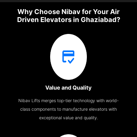
Why Choose Nibav for Your Air
Driven Elevators in Ghaziabad?
Value and Quality
Nibav Lifts merges top-tier technology with world-
class components to manufacture elevators with
exceptional value and quality.