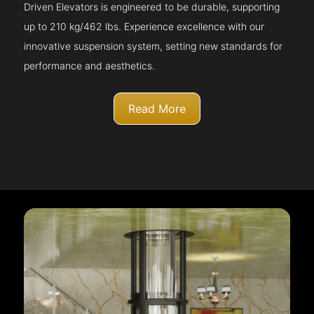
Driven Elevators is engineered to be durable, supporting
up to 210 kg/462 lbs. Experience excellence with our
innovative suspension system, setting new standards for
performance and aesthetics.
Read More