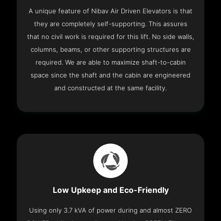
A unique feature of Nibav Air Driven Elevators is that
they are completely self-supporting. This assures
that no civil work is required for this lift. No side walls,
columns, beams, or other supporting structures are
required. We are able to maximize shaft-to-cabin
space since the shaft and the cabin are engineered
and constructed at the same facility.
Low Upkeep and Eco-Friendly
Using only 3.7 kVA of power during and almost ZERO