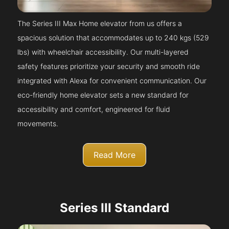
The Series III Max Home elevator from us offers a
spacious solution that accommodates up to 240 kgs (529
lbs) with wheelchair accessibility. Our multi-layered
safety features prioritize your security and smooth ride
integrated with Alexa for convenient communication. Our
eco-friendly home elevator sets a new standard for
accessibility and comfort, engineered for fluid
movements.
Read More
Series III Standard