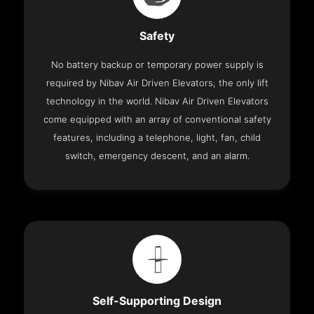
Safety
No battery backup or temporary power supply is
required by Nibav Air Driven Elevators, the only lift
technology in the world. Nibav Air Driven Elevators
come equipped with an array of conventional safety
features, including a telephone, light, fan, child
switch, emergency descent, and an alarm.
Self-Supporting Design