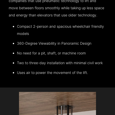
companies that use pneumatic technology to lift and
move between floors smoothly while taking up less space
and energy than elevators that use older technology.
Compact 2-person and spacious wheelchair friendly
models
360-Degree Viewability in Panoramic Design
No need for a pit, shaft, or machine room
Two to three-day installation with minimal civil work
Uses air to power the movement of the lift.