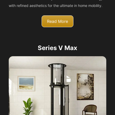
with refined aesthetics for the ultimate in home mobility.
Read More
Series V Max