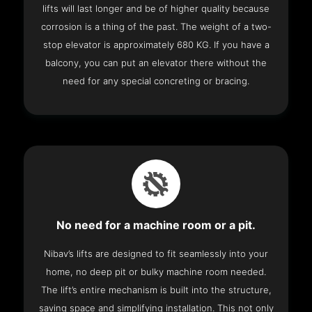
lifts will last longer and be of higher quality because
corrosion is a thing of the past. The weight of a two-
stop elevator is approximately 680 KG. If you have a
balcony, you can put an elevator there without the
need for any special concreting or bracing.
No need for a machine room or a pit.
Nibav’s lifts are designed to fit seamlessly into your
home, no deep pit or bulky machine room needed.
The lift’s entire mechanism is built into the structure,
saving space and simplifying installation. This not only