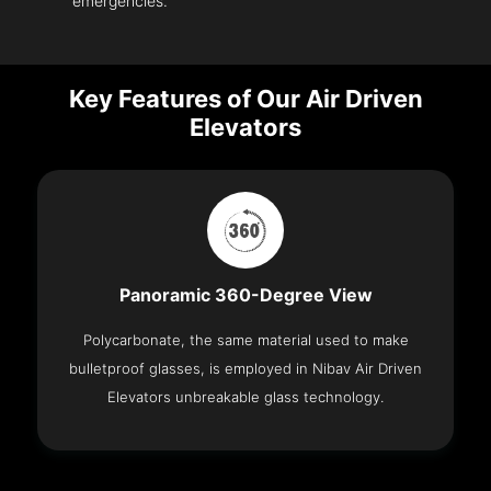
emergencies.
Key Features of Our Air Driven
Elevators
Panoramic 360-Degree View
Polycarbonate, the same material used to make
bulletproof glasses, is employed in Nibav Air Driven
Elevators unbreakable glass technology.