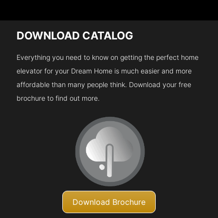
DOWNLOAD CATALOG
Everything you need to know on getting the perfect home
elevator for your Dream Home is much easier and more
affordable than many people think. Download your free
brochure to find out more.
Download Brochure