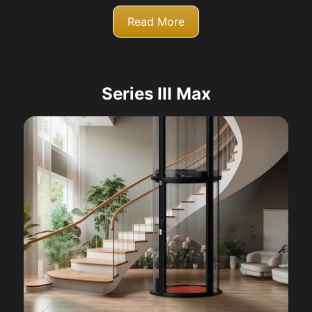
Read More
Series III Max