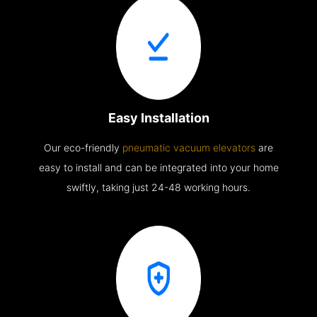
Easy Installation
Our eco-friendly
pneumatic vacuum elevators
are
easy to install and can be integrated into your home
swiftly, taking just 24-48 working hours.