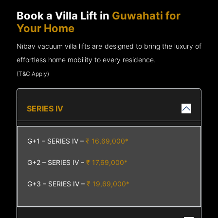
Book a Villa Lift in
Guwahati for
Your Home
Nibav vacuum villa lifts are designed to bring the luxury of
effortless home mobility to every residence.
(T&C Apply)
SERIES IV
G+1 – SERIES IV –
₹ 16,69,000*
G+2 – SERIES IV –
₹ 17,69,000*
G+3 – SERIES IV –
₹ 19,69,000*