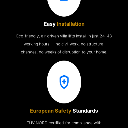
Easy
Installation
Eco-friendly, air-driven villa lifts install in just 24–48
working hours — no civil work, no structural
changes, no weeks of disruption to your home.
European Safety
Standards
TÜV NORD certified for compliance with