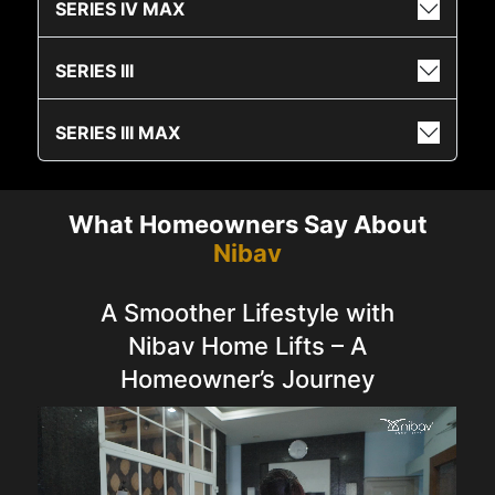
SERIES IV MAX
SERIES III
SERIES III MAX
What Homeowners Say About
Nibav
A Smoother Lifestyle with
Nibav Home Lifts – A
Homeowner’s Journey