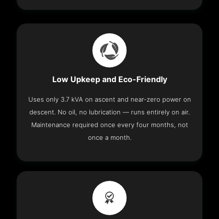
Low Upkeep and Eco-Friendly
Uses only 3.7 kVA on ascent and near-zero power on
descent. No oil, no lubrication — runs entirely on air.
Maintenance required once every four months, not
once a month.