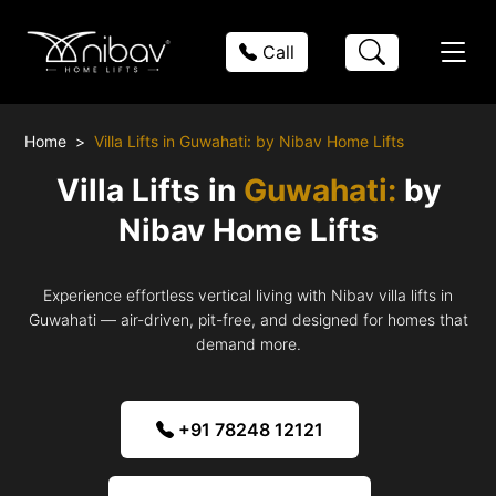
Call
Home
Villa Lifts in Guwahati: by Nibav Home Lifts
Villa Lifts in
Guwahati:
by
Nibav Home Lifts
Experience effortless vertical living with Nibav villa lifts in
Guwahati — air-driven, pit-free, and designed for homes that
demand more.
+91 78248 12121