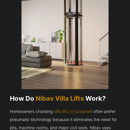
How Do
Nibav Villa Lifts
Work?
Homeowners choosing
villa lifts in Guwahati
often prefer
pneumatic technology because it eliminates the need for
pits, machine rooms, and major civil work. Nibav uses