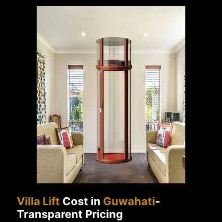
Villa Lift
Cost in
Guwahati
-
Transparent Pricing