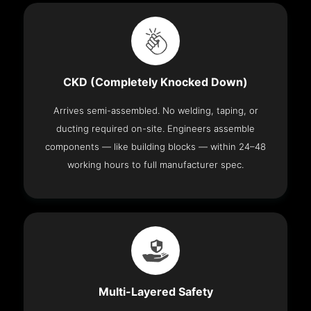
CKD (Completely Knocked Down)
Arrives semi-assembled. No welding, taping, or
ducting required on-site. Engineers assemble
components — like building blocks — within 24–48
working hours to full manufacturer spec.
Multi-Layered Safety