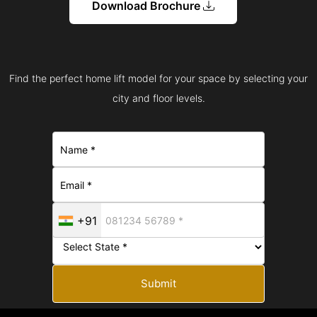
Download Brochure
Find the perfect home lift model for your space by selecting your
city and floor levels.
+91
Submit