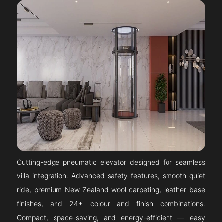
Cutting-edge pneumatic elevator designed for seamless
villa integration. Advanced safety features, smooth quiet
ride, premium New Zealand wool carpeting, leather base
finishes, and 24+ colour and finish combinations.
Compact, space-saving, and energy-efficient — easy