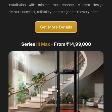
installation with minimal maintenance. Modern design
delivers comfort, reliability, and elegance in every home.
Get More Details
Series
III Max
- From ₹14,99,000