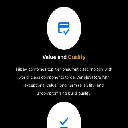
Value and
Quality
Nibav combines top-tier pneumatic technology with
world-class components to deliver elevators with
exceptional value, long-term reliability, and
uncompromising build quality.