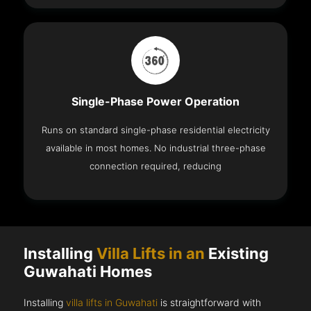
Single-Phase Power Operation
Runs on standard single-phase residential electricity
available in most homes. No industrial three-phase
connection required, reducing
Installing
Villa Lifts in an
Existing
Guwahati Homes
Installing
villa lifts in Guwahati
is straightforward with