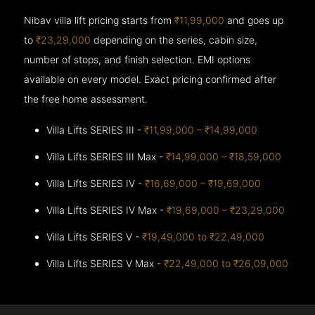
Nibav villa lift pricing starts from
₹11,99,000
and goes up
to
₹23,29,000
depending on the series, cabin size,
number of stops, and finish selection. EMI options
available on every model. Exact pricing confirmed after
the free home assessment.
Villa Lifts SERIES III -
₹11,99,000 – ₹14,99,000
Villa Lifts SERIES III Max -
₹14,99,000 – ₹18,59,000
Villa Lifts SERIES IV -
₹16,69,000 – ₹19,69,000
Villa Lifts SERIES IV Max -
₹19,69,000 – ₹23,29,000
Villa Lifts SERIES V -
₹19,49,000 to ₹22,49,000
Villa Lifts SERIES V Max -
₹22,49,000 to ₹26,09,000