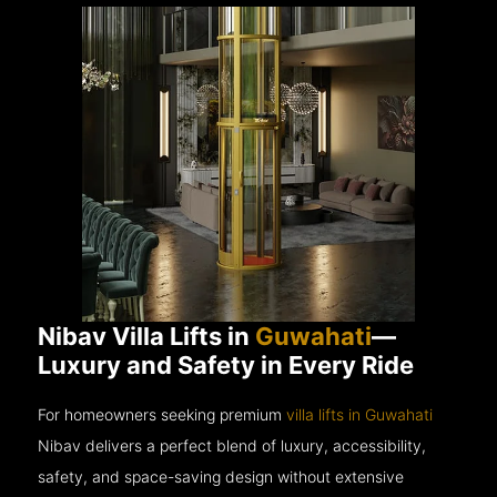
Nibav Villa Lifts in
Guwahati
—
Luxury and Safety in Every Ride
For homeowners seeking premium
villa lifts in Guwahati
Nibav delivers a perfect blend of luxury, accessibility,
safety, and space-saving design without extensive