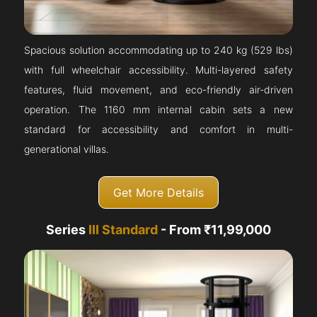
Spacious solution accommodating up to 240 kg (529 lbs)
with full wheelchair accessibility. Multi-layered safety
features, fluid movement, and eco-friendly air-driven
operation. The 1160 mm internal cabin sets a new
standard for accessibility and comfort in multi-
generational villas.
Get More Details
Series
III Standard
- From ₹11,99,000