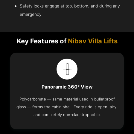
Safety locks engage at top, bottom, and during any
emergency
Key Features of
Nibav Villa Lifts
Panoramic 360° View
Polycarbonate — same material used in bulletproof
glass — forms the cabin shell. Every ride is open, airy,
and completely non-claustrophobic.