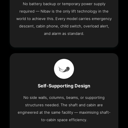
No battery backup or temporary power supply
required — Nibav is the only lift technology in the
world to achieve this. Every model carries emergency
descent, cabin phone, child switch, overload alert,
and alarm as standard.
Self-Supporting Design
No side walls, columns, beams, or supporting
structures needed. The shaft and cabin are
engineered at the same facility — maximising shaft-
to-cabin space efficiency.