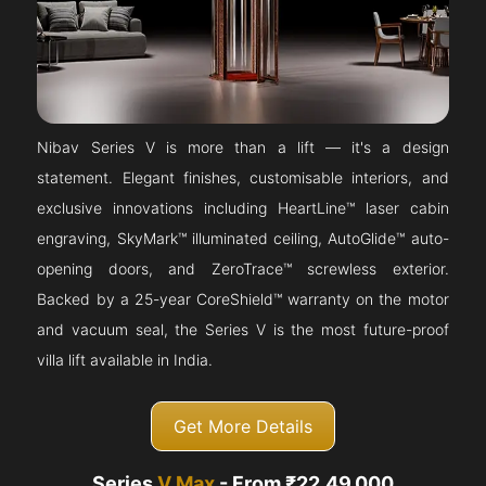
Nibav Series V is more than a lift — it's a design
statement. Elegant finishes, customisable interiors, and
exclusive innovations including HeartLine™ laser cabin
engraving, SkyMark™ illuminated ceiling, AutoGlide™ auto-
opening doors, and ZeroTrace™ screwless exterior.
Backed by a 25-year CoreShield™ warranty on the motor
and vacuum seal, the Series V is the most future-proof
villa lift available in India.
Get More Details
Series
V Max
- From ₹22,49,000