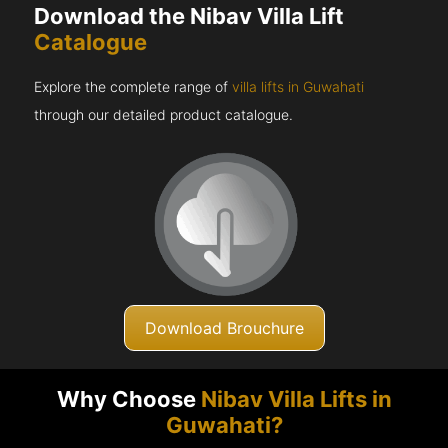
Download the Nibav Villa Lift
Catalogue
Explore the complete range of
villa lifts in Guwahati
through our detailed product catalogue.
Download Brouchure
Why Choose
Nibav Villa Lifts in
Guwahati?