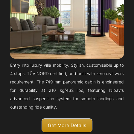
Entry into luxury villa mobility. Stylish, customisable up to
4 stops, TÜV NORD certified, and built with zero civil work
requirement. The 749 mm panoramic cabin is engineered
for durability at 210 kg/462 lbs, featuring Nibav's
advanced suspension system for smooth landings and
outstanding ride quality.
Get More Details