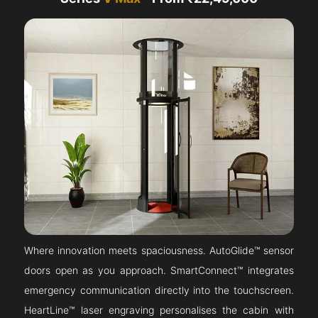
Where innovation meets spaciousness. AutoGlide™ sensor
doors open as you approach. SmartConnect™ integrates
emergency communication directly into the touchscreen.
HeartLine™ laser engraving personalises the cabin with