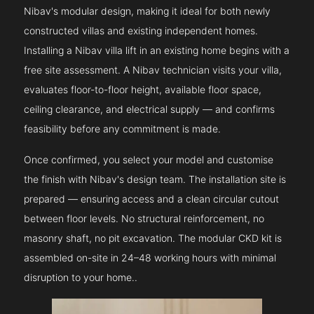
Nibav's modular design, making it ideal for both newly
constructed villas and existing independent homes.
Installing a Nibav villa lift in an existing home begins with a
free site assessment. A Nibav technician visits your villa,
evaluates floor-to-floor height, available floor space,
ceiling clearance, and electrical supply — and confirms
feasibility before any commitment is made.
Once confirmed, you select your model and customise
the finish with Nibav's design team. The installation site is
prepared — ensuring access and a clean circular cutout
between floor levels. No structural reinforcement, no
masonry shaft, no pit excavation. The modular CKD kit is
assembled on-site in 24–48 working hours with minimal
disruption to your home..