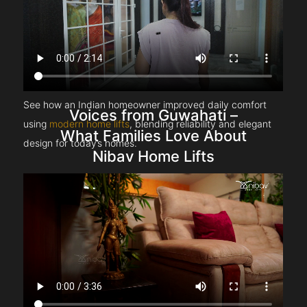
See how an Indian homeowner improved daily comfort
Voices from Guwahati –
using
modern home lifts
, blending reliability and elegant
What Families Love About
design for today’s homes.
Nibav Home Lifts