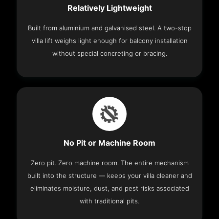
Relatively Lightweight
Built from aluminium and galvanised steel. A two-stop
villa lift weighs light enough for balcony installation
without special concreting or bracing.
No Pit or Machine Room
Zero pit. Zero machine room. The entire mechanism
built into the structure — keeps your villa cleaner and
eliminates moisture, dust, and pest risks associated
with traditional pits.