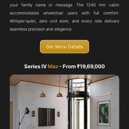
your family name or message. The 1240 mm cabin
accommodates wheelchair users with full comfort.
Whisper-quiet, zero civil work, and every ride delivers
seamless precision and elegance.
Get More Details
Series IV
Max
- From ₹19,69,000