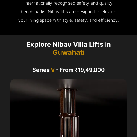
internationally recognised safety and quality
benchmarks. Nibav lifts are designed to elevate
your living space with style, safety, and efficiency.
Explore Nibav Villa Lifts in
Guwahati
Series
V
- From ₹19,49,000