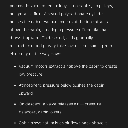
pneumatic vacuum technology — no cables, no pulleys,
no hydraulic fluid. A sealed polycarbonate cylinder
houses the cabin. Vacuum motors at the top extract air
above the cabin, creating a pressure differential that
draws it upward. To descend, air is gradually
reintroduced and gravity takes over — consuming zero
electricity on the way down.
Vacuum motors extract air above the cabin to create
low pressure
Atmospheric pressure below pushes the cabin
upward
On descent, a valve releases air — pressure
balances, cabin lowers
Cabin slows naturally as air flows back above it