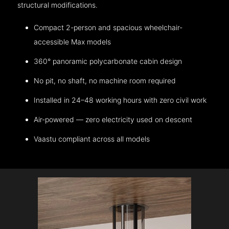
structural modifications.
Compact 2-person and spacious wheelchair-
accessible Max models
360° panoramic polycarbonate cabin design
No pit, no shaft, no machine room required
Installed in 24–48 working hours with zero civil work
Air-powered — zero electricity used on descent
Vaastu compliant across all models