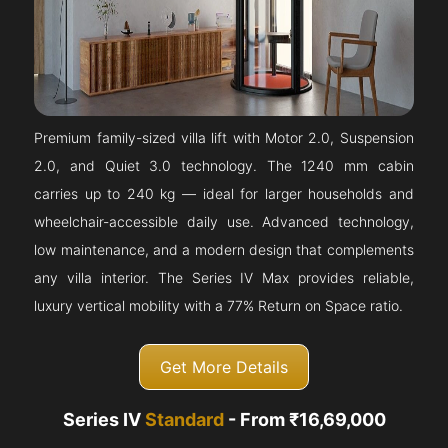
Premium family-sized villa lift with Motor 2.0, Suspension
2.0, and Quiet 3.0 technology. The 1240 mm cabin
carries up to 240 kg — ideal for larger households and
wheelchair-accessible daily use. Advanced technology,
low maintenance, and a modern design that complements
any villa interior. The Series IV Max provides reliable,
luxury vertical mobility with a 77% Return on Space ratio.
Get More Details
Series IV
Standard
- From ₹16,69,000