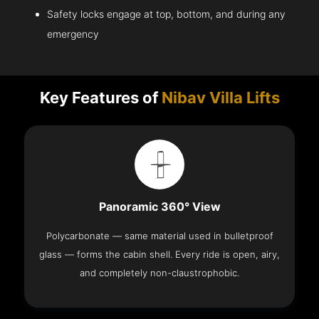
Safety locks engage at top, bottom, and during any
emergency
Key Features of
Nibav Villa Lifts
Panoramic 360° View
Polycarbonate — same material used in bulletproof
glass — forms the cabin shell. Every ride is open, airy,
and completely non-claustrophobic.