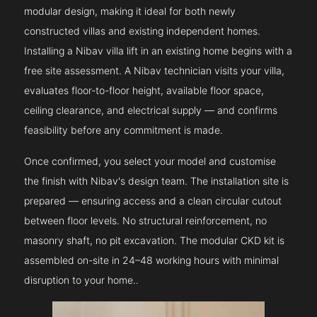
modular design, making it ideal for both newly
constructed villas and existing independent homes.
Installing a Nibav villa lift in an existing home begins with a
free site assessment. A Nibav technician visits your villa,
evaluates floor-to-floor height, available floor space,
ceiling clearance, and electrical supply — and confirms
feasibility before any commitment is made.
Once confirmed, you select your model and customise
the finish with Nibav's design team. The installation site is
prepared — ensuring access and a clean circular cutout
between floor levels. No structural reinforcement, no
masonry shaft, no pit excavation. The modular CKD kit is
assembled on-site in 24–48 working hours with minimal
disruption to your home..