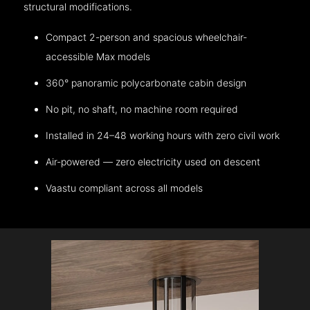
structural modifications.
Compact 2-person and spacious wheelchair-
accessible Max models
360° panoramic polycarbonate cabin design
No pit, no shaft, no machine room required
Installed in 24–48 working hours with zero civil work
Air-powered — zero electricity used on descent
Vaastu compliant across all models