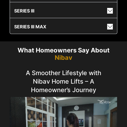
SERIES III
SERIES III MAX
What Homeowners Say About
Nibav
A Smoother Lifestyle with
Nibav Home Lifts – A
Homeowner’s Journey