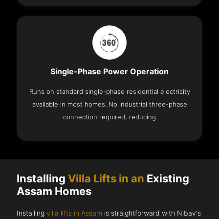
Single-Phase Power Operation
Runs on standard single-phase residential electricity
available in most homes. No industrial three-phase
connection required, reducing
Installing
Villa Lifts in an
Existing
Assam Homes
Installing
villa lifts in Assam
is straightforward with Nibav's