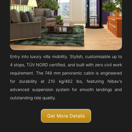
Entry into luxury villa mobility. Stylish, customisable up to
4 stops, TÜV NORD certified, and built with zero civil work
requirement. The 749 mm panoramic cabin is engineered
for durability at 210 kg/462 lbs, featuring Nibav's
advanced suspension system for smooth landings and
outstanding ride quality.
Get More Details