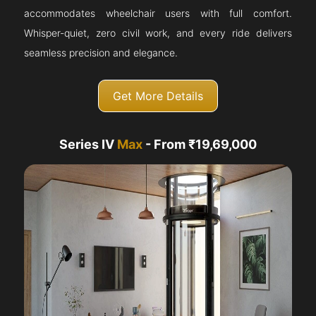
accommodates wheelchair users with full comfort.
Whisper-quiet, zero civil work, and every ride delivers
seamless precision and elegance.
Get More Details
Series IV
Max
- From ₹19,69,000