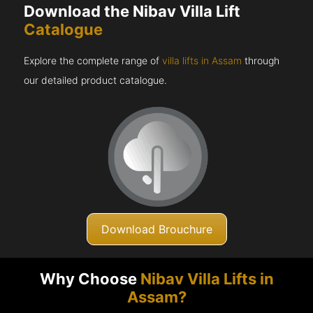
Download the Nibav Villa Lift
Catalogue
Explore the complete range of
villa lifts in Assam
through
our detailed product catalogue.
Download Brouchure
Why Choose
Nibav Villa Lifts in
Assam?