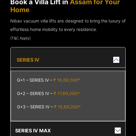
Book a Villa Lift in
Assam for Your
Home
Nibav vacuum villa lifts are designed to bring the luxury of
effortless home mobility to every residence.
(T&C Apply)
SERIES IV
G+1 – SERIES IV –
₹ 16,69,000*
G+2 – SERIES IV –
₹ 17,69,000*
G+3 – SERIES IV –
₹ 19,69,000*
SERIES IV MAX