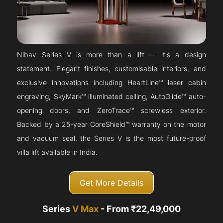
Nibav Series V is more than a lift — it's a design
statement. Elegant finishes, customisable interiors, and
exclusive innovations including HeartLine™ laser cabin
engraving, SkyMark™ illuminated ceiling, AutoGlide™ auto-
opening doors, and ZeroTrace™ screwless exterior.
Backed by a 25-year CoreShield™ warranty on the motor
and vacuum seal, the Series V is the most future-proof
villa lift available in India.
Get More Details
Series
V Max
- From ₹22,49,000