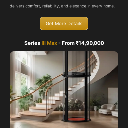
delivers comfort, reliability, and elegance in every home.
Get More Details
Series
III Max
- From ₹14,99,000