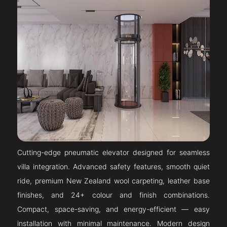
Cutting-edge pneumatic elevator designed for seamless
villa integration. Advanced safety features, smooth quiet
ride, premium New Zealand wool carpeting, leather base
finishes, and 24+ colour and finish combinations.
Compact, space-saving, and energy-efficient — easy
installation with minimal maintenance. Modern design