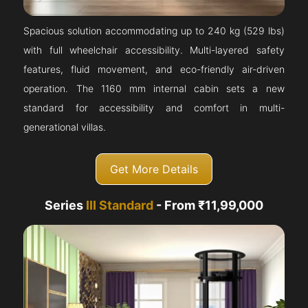
Spacious solution accommodating up to 240 kg (529 lbs)
with full wheelchair accessibility. Multi-layered safety
features, fluid movement, and eco-friendly air-driven
operation. The 1160 mm internal cabin sets a new
standard for accessibility and comfort in multi-
generational villas.
Get More Details
Series
III Standard
- From ₹11,99,000