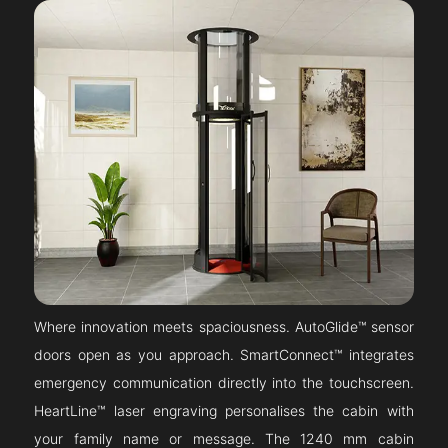
Where innovation meets spaciousness. AutoGlide™ sensor
doors open as you approach. SmartConnect™ integrates
emergency communication directly into the touchscreen.
HeartLine™ laser engraving personalises the cabin with
your family name or message. The 1240 mm cabin