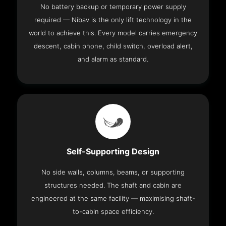
No battery backup or temporary power supply
required — Nibav is the only lift technology in the
world to achieve this. Every model carries emergency
descent, cabin phone, child switch, overload alert,
and alarm as standard.
Self-Supporting Design
No side walls, columns, beams, or supporting
structures needed. The shaft and cabin are
engineered at the same facility — maximising shaft-
to-cabin space efficiency.