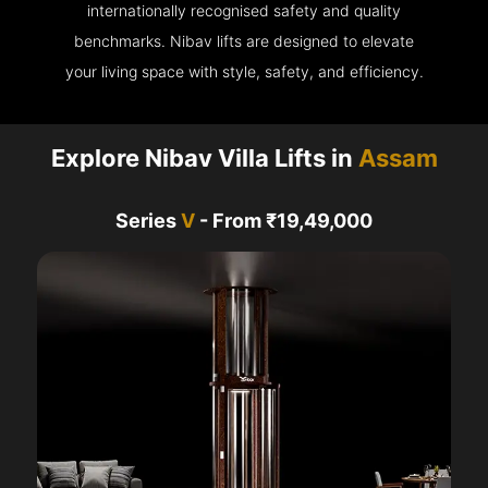
internationally recognised safety and quality
benchmarks. Nibav lifts are designed to elevate
your living space with style, safety, and efficiency.
Explore Nibav Villa Lifts in
Assam
Series
V
- From ₹19,49,000