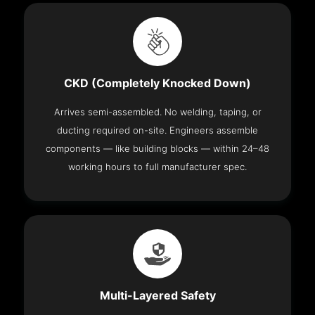
CKD (Completely Knocked Down)
Arrives semi-assembled. No welding, taping, or
ducting required on-site. Engineers assemble
components — like building blocks — within 24–48
working hours to full manufacturer spec.
Multi-Layered Safety