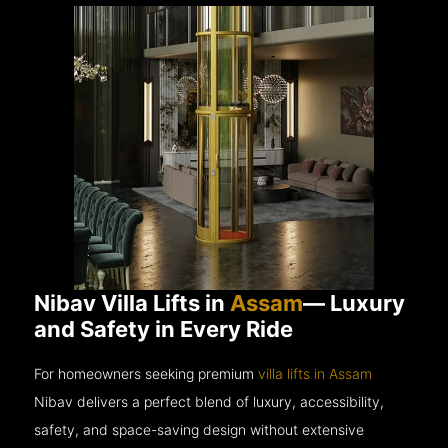
Nibav Villa Lifts in
Assam
— Luxury
and Safety in Every Ride
For homeowners seeking premium
villa lifts in Assam
Nibav delivers a perfect blend of luxury, accessibility,
safety, and space-saving design without extensive