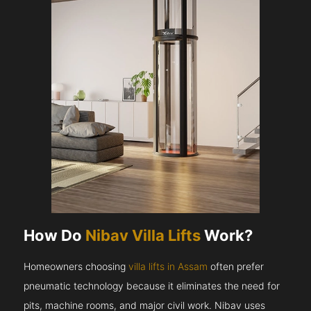
How Do
Nibav Villa Lifts
Work?
Homeowners choosing
villa lifts in Assam
often prefer
pneumatic technology because it eliminates the need for
pits, machine rooms, and major civil work. Nibav uses