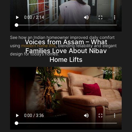
See how an Indian homeowner improved daily comfort
Voices from Assam – What
using
modern home lifts
, blending reliability and elegant
Families Love About Nibav
design for today’s homes.
Home Lifts