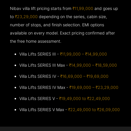
Nibav villa lift pricing starts from
₹11,99,000
and goes up
to
₹23,29,000
depending on the series, cabin size,
number of stops, and finish selection. EMI options
available on every model. Exact pricing confirmed after
the free home assessment.
Villa Lifts SERIES III -
₹11,99,000 – ₹14,99,000
Villa Lifts SERIES III Max -
₹14,99,000 – ₹18,59,000
Villa Lifts SERIES IV -
₹16,69,000 – ₹19,69,000
Villa Lifts SERIES IV Max -
₹19,69,000 – ₹23,29,000
Villa Lifts SERIES V -
₹19,49,000 to ₹22,49,000
Villa Lifts SERIES V Max -
₹22,49,000 to ₹26,09,000