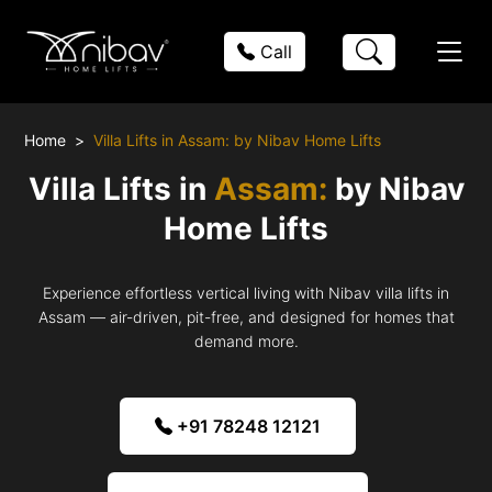
Call
Home
Villa Lifts in Assam: by Nibav Home Lifts
Villa Lifts in
Assam:
by Nibav
Home Lifts
Experience effortless vertical living with Nibav villa lifts in
Assam — air-driven, pit-free, and designed for homes that
demand more.
+91 78248 12121