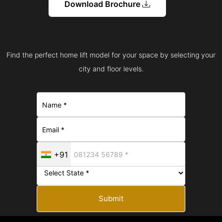
Download Brochure
Find the perfect home lift model for your space by selecting your
city and floor levels.
+91
Submit