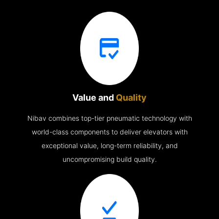
Value and
Quality
Nibav combines top-tier pneumatic technology with
world-class components to deliver elevators with
exceptional value, long-term reliability, and
uncompromising build quality.