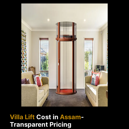
Villa Lift
Cost in
Assam
-
Transparent Pricing