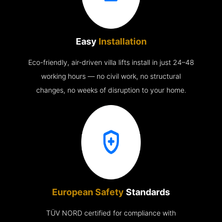
Easy
Installation
Eco-friendly, air-driven villa lifts install in just 24–48
working hours — no civil work, no structural
changes, no weeks of disruption to your home.
European Safety
Standards
TÜV NORD certified for compliance with