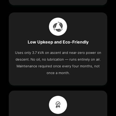
Low Upkeep and Eco-Friendly
Uses only 3.7 kVA on ascent and near-zero power on
descent. No oil, no lubrication — runs entirely on air.
Maintenance required once every four months, not
once a month.