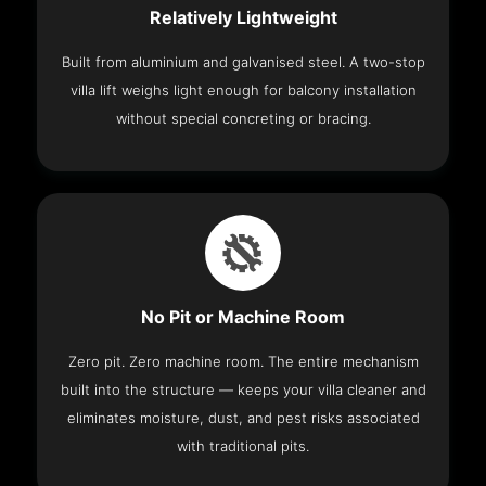
Relatively Lightweight
Built from aluminium and galvanised steel. A two-stop
villa lift weighs light enough for balcony installation
without special concreting or bracing.
No Pit or Machine Room
Zero pit. Zero machine room. The entire mechanism
built into the structure — keeps your villa cleaner and
eliminates moisture, dust, and pest risks associated
with traditional pits.