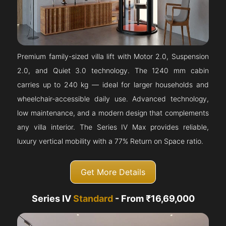
Premium family-sized villa lift with Motor 2.0, Suspension
2.0, and Quiet 3.0 technology. The 1240 mm cabin
carries up to 240 kg — ideal for larger households and
wheelchair-accessible daily use. Advanced technology,
low maintenance, and a modern design that complements
any villa interior. The Series IV Max provides reliable,
luxury vertical mobility with a 77% Return on Space ratio.
Get More Details
Series IV
Standard
- From ₹16,69,000