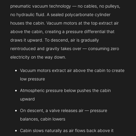
pneumatic vacuum technology — no cables, no pulleys,
no hydraulic fluid. A sealed polycarbonate cylinder
houses the cabin. Vacuum motors at the top extract air
above the cabin, creating a pressure differential that
draws it upward. To descend, air is gradually
reintroduced and gravity takes over — consuming zero
electricity on the way down.
Vacuum motors extract air above the cabin to create
low pressure
Atmospheric pressure below pushes the cabin
upward
On descent, a valve releases air — pressure
balances, cabin lowers
Cabin slows naturally as air flows back above it