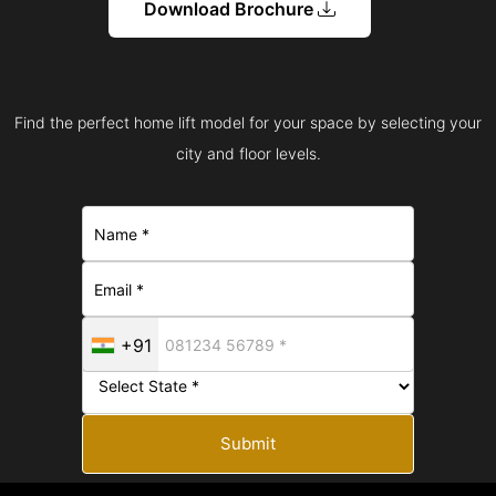
Download Brochure
Find the perfect home lift model for your space by selecting your
city and floor levels.
+91
Submit