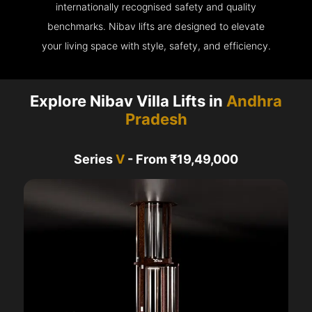
internationally recognised safety and quality
benchmarks. Nibav lifts are designed to elevate
your living space with style, safety, and efficiency.
Explore Nibav Villa Lifts in
Andhra
Pradesh
Series
V
- From ₹19,49,000