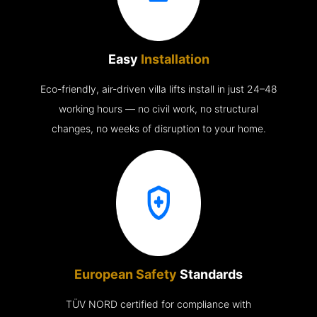
Easy
Installation
Eco-friendly, air-driven villa lifts install in just 24–48
working hours — no civil work, no structural
changes, no weeks of disruption to your home.
European Safety
Standards
TÜV NORD certified for compliance with