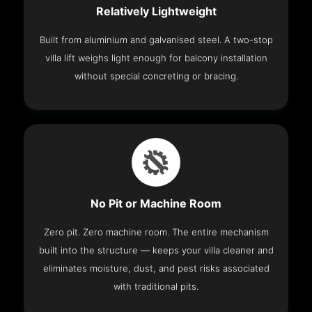
Relatively Lightweight
Built from aluminium and galvanised steel. A two-stop
villa lift weighs light enough for balcony installation
without special concreting or bracing.
No Pit or Machine Room
Zero pit. Zero machine room. The entire mechanism
built into the structure — keeps your villa cleaner and
eliminates moisture, dust, and pest risks associated
with traditional pits.