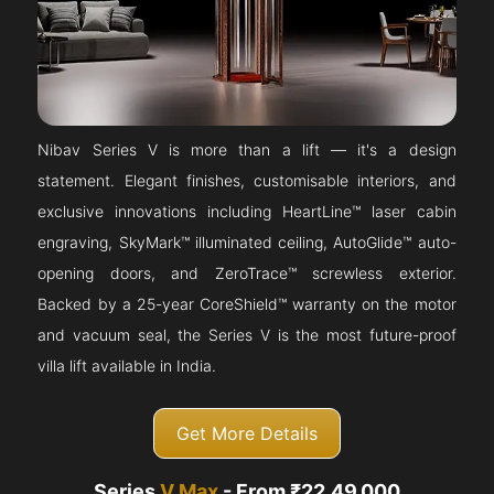
Nibav Series V is more than a lift — it's a design
statement. Elegant finishes, customisable interiors, and
exclusive innovations including HeartLine™ laser cabin
engraving, SkyMark™ illuminated ceiling, AutoGlide™ auto-
opening doors, and ZeroTrace™ screwless exterior.
Backed by a 25-year CoreShield™ warranty on the motor
and vacuum seal, the Series V is the most future-proof
villa lift available in India.
Get More Details
Series
V Max
- From ₹22,49,000