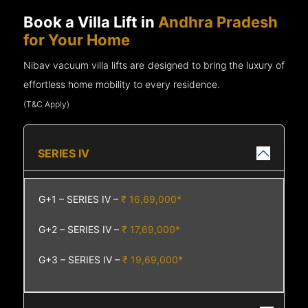
Book a Villa Lift in
Andhra Pradesh
for Your Home
Nibav vacuum villa lifts are designed to bring the luxury of
effortless home mobility to every residence.
(T&C Apply)
SERIES IV
G+1 – SERIES IV –
₹ 16,69,000*
G+2 – SERIES IV –
₹ 17,69,000*
G+3 – SERIES IV –
₹ 19,69,000*