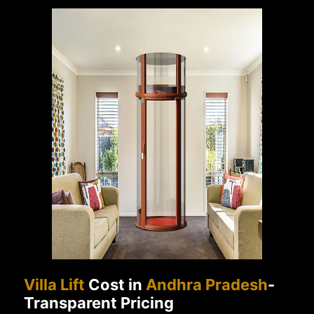
Villa Lift
Cost in
Andhra Pradesh
-
Transparent Pricing