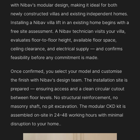
with Nibav's modular design, making it ideal for both
newly constructed villas and existing independent homes.
Installing a Nibav villa lift in an existing home begins with a
free site assessment. A Nibav technician visits your villa,
evaluates floor-to-floor height, available floor space,
ceiling clearance, and electrical supply — and confirms
feasibility before any commitment is made.
Once confirmed, you select your model and customise
the finish with Nibav's design team. The installation site is
prepared — ensuring access and a clean circular cutout
between floor levels. No structural reinforcement, no
masonry shaft, no pit excavation. The modular CKD kit is
assembled on-site in 24–48 working hours with minimal
disruption to your home..