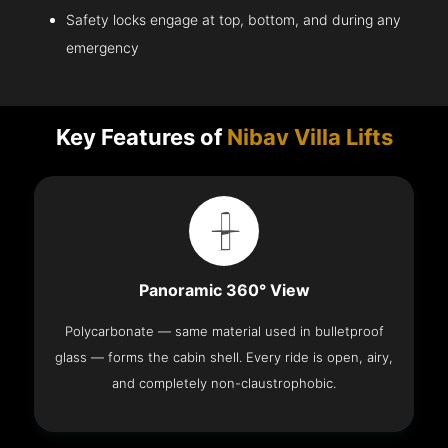
Safety locks engage at top, bottom, and during any
emergency
Key Features of
Nibav Villa Lifts
Panoramic 360° View
Polycarbonate — same material used in bulletproof
glass — forms the cabin shell. Every ride is open, airy,
and completely non-claustrophobic.