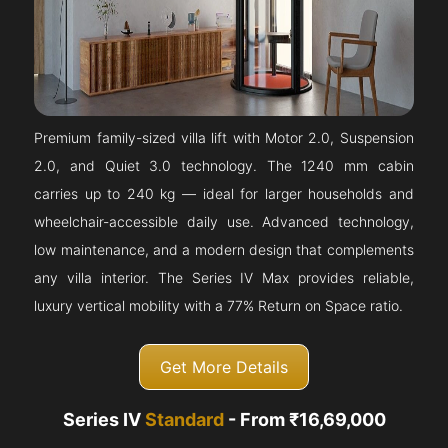
Premium family-sized villa lift with Motor 2.0, Suspension
2.0, and Quiet 3.0 technology. The 1240 mm cabin
carries up to 240 kg — ideal for larger households and
wheelchair-accessible daily use. Advanced technology,
low maintenance, and a modern design that complements
any villa interior. The Series IV Max provides reliable,
luxury vertical mobility with a 77% Return on Space ratio.
Get More Details
Series IV
Standard
- From ₹16,69,000