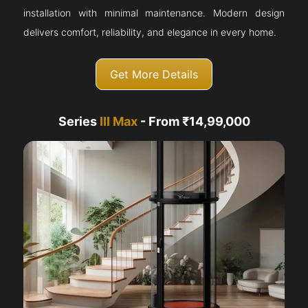
installation with minimal maintenance. Modern design
delivers comfort, reliability, and elegance in every home.
Get More Details
Series
III Max
- From ₹14,99,000