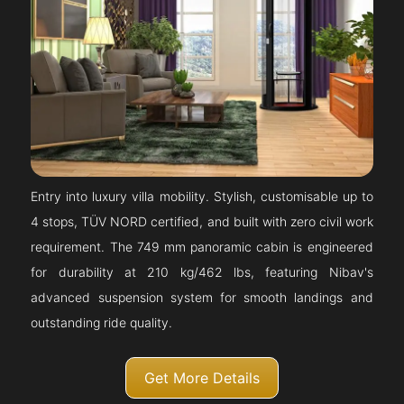
Entry into luxury villa mobility. Stylish, customisable up to
4 stops, TÜV NORD certified, and built with zero civil work
requirement. The 749 mm panoramic cabin is engineered
for durability at 210 kg/462 lbs, featuring Nibav's
advanced suspension system for smooth landings and
outstanding ride quality.
Get More Details