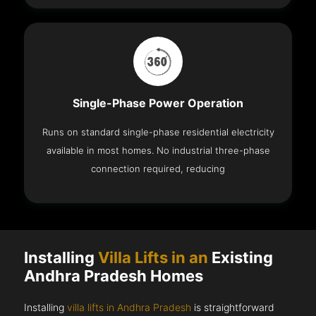
Single-Phase Power Operation
Runs on standard single-phase residential electricity
available in most homes. No industrial three-phase
connection required, reducing
Installing
Villa Lifts in an
Existing
Andhra Pradesh Homes
Installing
villa lifts in Andhra Pradesh
is straightforward