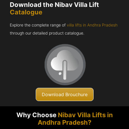
Download the Nibav Villa Lift
Catalogue
Explore the complete range of
villa lifts in Andhra Pradesh
through our detailed product catalogue.
Download Brouchure
Why Choose
Nibav Villa Lifts in
Andhra Pradesh?