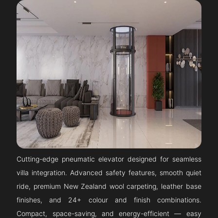
Cutting-edge pneumatic elevator designed for seamless
villa integration. Advanced safety features, smooth quiet
ride, premium New Zealand wool carpeting, leather base
finishes, and 24+ colour and finish combinations.
Compact, space-saving, and energy-efficient — easy