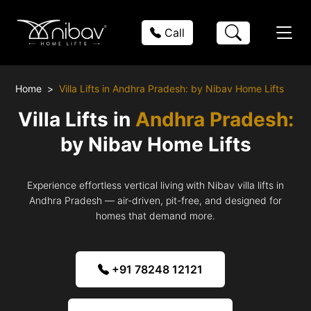
Call
Home
Villa Lifts in Andhra Pradesh: by Nibav Home Lifts
Villa Lifts in
Andhra Pradesh:
by Nibav Home Lifts
Experience effortless vertical living with Nibav villa lifts in
Andhra Pradesh — air-driven, pit-free, and designed for
homes that demand more.
+91 78248 12121