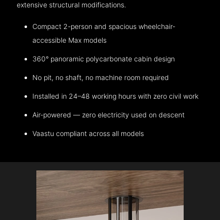
extensive structural modifications.
Compact 2-person and spacious wheelchair-
accessible Max models
360° panoramic polycarbonate cabin design
No pit, no shaft, no machine room required
Installed in 24–48 working hours with zero civil work
Air-powered — zero electricity used on descent
Vaastu compliant across all models