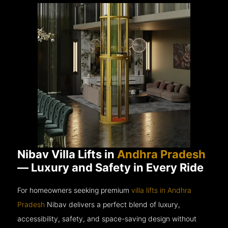
Nibav Villa Lifts in
Andhra Pradesh
— Luxury and Safety in Every Ride
For homeowners seeking premium
villa lifts in Andhra
Pradesh
Nibav delivers a perfect blend of luxury,
accessibility, safety, and space-saving design without