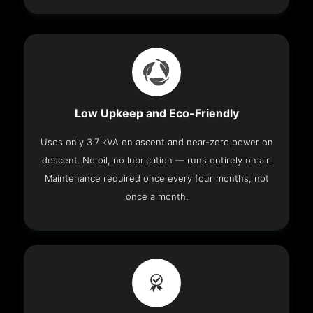
Low Upkeep and Eco-Friendly
Uses only 3.7 kVA on ascent and near-zero power on
descent. No oil, no lubrication — runs entirely on air.
Maintenance required once every four months, not
once a month.