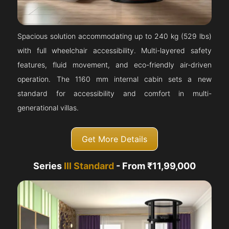
Spacious solution accommodating up to 240 kg (529 lbs)
with full wheelchair accessibility. Multi-layered safety
features, fluid movement, and eco-friendly air-driven
operation. The 1160 mm internal cabin sets a new
standard for accessibility and comfort in multi-
generational villas.
Get More Details
Series
III Standard
- From ₹11,99,000