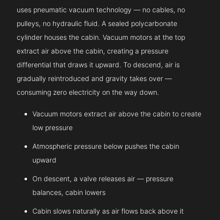
uses pneumatic vacuum technology — no cables, no
pulleys, no hydraulic fluid. A sealed polycarbonate
cylinder houses the cabin. Vacuum motors at the top
extract air above the cabin, creating a pressure
differential that draws it upward. To descend, air is
gradually reintroduced and gravity takes over —
consuming zero electricity on the way down.
Vacuum motors extract air above the cabin to create
low pressure
Atmospheric pressure below pushes the cabin
upward
On descent, a valve releases air — pressure
balances, cabin lowers
Cabin slows naturally as air flows back above it