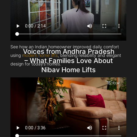
See how an Indian homeowner improved daily comfort
Voices from Andhra Pradesh
using
modern home lifts
, blending reliability and elegant
– What Families Love About
design for today’s homes.
Nibav Home Lifts