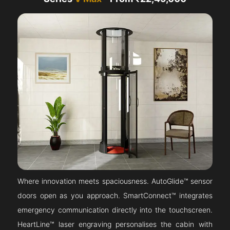
Where innovation meets spaciousness. AutoGlide™ sensor
doors open as you approach. SmartConnect™ integrates
emergency communication directly into the touchscreen.
HeartLine™ laser engraving personalises the cabin with