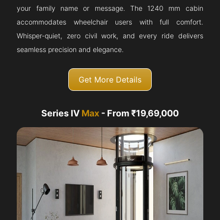
your family name or message. The 1240 mm cabin
accommodates wheelchair users with full comfort.
Whisper-quiet, zero civil work, and every ride delivers
seamless precision and elegance.
Get More Details
Series IV
Max
- From ₹19,69,000