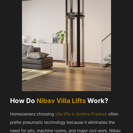
How Do
Nibav Villa Lifts
Work?
Homeowners choosing
villa lifts in Andhra Pradesh
often
prefer pneumatic technology because it eliminates the
need for pits, machine rooms, and major civil work. Nibav