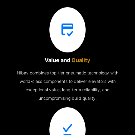
Value and
Quality
Nibav combines top-tier pneumatic technology with
world-class components to deliver elevators with
exceptional value, long-term reliability, and
uncompromising build quality.