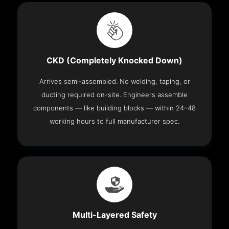
CKD (Completely Knocked Down)
Arrives semi-assembled. No welding, taping, or
ducting required on-site. Engineers assemble
components — like building blocks — within 24–48
working hours to full manufacturer spec.
Multi-Layered Safety