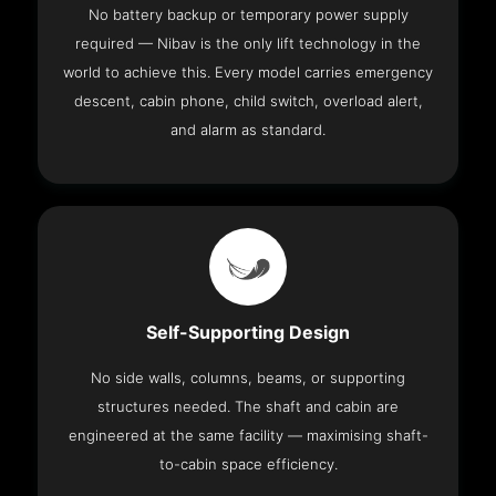
No battery backup or temporary power supply
required — Nibav is the only lift technology in the
world to achieve this. Every model carries emergency
descent, cabin phone, child switch, overload alert,
and alarm as standard.
Self-Supporting Design
No side walls, columns, beams, or supporting
structures needed. The shaft and cabin are
engineered at the same facility — maximising shaft-
to-cabin space efficiency.