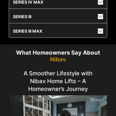
SERIES IV MAX
SERIES III
SERIES III MAX
What Homeowners Say About
Nibav
A Smoother Lifestyle with
Nibav Home Lifts – A
Homeowner’s Journey