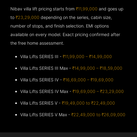
Nibav villa lift pricing starts from
₹11,99,000
and goes up
to
₹23,29,000
depending on the series, cabin size,
number of stops, and finish selection. EMI options
available on every model. Exact pricing confirmed after
the free home assessment.
Villa Lifts SERIES III -
₹11,99,000 – ₹14,99,000
Villa Lifts SERIES III Max -
₹14,99,000 – ₹18,59,000
Villa Lifts SERIES IV -
₹16,69,000 – ₹19,69,000
Villa Lifts SERIES IV Max -
₹19,69,000 – ₹23,29,000
Villa Lifts SERIES V -
₹19,49,000 to ₹22,49,000
Villa Lifts SERIES V Max -
₹22,49,000 to ₹26,09,000