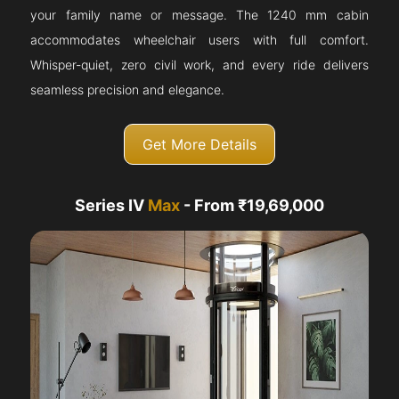
your family name or message. The 1240 mm cabin
accommodates wheelchair users with full comfort.
Whisper-quiet, zero civil work, and every ride delivers
seamless precision and elegance.
Get More Details
Series IV
Max
- From ₹19,69,000