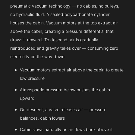
pneumatic vacuum technology — no cables, no pulleys,
no hydraulic fluid. A sealed polycarbonate cylinder
houses the cabin. Vacuum motors at the top extract air
above the cabin, creating a pressure differential that
draws it upward. To descend, air is gradually
reintroduced and gravity takes over — consuming zero
electricity on the way down.
Vacuum motors extract air above the cabin to create
low pressure
Atmospheric pressure below pushes the cabin
upward
On descent, a valve releases air — pressure
balances, cabin lowers
Cabin slows naturally as air flows back above it