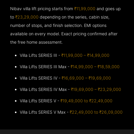
Nibav villa lift pricing starts from
₹11,99,000
and goes up
to
₹23,29,000
depending on the series, cabin size,
number of stops, and finish selection. EMI options
available on every model. Exact pricing confirmed after
the free home assessment.
Villa Lifts SERIES III -
₹11,99,000 – ₹14,99,000
Villa Lifts SERIES III Max -
₹14,99,000 – ₹18,59,000
Villa Lifts SERIES IV -
₹16,69,000 – ₹19,69,000
Villa Lifts SERIES IV Max -
₹19,69,000 – ₹23,29,000
Villa Lifts SERIES V -
₹19,49,000 to ₹22,49,000
Villa Lifts SERIES V Max -
₹22,49,000 to ₹26,09,000