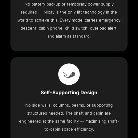
No battery backup or temporary power supply
required — Nibav is the only lift technology in the
world to achieve this. Every model carries emergency
descent, cabin phone, child switch, overload alert,
and alarm as standard.
Self-Supporting Design
No side walls, columns, beams, or supporting
structures needed. The shaft and cabin are
engineered at the same facility — maximising shaft-
to-cabin space efficiency.