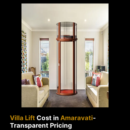
Villa Lift
Cost in
Amaravati
-
Transparent Pricing