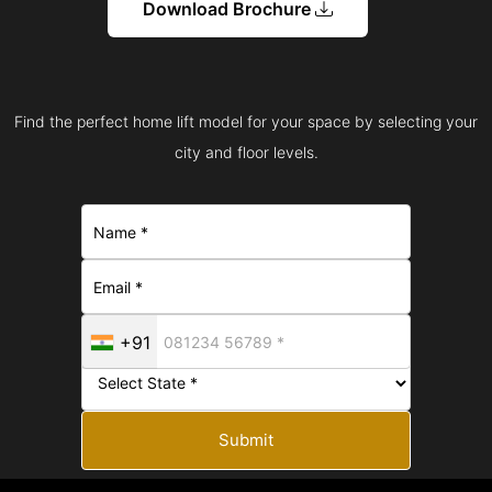
Download Brochure
Find the perfect home lift model for your space by selecting your
city and floor levels.
+91
Submit