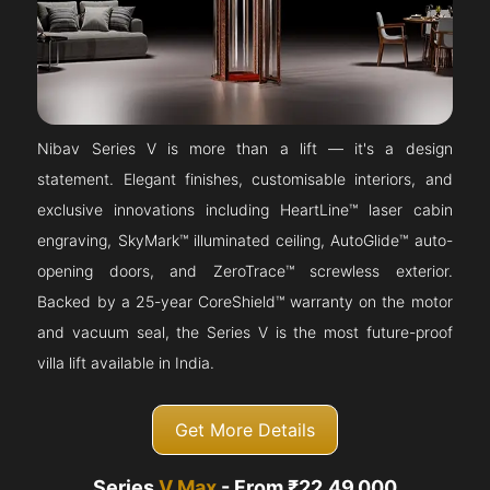
Nibav Series V is more than a lift — it's a design
statement. Elegant finishes, customisable interiors, and
exclusive innovations including HeartLine™ laser cabin
engraving, SkyMark™ illuminated ceiling, AutoGlide™ auto-
opening doors, and ZeroTrace™ screwless exterior.
Backed by a 25-year CoreShield™ warranty on the motor
and vacuum seal, the Series V is the most future-proof
villa lift available in India.
Get More Details
Series
V Max
- From ₹22,49,000