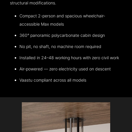
structural modifications.
Compact 2-person and spacious wheelchair-
accessible Max models
360° panoramic polycarbonate cabin design
No pit, no shaft, no machine room required
Installed in 24–48 working hours with zero civil work
Air-powered — zero electricity used on descent
Vaastu compliant across all models