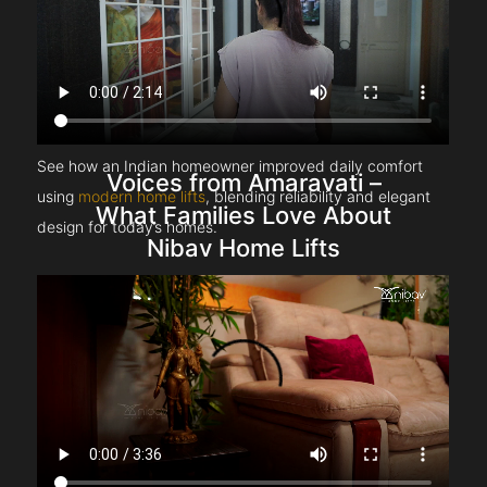
See how an Indian homeowner improved daily comfort
Voices from Amaravati –
using
modern home lifts
, blending reliability and elegant
What Families Love About
design for today’s homes.
Nibav Home Lifts