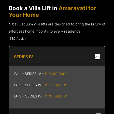
Book a Villa Lift in
Amaravati for
Your Home
Nibav vacuum villa lifts are designed to bring the luxury of
effortless home mobility to every residence.
(T&C Apply)
SERIES IV
G+1 – SERIES IV –
₹ 16,69,000*
G+2 – SERIES IV –
₹ 17,69,000*
G+3 – SERIES IV –
₹ 19,69,000*