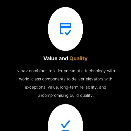
Value and
Quality
Nibav combines top-tier pneumatic technology with
world-class components to deliver elevators with
exceptional value, long-term reliability, and
uncompromising build quality.