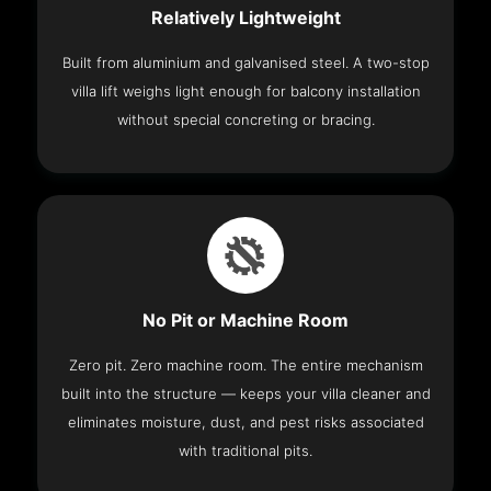
Relatively Lightweight
Built from aluminium and galvanised steel. A two-stop
villa lift weighs light enough for balcony installation
without special concreting or bracing.
No Pit or Machine Room
Zero pit. Zero machine room. The entire mechanism
built into the structure — keeps your villa cleaner and
eliminates moisture, dust, and pest risks associated
with traditional pits.