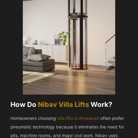
How Do
Nibav Villa Lifts
Work?
Homeowners choosing
villa lifts in Amaravati
often prefer
pneumatic technology because it eliminates the need for
pits, machine rooms, and major civil work. Nibav uses