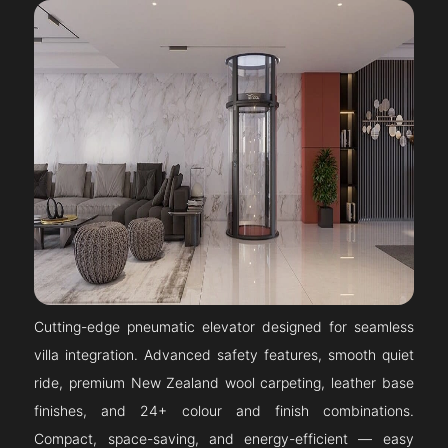
Cutting-edge pneumatic elevator designed for seamless
villa integration. Advanced safety features, smooth quiet
ride, premium New Zealand wool carpeting, leather base
finishes, and 24+ colour and finish combinations.
Compact, space-saving, and energy-efficient — easy