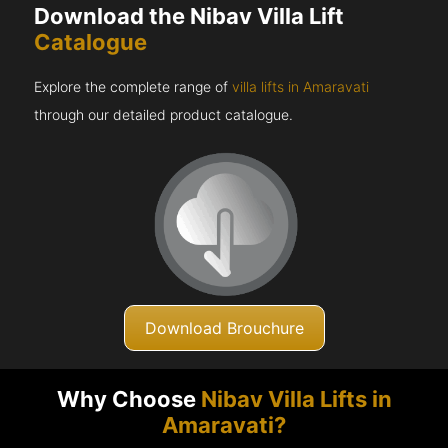
Download the Nibav Villa Lift
Catalogue
Explore the complete range of
villa lifts in Amaravati
through our detailed product catalogue.
Download Brouchure
Why Choose
Nibav Villa Lifts in
Amaravati?