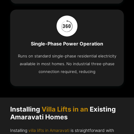
Single-Phase Power Operation
Runs on standard single-phase residential electricity
available in most homes. No industrial three-phase
connection required, reducing
Installing
Villa Lifts in an
Existing
Amaravati Homes
Installing
villa lifts in Amaravati
is straightforward with