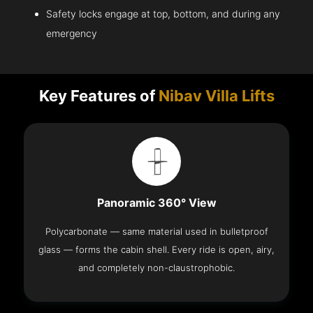
Safety locks engage at top, bottom, and during any
emergency
Key Features of
Nibav Villa Lifts
Panoramic 360° View
Polycarbonate — same material used in bulletproof
glass — forms the cabin shell. Every ride is open, airy,
and completely non-claustrophobic.