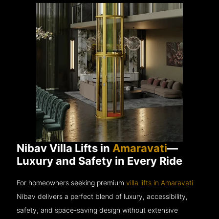
Nibav Villa Lifts in
Amaravati
—
Luxury and Safety in Every Ride
For homeowners seeking premium
villa lifts in Amaravati
Nibav delivers a perfect blend of luxury, accessibility,
safety, and space-saving design without extensive