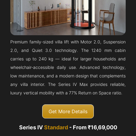
Premium family-sized villa lift with Motor 2.0, Suspension
2.0, and Quiet 3.0 technology. The 1240 mm cabin
carries up to 240 kg — ideal for larger households and
wheelchair-accessible daily use. Advanced technology,
low maintenance, and a modern design that complements
any villa interior. The Series IV Max provides reliable,
luxury vertical mobility with a 77% Return on Space ratio.
Get More Details
Series IV
Standard
- From ₹16,69,000