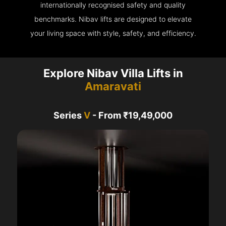
internationally recognised safety and quality
benchmarks. Nibav lifts are designed to elevate
your living space with style, safety, and efficiency.
Explore Nibav Villa Lifts in
Amaravati
Series
V
- From ₹19,49,000