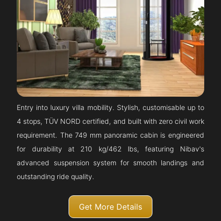
Entry into luxury villa mobility. Stylish, customisable up to
4 stops, TÜV NORD certified, and built with zero civil work
requirement. The 749 mm panoramic cabin is engineered
for durability at 210 kg/462 lbs, featuring Nibav's
advanced suspension system for smooth landings and
outstanding ride quality.
Get More Details