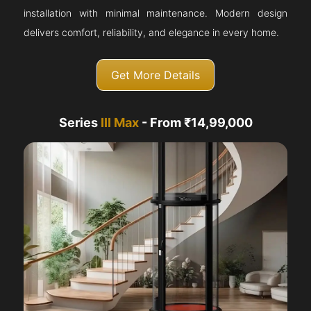
installation with minimal maintenance. Modern design
delivers comfort, reliability, and elegance in every home.
Get More Details
Series
III Max
- From ₹14,99,000