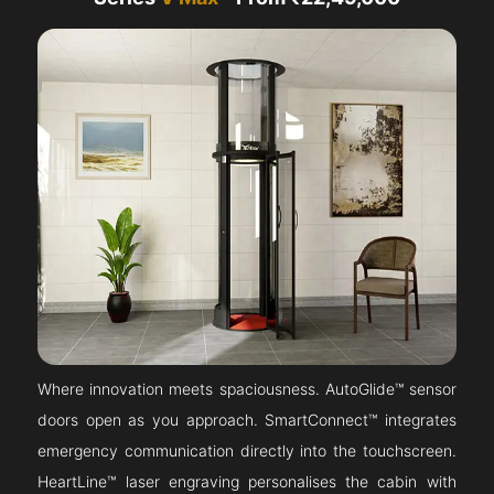
Where innovation meets spaciousness. AutoGlide™ sensor
doors open as you approach. SmartConnect™ integrates
emergency communication directly into the touchscreen.
HeartLine™ laser engraving personalises the cabin with