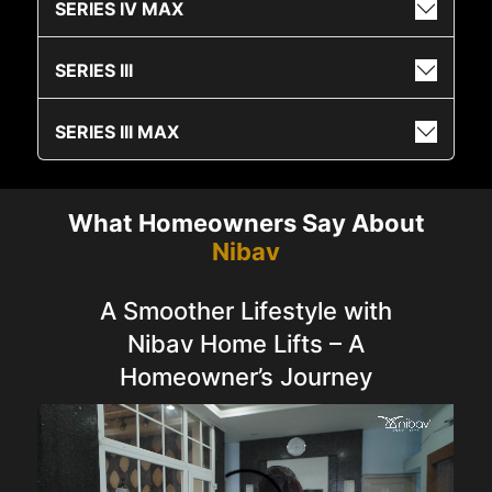
SERIES IV MAX
SERIES III
SERIES III MAX
What Homeowners Say About
Nibav
A Smoother Lifestyle with
Nibav Home Lifts – A
Homeowner’s Journey