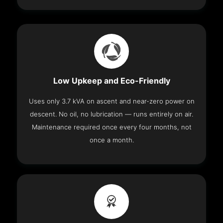
Low Upkeep and Eco-Friendly
Uses only 3.7 kVA on ascent and near-zero power on
descent. No oil, no lubrication — runs entirely on air.
Maintenance required once every four months, not
once a month.