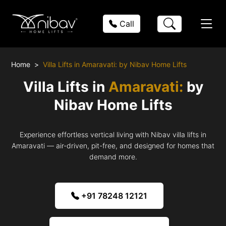
Call
Home
Villa Lifts in Amaravati: by Nibav Home Lifts
Villa Lifts in
Amaravati:
by
Nibav Home Lifts
Experience effortless vertical living with Nibav villa lifts in
Amaravati — air-driven, pit-free, and designed for homes that
demand more.
+91 78248 12121