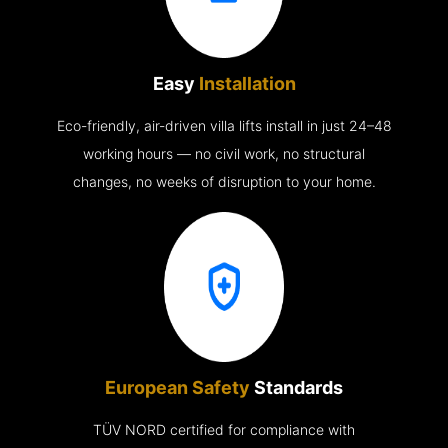
Easy
Installation
Eco-friendly, air-driven villa lifts install in just 24–48
working hours — no civil work, no structural
changes, no weeks of disruption to your home.
European Safety
Standards
TÜV NORD certified for compliance with