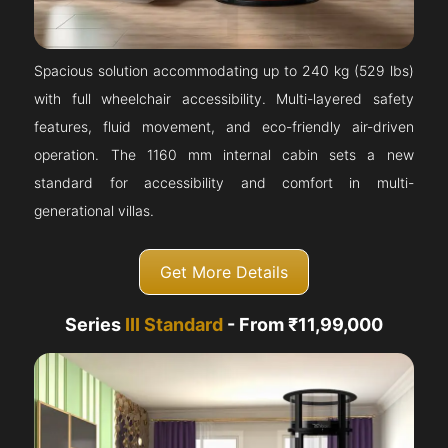
Spacious solution accommodating up to 240 kg (529 lbs)
with full wheelchair accessibility. Multi-layered safety
features, fluid movement, and eco-friendly air-driven
operation. The 1160 mm internal cabin sets a new
standard for accessibility and comfort in multi-
generational villas.
Get More Details
Series
III Standard
- From ₹11,99,000