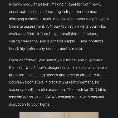
Nibav's modular design, making it ideal for both newly
constructed villas and existing independent homes.
Installing a Nibav villa lift in an existing home begins with a
free site assessment. A Nibav technician visits your villa,
evaluates floor-to-floor height, available floor space,
ceiling clearance, and electrical supply — and confirms
feasibility before any commitment is made.
Once confirmed, you select your model and customise
the finish with Nibav's design team. The installation site is
prepared — ensuring access and a clean circular cutout
between floor levels. No structural reinforcement, no
masonry shaft, no pit excavation. The modular CKD kit is
assembled on-site in 24–48 working hours with minimal
disruption to your home..