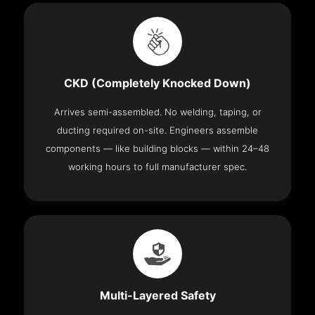
CKD (Completely Knocked Down)
Arrives semi-assembled. No welding, taping, or
ducting required on-site. Engineers assemble
components — like building blocks — within 24–48
working hours to full manufacturer spec.
Multi-Layered Safety