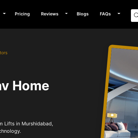
Pricing
Reviews
Blogs
FAQs
tors
av Home
m Lifts in Murshidabad,
chnology.