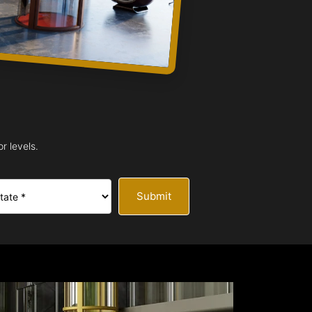
r levels.
Submit