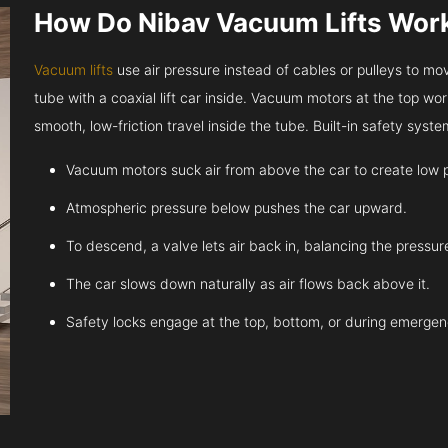
How Do Nibav Vacuum Lifts Wor
Vacuum lifts
use air pressure instead of cables or pulleys to move
tube with a coaxial lift car inside. Vacuum motors at the top work
smooth, low-friction travel inside the tube. Built-in safety sys
Vacuum motors suck air from above the car to create low 
Atmospheric pressure below pushes the car upward.
To descend, a valve lets air back in, balancing the pressur
The car slows down naturally as air flows back above it.
Safety locks engage at the top, bottom, or during emergen