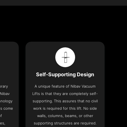
Self-Supporting Design
orary
A unique feature of Nibav Vacuum
 Nibav
Lifts is that they are completely self-
chnology
supporting. This assures that no civil
fts come
work is required for this lift. No side
of
walls, columns, beams, or other
res,
supporting structures are required.