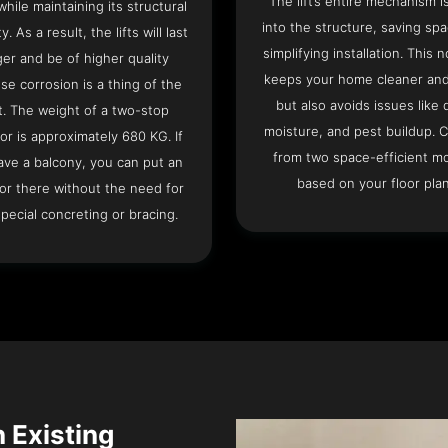
The lift’s entire mechanism is
hile maintaining its structural
into the structure, saving sp
ty. As a result, the lifts will last
simplifying installation. This n
ger and be of higher quality
keeps your home cleaner and
se corrosion is a thing of the
but also avoids issues like 
t. The weight of a two-stop
moisture, and pest buildup. 
or is approximately 680 KG. If
from two space-efficient m
ave a balcony, you can put an
based on your floor plan
or there without the need for
pecial concreting or bracing.
n Existing