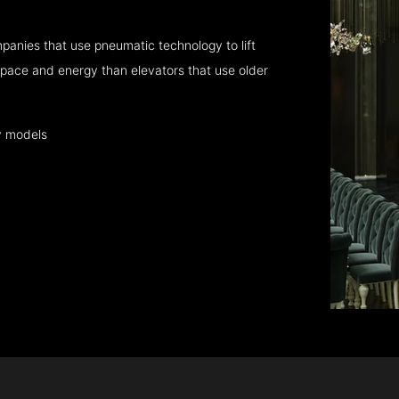
panies that use pneumatic technology to lift
pace and energy than elevators that use older
y models