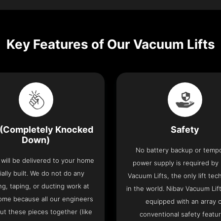
Key Features of Our Vacuum Lifts
(Completely Knocked
Safety
Down)
No battery backup or temp
t will be delivered to your home
power supply is required by
ially built. We do not do any
Vacuum Lifts, the only lift te
ng, taping, or ducting work at
in the world. Nibav Vacuum Li
ome because all our engineers
equipped with an array 
put these pieces together (like
conventional safety featu