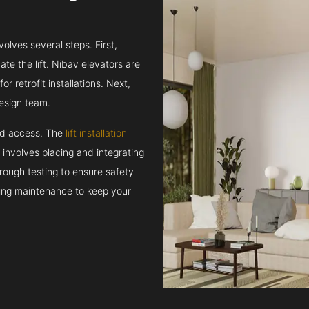
volves several steps. First,
e the lift. Nibav elevators are
r retrofit installations. Next,
esign team.
and access. The
lift installation
t involves placing and integrating
rough testing to ensure safety
oing maintenance to keep your