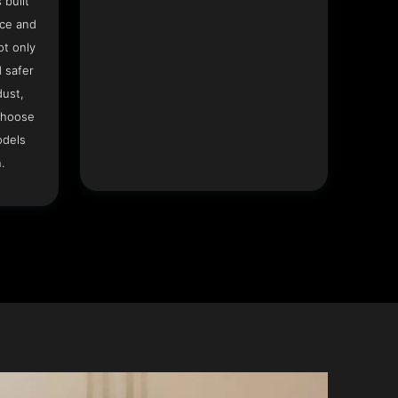
 built
ace and
ot only
 safer
dust,
Choose
odels
.