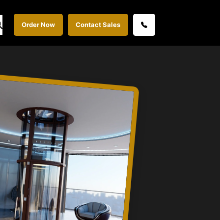
Order Now
Contact Sales