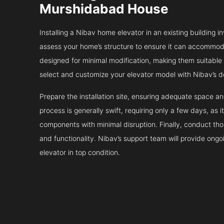
Murshidabad House
Installing a Nibav home elevator in an existing building in
assess your home’s structure to ensure it can accommodat
designed for minimal modification, making them suitable fo
select and customize your elevator model with Nibav’s d
Prepare the installation site, ensuring adequate space 
process is generally swift, requiring only a few days, as i
components with minimal disruption. Finally, conduct tho
and functionality. Nibav’s support team will provide ong
elevator in top condition.