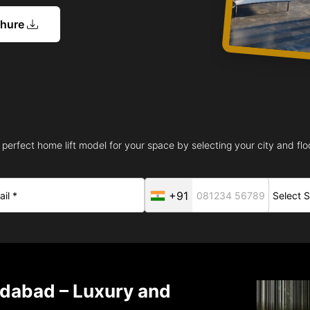
chure
 perfect home lift model for your space by selecting your city and floo
+91
idabad – Luxury and