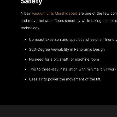
Safety
Nibav
Vacuum Lifts Murshidabad
are one of the few com
and move between floors smoothly while taking up less s
technology.
Compact 2-person and spacious wheelchair friendl
360-Degree Viewability in Panoramic Design
No need for a pit, shaft, or machine room
Two to three-day installation with minimal civil work
Uses air to power the movement of the lift.