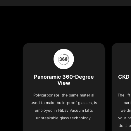
Panoramic 360-Degree
CKD 
View
Polycarbonate, the same material
The lif
used to make bulletproof glasses, is
part
employed in Nibav Vacuum Lifts
weldi
unbreakable glass technology.
your h
do is 