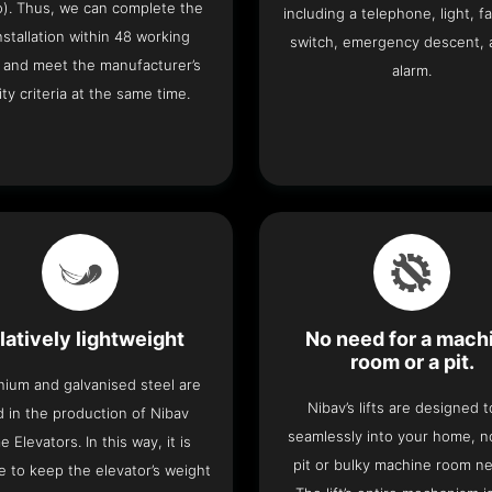
o). Thus, we can complete the
including a telephone, light, fa
 installation within 48 working
switch, emergency descent, 
 and meet the manufacturer’s
alarm.
ity criteria at the same time.
latively lightweight
No need for a mach
room or a pit.
nium and galvanised steel are
Nibav’s lifts are designed to
 in the production of Nibav
seamlessly into your home, 
 Elevators. In this way, it is
pit or bulky machine room n
e to keep the elevator’s weight