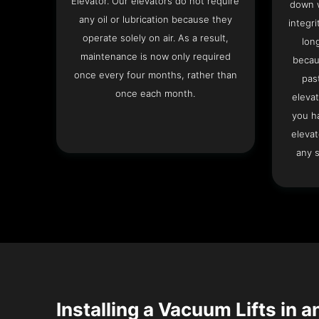
Elevator. Our elevators do not require
down w
any oil or lubrication because they
integri
operate solely on air. As a result,
lon
maintenance is now only required
becau
once every four months, rather than
pas
once each month.
elevat
you h
elevat
any s
Installing a Vacuum Lifts in a