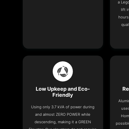
a Leg
lift
hours
qual
Low Upkeep and Eco-
Re
Friendly
Alumi
Using only 3.7 kVA of power during
used
and almost ZERO POWER while
Home
descending, making it a GREEN
possibl