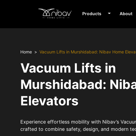
Products
About
Home
Vacuum Lifts in Murshidabad: Nibav Home Eleva
Vacuum Lifts in
Murshidabad: Nib
Elevators
Experience effortless mobility with Nibav’s Vacuu
crafted to combine safety, design, and modern te