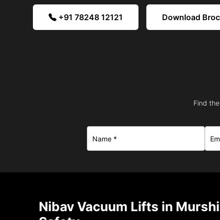
+91 78248 12121
Download Bro
Find the
Nibav Vacuum Lifts in Mursh