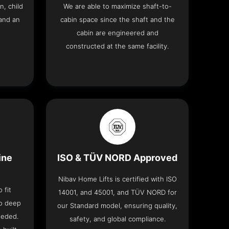
n, child
We are able to maximize shaft-to-
and an
cabin space since the shaft and the
cabin are engineered and
constructed at the same facility.
ine
ISO & TÜV NORD Approved
Nibav Home Lifts is certified with ISO
 fit
14001, and 45001, and TÜV NORD for
no deep
our Standard model, ensuring quality,
eeded.
safety, and global compliance.