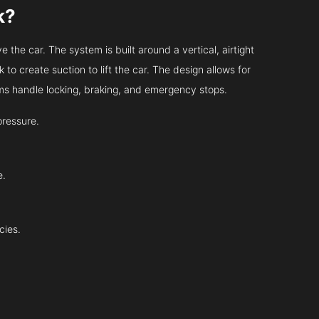
k?
 the car. The system is built around a vertical, airtight
 to create suction to lift the car. The design allows for
tems handle locking, braking, and emergency stops.
pressure.
e.
cies.