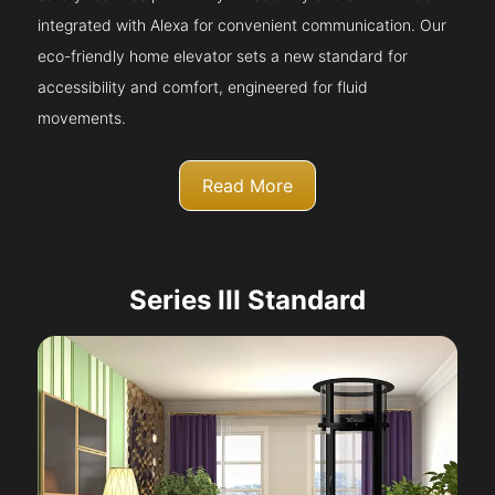
integrated with Alexa for convenient communication. Our
eco-friendly home elevator sets a new standard for
accessibility and comfort, engineered for fluid
movements.
Read More
Series III Standard