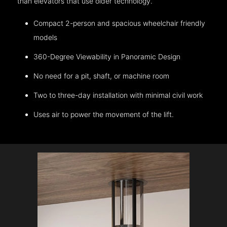
than elevators that use older technology.
Compact 2-person and spacious wheelchair friendly
models
360-Degree Viewability in Panoramic Design
No need for a pit, shaft, or machine room
Two to three-day installation with minimal civil work
Uses air to power the movement of the lift.