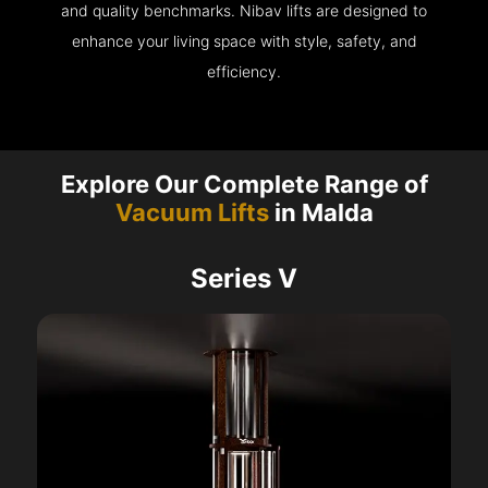
and quality benchmarks. Nibav lifts are designed to
enhance your living space with style, safety, and
efficiency.
Explore Our Complete Range of
Vacuum Lifts
in Malda
Series V