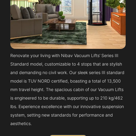
Renovate your living with Nibav Vacuum Lifts’ Series III
Standard model, customizable to 4 stops that are stylish
and demanding no civil work. Our sleek series III standard
model is TUV NORD certified, boasting a total of 13,500
mm travel height. The spacious cabin of our Vacuum Lifts
is engineered to be durable, supporting up to 210 kg/462
lbs. Experience excellence with our innovative suspension
system, setting new standards for performance and
aesthetics.