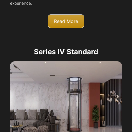
experience.
Read More
Series IV Standard