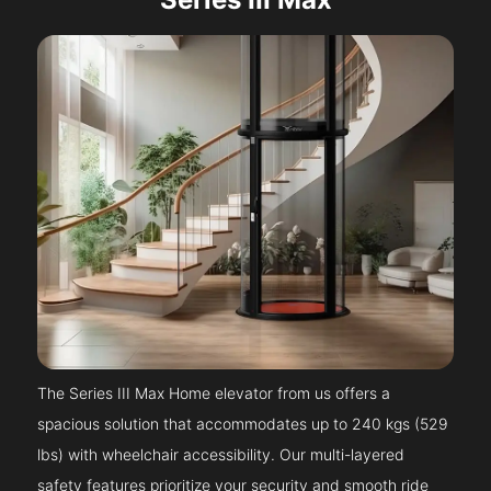
The Series III Max Home elevator from us offers a
spacious solution that accommodates up to 240 kgs (529
lbs) with wheelchair accessibility. Our multi-layered
safety features prioritize your security and smooth ride