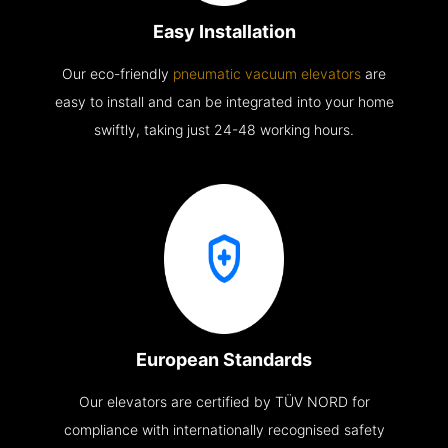
Easy Installation
Our eco-friendly
pneumatic vacuum elevators
are
easy to install and can be integrated into your home
swiftly, taking just 24-48 working hours.
European Standards
Our elevators are certified by TÜV NORD for
compliance with internationally recognised safety