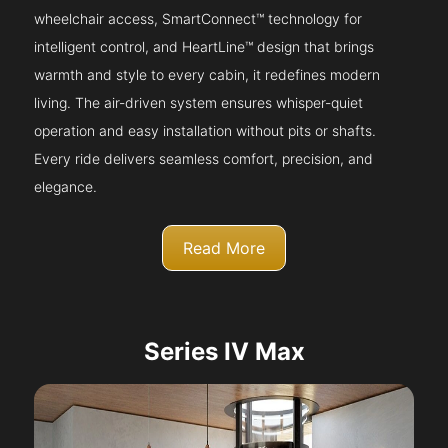
wheelchair access, SmartConnect™ technology for
intelligent control, and HeartLine™ design that brings
warmth and style to every cabin, it redefines modern
living. The air-driven system ensures whisper-quiet
operation and easy installation without pits or shafts.
Every ride delivers seamless comfort, precision, and
elegance.
Read More
Series IV Max