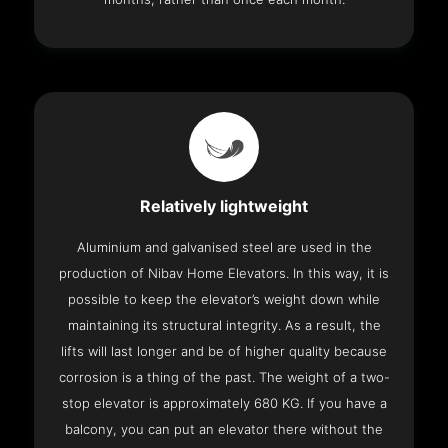
Relatively lightweight
Aluminium and galvanised steel are used in the
production of Nibav Home Elevators. In this way, it is
possible to keep the elevator’s weight down while
maintaining its structural integrity. As a result, the
lifts will last longer and be of higher quality because
corrosion is a thing of the past. The weight of a two-
stop elevator is approximately 680 KG. If you have a
balcony, you can put an elevator there without the