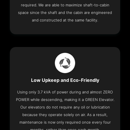
required. We are able to maximize shaft-to-cabin
space since the shaft and the cabin are engineered
and constructed at the same facility.
Low Upkeep and Eco-Friendly
Using only 3.7 kVA of power during and almost ZERO
POWER while descending, making it a GREEN Elevator.
Our elevators do not require any oil or lubrication
because they operate solely on air. As a result,
maintenance is now only required once every four
months, rather than once each month.