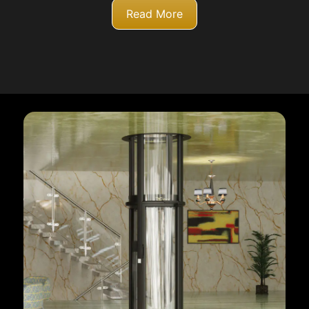
Read More