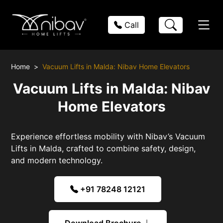
Call
Home
Vacuum Lifts in Malda: Nibav Home Elevators
Vacuum Lifts in Malda: Nibav
Home Elevators
Experience effortless mobility with Nibav’s Vacuum
Lifts in Malda, crafted to combine safety, design,
and modern technology.
+91 78248 12121
Download Brochure