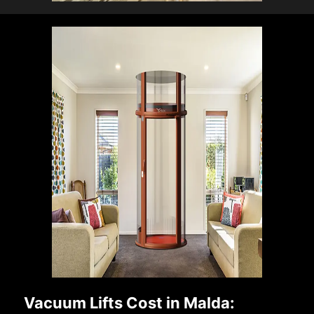
Vacuum Lifts Cost in Malda: