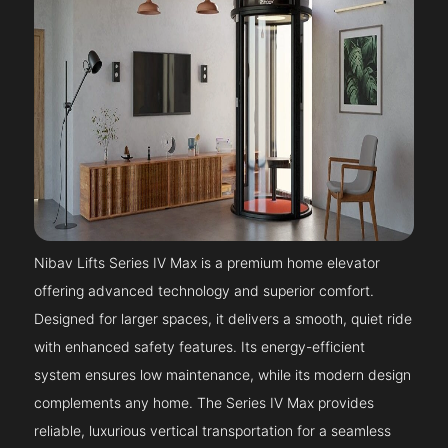
Nibav Lifts Series IV Max is a premium home elevator
offering advanced technology and superior comfort.
Designed for larger spaces, it delivers a smooth, quiet ride
with enhanced safety features. Its energy-efficient
system ensures low maintenance, while its modern design
complements any home. The Series IV Max provides
reliable, luxurious vertical transportation for a seamless