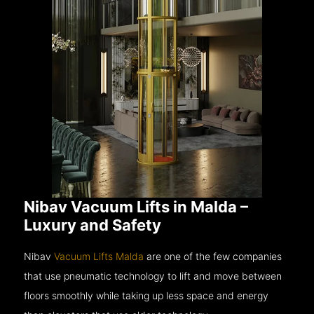
Nibav Vacuum Lifts in Malda –
Luxury and Safety
Nibav
Vacuum Lifts Malda
are one of the few companies
that use pneumatic technology to lift and move between
floors smoothly while taking up less space and energy