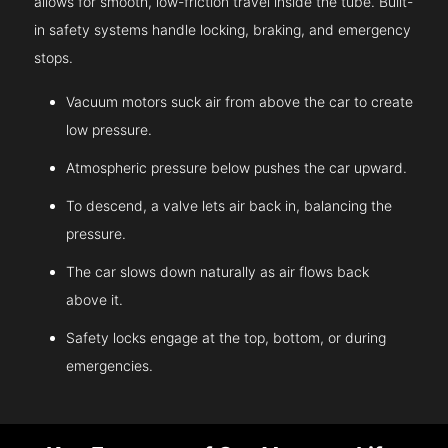
allows for smooth, low-friction travel inside the tube. Built-
in safety systems handle locking, braking, and emergency
stops.
Vacuum motors suck air from above the car to create
low pressure.
Atmospheric pressure below pushes the car upward.
To descend, a valve lets air back in, balancing the
pressure.
The car slows down naturally as air flows back
above it.
Safety locks engage at the top, bottom, or during
emergencies.