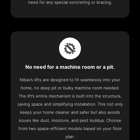
need for any special concreting or bracing.
No need for a machine room or a pit.
Nibav’s lifts are designed to fit seamlessly into your
home, no deep pit or bulky machine room needed.
The lift’s entire mechanism is built into the structure,
saving space and simplifying installation. This not only
keeps your home cleaner and safer but also avoids
issues like dust, moisture, and pest buildup. Choose
from two space-efficient models based on your floor
plan.