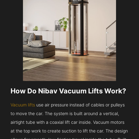
How Do Nibav Vacuum Lifts Work?
Vacuum lifts
use air pressure instead of cables or pulleys
to move the car. The system is built around a vertical,
airtight tube with a coaxial lift car inside. Vacuum motors
at the top work to create suction to lift the car. The design