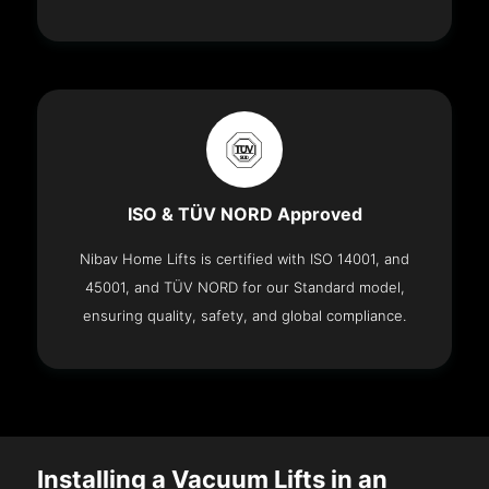
ISO & TÜV NORD Approved
Nibav Home Lifts is certified with ISO 14001, and
45001, and TÜV NORD for our Standard model,
ensuring quality, safety, and global compliance.
Installing a Vacuum Lifts in an