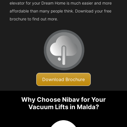
elevator for your Dream Home is much easier and more
affordable than many people think. Download your free
brochure to find out more.
Download Brochure
Why Choose Nibav for Your
Vacuum Lifts in Malda?