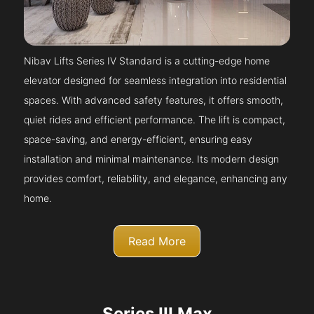
Nibav Lifts Series IV Standard is a cutting-edge home
elevator designed for seamless integration into residential
spaces. With advanced safety features, it offers smooth,
quiet rides and efficient performance. The lift is compact,
space-saving, and energy-efficient, ensuring easy
installation and minimal maintenance. Its modern design
provides comfort, reliability, and elegance, enhancing any
home.
Read More
Series III Max