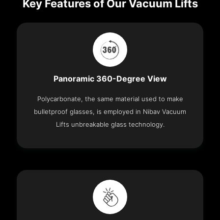
Key Features of Our Vacuum Lifts
Panoramic 360-Degree View
Polycarbonate, the same material used to make
bulletproof glasses, is employed in Nibav Vacuum
Lifts unbreakable glass technology.