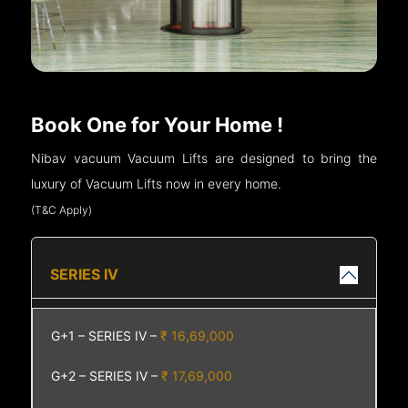
Book One for Your Home !
Nibav vacuum Vacuum Lifts are designed to bring the
luxury of Vacuum Lifts now in every home.
(T&C Apply)
SERIES IV
G+1 – SERIES IV –
₹ 16,69,000
G+2 – SERIES IV –
₹ 17,69,000