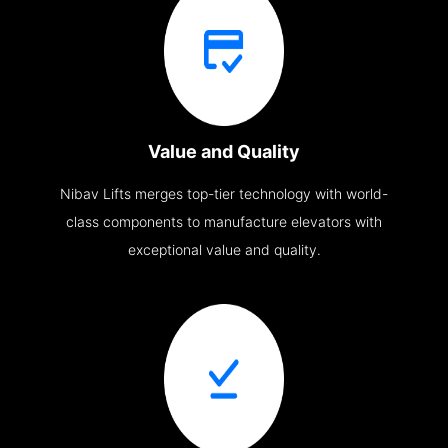
Value and Quality
Nibav Lifts merges top-tier technology with world-
class components to manufacture elevators with
exceptional value and quality.