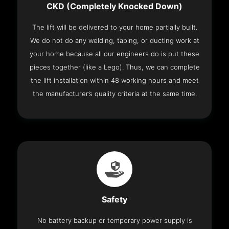
CKD (Completely Knocked Down)
The lift will be delivered to your home partially built.
We do not do any welding, taping, or ducting work at
your home because all our engineers do is put these
pieces together (like a Lego). Thus, we can complete
the lift installation within 48 working hours and meet
the manufacturer’s quality criteria at the same time.
Safety
No battery backup or temporary power supply is