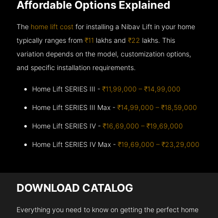
Affordable Options Explained
The
home lift cost
for installing a Nibav Lift in your home
typically ranges from
₹11
lakhs and
₹22
lakhs. This
variation depends on the model, customization options,
and specific installation requirements.
Home Lift SERIES III -
₹11,99,000 – ₹14,99,000
Home Lift SERIES III Max -
₹14,99,000 – ₹18,59,000
Home Lift SERIES IV -
₹16,69,000 – ₹19,69,000
Home Lift SERIES IV Max -
₹19,69,000 – ₹23,29,000
DOWNLOAD CATALOG
Everything you need to know on getting the perfect home