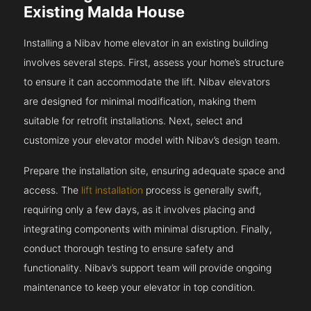
Existing Malda House
Installing a Nibav home elevator in an existing building
involves several steps. First, assess your home’s structure
to ensure it can accommodate the lift. Nibav elevators
are designed for minimal modification, making them
suitable for retrofit installations. Next, select and
customize your elevator model with Nibav’s design team.
Prepare the installation site, ensuring adequate space and
access. The
lift installation
process is generally swift,
requiring only a few days, as it involves placing and
integrating components with minimal disruption. Finally,
conduct thorough testing to ensure safety and
functionality. Nibav’s support team will provide ongoing
maintenance to keep your elevator in top condition.