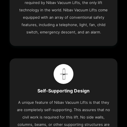
required by Nibav Vacuum Lifts, the only lift
technology in the world. Nibav Vacuum Lifts come
equipped with an array of conventional safety
features, including a telephone, light, fan, child
switch, emergency descent, and an alarm.
Self-Supporting Design
A unique feature of Nibav Vacuum Lifts is that they
are completely self-supporting. This assures that no
civil work is required for this lift. No side walls,
columns, beams, or other supporting structures are