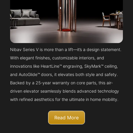
Nibav Series V is more than a lift—it’s a design statement.
With elegant finishes, customizable interiors, and
innovations like HeartLine™ engraving, SkyMark™ ceiling,
and AutoGlide™ doors, it elevates both style and safety.
Backed by a 25-year warranty on core parts, this air-
driven elevator seamlessly blends advanced technology
with refined aesthetics for the ultimate in home mobility.
Read More