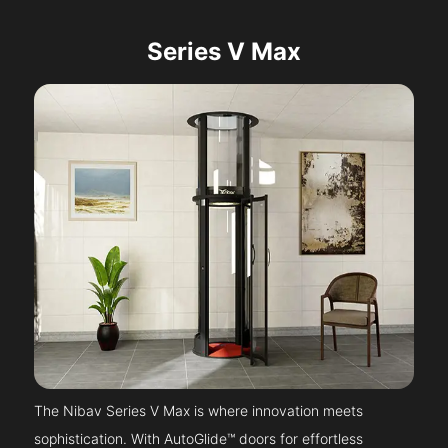
Series V Max
The Nibav Series V Max is where innovation meets
sophistication. With AutoGlide™ doors for effortless