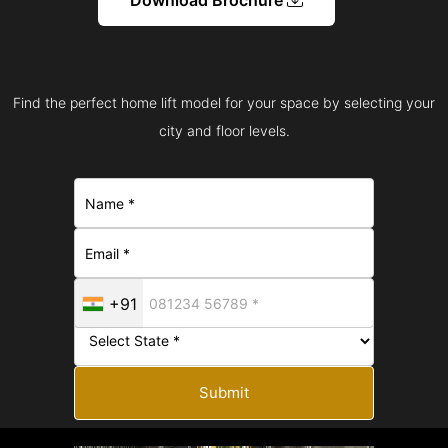
Find the perfect home lift model for your space by selecting your
city and floor levels.
+91
Submit