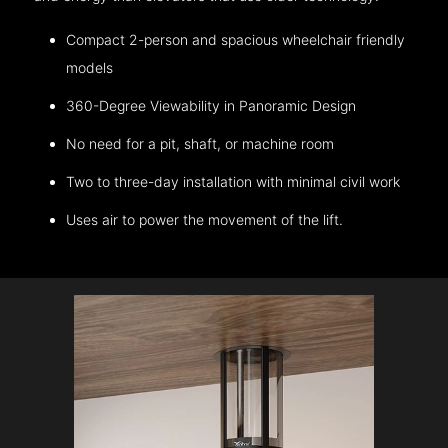
Compact 2-person and spacious wheelchair friendly
models
360-Degree Viewability in Panoramic Design
No need for a pit, shaft, or machine room
Two to three-day installation with minimal civil work
Uses air to power the movement of the lift.