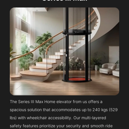
The Series III Max Home elevator from us offers a
spacious solution that accommodates up to 240 kgs (529
lbs) with wheelchair accessibility. Our multi-layered
safety features prioritize your security and smooth ride