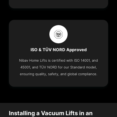
ISO & TÜV NORD Approved
Nibav Home Lifts is certified with ISO 14001, and
45001, and TÜV NORD for our Standard model,
ensuring quality, safety, and global compliance.
Installing a Vacuum Lifts in an