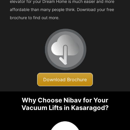
elevator for your Dream Home is much easier and more
affordable than many people think. Download your free
brochure to find out more.
Download Brochure
Why Choose Nibav for Your
Vacuum Lifts in Kasaragod?