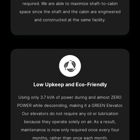
required. We are able to maximize shaft-to-cabin
space since the shaft and the cabin are engineered
and constructed at the same facility.
Low Upkeep and Eco-Friendly
Using only 3.7 kVA of power during and almost ZERO
POWER while descending, making it a GREEN Elevator.
Our elevators do not require any oil or lubrication
because they operate solely on air. As a result,
maintenance is now only required once every four
months, rather than once each month.