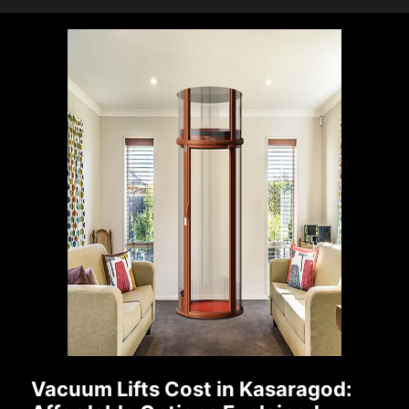
Vacuum Lifts Cost in Kasaragod: