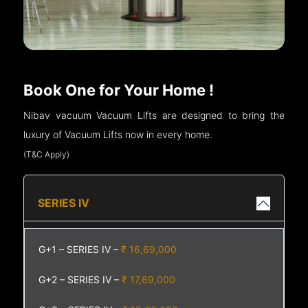
Book One for Your Home !
Nibav vacuum Vacuum Lifts are designed to bring the
luxury of Vacuum Lifts now in every home.
(T&C Apply)
SERIES IV
G+1 – SERIES IV –
₹ 16,69,000
G+2 – SERIES IV –
₹ 17,69,000