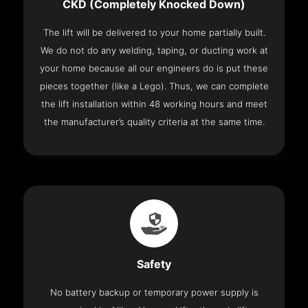
CKD (Completely Knocked Down)
The lift will be delivered to your home partially built.
We do not do any welding, taping, or ducting work at
your home because all our engineers do is put these
pieces together (like a Lego). Thus, we can complete
the lift installation within 48 working hours and meet
the manufacturer’s quality criteria at the same time.
Safety
No battery backup or temporary power supply is