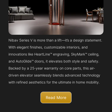
Nibav Series V is more than a lift—it’s a design statement.
With elegant finishes, customizable interiors, and
innovations like HeartLine™ engraving, SkyMark™ ceiling,
and AutoGlide™ doors, it elevates both style and safety.
Backed by a 25-year warranty on core parts, this air-
driven elevator seamlessly blends advanced technology
with refined aesthetics for the ultimate in home mobility.
Read More