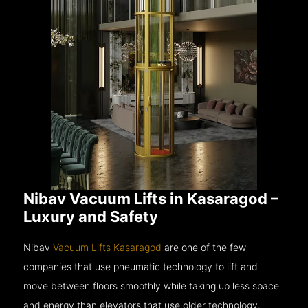
Nibav Vacuum Lifts in Kasaragod –
Luxury and Safety
Nibav
Vacuum Lifts Kasaragod
are one of the few
companies that use pneumatic technology to lift and
move between floors smoothly while taking up less space
and energy than elevators that use older technology.