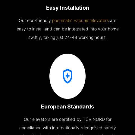
Easy Installation
Our eco-friendly
pneumatic vacuum elevators
are
easy to install and can be integrated into your home
swiftly, taking just 24-48 working hours.
European Standards
Our elevators are certified by TÜV NORD for
compliance with internationally recognised safety