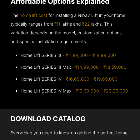
Affordable Options Explained
The
home lift cost
for installing a Nibav Lift in your home
typically ranges from
₹11
lakhs and
₹22
lakhs. This
variation depends on the model, customization options,
and specific installation requirements.
Home Lift SERIES III -
₹11,99,000 – ₹14,99,000
Home Lift SERIES III Max -
₹14,99,000 – ₹18,59,000
Home Lift SERIES IV -
₹16,69,000 – ₹19,69,000
Home Lift SERIES IV Max -
₹19,69,000 – ₹23,29,000
DOWNLOAD CATALOG
Everything you need to know on getting the perfect home