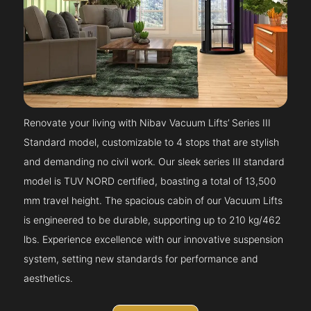
Renovate your living with Nibav Vacuum Lifts’ Series III
Standard model, customizable to 4 stops that are stylish
and demanding no civil work. Our sleek series III standard
model is TUV NORD certified, boasting a total of 13,500
mm travel height. The spacious cabin of our Vacuum Lifts
is engineered to be durable, supporting up to 210 kg/462
lbs. Experience excellence with our innovative suspension
system, setting new standards for performance and
aesthetics.