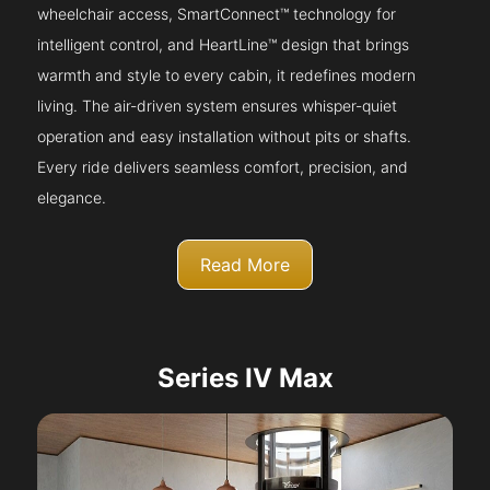
wheelchair access, SmartConnect™ technology for
intelligent control, and HeartLine™ design that brings
warmth and style to every cabin, it redefines modern
living. The air-driven system ensures whisper-quiet
operation and easy installation without pits or shafts.
Every ride delivers seamless comfort, precision, and
elegance.
Read More
Series IV Max