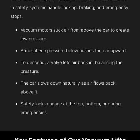
in safety systems handle locking, braking, and emergency
stops.
Vacuum motors suck air from above the car to create
low pressure.
Atmospheric pressure below pushes the car upward.
To descend, a valve lets air back in, balancing the
pressure.
The car slows down naturally as air flows back
above it.
Safety locks engage at the top, bottom, or during
emergencies.