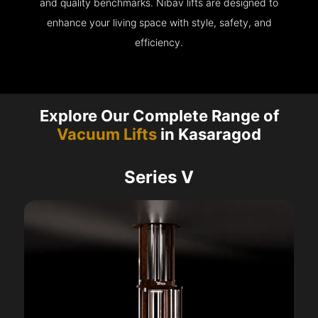
and quality benchmarks. Nibav lifts are designed to
enhance your living space with style, safety, and
efficiency.
Explore Our Complete Range of
Vacuum Lifts
in Kasaragod
Series V