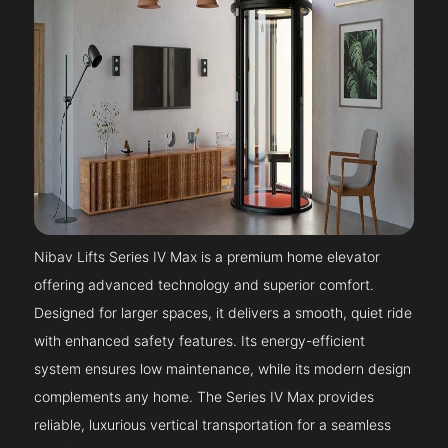
Nibav Lifts Series IV Max is a premium home elevator
offering advanced technology and superior comfort.
Designed for larger spaces, it delivers a smooth, quiet ride
with enhanced safety features. Its energy-efficient
system ensures low maintenance, while its modern design
complements any home. The Series IV Max provides
reliable, luxurious vertical transportation for a seamless