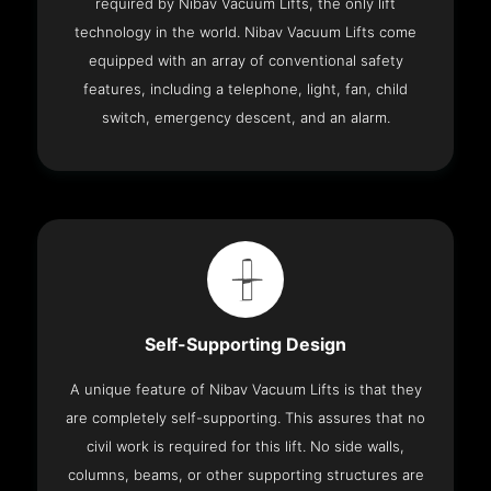
required by Nibav Vacuum Lifts, the only lift
technology in the world. Nibav Vacuum Lifts come
equipped with an array of conventional safety
features, including a telephone, light, fan, child
switch, emergency descent, and an alarm.
Self-Supporting Design
A unique feature of Nibav Vacuum Lifts is that they
are completely self-supporting. This assures that no
civil work is required for this lift. No side walls,
columns, beams, or other supporting structures are