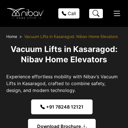
Call
Home
Vacuum Lifts in Kasaragod: Nibav Home Elevators
Vacuum Lifts in Kasaragod:
Nibav Home Elevators
Experience effortless mobility with Nibav’s Vacuum
Lifts in Kasaragod, crafted to combine safety,
design, and modern technology.
+91 78248 12121
Download Brochure