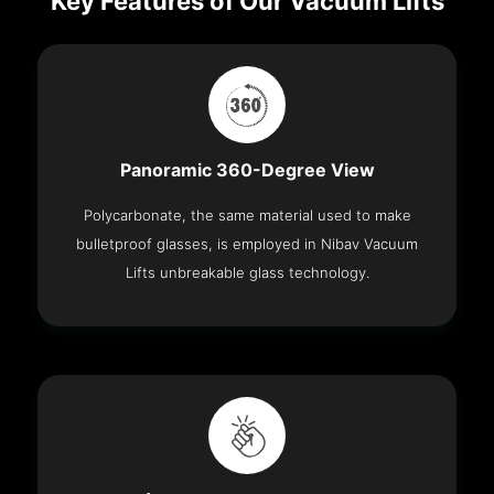
Key Features of Our Vacuum Lifts
Panoramic 360-Degree View
Polycarbonate, the same material used to make
bulletproof glasses, is employed in Nibav Vacuum
Lifts unbreakable glass technology.