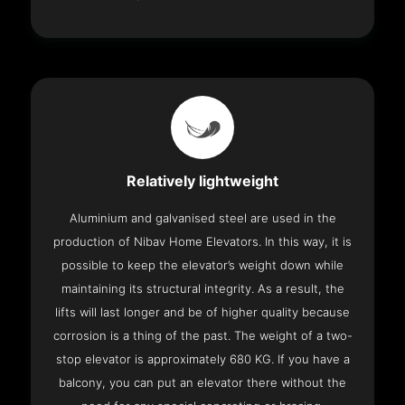
Relatively lightweight
Aluminium and galvanised steel are used in the
production of Nibav Home Elevators. In this way, it is
possible to keep the elevator’s weight down while
maintaining its structural integrity. As a result, the
lifts will last longer and be of higher quality because
corrosion is a thing of the past. The weight of a two-
stop elevator is approximately 680 KG. If you have a
balcony, you can put an elevator there without the