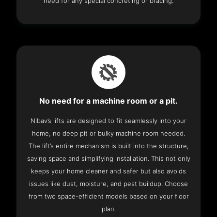
need for any special concreting or bracing.
No need for a machine room or a pit.
Nibav’s lifts are designed to fit seamlessly into your
home, no deep pit or bulky machine room needed.
The lift’s entire mechanism is built into the structure,
saving space and simplifying installation. This not only
keeps your home cleaner and safer but also avoids
issues like dust, moisture, and pest buildup. Choose
from two space-efficient models based on your floor
plan.