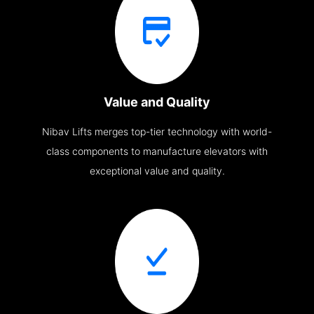
Value and Quality
Nibav Lifts merges top-tier technology with world-
class components to manufacture elevators with
exceptional value and quality.