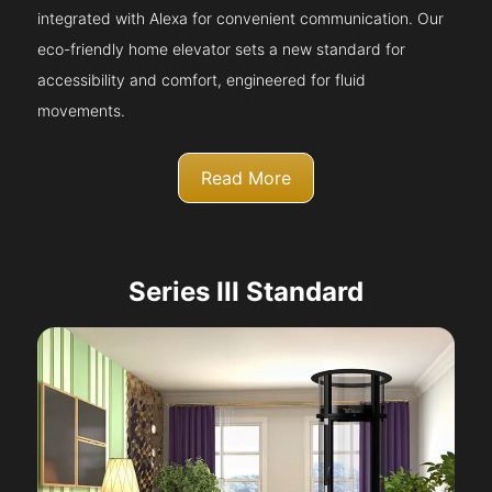
integrated with Alexa for convenient communication. Our
eco-friendly home elevator sets a new standard for
accessibility and comfort, engineered for fluid
movements.
Read More
Series III Standard