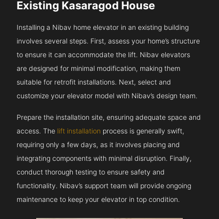
Existing Kasaragod House
Installing a Nibav home elevator in an existing building
involves several steps. First, assess your home’s structure
to ensure it can accommodate the lift. Nibav elevators
are designed for minimal modification, making them
suitable for retrofit installations. Next, select and
customize your elevator model with Nibav’s design team.
Prepare the installation site, ensuring adequate space and
access. The
lift installation
process is generally swift,
requiring only a few days, as it involves placing and
integrating components with minimal disruption. Finally,
conduct thorough testing to ensure safety and
functionality. Nibav’s support team will provide ongoing
maintenance to keep your elevator in top condition.