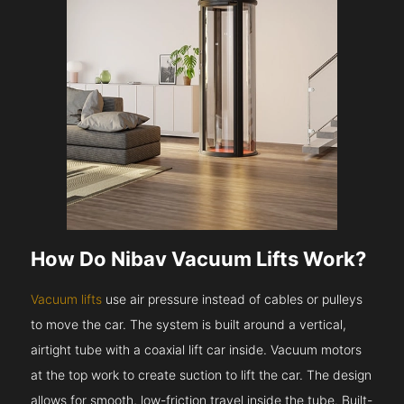
How Do Nibav Vacuum Lifts Work?
Vacuum lifts
use air pressure instead of cables or pulleys
to move the car. The system is built around a vertical,
airtight tube with a coaxial lift car inside. Vacuum motors
at the top work to create suction to lift the car. The design
allows for smooth, low-friction travel inside the tube. Built-