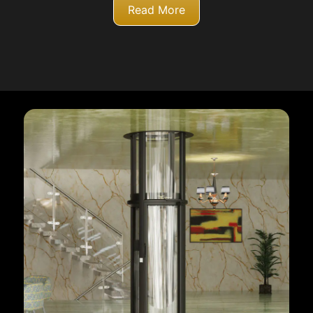
Read More