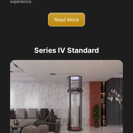
experience.
Read More
Series IV Standard