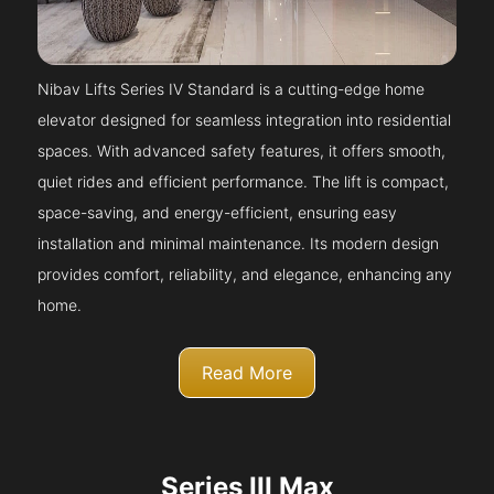
Nibav Lifts Series IV Standard is a cutting-edge home
elevator designed for seamless integration into residential
spaces. With advanced safety features, it offers smooth,
quiet rides and efficient performance. The lift is compact,
space-saving, and energy-efficient, ensuring easy
installation and minimal maintenance. Its modern design
provides comfort, reliability, and elegance, enhancing any
home.
Read More
Series III Max