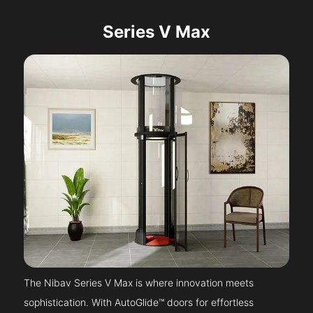
Series V Max
The Nibav Series V Max is where innovation meets
sophistication. With AutoGlide™ doors for effortless