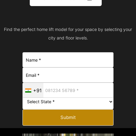
Find the perfect home lift model for your space by selecting your
city and floor levels.
+91
Submit