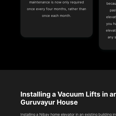
maintenance is now only required
becau
once every four months, rather than
pas
once each month.
elevat
you h
elevat
any s
Installing a Vacuum Lifts in a
Guruvayur House
Installing a Nibav home elevator in an existing building in