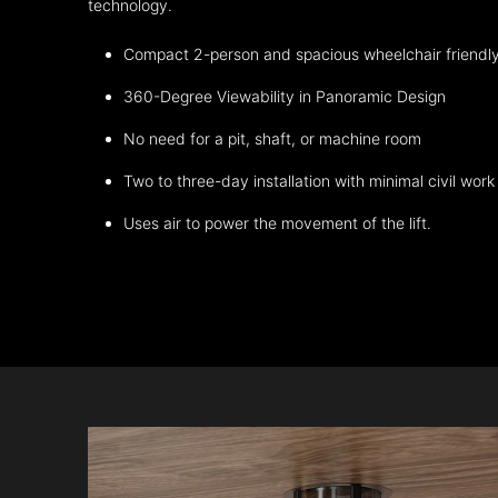
technology.
Compact 2-person and spacious wheelchair friendl
360-Degree Viewability in Panoramic Design
No need for a pit, shaft, or machine room
Two to three-day installation with minimal civil work
Uses air to power the movement of the lift.