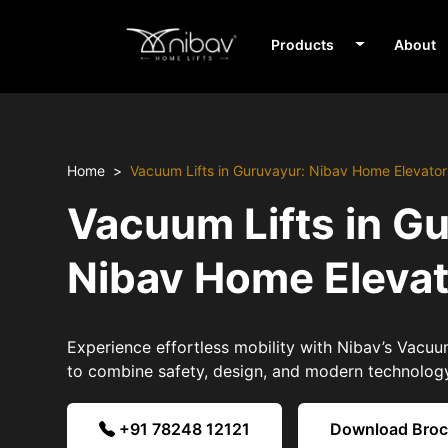
Products
About
Home
Vacuum Lifts in Guruvayur: Nibav Home Elevator
Vacuum Lifts in G
Nibav Home Eleva
Experience effortless mobility with Nibav’s Vacuum
to combine safety, design, and modern technolog
+91 78248 12121
Download Bro