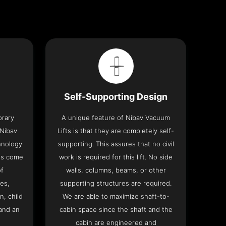
Self-Supporting Design
orary
A unique feature of Nibav Vacuum
 Nibav
Lifts is that they are completely self-
chnology
supporting. This assures that no civil
fts come
work is required for this lift. No side
of
walls, columns, beams, or other
res,
supporting structures are required.
n, child
We are able to maximize shaft-to-
and an
cabin space since the shaft and the
cabin are engineered and