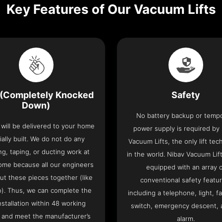
Key Features of Our Vacuum Lifts
(Completely Knocked
Safety
Down)
No battery backup or temp
t will be delivered to your home
power supply is required by
ially built. We do not do any
Vacuum Lifts, the only lift te
ng, taping, or ducting work at
in the world. Nibav Vacuum Li
ome because all our engineers
equipped with an array 
put these pieces together (like
conventional safety featu
o). Thus, we can complete the
including a telephone, light, fa
 installation within 48 working
switch, emergency descent, 
 and meet the manufacturer’s
alarm.