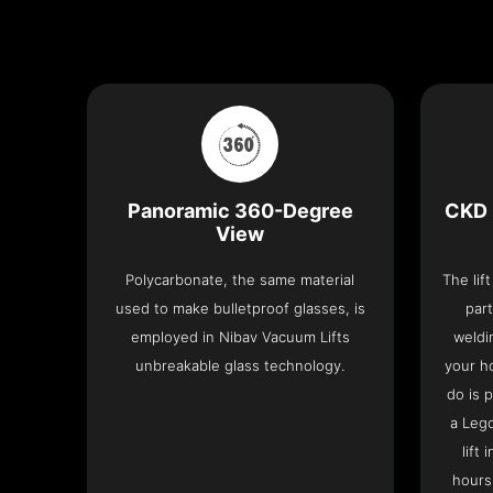
Panoramic 360-Degree
CKD 
View
Polycarbonate, the same material
The lif
used to make bulletproof glasses, is
part
employed in Nibav Vacuum Lifts
weldi
unbreakable glass technology.
your h
do is 
a Leg
lift
hours