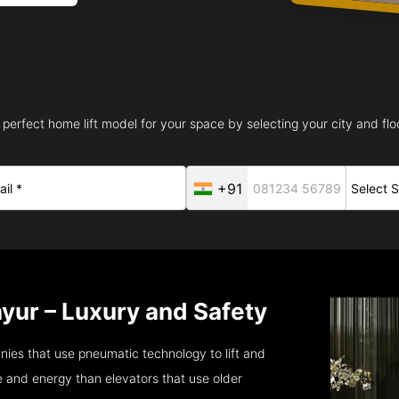
 perfect home lift model for your space by selecting your city and floo
+91
yur – Luxury and Safety
ies that use pneumatic technology to lift and
 and energy than elevators that use older