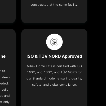
constructed at the same facility.
ine
ISO & TÜV NORD Approved
Nibav Home Lifts is certified with ISO
 fit
14001, and 45001, and TÜV NORD for
no deep
our Standard model, ensuring quality,
eeded.
safety, and global compliance.
 built
ace and
ot only