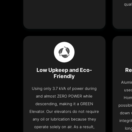
qual
Low Upkeep and Eco-
Re
Friendly
Alumi
Using only 3.7 kVA of power during
used
and almost ZERO POWER while
Home
descending, making it a GREEN
possibl
Elevator. Our elevators do not require
down w
any oil or lubrication because they
integri
operate solely on air. As a result,
lon