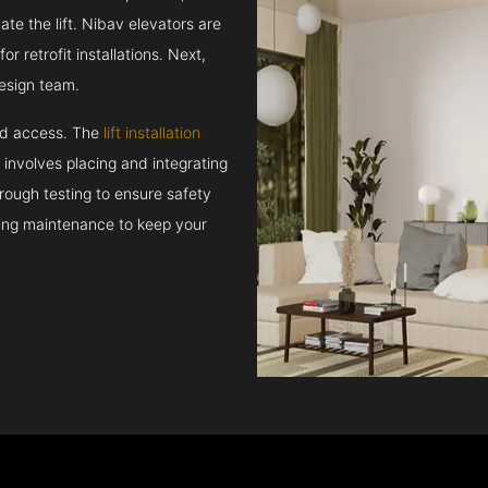
e the lift. Nibav elevators are
r retrofit installations. Next,
esign team.
and access. The
lift installation
t involves placing and integrating
rough testing to ensure safety
oing maintenance to keep your