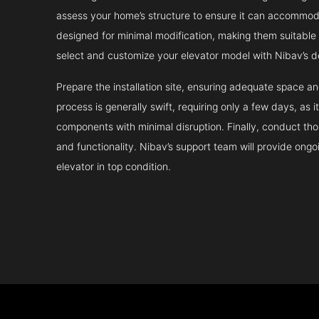
assess your home’s structure to ensure it can accommodat
designed for minimal modification, making them suitable fo
select and customize your elevator model with Nibav’s d
Prepare the installation site, ensuring adequate space 
process is generally swift, requiring only a few days, as i
components with minimal disruption. Finally, conduct tho
and functionality. Nibav’s support team will provide ong
elevator in top condition.