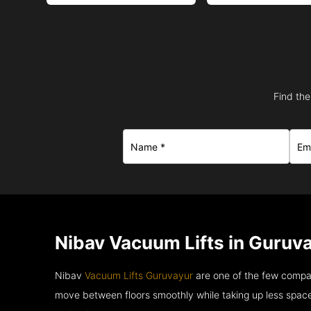
Find the
Nibav Vacuum Lifts in Guruva
Nibav
Vacuum Lifts Guruvayur
are one of the few compan
move between floors smoothly while taking up less space