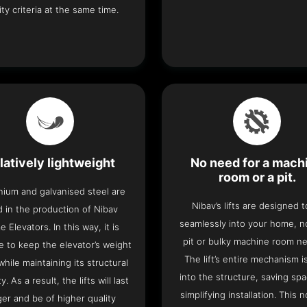
ity criteria at the same time.
latively lightweight
No need for a mach
room or a pit.
nium and galvanised steel are
Nibav’s lifts are designed to
 in the production of Nibav
seamlessly into your home, 
 Elevators. In this way, it is
pit or bulky machine room n
e to keep the elevator’s weight
The lift’s entire mechanism is
hile maintaining its structural
into the structure, saving sp
ty. As a result, the lifts will last
simplifying installation. This n
ger and be of higher quality