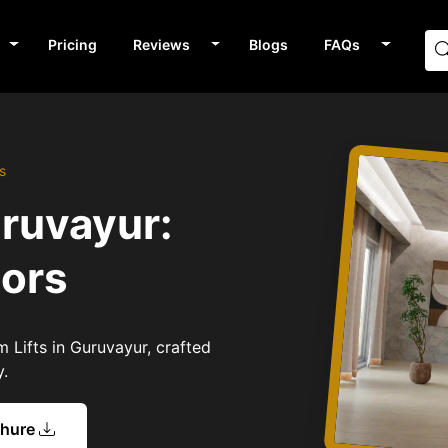
Pricing
Reviews
Blogs
FAQs
s
uruvayur:
tors
 Lifts in Guruvayur, crafted
y.
chure