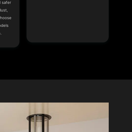
 safer
dust,
Choose
odels
.