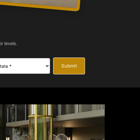
r levels.
Submit