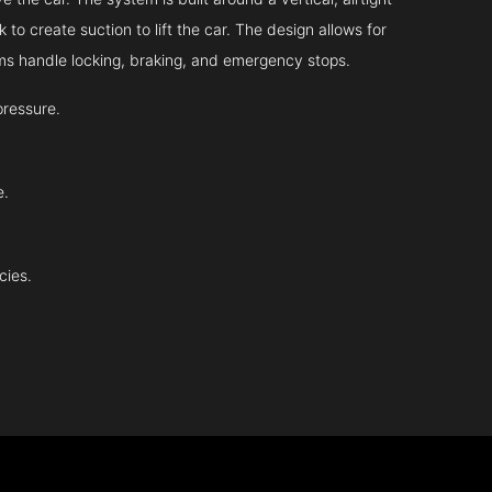
 to create suction to lift the car. The design allows for
tems handle locking, braking, and emergency stops.
pressure.
e.
cies.