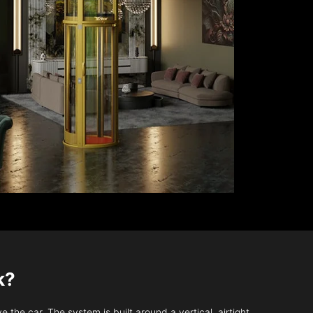
k?
 the car. The system is built around a vertical, airtight