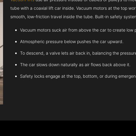
tube with a coaxial lift car inside. Vacuum motors at the top work
smooth, low-friction travel inside the tube. Built-in safety sys
Vacuum motors suck air from above the car to create low 
Atmospheric pressure below pushes the car upward.
To descend, a valve lets air back in, balancing the pressur
The car slows down naturally as air flows back above it.
Safety locks engage at the top, bottom, or during emergen