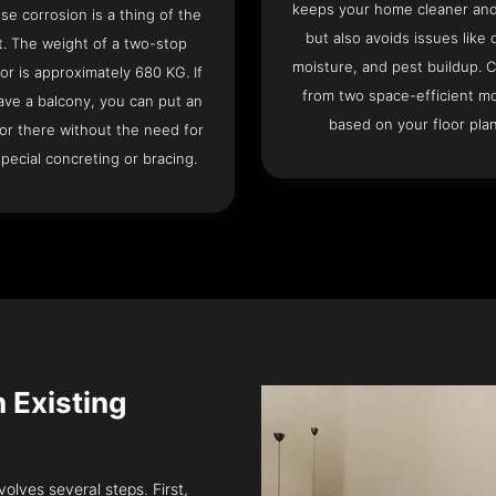
keeps your home cleaner and
se corrosion is a thing of the
but also avoids issues like 
t. The weight of a two-stop
moisture, and pest buildup. 
or is approximately 680 KG. If
from two space-efficient m
ave a balcony, you can put an
based on your floor plan
or there without the need for
pecial concreting or bracing.
n Existing
volves several steps. First,