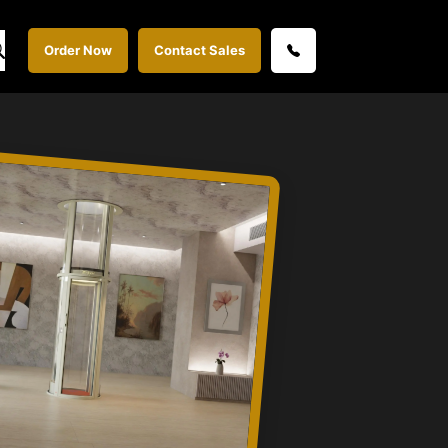
Order Now
Contact Sales