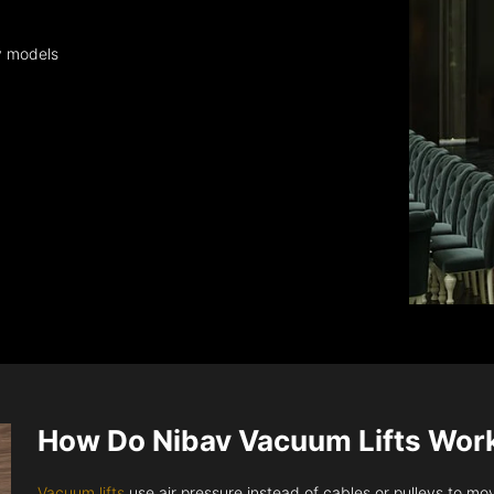
y models
How Do Nibav Vacuum Lifts Wor
Vacuum lifts
use air pressure instead of cables or pulleys to move