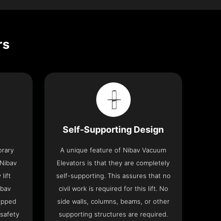
rs
Self-Supporting Design
orary
A unique feature of Nibav Vacuum
 Nibav
Elevators is that they are completely
lift
self-supporting. This assures that no
ibav
civil work is required for this lift. No
ipped
side walls, columns, beams, or other
 safety
supporting structures are required.