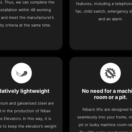
o). Thus, we can complete the
features, including a telephone
 installation within 48 working
fan, child switch, emergency 
 and meet the manufacturer’s
and an alarm.
ity criteria at the same time.
latively lightweight
No need for a mach
room or a pit.
nium and galvanised steel are
Nibav’s lifts are designed to
 in the production of Nibav
seamlessly into your home, 
 Elevators. In this way, it is
pit or bulky machine room n
e to keep the elevator’s weight