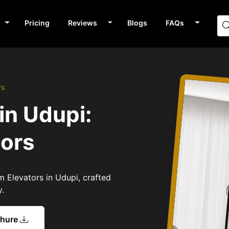
Pricing
Reviews
Blogs
FAQs
rs
in Udupi:
tors
m Elevators in Udupi, crafted
y.
chure