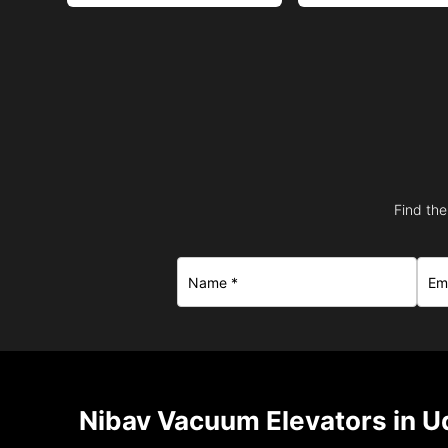
Find the
Nibav Vacuum Elevators in U