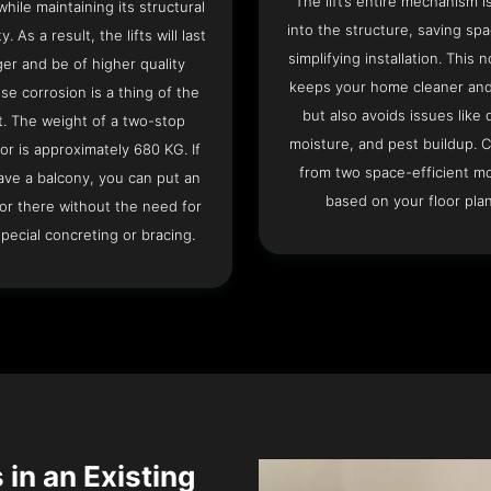
The lift’s entire mechanism is
hile maintaining its structural
into the structure, saving sp
ty. As a result, the lifts will last
simplifying installation. This n
ger and be of higher quality
keeps your home cleaner and
se corrosion is a thing of the
but also avoids issues like 
t. The weight of a two-stop
moisture, and pest buildup. 
or is approximately 680 KG. If
from two space-efficient m
ave a balcony, you can put an
based on your floor plan
or there without the need for
pecial concreting or bracing.
 in an Existing