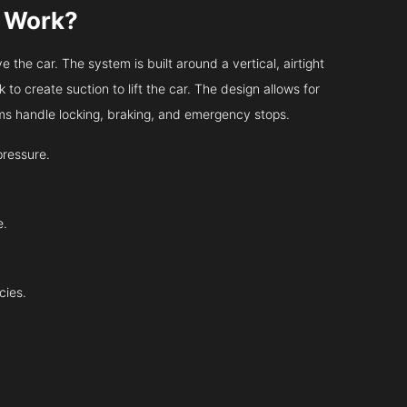
s Work?
 the car. The system is built around a vertical, airtight
 to create suction to lift the car. The design allows for
tems handle locking, braking, and emergency stops.
pressure.
e.
cies.