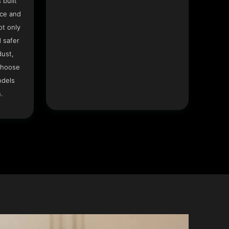
 built
ace and
ot only
 safer
dust,
Choose
odels
.