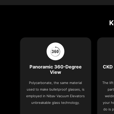
K
Panoramic 360-Degree
CKD 
View
Polycarbonate, the same material
The lif
used to make bulletproof glasses, is
part
employed in Nibav Vacuum Elevators
weldi
unbreakable glass technology.
your h
do is 