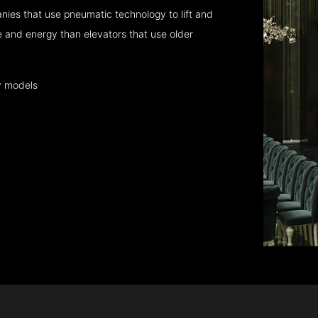
ies that use pneumatic technology to lift and
 and energy than elevators that use older
y models