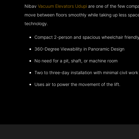
Nibav
Vacuum Elevators Udupi
are one of the few compan
move between floors smoothly while taking up less space
technology.
Compact 2-person and spacious wheelchair friendl
360-Degree Viewability in Panoramic Design
No need for a pit, shaft, or machine room
Two to three-day installation with minimal civil work
Uses air to power the movement of the lift.