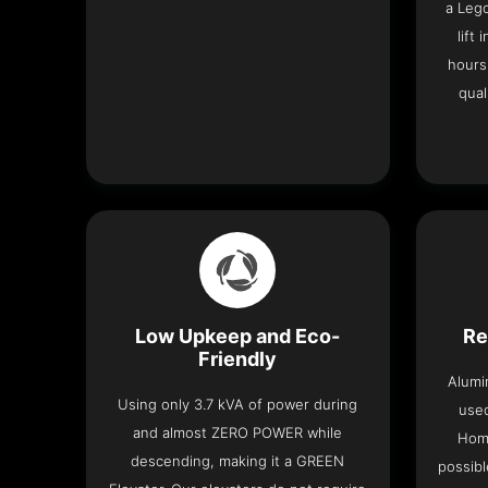
a Leg
lift
hours
qual
Low Upkeep and Eco-
Re
Friendly
Alumi
Using only 3.7 kVA of power during
used
and almost ZERO POWER while
Home
descending, making it a GREEN
possibl