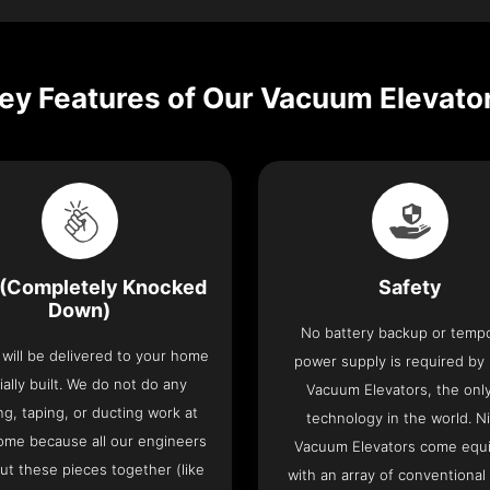
ey Features of Our Vacuum Elevato
(Completely Knocked
Safety
Down)
No battery backup or temp
t will be delivered to your home
power supply is required by
ially built. We do not do any
Vacuum Elevators, the only 
ng, taping, or ducting work at
technology in the world. N
ome because all our engineers
Vacuum Elevators come equ
put these pieces together (like
with an array of conventional