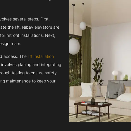
volves several steps. First,
e the lift. Nibav elevators are
r retrofit installations. Next,
esign team.
and access. The
lift installation
t involves placing and integrating
rough testing to ensure safety
oing maintenance to keep your