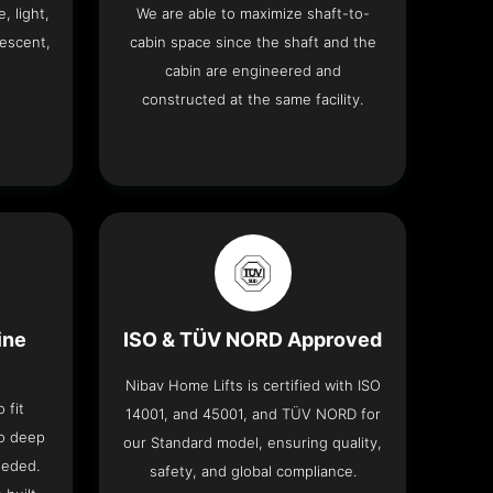
, light,
We are able to maximize shaft-to-
descent,
cabin space since the shaft and the
cabin are engineered and
constructed at the same facility.
ine
ISO & TÜV NORD Approved
Nibav Home Lifts is certified with ISO
 fit
14001, and 45001, and TÜV NORD for
no deep
our Standard model, ensuring quality,
eeded.
safety, and global compliance.