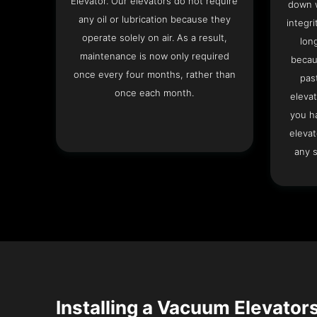
Elevator. Our elevators do not require
down w
any oil or lubrication because they
integri
operate solely on air. As a result,
lon
maintenance is now only required
becau
once every four months, rather than
pas
once each month.
elevat
you h
elevat
any s
Installing a Vacuum Elevators