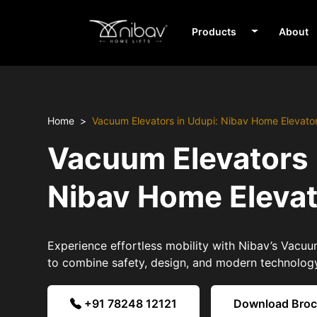
Products
About
Home
Vacuum Elevators in Udupi: Nibav Home Elevato
Vacuum Elevators 
Nibav Home Eleva
Experience effortless mobility with Nibav’s Vacuu
to combine safety, design, and modern technolog
+91 78248 12121
Download Bro