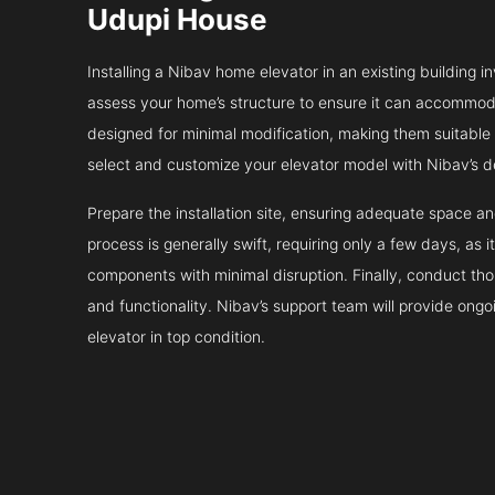
Udupi House
Installing a Nibav home elevator in an existing building in
assess your home’s structure to ensure it can accommodat
designed for minimal modification, making them suitable fo
select and customize your elevator model with Nibav’s d
Prepare the installation site, ensuring adequate space 
process is generally swift, requiring only a few days, as i
components with minimal disruption. Finally, conduct tho
and functionality. Nibav’s support team will provide ong
elevator in top condition.