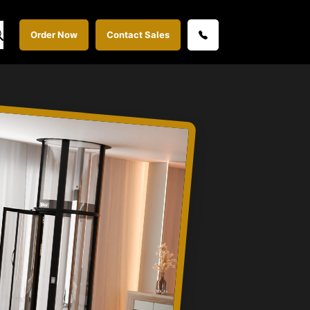
Order Now
Contact Sales