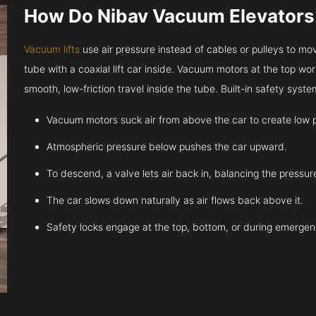
How Do Nibav Vacuum Elevator
Vacuum lifts
use air pressure instead of cables or pulleys to move
tube with a coaxial lift car inside. Vacuum motors at the top work
smooth, low-friction travel inside the tube. Built-in safety sys
Vacuum motors suck air from above the car to create low 
Atmospheric pressure below pushes the car upward.
To descend, a valve lets air back in, balancing the pressur
The car slows down naturally as air flows back above it.
Safety locks engage at the top, bottom, or during emergen