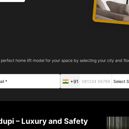
 perfect home lift model for your space by selecting your city and floo
+91
dupi – Luxury and Safety