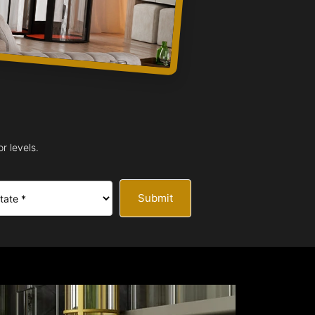
r levels.
Submit