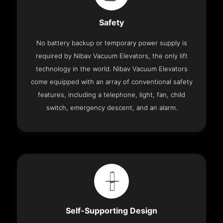
Safety
No battery backup or temporary power supply is
required by Nibav Vacuum Elevators, the only lift
technology in the world. Nibav Vacuum Elevators
come equipped with an array of conventional safety
features, including a telephone, light, fan, child
switch, emergency descent, and an alarm.
Self-Supporting Design