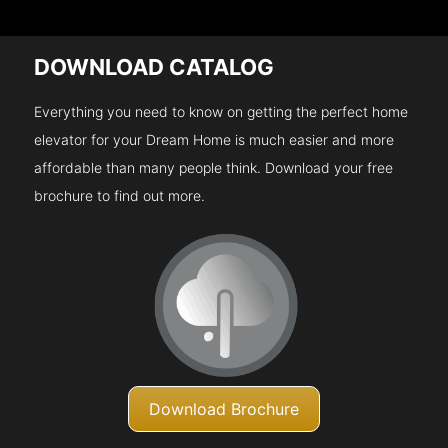
DOWNLOAD CATALOG
Everything you need to know on getting the perfect home
elevator for your Dream Home is much easier and more
affordable than many people think. Download your free
brochure to find out more.
Download Brochure