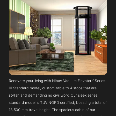
Renovate your living with Nibav Vacuum Elevators’ Series
III Standard model, customizable to 4 stops that are
stylish and demanding no civil work. Our sleek series III
standard model is TUV NORD certified, boasting a total of
13,500 mm travel height. The spacious cabin of our