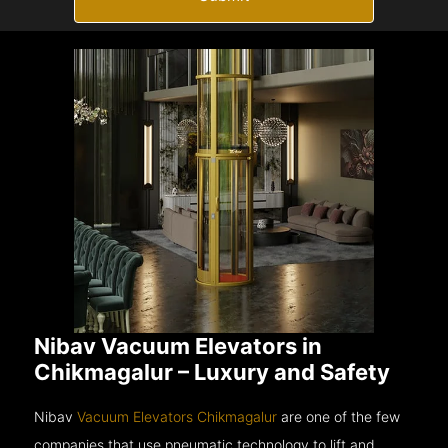
Nibav Vacuum Elevators in
Chikmagalur – Luxury and Safety
Nibav
Vacuum Elevators Chikmagalur
are one of the few
companies that use pneumatic technology to lift and