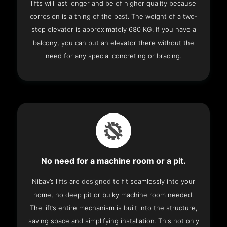
lifts will last longer and be of higher quality because
corrosion is a thing of the past. The weight of a two-
stop elevator is approximately 680 KG. If you have a
balcony, you can put an elevator there without the
need for any special concreting or bracing.
No need for a machine room or a pit.
Nibav’s lifts are designed to fit seamlessly into your
home, no deep pit or bulky machine room needed.
The lift’s entire mechanism is built into the structure,
saving space and simplifying installation. This not only