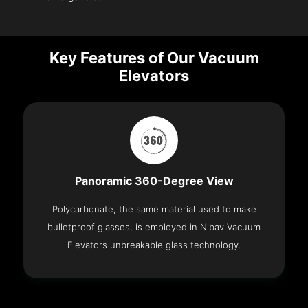
Key Features of Our Vacuum
Elevators
Panoramic 360-Degree View
Polycarbonate, the same material used to make
bulletproof glasses, is employed in Nibav Vacuum
Elevators unbreakable glass technology.