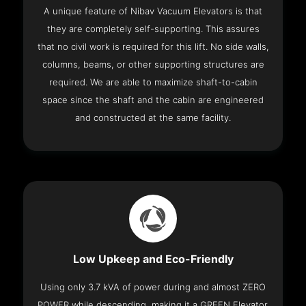
A unique feature of Nibav Vacuum Elevators is that
they are completely self-supporting. This assures
that no civil work is required for this lift. No side walls,
columns, beams, or other supporting structures are
required. We are able to maximize shaft-to-cabin
space since the shaft and the cabin are engineered
and constructed at the same facility.
Low Upkeep and Eco-Friendly
Using only 3.7 kVA of power during and almost ZERO
POWER while descending, making it a GREEN Elevator.