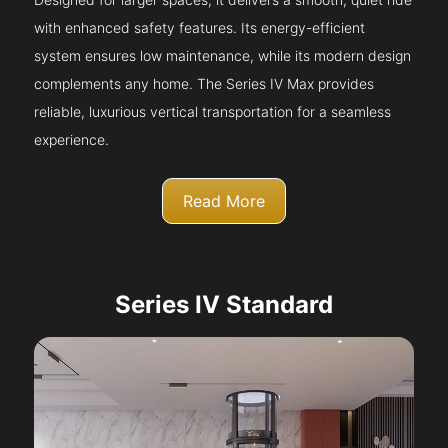
with enhanced safety features. Its energy-efficient
system ensures low maintenance, while its modern design
complements any home. The Series IV Max provides
reliable, luxurious vertical transportation for a seamless
experience.
Read More
Series IV Standard