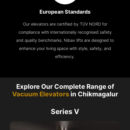
European Standards
Our elevators are certified by TÜV NORD for
compliance with internationally recognised safety
and quality benchmarks. Nibav lifts are designed to
enhance your living space with style, safety, and
efficiency.
Explore Our Complete Range of
Vacuum Elevators
in Chikmagalur
Series V