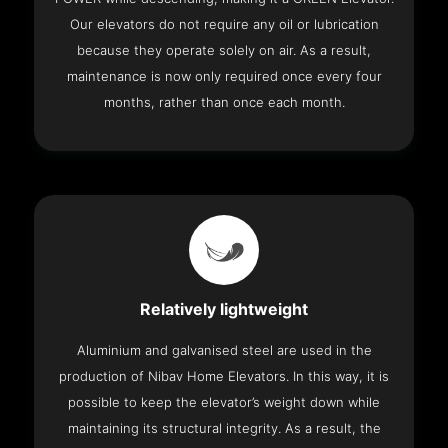
Our elevators do not require any oil or lubrication
because they operate solely on air. As a result,
maintenance is now only required once every four
months, rather than once each month.
Relatively lightweight
Aluminium and galvanised steel are used in the
production of Nibav Home Elevators. In this way, it is
possible to keep the elevator’s weight down while
maintaining its structural integrity. As a result, the