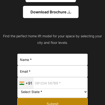
Download Brochure
Find the perfect home lift model for your space by selecting your
city and floor levels.
+91
Submit