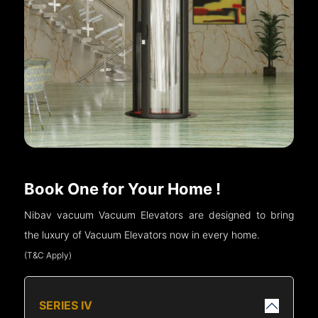
Book One for Your Home !
Nibav vacuum Vacuum Elevators are designed to bring
the luxury of Vacuum Elevators now in every home.
(T&C Apply)
SERIES IV