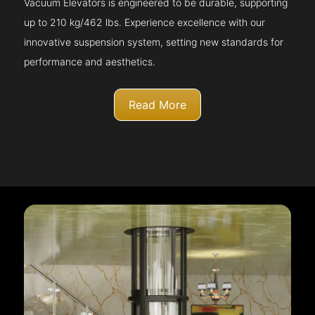
Vacuum Elevators is engineered to be durable, supporting
up to 210 kg/462 lbs. Experience excellence with our
innovative suspension system, setting new standards for
performance and aesthetics.
Read More