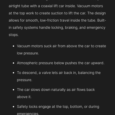
airtight tube with a coaxial lift car inside. Vacuum motors
at the top work to create suction to lift the car. The design
allows for smooth, low-friction travel inside the tube. Built-
in safety systems handle locking, braking, and emergency
stops.
Vacuum motors suck air from above the car to create
low pressure.
Atmospheric pressure below pushes the car upward.
To descend, a valve lets air back in, balancing the
pressure.
The car slows down naturally as air flows back
above it.
Safety locks engage at the top, bottom, or during
emergencies.