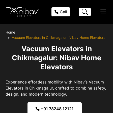
Call
Home
Vacuum Elevators in Chikmagalur: Nibav Home Elevators
Vacuum Elevators in
Chikmagalur: Nibav Home
Elevators
Experience effortless mobility with Nibav’s Vacuum
Elevators in Chikmagalur, crafted to combine safety,
design, and modern technology.
+91 78248 12121