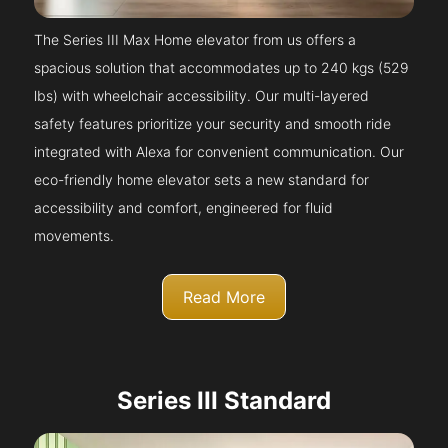
The Series III Max Home elevator from us offers a
spacious solution that accommodates up to 240 kgs (529
lbs) with wheelchair accessibility. Our multi-layered
safety features prioritize your security and smooth ride
integrated with Alexa for convenient communication. Our
eco-friendly home elevator sets a new standard for
accessibility and comfort, engineered for fluid
movements.
Read More
Series III Standard