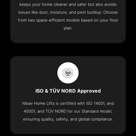
keeps your home cleaner and safer but also avoids
issues like dust, moisture, and pest buildup. Choose
from two space-efficient models based on your floor
plan.
ISO & TÜV NORD Approved
Nibav Home Lifts is certified with ISO 14001, and
45001, and TÜV NORD for our Standard model,
ensuring quality, safety, and global compliance.