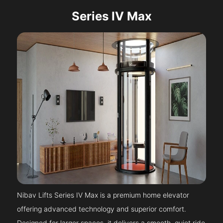
Series IV Max
Nibav Lifts Series IV Max is a premium home elevator
offering advanced technology and superior comfort.
Designed for larger spaces, it delivers a smooth, quiet ride