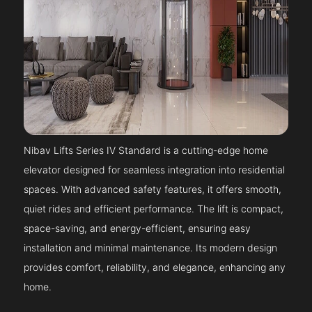
Nibav Lifts Series IV Standard is a cutting-edge home
elevator designed for seamless integration into residential
spaces. With advanced safety features, it offers smooth,
quiet rides and efficient performance. The lift is compact,
space-saving, and energy-efficient, ensuring easy
installation and minimal maintenance. Its modern design
provides comfort, reliability, and elegance, enhancing any
home.