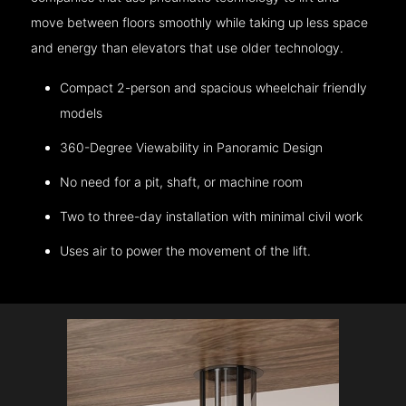
move between floors smoothly while taking up less space
and energy than elevators that use older technology.
Compact 2-person and spacious wheelchair friendly
models
360-Degree Viewability in Panoramic Design
No need for a pit, shaft, or machine room
Two to three-day installation with minimal civil work
Uses air to power the movement of the lift.