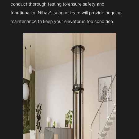
conduct thorough testing to ensure safety and
functionality. Nibav’s support team will provide ongoing
maintenance to keep your elevator in top condition.