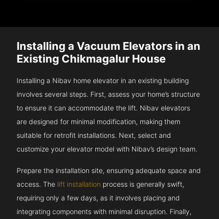
Installing a Vacuum Elevators in an
Existing Chikmagalur House
Installing a Nibav home elevator in an existing building
involves several steps. First, assess your home’s structure
to ensure it can accommodate the lift. Nibav elevators
are designed for minimal modification, making them
suitable for retrofit installations. Next, select and
customize your elevator model with Nibav’s design team.
Prepare the installation site, ensuring adequate space and
access. The
lift installation
process is generally swift,
requiring only a few days, as it involves placing and
integrating components with minimal disruption. Finally,