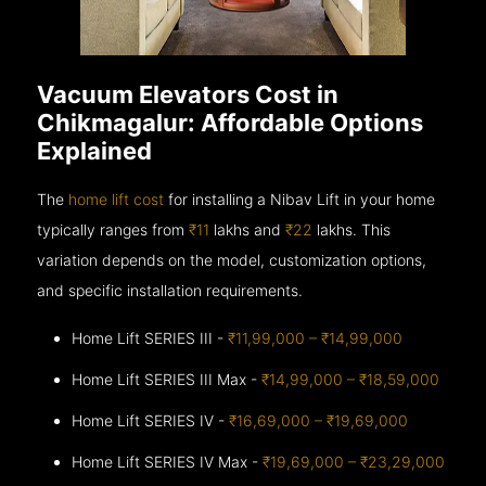
Vacuum Elevators Cost in
Chikmagalur: Affordable Options
Explained
The
home lift cost
for installing a Nibav Lift in your home
typically ranges from
₹11
lakhs and
₹22
lakhs. This
variation depends on the model, customization options,
and specific installation requirements.
Home Lift SERIES III -
₹11,99,000 – ₹14,99,000
Home Lift SERIES III Max -
₹14,99,000 – ₹18,59,000
Home Lift SERIES IV -
₹16,69,000 – ₹19,69,000
Home Lift SERIES IV Max -
₹19,69,000 – ₹23,29,000