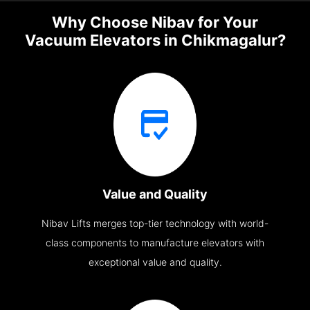
Why Choose Nibav for Your
Vacuum Elevators in Chikmagalur?
Value and Quality
Nibav Lifts merges top-tier technology with world-
class components to manufacture elevators with
exceptional value and quality.