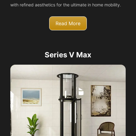
with refined aesthetics for the ultimate in home mobility.
Read More
Series V Max