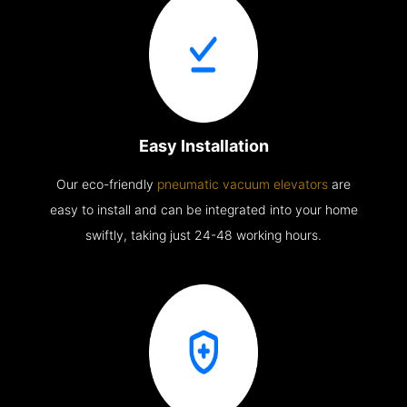
Easy Installation
Our eco-friendly
pneumatic vacuum elevators
are
easy to install and can be integrated into your home
swiftly, taking just 24-48 working hours.