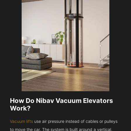
How Do Nibav Vacuum Elevators
Work?
Vacuum lifts
use air pressure instead of cables or pulleys
to move the car. The system is built around a vertical,