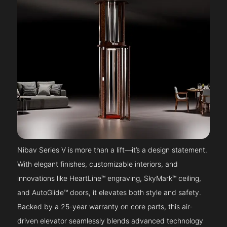
Nibav Series V is more than a lift—it’s a design statement.
With elegant finishes, customizable interiors, and
innovations like HeartLine™ engraving, SkyMark™ ceiling,
and AutoGlide™ doors, it elevates both style and safety.
Backed by a 25-year warranty on core parts, this air-
driven elevator seamlessly blends advanced technology