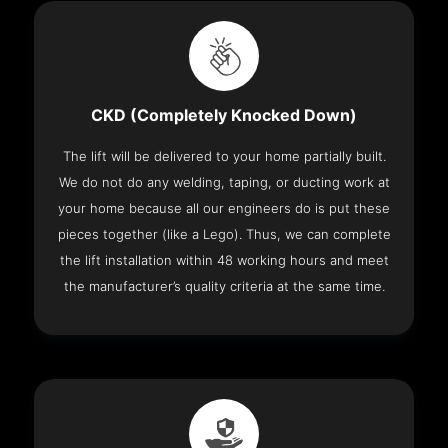
CKD (Completely Knocked Down)
The lift will be delivered to your home partially built.
We do not do any welding, taping, or ducting work at
your home because all our engineers do is put these
pieces together (like a Lego). Thus, we can complete
the lift installation within 48 working hours and meet
the manufacturer’s quality criteria at the same time.