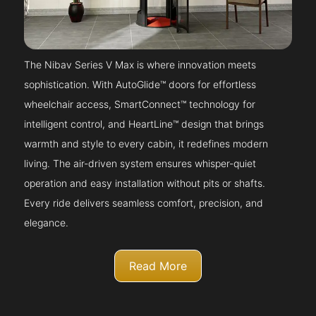
The Nibav Series V Max is where innovation meets
sophistication. With AutoGlide™ doors for effortless
wheelchair access, SmartConnect™ technology for
intelligent control, and HeartLine™ design that brings
warmth and style to every cabin, it redefines modern
living. The air-driven system ensures whisper-quiet
operation and easy installation without pits or shafts.
Every ride delivers seamless comfort, precision, and
elegance.
Read More