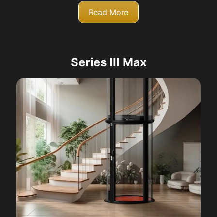
Read More
Series III Max