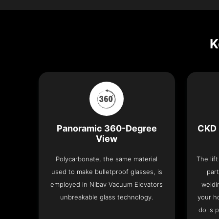
K
Panoramic 360-Degree
CKD 
View
Polycarbonate, the same material
The lif
used to make bulletproof glasses, is
part
employed in Nibav Vacuum Elevators
weldi
unbreakable glass technology.
your h
do is 