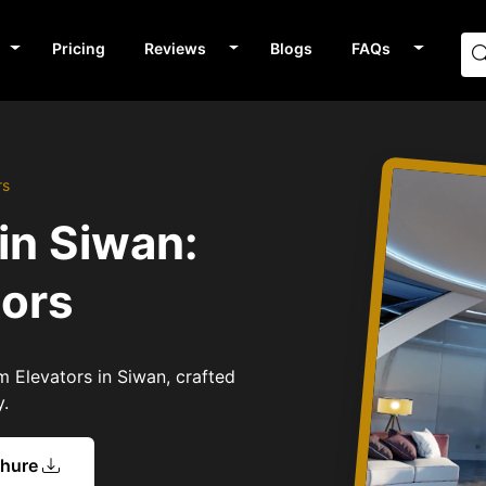
Pricing
Reviews
Blogs
FAQs
rs
in Siwan:
tors
m Elevators in Siwan, crafted
y.
chure