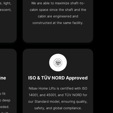
, light,
We are able to maximize shaft-to-
descent,
cabin space since the shaft and the
cabin are engineered and
constructed at the same facility.
ine
ISO & TÜV NORD Approved
Nibav Home Lifts is certified with ISO
 fit
14001, and 45001, and TÜV NORD for
no deep
our Standard model, ensuring quality,
eeded.
safety, and global compliance.