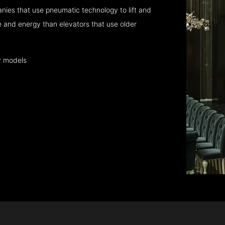
nies that use pneumatic technology to lift and
 and energy than elevators that use older
y models