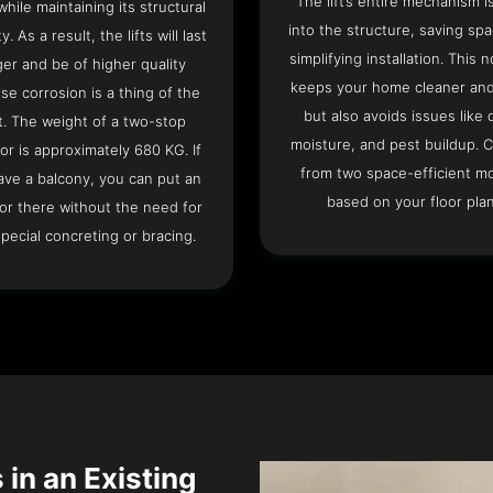
The lift’s entire mechanism is
hile maintaining its structural
into the structure, saving sp
ty. As a result, the lifts will last
simplifying installation. This n
ger and be of higher quality
keeps your home cleaner and
se corrosion is a thing of the
but also avoids issues like 
t. The weight of a two-stop
moisture, and pest buildup. 
or is approximately 680 KG. If
from two space-efficient m
ave a balcony, you can put an
based on your floor plan
or there without the need for
pecial concreting or bracing.
 in an Existing