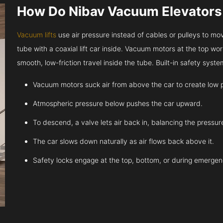
How Do Nibav Vacuum Elevator
Vacuum lifts
use air pressure instead of cables or pulleys to move
tube with a coaxial lift car inside. Vacuum motors at the top work
smooth, low-friction travel inside the tube. Built-in safety sys
Vacuum motors suck air from above the car to create low 
Atmospheric pressure below pushes the car upward.
To descend, a valve lets air back in, balancing the pressur
The car slows down naturally as air flows back above it.
Safety locks engage at the top, bottom, or during emergen