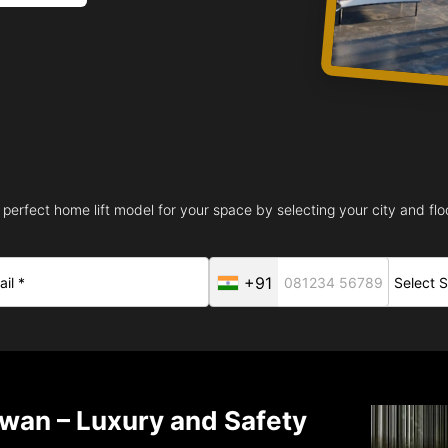
 perfect home lift model for your space by selecting your city and floo
+91
iwan – Luxury and Safety