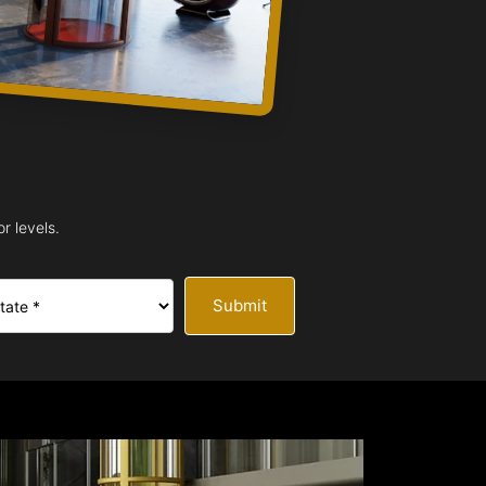
r levels.
Submit