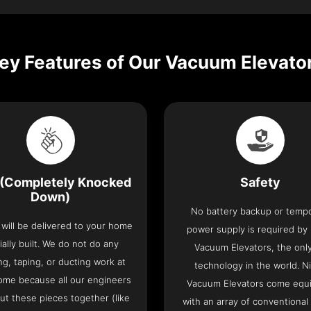
ey Features of Our Vacuum Elevato
(Completely Knocked
Safety
Down)
No battery backup or temp
t will be delivered to your home
power supply is required by
ially built. We do not do any
Vacuum Elevators, the only 
ng, taping, or ducting work at
technology in the world. N
ome because all our engineers
Vacuum Elevators come equ
put these pieces together (like
with an array of conventional