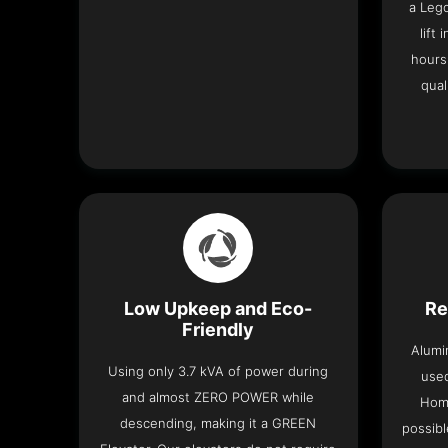
a Leg
lift
hours
qual
Low Upkeep and Eco-
Re
Friendly
Alumi
Using only 3.7 kVA of power during
used
and almost ZERO POWER while
Home
descending, making it a GREEN
possibl