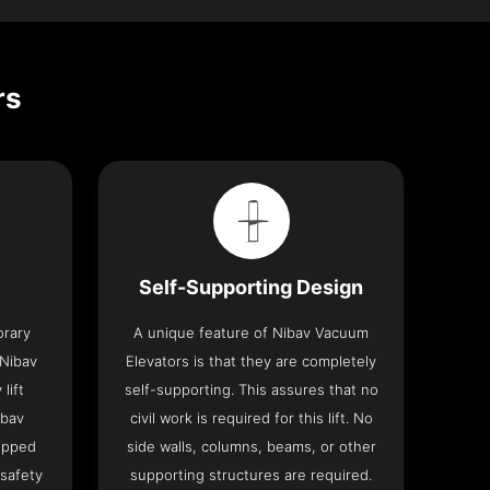
rs
Self-Supporting Design
orary
A unique feature of Nibav Vacuum
 Nibav
Elevators is that they are completely
lift
self-supporting. This assures that no
ibav
civil work is required for this lift. No
ipped
side walls, columns, beams, or other
 safety
supporting structures are required.