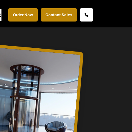
Order Now
Contact Sales