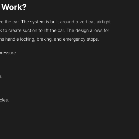
s Work?
 the car. The system is built around a vertical, airtight
 to create suction to lift the car. The design allows for
tems handle locking, braking, and emergency stops.
pressure.
e.
cies.