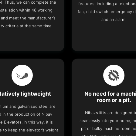
o). Thus, we can complete the
features, including a telephone
 installation within 48 working
fan, child switch, emergency 
 and meet the manufacturer’s
and an alarm.
ity criteria at the same time.
latively lightweight
No need for a mach
room or a pit.
nium and galvanised steel are
Nibav’s lifts are designed to
 in the production of Nibav
seamlessly into your home, 
 Elevators. In this way, it is
pit or bulky machine room n
e to keep the elevator’s weight