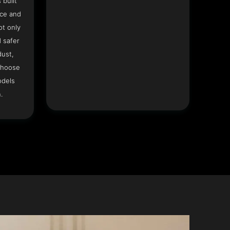
 built
ace and
ot only
 safer
dust,
Choose
odels
.