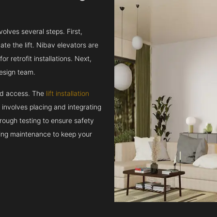
volves several steps. First,
e the lift. Nibav elevators are
r retrofit installations. Next,
esign team.
and access. The
lift installation
t involves placing and integrating
rough testing to ensure safety
oing maintenance to keep your