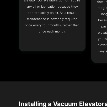
Elevator. Our elevators do not require
down w
any oil or lubrication because they
integri
operate solely on air. As a result,
lon
maintenance is now only required
becau
once every four months, rather than
pas
once each month.
elevat
you h
elevat
any s
Installing a Vacuum Elevators