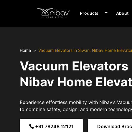
Products
About
Home
Vacuum Elevators in Siwan: Nibav Home Elevato
Vacuum Elevators 
Nibav Home Eleva
Experience effortless mobility with Nibav’s Vacuu
to combine safety, design, and modern technolog
+91 78248 12121
Download Bro