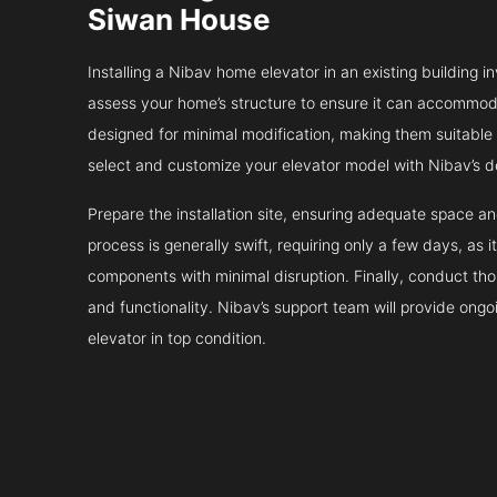
Siwan House
Installing a Nibav home elevator in an existing building in
assess your home’s structure to ensure it can accommodat
designed for minimal modification, making them suitable fo
select and customize your elevator model with Nibav’s d
Prepare the installation site, ensuring adequate space 
process is generally swift, requiring only a few days, as i
components with minimal disruption. Finally, conduct tho
and functionality. Nibav’s support team will provide ong
elevator in top condition.