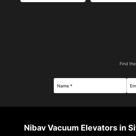
Find the
Nibav Vacuum Elevators in S