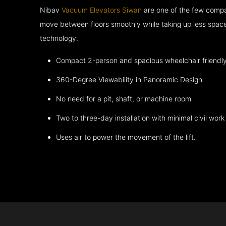
Nibav
Vacuum Elevators Siwan
are one of the few compa
move between floors smoothly while taking up less space
technology.
Compact 2-person and spacious wheelchair friendl
360-Degree Viewability in Panoramic Design
No need for a pit, shaft, or machine room
Two to three-day installation with minimal civil work
Uses air to power the movement of the lift.