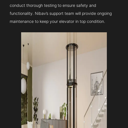
conduct thorough testing to ensure safety and
functionality. Nibav’s support team will provide ongoing
maintenance to keep your elevator in top condition.