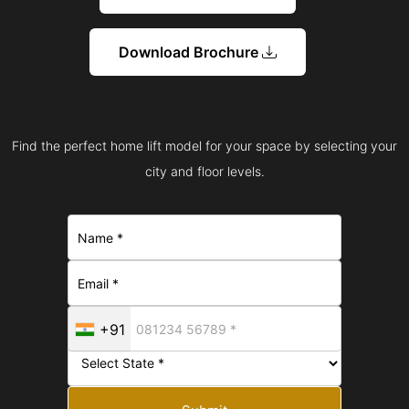
Download Brochure
Find the perfect home lift model for your space by selecting your
city and floor levels.
+91