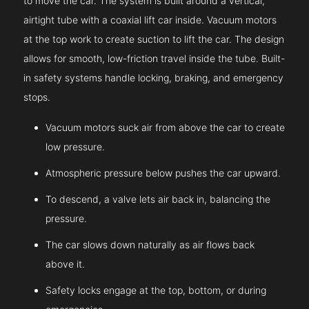
to move the car. The system is built around a vertical,
airtight tube with a coaxial lift car inside. Vacuum motors
at the top work to create suction to lift the car. The design
allows for smooth, low-friction travel inside the tube. Built-
in safety systems handle locking, braking, and emergency
stops.
Vacuum motors suck air from above the car to create
low pressure.
Atmospheric pressure below pushes the car upward.
To descend, a valve lets air back in, balancing the
pressure.
The car slows down naturally as air flows back
above it.
Safety locks engage at the top, bottom, or during