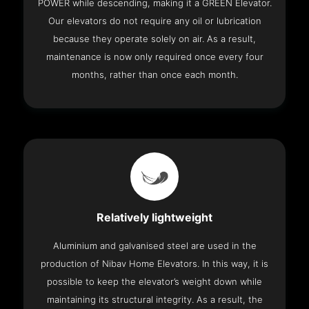
POWER while descending, making it a GREEN Elevator.
Our elevators do not require any oil or lubrication
because they operate solely on air. As a result,
maintenance is now only required once every four
months, rather than once each month.
Relatively lightweight
Aluminium and galvanised steel are used in the
production of Nibav Home Elevators. In this way, it is
possible to keep the elevator’s weight down while
maintaining its structural integrity. As a result, the