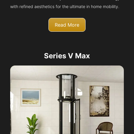
with refined aesthetics for the ultimate in home mobility.
Read More
Series V Max