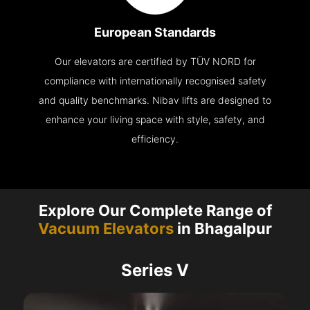
European Standards
Our elevators are certified by TÜV NORD for
compliance with internationally recognised safety
and quality benchmarks. Nibav lifts are designed to
enhance your living space with style, safety, and
efficiency.
Explore Our Complete Range of
Vacuum Elevators
in Bhagalpur
Series V