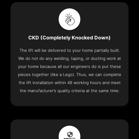
CKD (Completely Knocked Down)
The lift will be delivered to your home partially built.
We do not do any welding, taping, or ducting work at
your home because all our engineers do is put these
pieces together (like a Lego). Thus, we can complete
the lift installation within 48 working hours and meet
the manufacturer’s quality criteria at the same time.