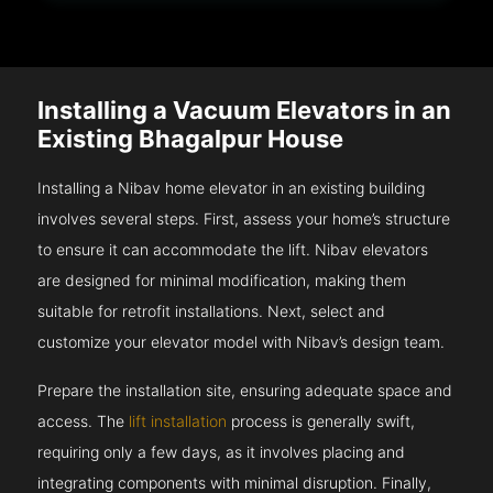
Installing a Vacuum Elevators in an
Existing Bhagalpur House
Installing a Nibav home elevator in an existing building
involves several steps. First, assess your home’s structure
to ensure it can accommodate the lift. Nibav elevators
are designed for minimal modification, making them
suitable for retrofit installations. Next, select and
customize your elevator model with Nibav’s design team.
Prepare the installation site, ensuring adequate space and
access. The
lift installation
process is generally swift,
requiring only a few days, as it involves placing and
integrating components with minimal disruption. Finally,