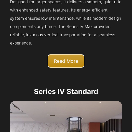
Designed for larger spaces, it delivers a smooth, quiet ride
with enhanced safety features. Its energy-efficient
system ensures low maintenance, while its modern design
complements any home. The Series IV Max provides
reliable, luxurious vertical transportation for a seamless
experience.
Read More
Series IV Standard