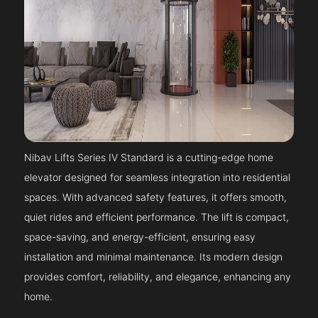
Nibav Lifts Series IV Standard is a cutting-edge home
elevator designed for seamless integration into residential
spaces. With advanced safety features, it offers smooth,
quiet rides and efficient performance. The lift is compact,
space-saving, and energy-efficient, ensuring easy
installation and minimal maintenance. Its modern design
provides comfort, reliability, and elegance, enhancing any
home.