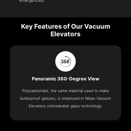
emergencies.
Key Features of Our Vacuum
Elevators
Panoramic 360-Degree View
Polycarbonate, the same material used to make
bulletproof glasses, is employed in Nibav Vacuum
Elevators unbreakable glass technology.