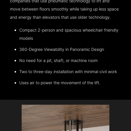
companies that use pneumatic technology to lift and
move between floors smoothly while taking up less space
and energy than elevators that use older technology.
Compact 2-person and spacious wheelchair friendly
models
360-Degree Viewability in Panoramic Design
No need for a pit, shaft, or machine room
Two to three-day installation with minimal civil work
Uses air to power the movement of the lift.