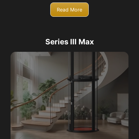
Read More
Series III Max