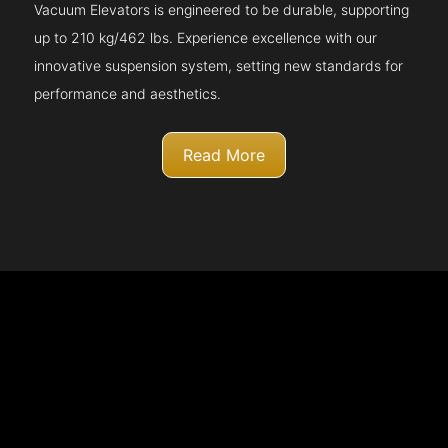
Vacuum Elevators is engineered to be durable, supporting
up to 210 kg/462 lbs. Experience excellence with our
innovative suspension system, setting new standards for
performance and aesthetics.
Read More