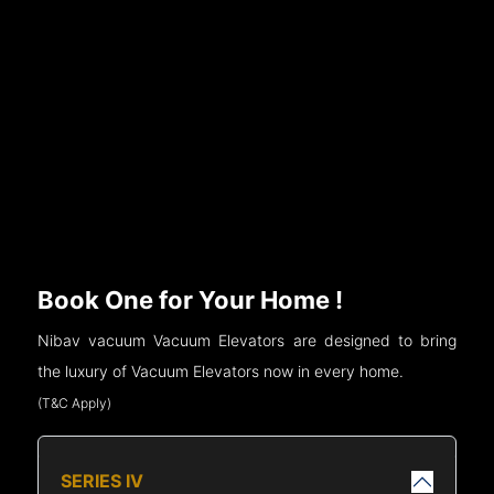
Book One for Your Home !
Nibav vacuum Vacuum Elevators are designed to bring
the luxury of Vacuum Elevators now in every home.
(T&C Apply)
SERIES IV