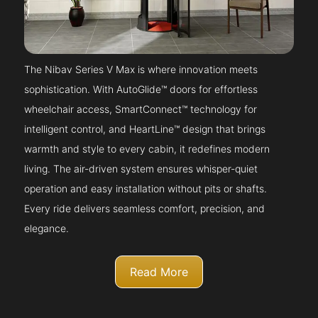
The Nibav Series V Max is where innovation meets
sophistication. With AutoGlide™ doors for effortless
wheelchair access, SmartConnect™ technology for
intelligent control, and HeartLine™ design that brings
warmth and style to every cabin, it redefines modern
living. The air-driven system ensures whisper-quiet
operation and easy installation without pits or shafts.
Every ride delivers seamless comfort, precision, and
elegance.
Read More