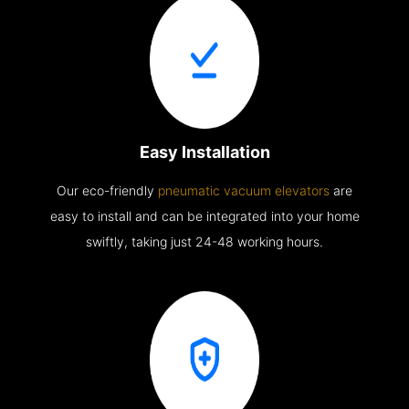
Easy Installation
Our eco-friendly
pneumatic vacuum elevators
are
easy to install and can be integrated into your home
swiftly, taking just 24-48 working hours.