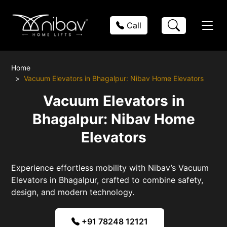
Call
Home
Vacuum Elevators in Bhagalpur: Nibav Home Elevators
Vacuum Elevators in
Bhagalpur: Nibav Home
Elevators
Experience effortless mobility with Nibav’s Vacuum
Elevators in Bhagalpur, crafted to combine safety,
design, and modern technology.
+91 78248 12121