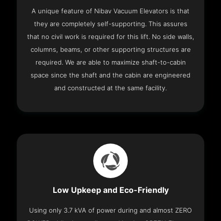
A unique feature of Nibav Vacuum Elevators is that
they are completely self-supporting. This assures
that no civil work is required for this lift. No side walls,
columns, beams, or other supporting structures are
required. We are able to maximize shaft-to-cabin
space since the shaft and the cabin are engineered
and constructed at the same facility.
Low Upkeep and Eco-Friendly
Using only 3.7 kVA of power during and almost ZERO