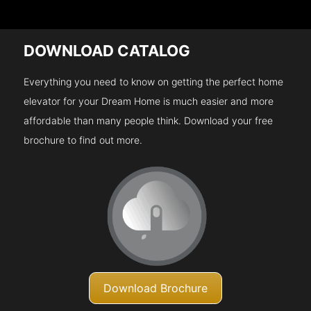
DOWNLOAD CATALOG
Everything you need to know on getting the perfect home
elevator for your Dream Home is much easier and more
affordable than many people think. Download your free
brochure to find out more.
Download Brochure