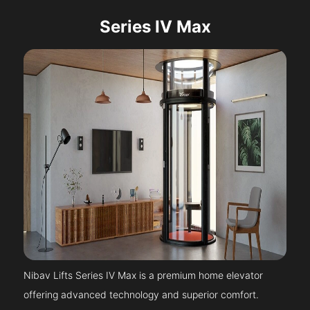
Series IV Max
Nibav Lifts Series IV Max is a premium home elevator
offering advanced technology and superior comfort.