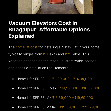
Vacuum Elevators Cost in
Bhagalpur: Affordable Options
Explained
The
home lift cost
for installing a Nibav Lift in your home
typically ranges from
₹11
lakhs and
₹22
lakhs. This
variation depends on the model, customization options,
and specific installation requirements.
Home Lift SERIES III -
₹11,99,000 – ₹14,99,000
Home Lift SERIES III Max -
₹14,99,000 – ₹18,59,000
Home Lift SERIES IV -
₹16,69,000 – ₹19,69,000
Home Lift SERIES IV Max -
₹19,69,000 – ₹23,29,000