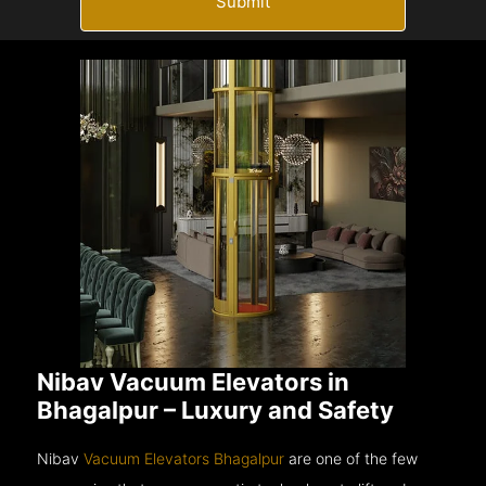
Submit
Nibav Vacuum Elevators in
Bhagalpur – Luxury and Safety
Nibav
Vacuum Elevators Bhagalpur
are one of the few