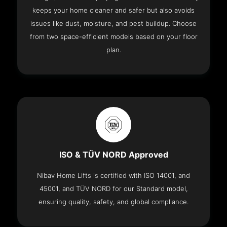
keeps your home cleaner and safer but also avoids
issues like dust, moisture, and pest buildup. Choose
from two space-efficient models based on your floor
plan.
ISO & TÜV NORD Approved
Nibav Home Lifts is certified with ISO 14001, and
45001, and TÜV NORD for our Standard model,
ensuring quality, safety, and global compliance.