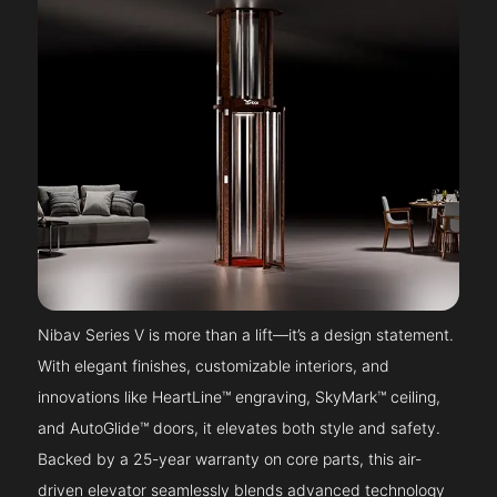
Nibav Series V is more than a lift—it’s a design statement.
With elegant finishes, customizable interiors, and
innovations like HeartLine™ engraving, SkyMark™ ceiling,
and AutoGlide™ doors, it elevates both style and safety.
Backed by a 25-year warranty on core parts, this air-
driven elevator seamlessly blends advanced technology