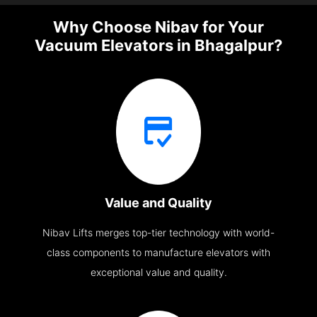
Why Choose Nibav for Your
Vacuum Elevators in Bhagalpur?
Value and Quality
Nibav Lifts merges top-tier technology with world-
class components to manufacture elevators with
exceptional value and quality.