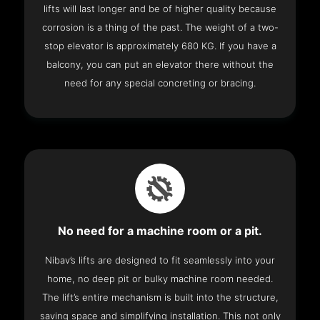
lifts will last longer and be of higher quality because
corrosion is a thing of the past. The weight of a two-
stop elevator is approximately 680 KG. If you have a
balcony, you can put an elevator there without the
need for any special concreting or bracing.
No need for a machine room or a pit.
Nibav’s lifts are designed to fit seamlessly into your
home, no deep pit or bulky machine room needed.
The lift’s entire mechanism is built into the structure,
saving space and simplifying installation. This not only