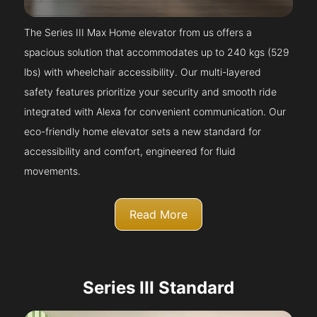
The Series III Max Home elevator from us offers a
spacious solution that accommodates up to 240 kgs (529
lbs) with wheelchair accessibility. Our multi-layered
safety features prioritize your security and smooth ride
integrated with Alexa for convenient communication. Our
eco-friendly home elevator sets a new standard for
accessibility and comfort, engineered for fluid
movements.
Read More
Series III Standard