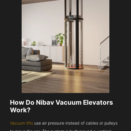
How Do Nibav Vacuum Elevators
Work?
Vacuum lifts
use air pressure instead of cables or pulleys