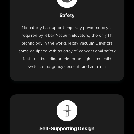
Safety
No battery backup or temporary power supply is
required by Nibav Vacuum Elevators, the only lift
technology in the world. Nibav Vacuum Elevators
come equipped with an array of conventional safety
features, including a telephone, light, fan, child
switch, emergency descent, and an alarm.
Self-Supporting Design