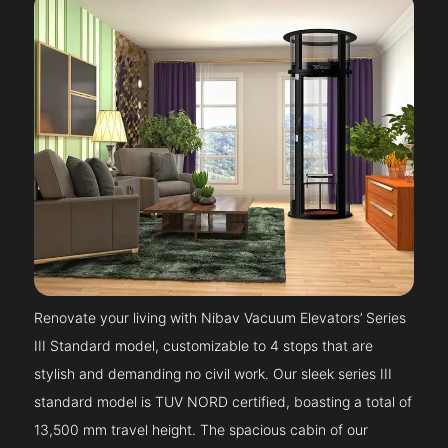
Renovate your living with Nibav Vacuum Elevators’ Series
III Standard model, customizable to 4 stops that are
stylish and demanding no civil work. Our sleek series III
standard model is TUV NORD certified, boasting a total of
13,500 mm travel height. The spacious cabin of our