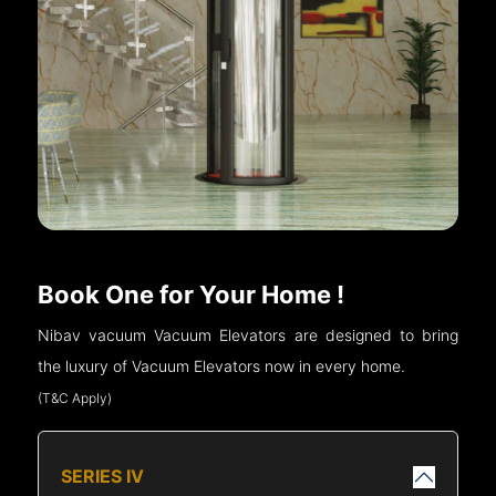
Book One for Your Home !
Nibav vacuum Vacuum Elevators are designed to bring
the luxury of Vacuum Elevators now in every home.
(T&C Apply)
SERIES IV