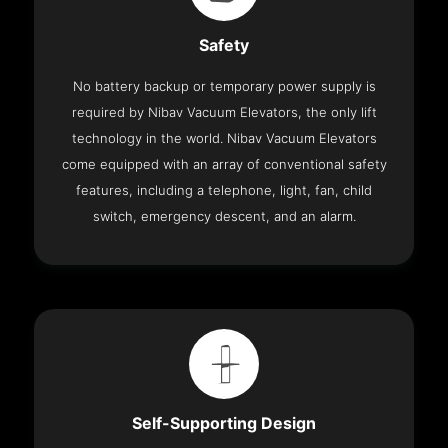
Safety
No battery backup or temporary power supply is
required by Nibav Vacuum Elevators, the only lift
technology in the world. Nibav Vacuum Elevators
come equipped with an array of conventional safety
features, including a telephone, light, fan, child
switch, emergency descent, and an alarm.
Self-Supporting Design