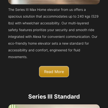
The Series III Max Home elevator from us offers a
spacious solution that accommodates up to 240 kgs (529
lbs) with wheelchair accessibility. Our multi-layered
safety features prioritize your security and smooth ride
integrated with Alexa for convenient communication. Our
eco-friendly home elevator sets a new standard for
accessibility and comfort, engineered for fluid
movements.
Read More
Series III Standard