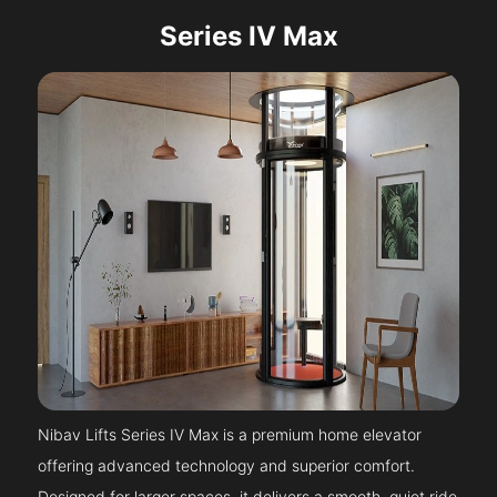
Series IV Max
Nibav Lifts Series IV Max is a premium home elevator
offering advanced technology and superior comfort.
Designed for larger spaces, it delivers a smooth, quiet ride