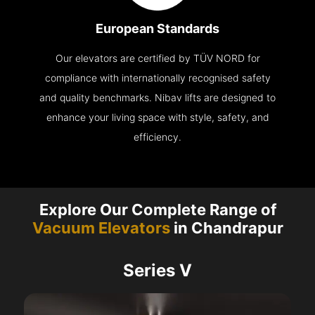
European Standards
Our elevators are certified by TÜV NORD for
compliance with internationally recognised safety
and quality benchmarks. Nibav lifts are designed to
enhance your living space with style, safety, and
efficiency.
Explore Our Complete Range of
Vacuum Elevators
in Chandrapur
Series V