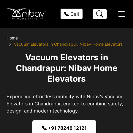
Call
Home
Vacuum Elevators in Chandrapur: Nibav Home Elevators
Vacuum Elevators in
Chandrapur: Nibav Home
Elevators
Experience effortless mobility with Nibav’s Vacuum
Elevators in Chandrapur, crafted to combine safety,
design, and modern technology.
+91 78248 12121