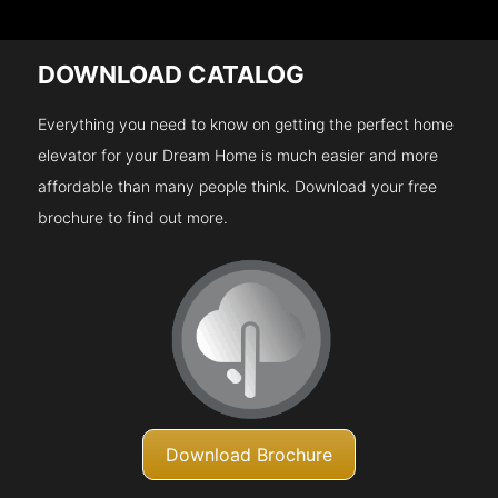
DOWNLOAD CATALOG
Everything you need to know on getting the perfect home
elevator for your Dream Home is much easier and more
affordable than many people think. Download your free
brochure to find out more.
Download Brochure