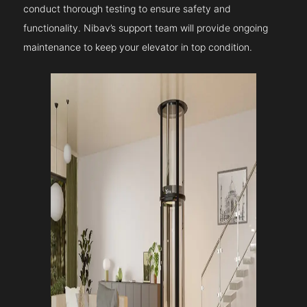
conduct thorough testing to ensure safety and
functionality. Nibav’s support team will provide ongoing
maintenance to keep your elevator in top condition.