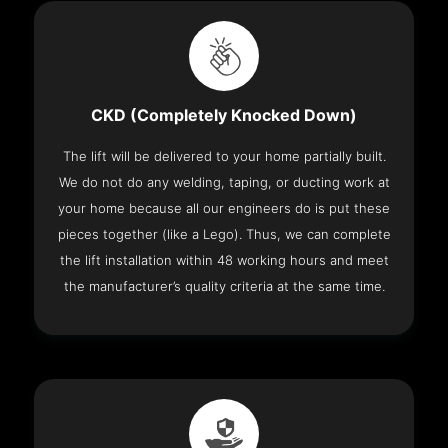
CKD (Completely Knocked Down)
The lift will be delivered to your home partially built.
We do not do any welding, taping, or ducting work at
your home because all our engineers do is put these
pieces together (like a Lego). Thus, we can complete
the lift installation within 48 working hours and meet
the manufacturer’s quality criteria at the same time.