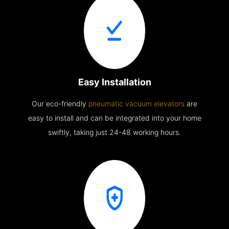
Easy Installation
Our eco-friendly
pneumatic vacuum elevators
are
easy to install and can be integrated into your home
swiftly, taking just 24-48 working hours.