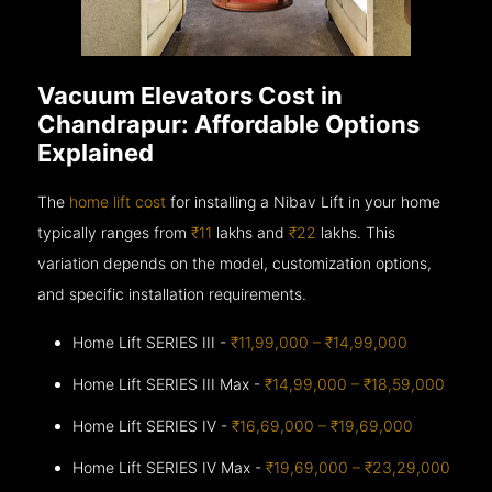
Vacuum Elevators Cost in
Chandrapur: Affordable Options
Explained
The
home lift cost
for installing a Nibav Lift in your home
typically ranges from
₹11
lakhs and
₹22
lakhs. This
variation depends on the model, customization options,
and specific installation requirements.
Home Lift SERIES III -
₹11,99,000 – ₹14,99,000
Home Lift SERIES III Max -
₹14,99,000 – ₹18,59,000
Home Lift SERIES IV -
₹16,69,000 – ₹19,69,000
Home Lift SERIES IV Max -
₹19,69,000 – ₹23,29,000