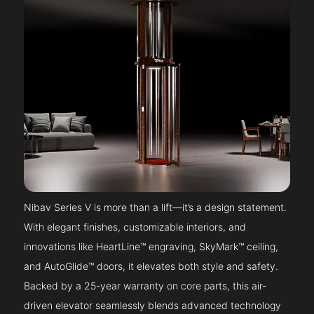
Nibav Series V is more than a lift—it’s a design statement.
With elegant finishes, customizable interiors, and
innovations like HeartLine™ engraving, SkyMark™ ceiling,
and AutoGlide™ doors, it elevates both style and safety.
Backed by a 25-year warranty on core parts, this air-
driven elevator seamlessly blends advanced technology