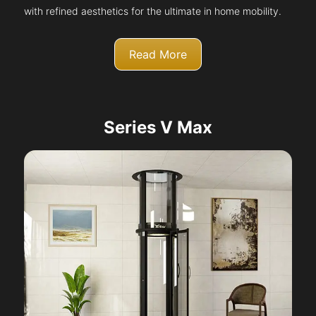
with refined aesthetics for the ultimate in home mobility.
Read More
Series V Max