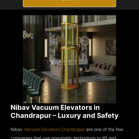
Nibav Vacuum Elevators in
Chandrapur – Luxury and Safety
Nibav
Vacuum Elevators Chandrapur
are one of the few
companies that use pneumatic technology to lift and