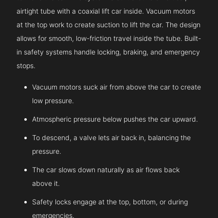
airtight tube with a coaxial lift car inside. Vacuum motors
at the top work to create suction to lift the car. The design
allows for smooth, low-friction travel inside the tube. Built-
in safety systems handle locking, braking, and emergency
stops.
Vacuum motors suck air from above the car to create
low pressure.
Atmospheric pressure below pushes the car upward.
To descend, a valve lets air back in, balancing the
pressure.
The car slows down naturally as air flows back
above it.
Safety locks engage at the top, bottom, or during
emergencies.