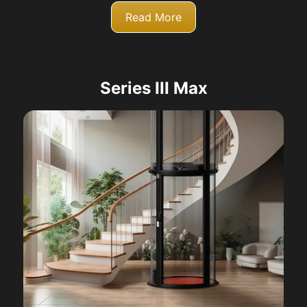
Read More
Series III Max