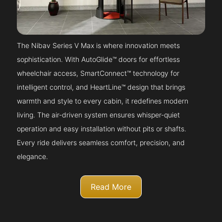
The Nibav Series V Max is where innovation meets
sophistication. With AutoGlide™ doors for effortless
wheelchair access, SmartConnect™ technology for
intelligent control, and HeartLine™ design that brings
warmth and style to every cabin, it redefines modern
living. The air-driven system ensures whisper-quiet
operation and easy installation without pits or shafts.
Every ride delivers seamless comfort, precision, and
elegance.
Read More