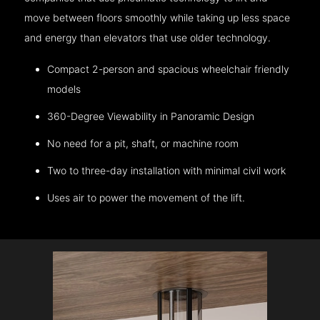
move between floors smoothly while taking up less space
and energy than elevators that use older technology.
Compact 2-person and spacious wheelchair friendly
models
360-Degree Viewability in Panoramic Design
No need for a pit, shaft, or machine room
Two to three-day installation with minimal civil work
Uses air to power the movement of the lift.