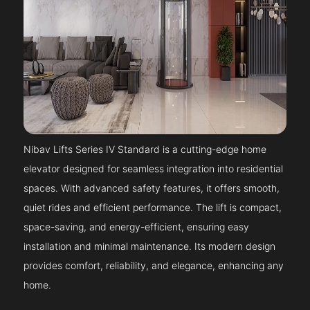
Nibav Lifts Series IV Standard is a cutting-edge home
elevator designed for seamless integration into residential
spaces. With advanced safety features, it offers smooth,
quiet rides and efficient performance. The lift is compact,
space-saving, and energy-efficient, ensuring easy
installation and minimal maintenance. Its modern design
provides comfort, reliability, and elegance, enhancing any
home.