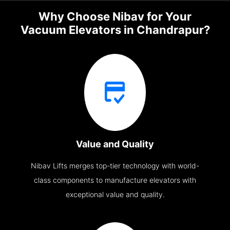
Why Choose Nibav for Your
Vacuum Elevators in Chandrapur?
Value and Quality
Nibav Lifts merges top-tier technology with world-
class components to manufacture elevators with
exceptional value and quality.