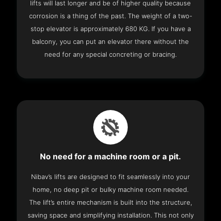
lifts will last longer and be of higher quality because
corrosion is a thing of the past. The weight of a two-
stop elevator is approximately 680 KG. If you have a
balcony, you can put an elevator there without the
need for any special concreting or bracing.
No need for a machine room or a pit.
Nibav’s lifts are designed to fit seamlessly into your
home, no deep pit or bulky machine room needed.
The lift’s entire mechanism is built into the structure,
saving space and simplifying installation. This not only