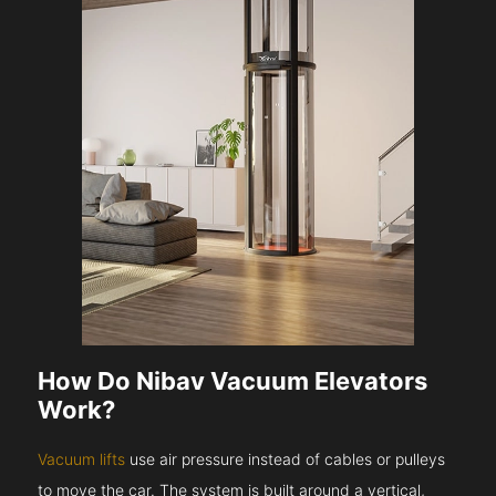
How Do Nibav Vacuum Elevators
Work?
Vacuum lifts
use air pressure instead of cables or pulleys
to move the car. The system is built around a vertical,