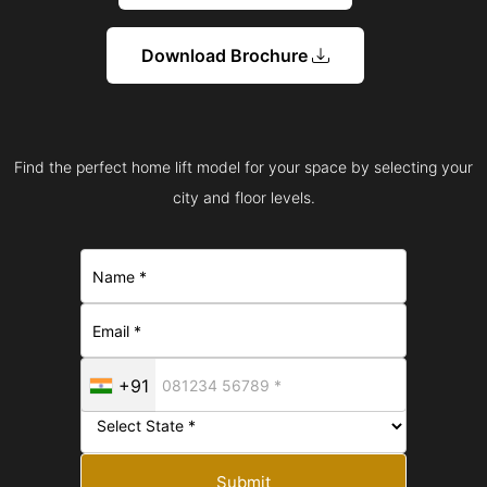
Download Brochure
Find the perfect home lift model for your space by selecting your
city and floor levels.
+91
Submit