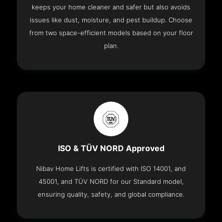
keeps your home cleaner and safer but also avoids
issues like dust, moisture, and pest buildup. Choose
from two space-efficient models based on your floor
plan.
ISO & TÜV NORD Approved
Nibav Home Lifts is certified with ISO 14001, and
45001, and TÜV NORD for our Standard model,
ensuring quality, safety, and global compliance.