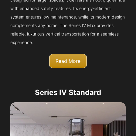
with enhanced safety features. Its energy-efficient
system ensures low maintenance, while its modern design
complements any home. The Series IV Max provides
reliable, luxurious vertical transportation for a seamless
experience.
Read More
Series IV Standard