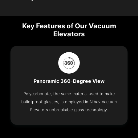
Key Features of Our Vacuum
Elevators
Panoramic 360-Degree View
Polycarbonate, the same material used to make
bulletproof glasses, is employed in Nibav Vacuum
Elevators unbreakable glass technology.