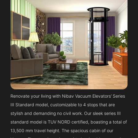
Renovate your living with Nibav Vacuum Elevators’ Series
III Standard model, customizable to 4 stops that are
stylish and demanding no civil work. Our sleek series III
standard model is TUV NORD certified, boasting a total of
13,500 mm travel height. The spacious cabin of our