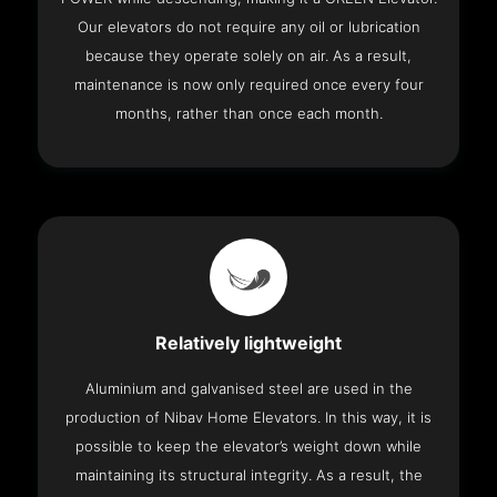
Our elevators do not require any oil or lubrication
because they operate solely on air. As a result,
maintenance is now only required once every four
months, rather than once each month.
Relatively lightweight
Aluminium and galvanised steel are used in the
production of Nibav Home Elevators. In this way, it is
possible to keep the elevator’s weight down while
maintaining its structural integrity. As a result, the