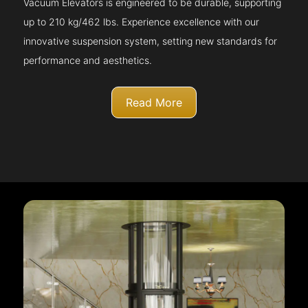
Vacuum Elevators is engineered to be durable, supporting
up to 210 kg/462 lbs. Experience excellence with our
innovative suspension system, setting new standards for
performance and aesthetics.
Read More