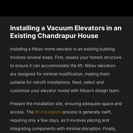
Installing a Vacuum Elevators in an
Existing Chandrapur House
Installing a Nibav home elevator in an existing building
involves several steps. First, assess your home’s structure
to ensure it can accommodate the lift. Nibav elevators
are designed for minimal modification, making them
suitable for retrofit installations. Next, select and
customize your elevator model with Nibav’s design team.
Prepare the installation site, ensuring adequate space and
access. The
lift installation
process is generally swift,
requiring only a few days, as it involves placing and
integrating components with minimal disruption. Finally,