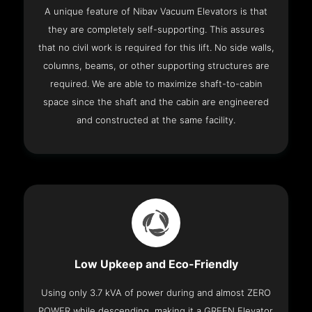
A unique feature of Nibav Vacuum Elevators is that
they are completely self-supporting. This assures
that no civil work is required for this lift. No side walls,
columns, beams, or other supporting structures are
required. We are able to maximize shaft-to-cabin
space since the shaft and the cabin are engineered
and constructed at the same facility.
Low Upkeep and Eco-Friendly
Using only 3.7 kVA of power during and almost ZERO
POWER while descending, making it a GREEN Elevator.