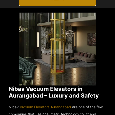
Nibav Vacuum Elevators in
Aurangabad – Luxury and Safety
Nibav
Vacuum Elevators Aurangabad
are one of the few
companies that use pneumatic technology to lift and