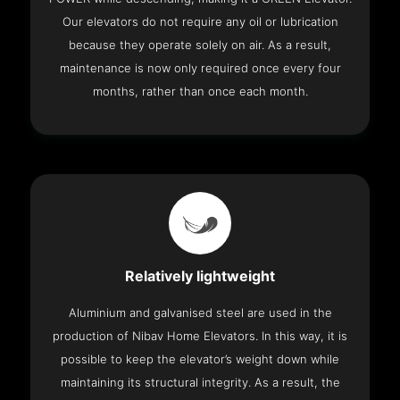
Our elevators do not require any oil or lubrication
because they operate solely on air. As a result,
maintenance is now only required once every four
months, rather than once each month.
Relatively lightweight
Aluminium and galvanised steel are used in the
production of Nibav Home Elevators. In this way, it is
possible to keep the elevator’s weight down while
maintaining its structural integrity. As a result, the