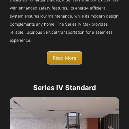
with enhanced safety features. Its energy-efficient
system ensures low maintenance, while its modern design
complements any home. The Series IV Max provides
reliable, luxurious vertical transportation for a seamless
experience.
Read More
Series IV Standard