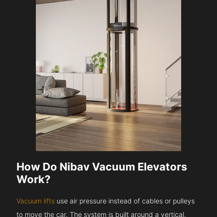
How Do Nibav Vacuum Elevators
Work?
Vacuum lifts
use air pressure instead of cables or pulleys
to move the car. The system is built around a vertical,