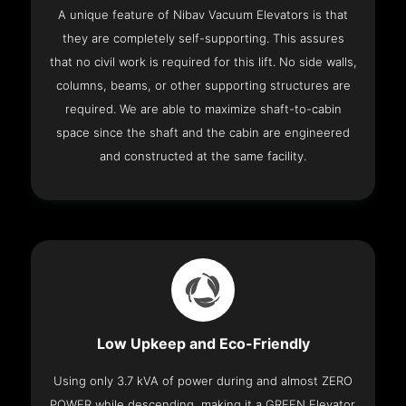
A unique feature of Nibav Vacuum Elevators is that
they are completely self-supporting. This assures
that no civil work is required for this lift. No side walls,
columns, beams, or other supporting structures are
required. We are able to maximize shaft-to-cabin
space since the shaft and the cabin are engineered
and constructed at the same facility.
Low Upkeep and Eco-Friendly
Using only 3.7 kVA of power during and almost ZERO
POWER while descending, making it a GREEN Elevator.