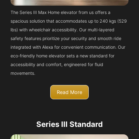
The Series III Max Home elevator from us offers a
spacious solution that accommodates up to 240 kgs (529
lbs) with wheelchair accessibility. Our multi-layered
safety features prioritize your security and smooth ride
integrated with Alexa for convenient communication. Our
eco-friendly home elevator sets a new standard for
accessibility and comfort, engineered for fluid
movements.
Read More
Series III Standard