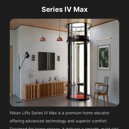
Series IV Max
Nibav Lifts Series IV Max is a premium home elevator
offering advanced technology and superior comfort.
Designed for larger spaces, it delivers a smooth, quiet ride