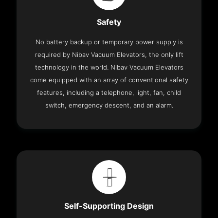
Safety
No battery backup or temporary power supply is
required by Nibav Vacuum Elevators, the only lift
technology in the world. Nibav Vacuum Elevators
come equipped with an array of conventional safety
features, including a telephone, light, fan, child
switch, emergency descent, and an alarm.
Self-Supporting Design