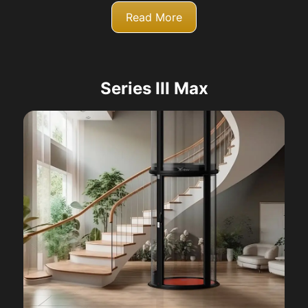
Read More
Series III Max