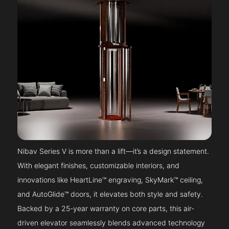
Nibav Series V is more than a lift—it’s a design statement.
With elegant finishes, customizable interiors, and
innovations like HeartLine™ engraving, SkyMark™ ceiling,
and AutoGlide™ doors, it elevates both style and safety.
Backed by a 25-year warranty on core parts, this air-
driven elevator seamlessly blends advanced technology