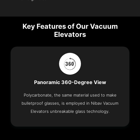
Key Features of Our Vacuum
Elevators
Panoramic 360-Degree View
Polycarbonate, the same material used to make
bulletproof glasses, is employed in Nibav Vacuum
Elevators unbreakable glass technology.