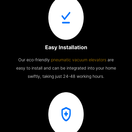
Easy Installation
Our eco-friendly
pneumatic vacuum elevators
are
easy to install and can be integrated into your home
swiftly, taking just 24-48 working hours.