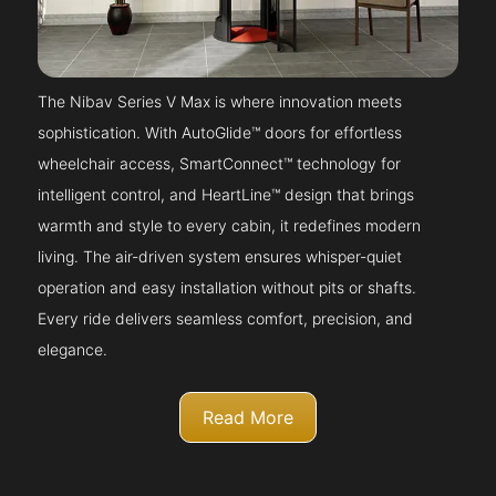
The Nibav Series V Max is where innovation meets
sophistication. With AutoGlide™ doors for effortless
wheelchair access, SmartConnect™ technology for
intelligent control, and HeartLine™ design that brings
warmth and style to every cabin, it redefines modern
living. The air-driven system ensures whisper-quiet
operation and easy installation without pits or shafts.
Every ride delivers seamless comfort, precision, and
elegance.
Read More