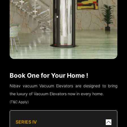
Book One for Your Home !
Nibav vacuum Vacuum Elevators are designed to bring
the luxury of Vacuum Elevators now in every home.
(T&C Apply)
SERIES IV