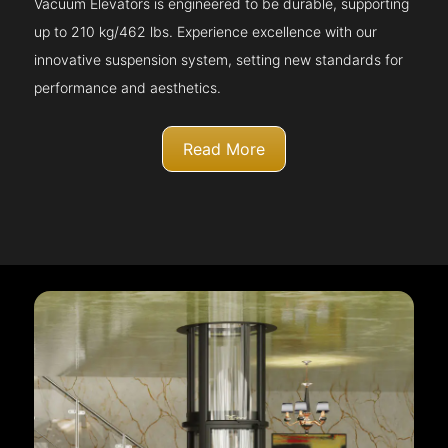
Vacuum Elevators is engineered to be durable, supporting
up to 210 kg/462 lbs. Experience excellence with our
innovative suspension system, setting new standards for
performance and aesthetics.
Read More