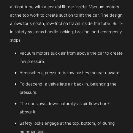
airtight tube with a coaxial lift car inside. Vacuum motors
at the top work to create suction to lift the car. The design
allows for smooth, low-friction travel inside the tube. Built-
in safety systems handle locking, braking, and emergency
stops.
Vacuum motors suck air from above the car to create
low pressure.
Atmospheric pressure below pushes the car upward.
To descend, a valve lets air back in, balancing the
pressure.
The car slows down naturally as air flows back
above it.
Safety locks engage at the top, bottom, or during
emergencies.