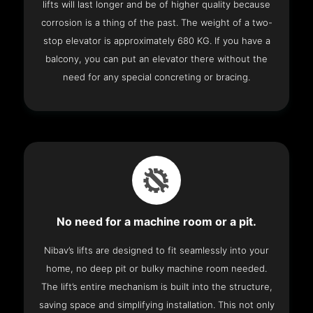
lifts will last longer and be of higher quality because
corrosion is a thing of the past. The weight of a two-
stop elevator is approximately 680 KG. If you have a
balcony, you can put an elevator there without the
need for any special concreting or bracing.
No need for a machine room or a pit.
Nibav’s lifts are designed to fit seamlessly into your
home, no deep pit or bulky machine room needed.
The lift’s entire mechanism is built into the structure,
saving space and simplifying installation. This not only