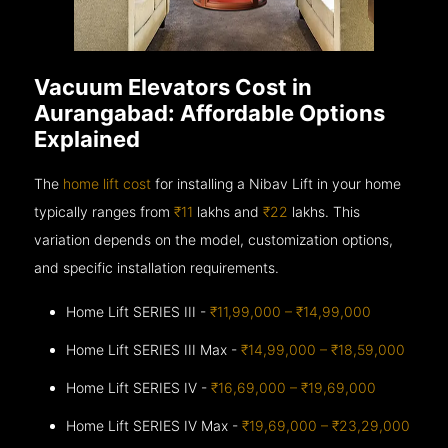
Vacuum Elevators Cost in
Aurangabad: Affordable Options
Explained
The
home lift cost
for installing a Nibav Lift in your home
typically ranges from
₹11
lakhs and
₹22
lakhs. This
variation depends on the model, customization options,
and specific installation requirements.
Home Lift SERIES III -
₹11,99,000 – ₹14,99,000
Home Lift SERIES III Max -
₹14,99,000 – ₹18,59,000
Home Lift SERIES IV -
₹16,69,000 – ₹19,69,000
Home Lift SERIES IV Max -
₹19,69,000 – ₹23,29,000