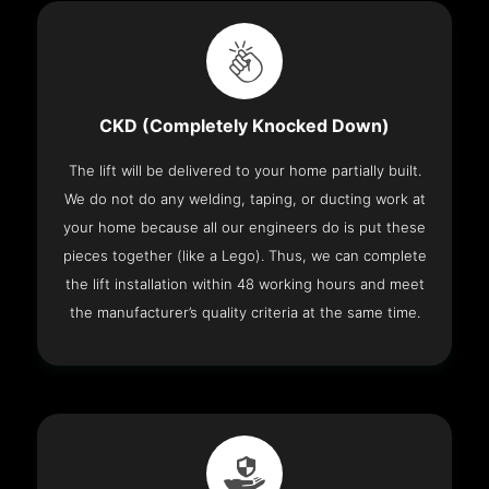
CKD (Completely Knocked Down)
The lift will be delivered to your home partially built.
We do not do any welding, taping, or ducting work at
your home because all our engineers do is put these
pieces together (like a Lego). Thus, we can complete
the lift installation within 48 working hours and meet
the manufacturer’s quality criteria at the same time.