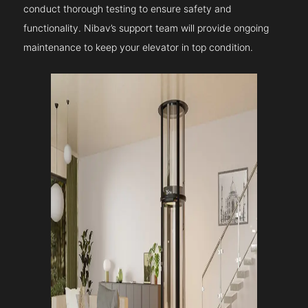
conduct thorough testing to ensure safety and
functionality. Nibav’s support team will provide ongoing
maintenance to keep your elevator in top condition.