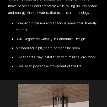
move between floors smoothly while taking up less space
and energy than elevators that use older technology.
Compact 2-person and spacious wheelchair friendly
models
360-Degree Viewability in Panoramic Design
No need for a pit, shaft, or machine room
Two to three-day installation with minimal civil work
Uses air to power the movement of the lift.