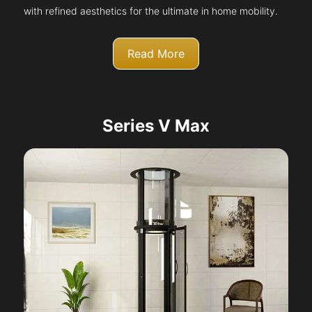
with refined aesthetics for the ultimate in home mobility.
Read More
Series V Max