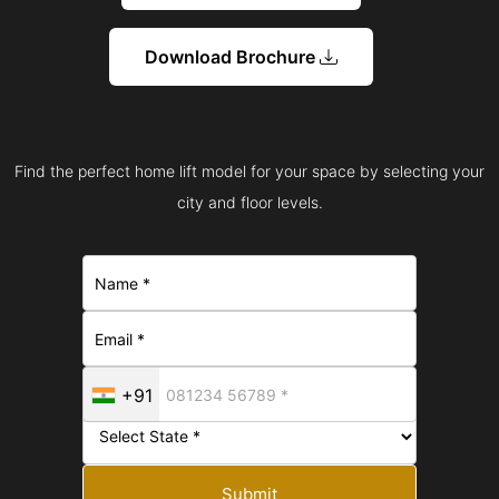
Download Brochure
Find the perfect home lift model for your space by selecting your
city and floor levels.
+91
Submit