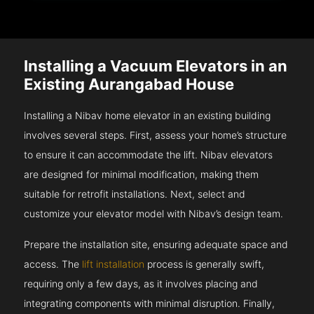
Installing a Vacuum Elevators in an
Existing Aurangabad House
Installing a Nibav home elevator in an existing building
involves several steps. First, assess your home’s structure
to ensure it can accommodate the lift. Nibav elevators
are designed for minimal modification, making them
suitable for retrofit installations. Next, select and
customize your elevator model with Nibav’s design team.
Prepare the installation site, ensuring adequate space and
access. The
lift installation
process is generally swift,
requiring only a few days, as it involves placing and
integrating components with minimal disruption. Finally,