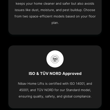
keeps your home cleaner and safer but also avoids
issues like dust, moisture, and pest buildup. Choose
from two space-efficient models based on your floor
plan.
ISO & TÜV NORD Approved
Nibav Home Lifts is certified with ISO 14001, and
45001, and TÜV NORD for our Standard model,
ensuring quality, safety, and global compliance.