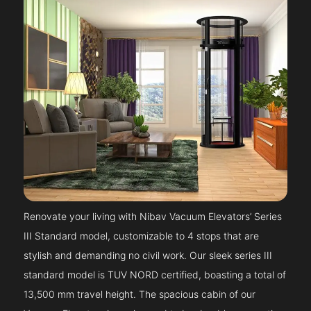
Renovate your living with Nibav Vacuum Elevators’ Series
III Standard model, customizable to 4 stops that are
stylish and demanding no civil work. Our sleek series III
standard model is TUV NORD certified, boasting a total of
13,500 mm travel height. The spacious cabin of our