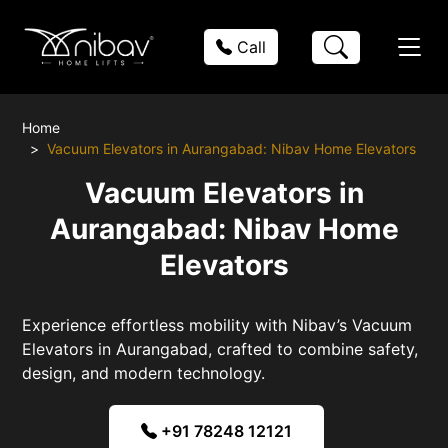
Call
Home
Vacuum Elevators in Aurangabad: Nibav Home Elevators
Vacuum Elevators in
Aurangabad: Nibav Home
Elevators
Experience effortless mobility with Nibav’s Vacuum
Elevators in Aurangabad, crafted to combine safety,
design, and modern technology.
+91 78248 12121