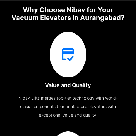
Why Choose Nibav for Your
Vacuum Elevators in Aurangabad?
Value and Quality
Nibav Lifts merges top-tier technology with world-
class components to manufacture elevators with
exceptional value and quality.