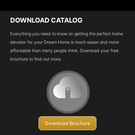
DOWNLOAD CATALOG
Everything you need to know on getting the perfect home
elevator for your Dream Home is much easier and more
affordable than many people think. Download your free
brochure to find out more.
Download Brochure