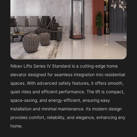
Nibav Lifts Series IV Standard is a cutting-edge home
elevator designed for seamless integration into residential
spaces. With advanced safety features, it offers smooth,
quiet rides and efficient performance. The lift is compact,
space-saving, and energy-efficient, ensuring easy
installation and minimal maintenance. Its modern design
provides comfort, reliability, and elegance, enhancing any
home.