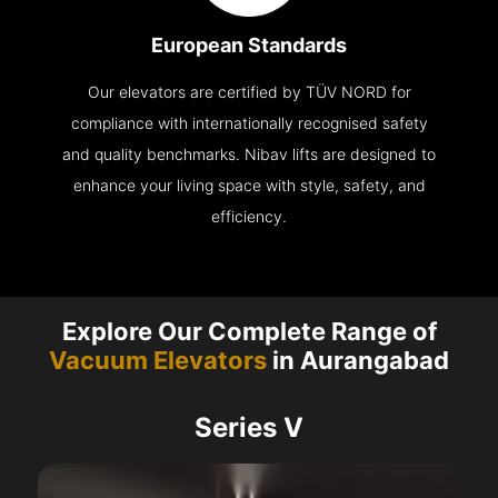
European Standards
Our elevators are certified by TÜV NORD for
compliance with internationally recognised safety
and quality benchmarks. Nibav lifts are designed to
enhance your living space with style, safety, and
efficiency.
Explore Our Complete Range of
Vacuum Elevators
in Aurangabad
Series V