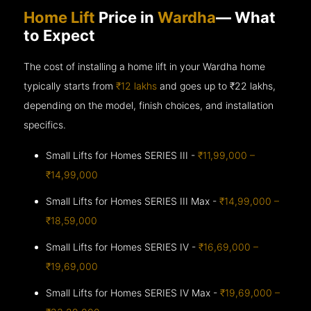
Home Lift
Price in
Wardha
— What
to Expect
The cost of installing a home lift in your Wardha home
typically starts from
₹12 lakhs
and goes up to
₹22 lakhs,
depending on the model, finish choices, and installation
specifics.
Small Lifts for Homes SERIES III -
₹11,99,000 –
₹14,99,000
Small Lifts for Homes SERIES III Max -
₹14,99,000 –
₹18,59,000
Small Lifts for Homes SERIES IV -
₹16,69,000 –
₹19,69,000
Small Lifts for Homes SERIES IV Max -
₹19,69,000 –