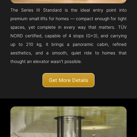
The Series III Standard is the ideal entry point into
premium small lifts for homes — compact enough for tight
spaces, yet complete in every way that matters. TÜV
NORD certified, capable of 4 stops (G+3), and carrying
up to 210 kg, it brings a panoramic cabin, refined
aesthetics, and a smooth, quiet ride to homes that
thought an elevator wasn't possible.
Get More Details