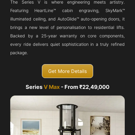
The Series V is where engineering meets artistry.
Featuring HeartLine™ cabin engraving, SkyMark™
illuminated ceiling, and AutoGlide™ auto-opening doors, it
brings a new level of personalisation to residential lifts.
Backed by a 25-year warranty on core components,
every ride delivers quiet sophistication in a truly refined
package.
Get More Details
Series
V Max
- From ₹22,49,000