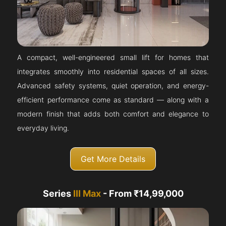
A compact, well-engineered small lift for homes that
integrates smoothly into residential spaces of all sizes.
Advanced safety systems, quiet operation, and energy-
efficient performance come as standard — along with a
modern finish that adds both comfort and elegance to
everyday living.
Get More Details
Series
III Max
- From ₹14,99,000