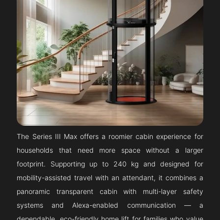
The Series III Max offers a roomier cabin experience for
households that need more space without a larger
footprint. Supporting up to 240 kg and designed for
mobility-assisted travel with an attendant, it combines a
panoramic transparent cabin with multi-layer safety
systems and Alexa-enabled communication — a
dependable, eco-friendly home lift for families who value