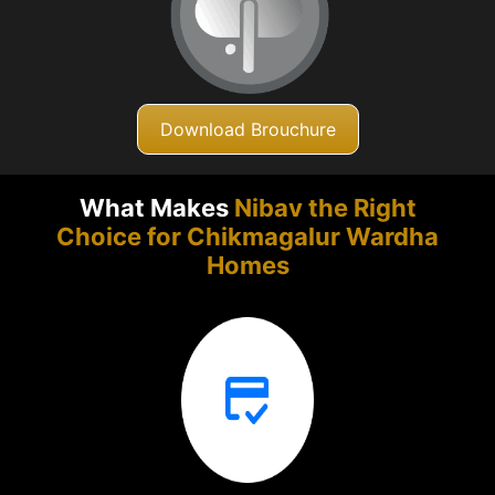
Download Brouchure
What Makes
Nibav the Right
Choice for Chikmagalur
Wardha
Homes