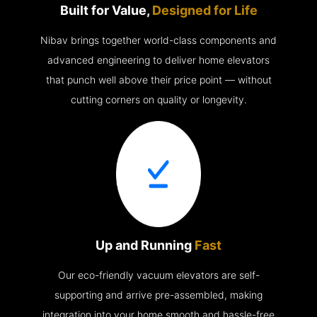
Built for Value,
Designed for Life
Nibav brings together world-class components and
advanced engineering to deliver home elevators
that punch well above their price point — without
cutting corners on quality or longevity.
Up and Running
Fast
Our eco-friendly vacuum elevators are self-
supporting and arrive pre-assembled, making
integration into your home smooth and hassle-free