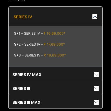
SERIES IV
G+1 – SERIES IV –
₹ 16,69,000*
G+2 – SERIES IV –
₹ 17,69,000*
G+3 – SERIES IV –
₹ 19,69,000*
SERIES IV MAX
SERIES III
SERIES III MAX