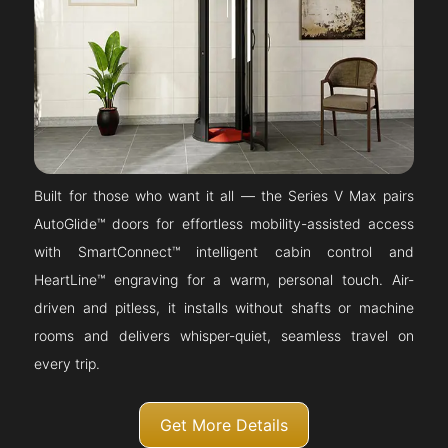
Built for those who want it all — the Series V Max pairs
AutoGlide™ doors for effortless mobility-assisted access
with SmartConnect™ intelligent cabin control and
HeartLine™ engraving for a warm, personal touch. Air-
driven and pitless, it installs without shafts or machine
rooms and delivers whisper-quiet, seamless travel on
every trip.
Get More Details