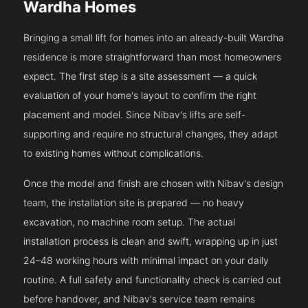
Wardha Homes
Bringing a small lift for homes into an already-built Wardha
residence is more straightforward than most homeowners
expect. The first step is a site assessment — a quick
evaluation of your home's layout to confirm the right
placement and model. Since Nibav's lifts are self-
supporting and require no structural changes, they adapt
to existing homes without complications.
Once the model and finish are chosen with Nibav's design
team, the installation site is prepared — no heavy
excavation, no machine room setup. The actual
installation process is clean and swift, wrapping up in just
24–48 working hours with minimal impact on your daily
routine. A full safety and functionality check is carried out
before handover, and Nibav's service team remains