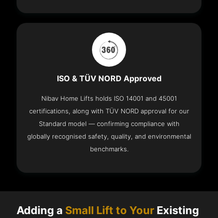
ISO & TÜV NORD Approved
Nibav Home Lifts holds ISO 14001 and 45001
certifications, along with TÜV NORD approval for our
Standard model — confirming compliance with
globally recognised safety, quality, and environmental
benchmarks.
Adding a
Small Lift to Your
Existing