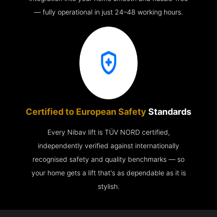
— fully operational in just 24–48 working hours.
Certified to European Safety
Standards
Every Nibav lift is TÜV NORD certified,
independently verified against internationally
recognised safety and quality benchmarks — so
your home gets a lift that's as dependable as it is
stylish.