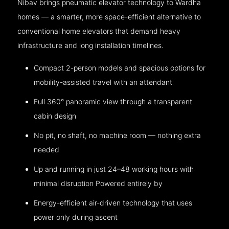
Nibav brings pneumatic elevator technology to Wardha
homes — a smarter, more space-efficient alternative to
conventional home elevators that demand heavy
infrastructure and long installation timelines.
Compact 2-person models and spacious options for
mobility-assisted travel with an attendant
Full 360° panoramic view through a transparent
cabin design
No pit, no shaft, no machine room — nothing extra
needed
Up and running in just 24–48 working hours with
minimal disruption Powered entirely by
Energy-efficient air-driven technology that uses
power only during ascent