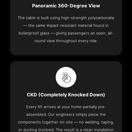
Panoramic 360-Degree View
The cabin is built using high-strength polycarbonate
— the same impact-resistant material found in
bulletproof glass — giving passengers an open, all-
round view throughout every ride.
CKD (Completely Knocked Down)
Every lift arrives at your home partially pre-
assembled. Our engineers simply piece the
components together on-site — no welding, taping,
or ducting involved. The result is a clean installation