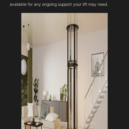
available for any ongoing support your lift may need.