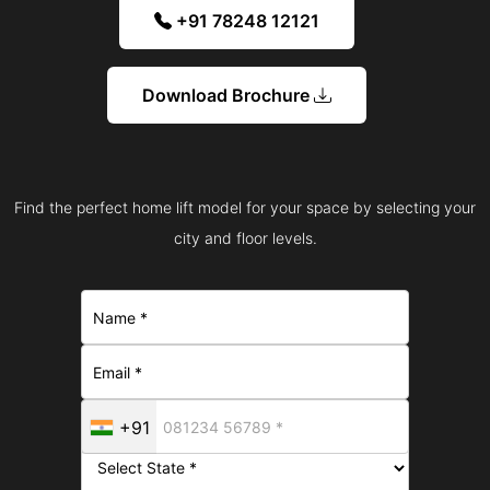
+91 78248 12121
Download Brochure
Find the perfect home lift model for your space by selecting your
city and floor levels.
+91