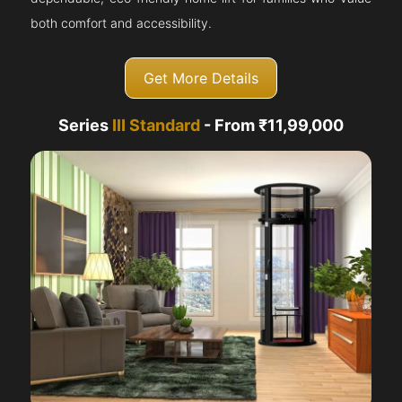
both comfort and accessibility.
Get More Details
Series
III Standard
- From ₹11,99,000