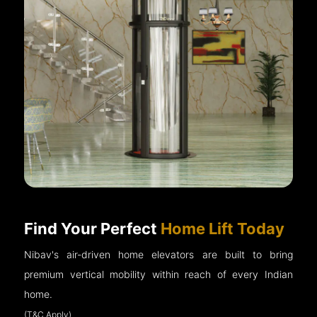
Find Your Perfect
Home Lift Today
Nibav's air-driven home elevators are built to bring
premium vertical mobility within reach of every Indian
home.
(T&C Apply)