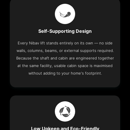
Self-Supporting Design
Every Nibav lift stands entirely on its own — no side
walls, columns, beams, or external supports required.
Because the shaft and cabin are engineered together
at the same facility, usable cabin space is maximised
without adding to your home's footprint.
Low Upkeep and Eco-Friendly