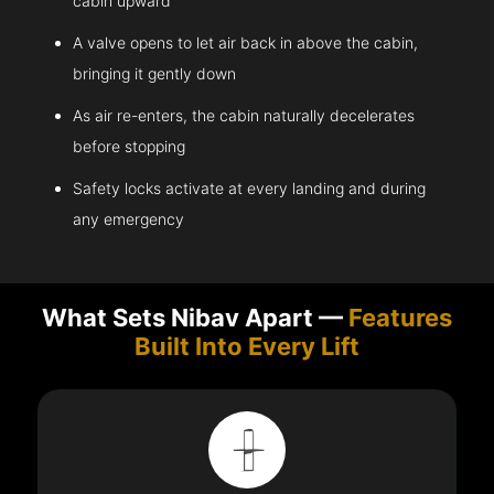
cabin upward
A valve opens to let air back in above the cabin,
bringing it gently down
As air re-enters, the cabin naturally decelerates
before stopping
Safety locks activate at every landing and during
any emergency
What Sets Nibav Apart —
Features
Built Into Every Lift