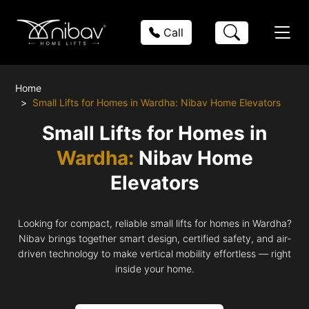
Call
Home
Small Lifts for Homes in Wardha: Nibav Home Elevators
Small Lifts for Homes in
Wardha:
Nibav Home
Elevators
Looking for compact, reliable small lifts for homes in Wardha?
Nibav brings together smart design, certified safety, and air-
driven technology to make vertical mobility effortless — right
inside your home.