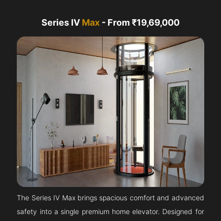
Series IV
Max
- From ₹19,69,000
The Series IV Max brings spacious comfort and advanced
safety into a single premium home elevator. Designed for