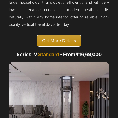
larger households, it runs quietly, efficiently, and with very
low maintenance needs. Its modern aesthetic sits
naturally within any home interior, offering reliable, high-
quality vertical travel day after day.
Get More Details
Series IV
Standard
- From ₹16,69,000