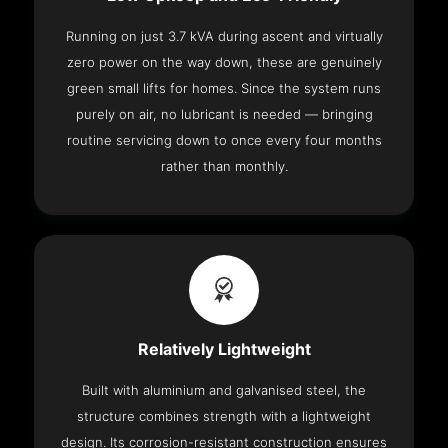
Running on just 3.7 kVA during ascent and virtually
zero power on the way down, these are genuinely
green small lifts for homes. Since the system runs
purely on air, no lubricant is needed — bringing
routine servicing down to once every four months
rather than monthly.
Relatively Lightweight
Built with aluminium and galvanised steel, the
structure combines strength with a lightweight
design. Its corrosion-resistant construction ensures