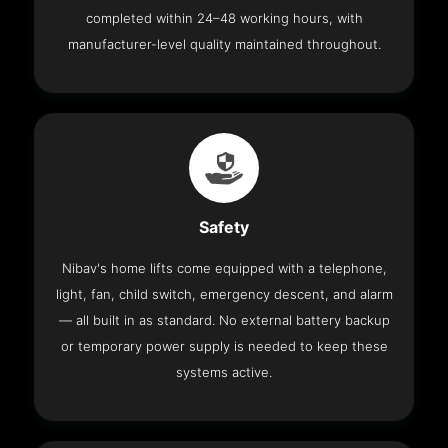
completed within 24–48 working hours, with
manufacturer-level quality maintained throughout.
Safety
Nibav's home lifts come equipped with a telephone,
light, fan, child switch, emergency descent, and alarm
— all built in as standard. No external battery backup
or temporary power supply is needed to keep these
systems active.