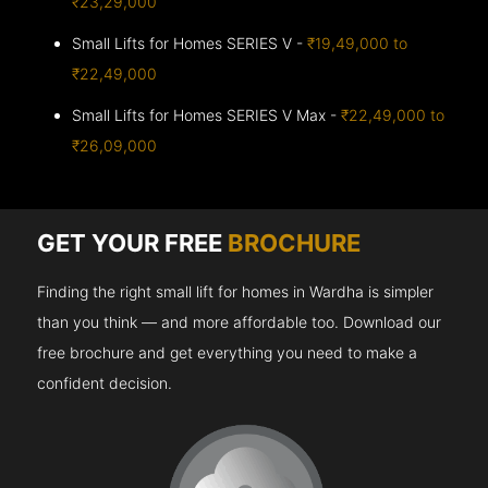
₹23,29,000
Small Lifts for Homes SERIES V -
₹19,49,000 to
₹22,49,000
Small Lifts for Homes SERIES V Max -
₹22,49,000 to
₹26,09,000
GET YOUR FREE
BROCHURE
Finding the right small lift for homes in Wardha is simpler
than you think — and more affordable too. Download our
free brochure and get everything you need to make a
confident decision.