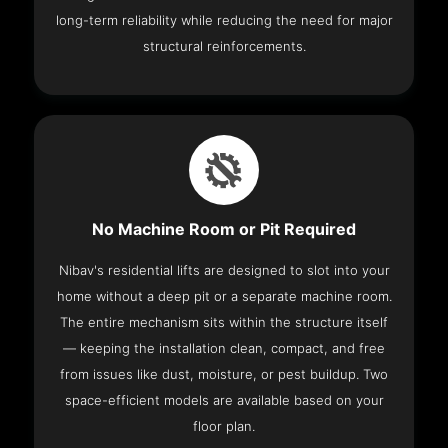
long-term reliability while reducing the need for major
structural reinforcements.
No Machine Room or Pit Required
Nibav's residential lifts are designed to slot into your
home without a deep pit or a separate machine room.
The entire mechanism sits within the structure itself
— keeping the installation clean, compact, and free
from issues like dust, moisture, or pest buildup. Two
space-efficient models are available based on your
floor plan.