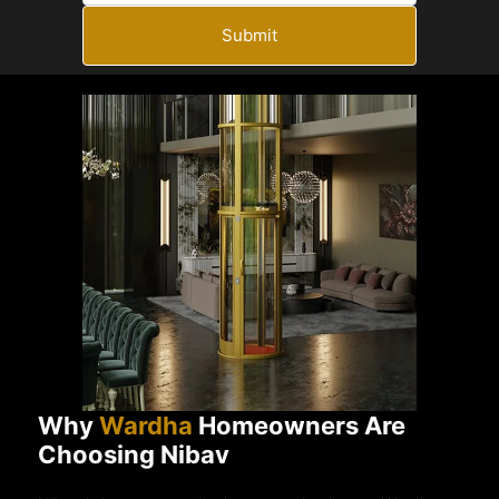
Submit
Why
Wardha
Homeowners Are
Choosing Nibav