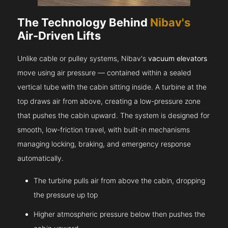
The Technology Behind
Nibav's
Air-Driven Lifts
Unlike cable or pulley systems, Nibav's
vacuum elevators
move using air pressure — contained within a sealed
vertical tube with the cabin sitting inside. A turbine at the
top draws air from above, creating a low-pressure zone
that pushes the cabin upward. The system is designed for
smooth, low-friction travel, with built-in mechanisms
managing locking, braking, and emergency response
automatically.
The turbine pulls air from above the cabin, dropping
the pressure up top
Higher atmospheric pressure below then pushes the