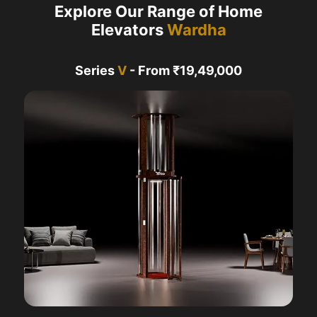
Explore Our Range of Home
Elevators
Wardha
Series
V
- From ₹19,49,000