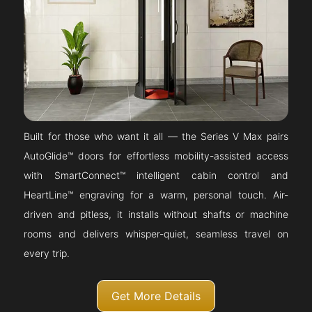
Built for those who want it all — the Series V Max pairs
AutoGlide™ doors for effortless mobility-assisted access
with SmartConnect™ intelligent cabin control and
HeartLine™ engraving for a warm, personal touch. Air-
driven and pitless, it installs without shafts or machine
rooms and delivers whisper-quiet, seamless travel on
every trip.
Get More Details