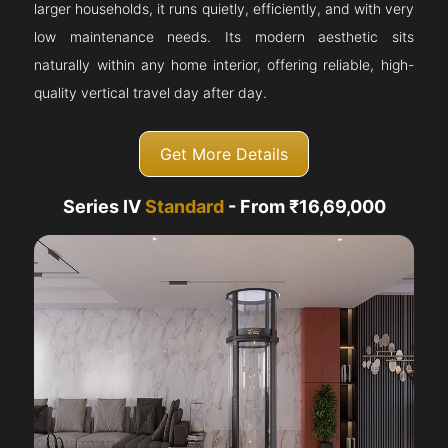
larger households, it runs quietly, efficiently, and with very
low maintenance needs. Its modern aesthetic sits
naturally within any home interior, offering reliable, high-
quality vertical travel day after day.
Get More Details
Series IV
Standard
- From ₹16,69,000