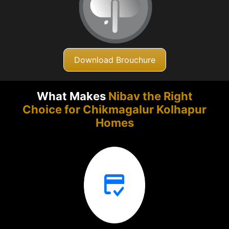
Download Brouchure
What Makes
Nibav the Right
Choice for Chikmagalur
Kolhapur
Homes