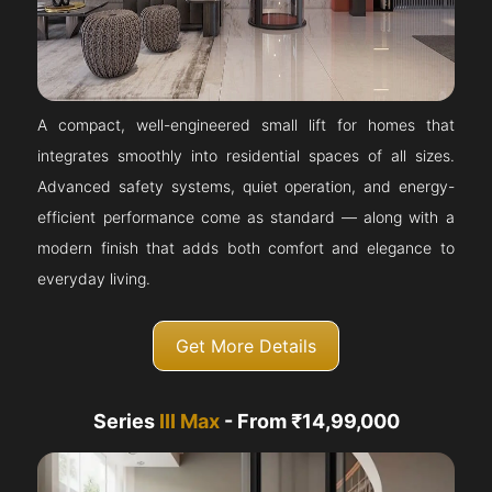
A compact, well-engineered small lift for homes that
integrates smoothly into residential spaces of all sizes.
Advanced safety systems, quiet operation, and energy-
efficient performance come as standard — along with a
modern finish that adds both comfort and elegance to
everyday living.
Get More Details
Series
III Max
- From ₹14,99,000