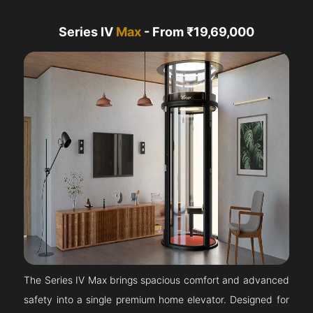
Series IV
Max
- From ₹19,69,000
The Series IV Max brings spacious comfort and advanced
safety into a single premium home elevator. Designed for