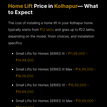
Home Lift
Price in
Kolhapur
— What
to Expect
The cost of installing a home lift in your Kolhapur home
typically starts from
₹12 lakhs
and goes up to
₹22 lakhs,
depending on the model, finish choices, and installation
specifics.
Small Lifts for Homes SERIES III -
₹11,99,000 –
₹14,99,000
Small Lifts for Homes SERIES III Max -
₹14,99,000 –
₹18,59,000
Small Lifts for Homes SERIES IV -
₹16,69,000 –
₹19,69,000
Small Lifts for Homes SERIES IV Max -
₹19,69,000 –