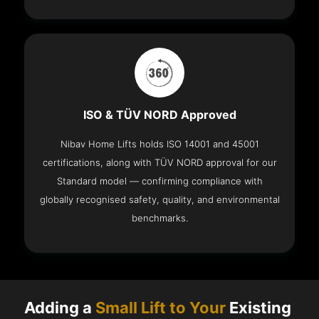
ISO & TÜV NORD Approved
Nibav Home Lifts holds ISO 14001 and 45001
certifications, along with TÜV NORD approval for our
Standard model — confirming compliance with
globally recognised safety, quality, and environmental
benchmarks.
Adding a
Small Lift to Your
Existing