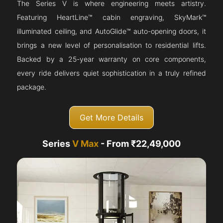
The Series V is where engineering meets artistry.
Featuring HeartLine™ cabin engraving, SkyMark™
illuminated ceiling, and AutoGlide™ auto-opening doors, it
brings a new level of personalisation to residential lifts.
Backed by a 25-year warranty on core components,
every ride delivers quiet sophistication in a truly refined
package.
Get More Details
Series
V Max
- From ₹22,49,000