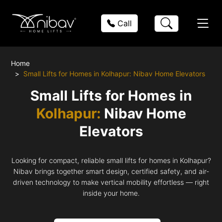
Call
Home
Small Lifts for Homes in Kolhapur: Nibav Home Elevators
Small Lifts for Homes in
Kolhapur:
Nibav Home
Elevators
Looking for compact, reliable small lifts for homes in Kolhapur?
Nibav brings together smart design, certified safety, and air-
driven technology to make vertical mobility effortless — right
inside your home.