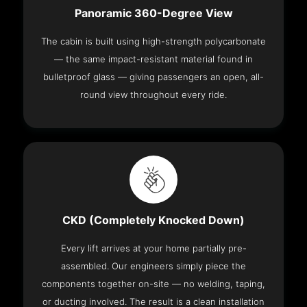
Panoramic 360-Degree View
The cabin is built using high-strength polycarbonate
— the same impact-resistant material found in
bulletproof glass — giving passengers an open, all-
round view throughout every ride.
CKD (Completely Knocked Down)
Every lift arrives at your home partially pre-
assembled. Our engineers simply piece the
components together on-site — no welding, taping,
or ducting involved. The result is a clean installation