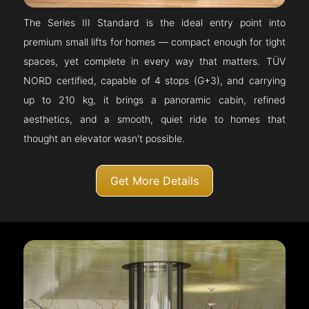
The Series III Standard is the ideal entry point into
premium small lifts for homes — compact enough for tight
spaces, yet complete in every way that matters. TÜV
NORD certified, capable of 4 stops (G+3), and carrying
up to 210 kg, it brings a panoramic cabin, refined
aesthetics, and a smooth, quiet ride to homes that
thought an elevator wasn't possible.
Get More Details