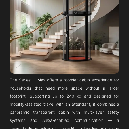
The Series III Max offers a roomier cabin experience for
households that need more space without a larger
footprint. Supporting up to 240 kg and designed for
mobility-assisted travel with an attendant, it combines a
panoramic transparent cabin with multi-layer safety
systems and Alexa-enabled communication — a
dependable, eco-friendly home lift for families who value