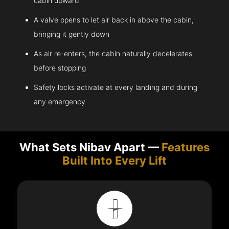
cabin upward
A valve opens to let air back in above the cabin,
bringing it gently down
As air re-enters, the cabin naturally decelerates
before stopping
Safety locks activate at every landing and during
any emergency
What Sets Nibav Apart —
Features
Built Into Every Lift