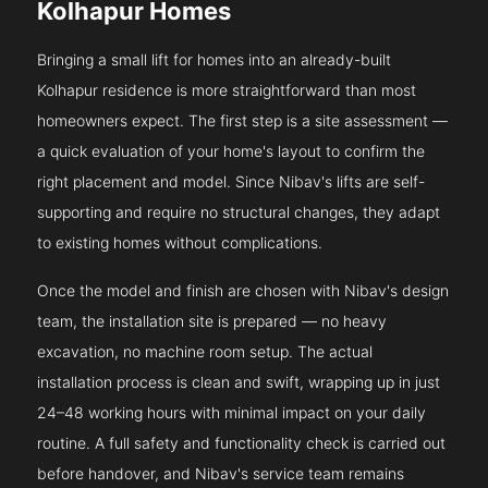
Kolhapur Homes
Bringing a small lift for homes into an already-built
Kolhapur residence is more straightforward than most
homeowners expect. The first step is a site assessment —
a quick evaluation of your home's layout to confirm the
right placement and model. Since Nibav's lifts are self-
supporting and require no structural changes, they adapt
to existing homes without complications.
Once the model and finish are chosen with Nibav's design
team, the installation site is prepared — no heavy
excavation, no machine room setup. The actual
installation process is clean and swift, wrapping up in just
24–48 working hours with minimal impact on your daily
routine. A full safety and functionality check is carried out
before handover, and Nibav's service team remains