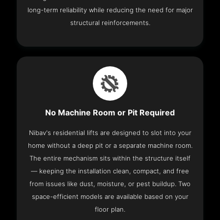
long-term reliability while reducing the need for major
structural reinforcements.
No Machine Room or Pit Required
Nibav's residential lifts are designed to slot into your
home without a deep pit or a separate machine room.
The entire mechanism sits within the structure itself
— keeping the installation clean, compact, and free
from issues like dust, moisture, or pest buildup. Two
space-efficient models are available based on your
floor plan.