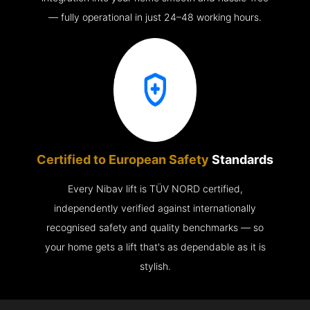
— fully operational in just 24–48 working hours.
Certified to European Safety
Standards
Every Nibav lift is TÜV NORD certified,
independently verified against internationally
recognised safety and quality benchmarks — so
your home gets a lift that's as dependable as it is
stylish.