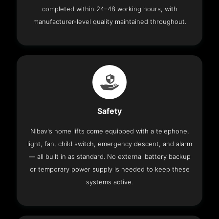
completed within 24–48 working hours, with
manufacturer-level quality maintained throughout.
Safety
Nibav's home lifts come equipped with a telephone,
light, fan, child switch, emergency descent, and alarm
— all built in as standard. No external battery backup
or temporary power supply is needed to keep these
systems active.