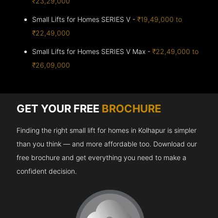
₹23,29,000
Small Lifts for Homes SERIES V -
₹19,49,000 to
₹22,49,000
Small Lifts for Homes SERIES V Max -
₹22,49,000 to
₹26,09,000
GET YOUR FREE
BROCHURE
Finding the right small lift for homes in Kolhapur is simpler
than you think — and more affordable too. Download our
free brochure and get everything you need to make a
confident decision.