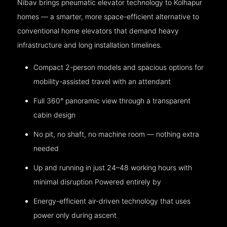
Nibav brings pneumatic elevator technology to Kolhapur
homes — a smarter, more space-efficient alternative to
conventional home elevators that demand heavy
infrastructure and long installation timelines.
Compact 2-person models and spacious options for
mobility-assisted travel with an attendant
Full 360° panoramic view through a transparent
cabin design
No pit, no shaft, no machine room — nothing extra
needed
Up and running in just 24–48 working hours with
minimal disruption Powered entirely by
Energy-efficient air-driven technology that uses
power only during ascent