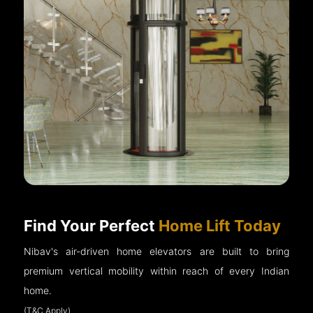
Find Your Perfect
Home Lift Today
Nibav's air-driven home elevators are built to bring
premium vertical mobility within reach of every Indian
home.
(T&C Apply)