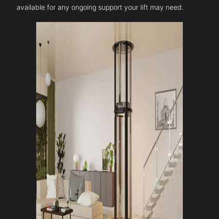
available for any ongoing support your lift may need.