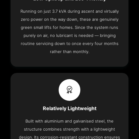
Running on just 3.7 kVA during ascent and virtually
zero power on the way down, these are genuinely
green small lifts for homes. Since the system runs
purely on air, no lubricant is needed — bringing
routine servicing down to once every four months
rather than monthly.
Relatively Lightweight
Built with aluminium and galvanised steel, the
structure combines strength with a lightweight
design. Its corrosion-resistant construction ensures