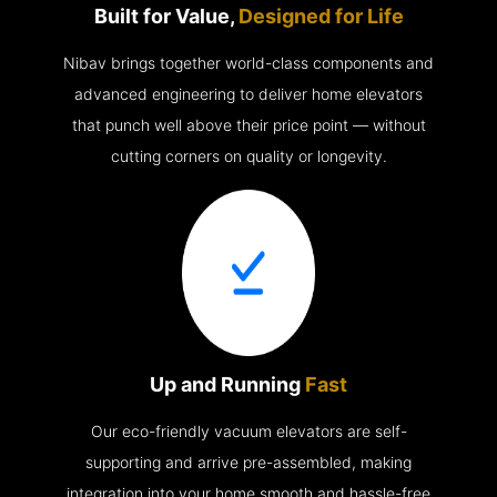
Built for Value,
Designed for Life
Nibav brings together world-class components and
advanced engineering to deliver home elevators
that punch well above their price point — without
cutting corners on quality or longevity.
Up and Running
Fast
Our eco-friendly vacuum elevators are self-
supporting and arrive pre-assembled, making
integration into your home smooth and hassle-free