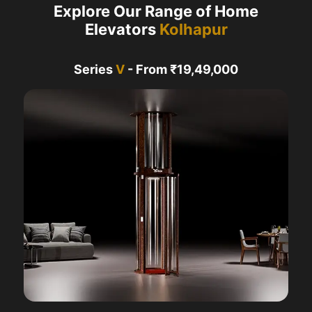
Explore Our Range of Home
Elevators
Kolhapur
Series
V
- From ₹19,49,000