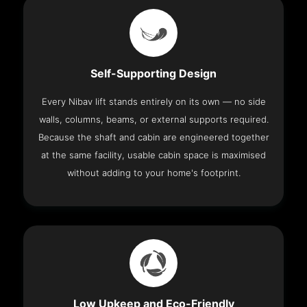
Self-Supporting Design
Every Nibav lift stands entirely on its own — no side
walls, columns, beams, or external supports required.
Because the shaft and cabin are engineered together
at the same facility, usable cabin space is maximised
without adding to your home's footprint.
Low Upkeep and Eco-Friendly