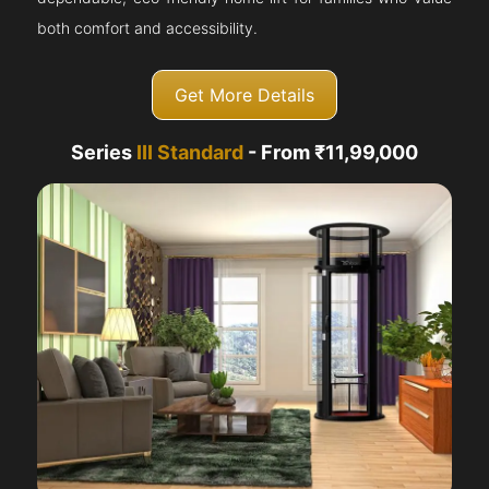
both comfort and accessibility.
Get More Details
Series
III Standard
- From ₹11,99,000