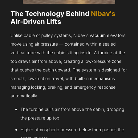
The Technology Behind
Nibav's
Air-Driven Lifts
Unlike cable or pulley systems, Nibav's
vacuum elevators
move using air pressure — contained within a sealed
vertical tube with the cabin sitting inside. A turbine at the
top draws air from above, creating a low-pressure zone
that pushes the cabin upward. The system is designed for
smooth, low-friction travel, with built-in mechanisms
managing locking, braking, and emergency response
automatically.
The turbine pulls air from above the cabin, dropping
the pressure up top
Higher atmospheric pressure below then pushes the