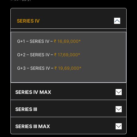
SERIES IV
G+1 – SERIES IV –
₹ 16,69,000*
G+2 – SERIES IV –
₹ 17,69,000*
G+3 – SERIES IV –
₹ 19,69,000*
SERIES IV MAX
SERIES III
SERIES III MAX