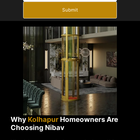
Submit
Why
Kolhapur
Homeowners Are
Choosing Nibav