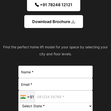
+91 78248 12121
Download Brochure
Find the perfect home lift model for your space by selecting your
city and floor levels.
+91