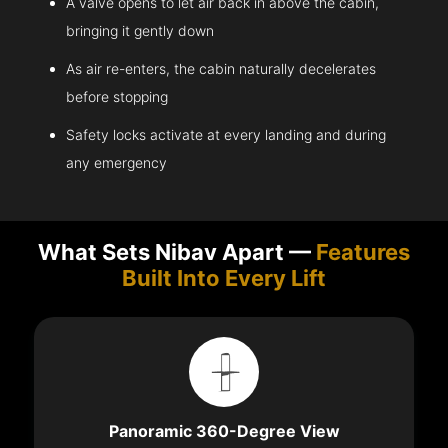
A valve opens to let air back in above the cabin,
bringing it gently down
As air re-enters, the cabin naturally decelerates
before stopping
Safety locks activate at every landing and during
any emergency
What Sets Nibav Apart —
Features
Built Into Every Lift
Panoramic 360-Degree View