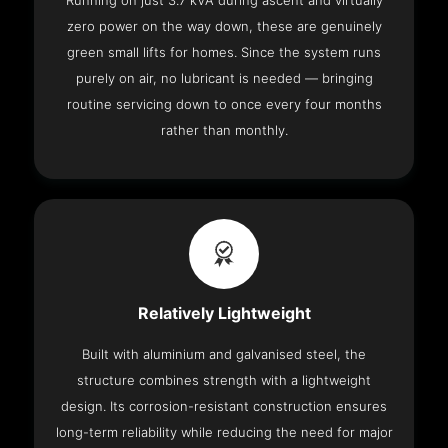
Running on just 3.7 kVA during ascent and virtually
zero power on the way down, these are genuinely
green small lifts for homes. Since the system runs
purely on air, no lubricant is needed — bringing
routine servicing down to once every four months
rather than monthly.
Relatively Lightweight
Built with aluminium and galvanised steel, the
structure combines strength with a lightweight
design. Its corrosion-resistant construction ensures
long-term reliability while reducing the need for major