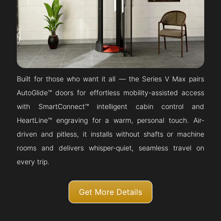
Built for those who want it all — the Series V Max pairs
AutoGlide™ doors for effortless mobility-assisted access
with SmartConnect™ intelligent cabin control and
HeartLine™ engraving for a warm, personal touch. Air-
driven and pitless, it installs without shafts or machine
rooms and delivers whisper-quiet, seamless travel on
every trip.
Get More Details