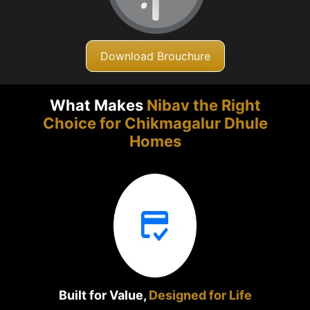
Download Brouchure
What Makes
Nibav the Right
Choice for Chikmagalur
Dhule
Homes
Built for Value,
Designed for Life