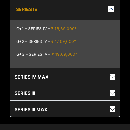
SERIES IV
G+1 – SERIES IV –
₹ 16,69,000*
G+2 – SERIES IV –
₹ 17,69,000*
G+3 – SERIES IV –
₹ 19,69,000*
SERIES IV MAX
SERIES III
SERIES III MAX