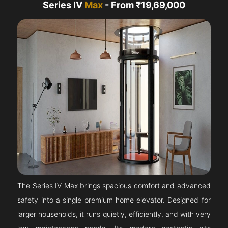
Series IV
Max
- From ₹19,69,000
The Series IV Max brings spacious comfort and advanced
safety into a single premium home elevator. Designed for
larger households, it runs quietly, efficiently, and with very