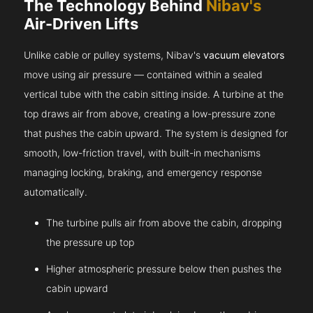
The Technology Behind
Nibav's
Air-Driven Lifts
Unlike cable or pulley systems, Nibav's
vacuum elevators
move using air pressure — contained within a sealed
vertical tube with the cabin sitting inside. A turbine at the
top draws air from above, creating a low-pressure zone
that pushes the cabin upward. The system is designed for
smooth, low-friction travel, with built-in mechanisms
managing locking, braking, and emergency response
automatically.
The turbine pulls air from above the cabin, dropping
the pressure up top
Higher atmospheric pressure below then pushes the
cabin upward