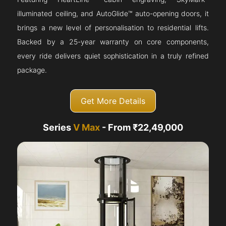
illuminated ceiling, and AutoGlide™ auto-opening doors, it
brings a new level of personalisation to residential lifts.
Backed by a 25-year warranty on core components,
every ride delivers quiet sophistication in a truly refined
package.
Get More Details
Series
V Max
- From ₹22,49,000