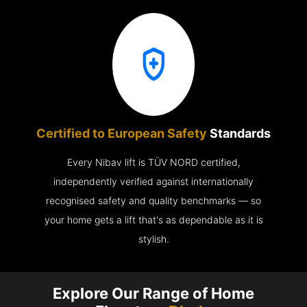
Certified to European Safety
Standards
Every Nibav lift is TÜV NORD certified,
independently verified against internationally
recognised safety and quality benchmarks — so
your home gets a lift that's as dependable as it is
stylish.
Explore Our Range of Home