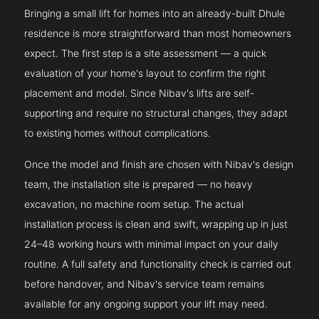
Bringing a small lift for homes into an already-built Dhule
residence is more straightforward than most homeowners
expect. The first step is a site assessment — a quick
evaluation of your home's layout to confirm the right
placement and model. Since Nibav's lifts are self-
supporting and require no structural changes, they adapt
to existing homes without complications.
Once the model and finish are chosen with Nibav's design
team, the installation site is prepared — no heavy
excavation, no machine room setup. The actual
installation process is clean and swift, wrapping up in just
24–48 working hours with minimal impact on your daily
routine. A full safety and functionality check is carried out
before handover, and Nibav's service team remains
available for any ongoing support your lift may need.