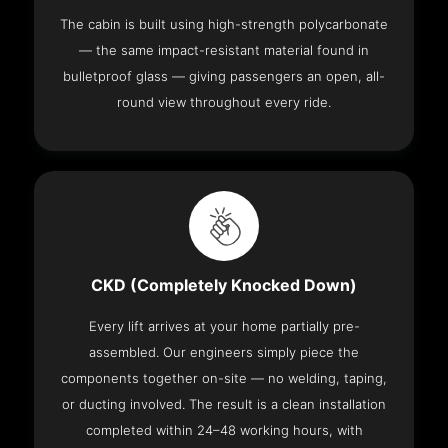
The cabin is built using high-strength polycarbonate
— the same impact-resistant material found in
bulletproof glass — giving passengers an open, all-
round view throughout every ride.
CKD (Completely Knocked Down)
Every lift arrives at your home partially pre-
assembled. Our engineers simply piece the
components together on-site — no welding, taping,
or ducting involved. The result is a clean installation
completed within 24–48 working hours, with