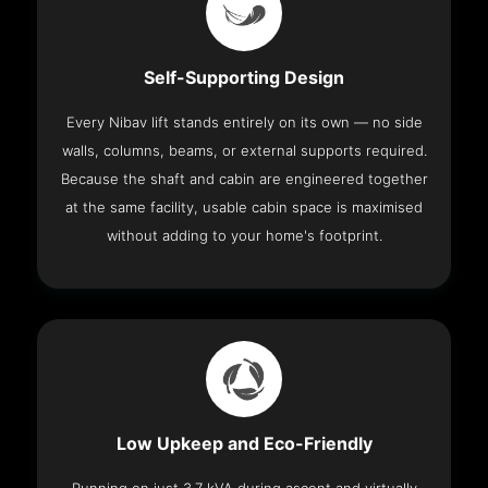
Self-Supporting Design
Every Nibav lift stands entirely on its own — no side
walls, columns, beams, or external supports required.
Because the shaft and cabin are engineered together
at the same facility, usable cabin space is maximised
without adding to your home's footprint.
Low Upkeep and Eco-Friendly