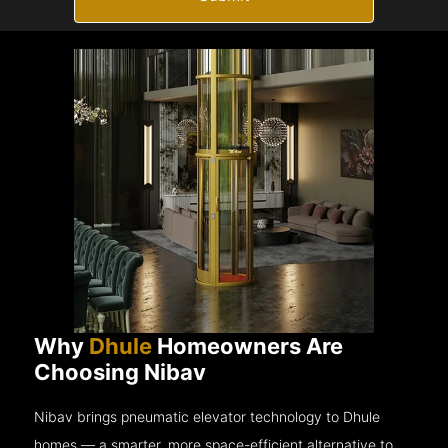
Why
Dhule
Homeowners Are
Choosing Nibav
Nibav brings pneumatic elevator technology to Dhule
homes — a smarter, more space-efficient alternative to