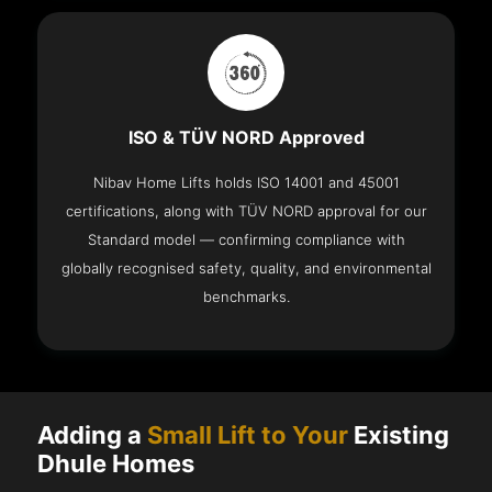
ISO & TÜV NORD Approved
Nibav Home Lifts holds ISO 14001 and 45001
certifications, along with TÜV NORD approval for our
Standard model — confirming compliance with
globally recognised safety, quality, and environmental
benchmarks.
Adding a
Small Lift to Your
Existing
Dhule Homes