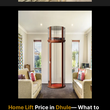
Home Lift
Price in
Dhule
— What to