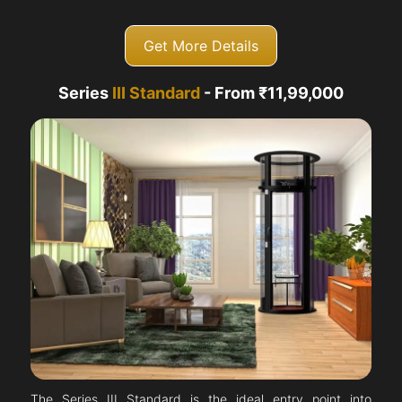
Get More Details
Series
III Standard
- From ₹11,99,000
The Series III Standard is the ideal entry point into