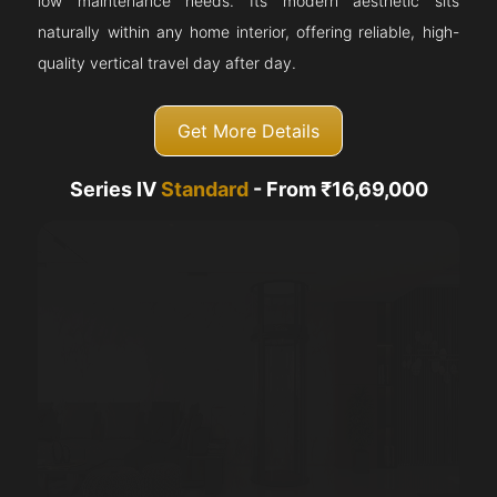
low maintenance needs. Its modern aesthetic sits
naturally within any home interior, offering reliable, high-
quality vertical travel day after day.
Get More Details
Series IV
Standard
- From ₹16,69,000