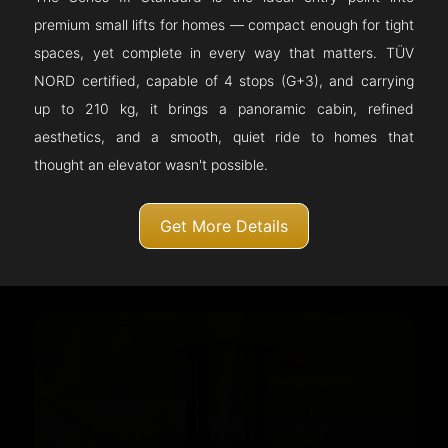
premium small lifts for homes — compact enough for tight
spaces, yet complete in every way that matters. TÜV
NORD certified, capable of 4 stops (G+3), and carrying
up to 210 kg, it brings a panoramic cabin, refined
aesthetics, and a smooth, quiet ride to homes that
thought an elevator wasn't possible.
Get More Details