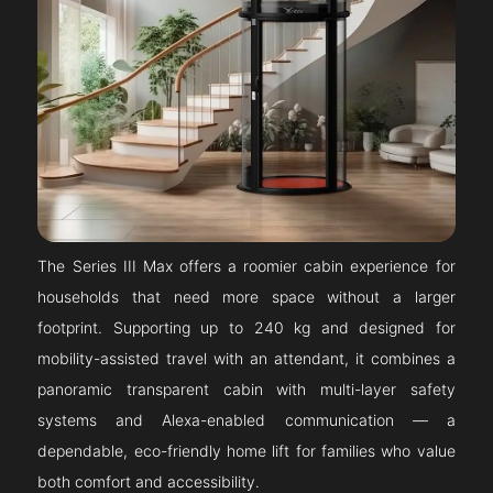
The Series III Max offers a roomier cabin experience for
households that need more space without a larger
footprint. Supporting up to 240 kg and designed for
mobility-assisted travel with an attendant, it combines a
panoramic transparent cabin with multi-layer safety
systems and Alexa-enabled communication — a
dependable, eco-friendly home lift for families who value
both comfort and accessibility.