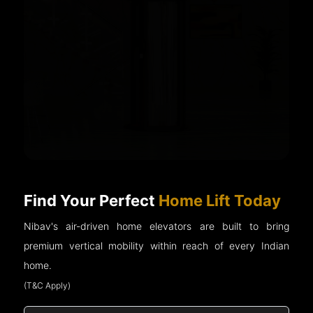
Find Your Perfect
Home Lift Today
Nibav's air-driven home elevators are built to bring
premium vertical mobility within reach of every Indian
home.
(T&C Apply)