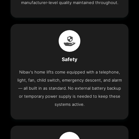
manufacturer-level quality maintained throughout.
Safety
Nibav's home lifts come equipped with a telephone,
light, fan, child switch, emergency descent, and alarm
— all built in as standard. No external battery backup
or temporary power supply is needed to keep these
systems active.