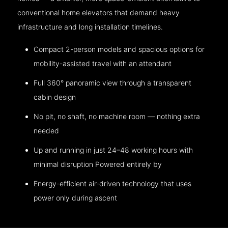
conventional home elevators that demand heavy
infrastructure and long installation timelines.
Compact 2-person models and spacious options for
mobility-assisted travel with an attendant
Full 360° panoramic view through a transparent
cabin design
No pit, no shaft, no machine room — nothing extra
needed
Up and running in just 24–48 working hours with
minimal disruption Powered entirely by
Energy-efficient air-driven technology that uses
power only during ascent