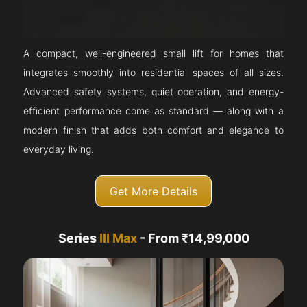
A compact, well-engineered small lift for homes that
integrates smoothly into residential spaces of all sizes.
Advanced safety systems, quiet operation, and energy-
efficient performance come as standard — along with a
modern finish that adds both comfort and elegance to
everyday living.
Get More Details
Series
III Max
- From ₹14,99,000