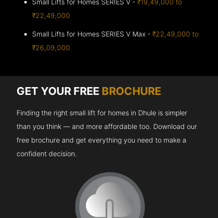
Small Lifts for Homes SERIES V -
₹19,49,000 to
₹22,49,000
Small Lifts for Homes SERIES V Max -
₹22,49,000 to
₹26,09,000
GET YOUR FREE
BROCHURE
Finding the right small lift for homes in Dhule is simpler
than you think — and more affordable too. Download our
free brochure and get everything you need to make a
confident decision.