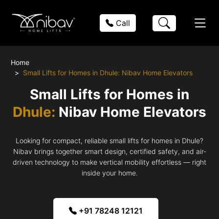
Call
Home
Small Lifts for Homes in Dhule: Nibav Home Elevators
Small Lifts for Homes in
Dhule:
Nibav Home Elevators
Looking for compact, reliable small lifts for homes in Dhule?
Nibav brings together smart design, certified safety, and air-
driven technology to make vertical mobility effortless — right
inside your home.
+91 78248 12121