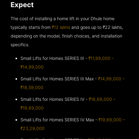
Expect
The cost of installing a home lift in your Dhule home
typically starts from
₹12 lakhs
and goes up to
₹22 lakhs,
depending on the model, finish choices, and installation
specifics.
Small Lifts for Homes SERIES III -
₹11,99,000 –
₹14,99,000
Small Lifts for Homes SERIES III Max -
₹14,99,000 –
₹18,59,000
Small Lifts for Homes SERIES IV -
₹16,69,000 –
₹19,69,000
Small Lifts for Homes SERIES IV Max -
₹19,69,000 –
₹23,29,000