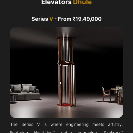
Elevators
Dhule
Series
V
- From ₹19,49,000
The Series V is where engineering meets artistry.
Featuring HeartLine™ cabin engraving, SkyMark™