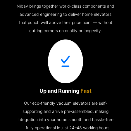
Nibav brings together world-class components and
advanced engineering to deliver home elevators
that punch well above their price point — without
cutting corners on quality or longevity.
Up and Running
Fast
Our eco-friendly vacuum elevators are self-
supporting and arrive pre-assembled, making
integration into your home smooth and hassle-free
— fully operational in just 24–48 working hours.