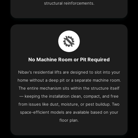
structural reinforcements.
No Machine Room or Pit Required
Nibav's residential lifts are designed to slot into your
home without a deep pit or a separate machine room.
The entire mechanism sits within the structure itself
— keeping the installation clean, compact, and free
from issues like dust, moisture, or pest buildup. Two
space-efficient models are available based on your
floor plan.