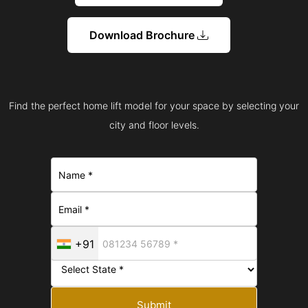
Download Brochure
Find the perfect home lift model for your space by selecting your
city and floor levels.
+91
Submit