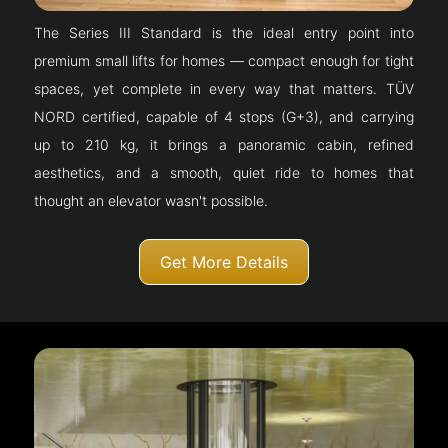
The Series III Standard is the ideal entry point into
premium small lifts for homes — compact enough for tight
spaces, yet complete in every way that matters. TÜV
NORD certified, capable of 4 stops (G+3), and carrying
up to 210 kg, it brings a panoramic cabin, refined
aesthetics, and a smooth, quiet ride to homes that
thought an elevator wasn't possible.
Get More Details