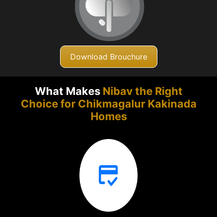
Download Brouchure
What Makes
Nibav the Right
Choice for Chikmagalur
Kakinada
Homes