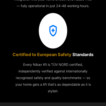
— fully operational in just 24–48 working hours.
Certified to European Safety
Standards
Every Nibav lift is TÜV NORD certified,
independently verified against internationally
recognised safety and quality benchmarks — so
your home gets a lift that's as dependable as it is
stylish.