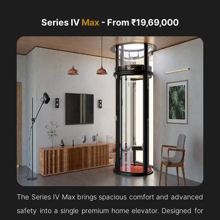
Series IV
Max
- From ₹19,69,000
The Series IV Max brings spacious comfort and advanced
safety into a single premium home elevator. Designed for