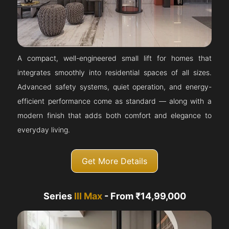
A compact, well-engineered small lift for homes that
integrates smoothly into residential spaces of all sizes.
Advanced safety systems, quiet operation, and energy-
efficient performance come as standard — along with a
modern finish that adds both comfort and elegance to
everyday living.
Get More Details
Series
III Max
- From ₹14,99,000