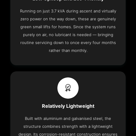
Running on just 3.7 kVA during ascent and virtually
zero power on the way down, these are genuinely
green small lifts for homes. Since the system runs
purely on air, no lubricant is needed — bringing
routine servicing down to once every four months
rather than monthly.
Relatively Lightweight
Built with aluminium and galvanised steel, the
structure combines strength with a lightweight
design. Its corrosion-resistant construction ensures