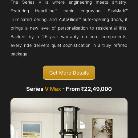
The Series V is where engineering meets artistry.
Featuring HeartLine™ cabin engraving, SkyMark™
illuminated ceiling, and AutoGlide™ auto-opening doors, it
brings a new level of personalisation to residential lifts.
Backed by a 25-year warranty on core components,
every ride delivers quiet sophistication in a truly refined
package.
Get More Details
Series
V Max
- From ₹22,49,000