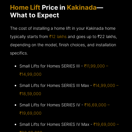
Home Lift
Price in
Kakinada
—
What to Expect
The cost of installing a home lift in your Kakinada home
typically starts from
₹12 lakhs
and goes up to
₹22 lakhs,
depending on the model, finish choices, and installation
specifics.
Small Lifts for Homes SERIES III -
₹11,99,000 –
₹14,99,000
Small Lifts for Homes SERIES III Max -
₹14,99,000 –
₹18,59,000
Small Lifts for Homes SERIES IV -
₹16,69,000 –
₹19,69,000
Small Lifts for Homes SERIES IV Max -
₹19,69,000 –