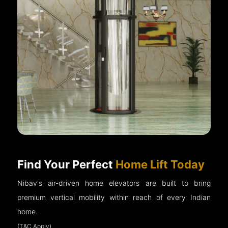
Find Your Perfect
Home Lift Today
Nibav's air-driven home elevators are built to bring
premium vertical mobility within reach of every Indian
home.
(T&C Apply)