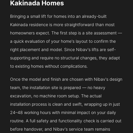
Kakinada Homes
Bringing a small lift for homes into an already-built
Kakinada residence is more straightforward than most
homeowners expect. The first step is a site assessment —
a quick evaluation of your home's layout to confirm the
right placement and model. Since Nibav's lifts are self-
supporting and require no structural changes, they adapt
to existing homes without complications.
Once the model and finish are chosen with Nibav's design
team, the installation site is prepared — no heavy
excavation, no machine room setup. The actual
installation process is clean and swift, wrapping up in just
24–48 working hours with minimal impact on your daily
routine. A full safety and functionality check is carried out
before handover, and Nibav's service team remains