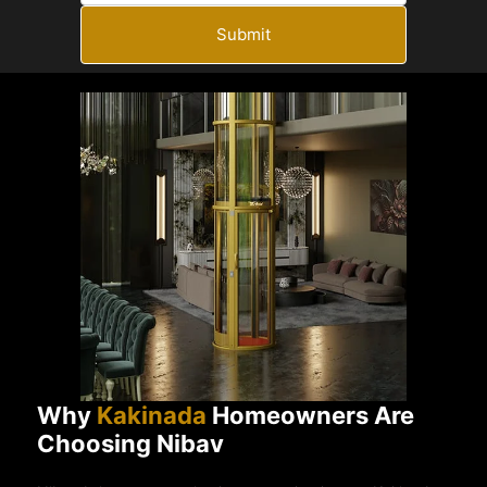
Submit
Why
Kakinada
Homeowners Are
Choosing Nibav