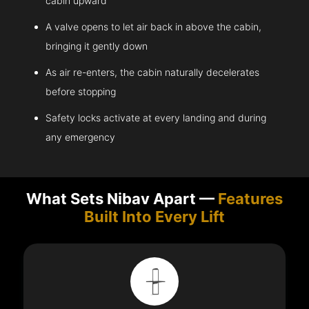
cabin upward
A valve opens to let air back in above the cabin,
bringing it gently down
As air re-enters, the cabin naturally decelerates
before stopping
Safety locks activate at every landing and during
any emergency
What Sets Nibav Apart —
Features
Built Into Every Lift