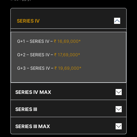
SERIES IV
G+1 – SERIES IV –
₹ 16,69,000*
G+2 – SERIES IV –
₹ 17,69,000*
G+3 – SERIES IV –
₹ 19,69,000*
SERIES IV MAX
SERIES III
SERIES III MAX