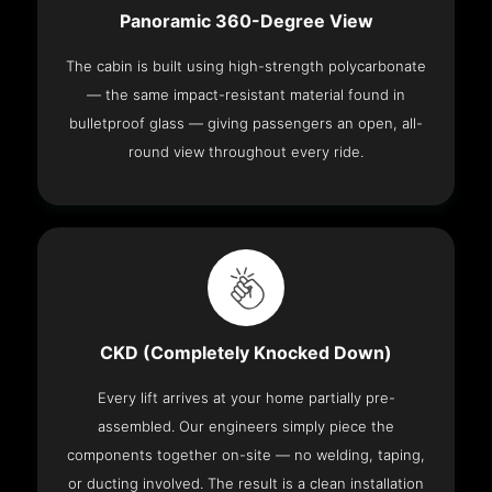
Panoramic 360-Degree View
The cabin is built using high-strength polycarbonate
— the same impact-resistant material found in
bulletproof glass — giving passengers an open, all-
round view throughout every ride.
CKD (Completely Knocked Down)
Every lift arrives at your home partially pre-
assembled. Our engineers simply piece the
components together on-site — no welding, taping,
or ducting involved. The result is a clean installation