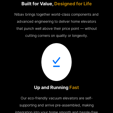
Built for Value,
Designed for Life
Nibav brings together world-class components and
advanced engineering to deliver home elevators
that punch well above their price point — without
cutting corners on quality or longevity.
Up and Running
Fast
Our eco-friendly vacuum elevators are self-
supporting and arrive pre-assembled, making
integration into your home smooth and hassle-free