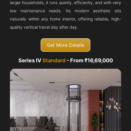
larger households, it runs quietly, efficiently, and with very
low maintenance needs. Its modern aesthetic sits
naturally within any home interior, offering reliable, high-
quality vertical travel day after day.
Get More Details
Series IV
Standard
- From ₹16,69,000