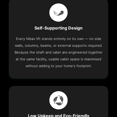
Self-Supporting Design
Every Nibav lift stands entirely on its own — no side
walls, columns, beams, or external supports required.
Because the shaft and cabin are engineered together
at the same facility, usable cabin space is maximised
without adding to your home's footprint.
Low Upkeep and Eco-Friendly