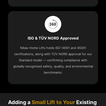
ISO & TÜV NORD Approved
Nibav Home Lifts holds ISO 14001 and 45001
certifications, along with TÜV NORD approval for our
Standard model — confirming compliance with
globally recognised safety, quality, and environmental
benchmarks.
Adding a
Small Lift to Your
Existing