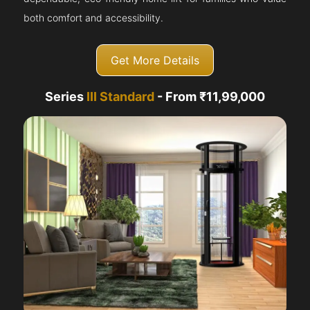
both comfort and accessibility.
Get More Details
Series
III Standard
- From ₹11,99,000