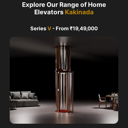
Explore Our Range of Home
Elevators
Kakinada
Series
V
- From ₹19,49,000