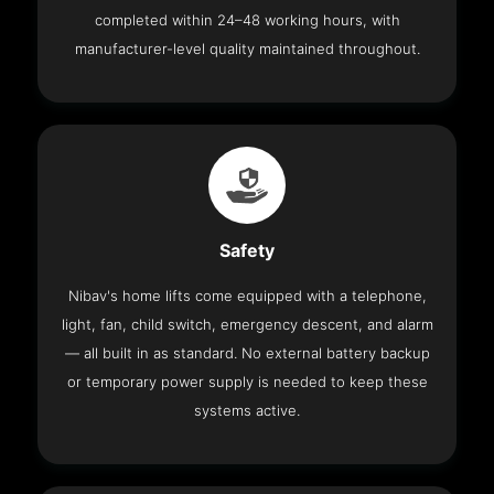
completed within 24–48 working hours, with
manufacturer-level quality maintained throughout.
Safety
Nibav's home lifts come equipped with a telephone,
light, fan, child switch, emergency descent, and alarm
— all built in as standard. No external battery backup
or temporary power supply is needed to keep these
systems active.