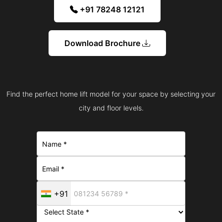
+91 78248 12121
Download Brochure
Find the perfect home lift model for your space by selecting your
city and floor levels.
+91