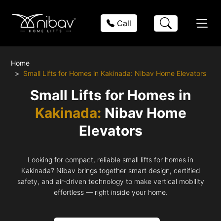
Call
Home
Small Lifts for Homes in Kakinada: Nibav Home Elevators
Small Lifts for Homes in
Kakinada:
Nibav Home
Elevators
Looking for compact, reliable small lifts for homes in
Kakinada? Nibav brings together smart design, certified
safety, and air-driven technology to make vertical mobility
effortless — right inside your home.