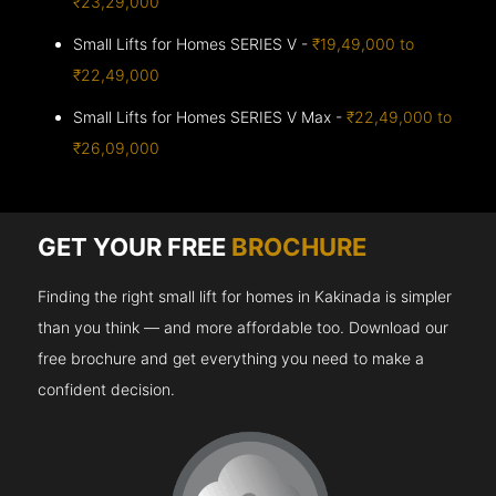
₹23,29,000
Small Lifts for Homes SERIES V -
₹19,49,000 to
₹22,49,000
Small Lifts for Homes SERIES V Max -
₹22,49,000 to
₹26,09,000
GET YOUR FREE
BROCHURE
Finding the right small lift for homes in Kakinada is simpler
than you think — and more affordable too. Download our
free brochure and get everything you need to make a
confident decision.