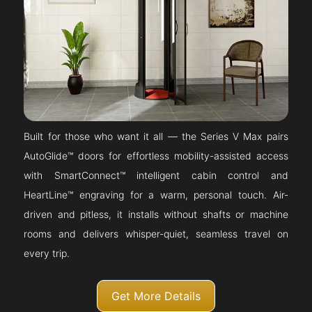
Built for those who want it all — the Series V Max pairs
AutoGlide™ doors for effortless mobility-assisted access
with SmartConnect™ intelligent cabin control and
HeartLine™ engraving for a warm, personal touch. Air-
driven and pitless, it installs without shafts or machine
rooms and delivers whisper-quiet, seamless travel on
every trip.
Get More Details