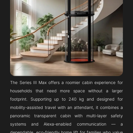
The Series III Max offers a roomier cabin experience for
households that need more space without a larger
footprint. Supporting up to 240 kg and designed for
mobility-assisted travel with an attendant, it combines a
panoramic transparent cabin with multi-layer safety
systems and Alexa-enabled communication — a
dependable, eco-friendly home lift for families who value