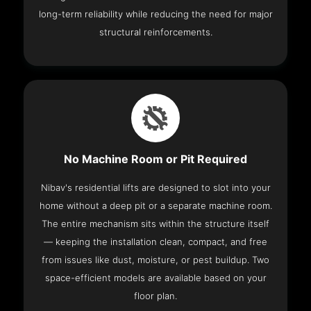
long-term reliability while reducing the need for major
structural reinforcements.
No Machine Room or Pit Required
Nibav's residential lifts are designed to slot into your
home without a deep pit or a separate machine room.
The entire mechanism sits within the structure itself
— keeping the installation clean, compact, and free
from issues like dust, moisture, or pest buildup. Two
space-efficient models are available based on your
floor plan.