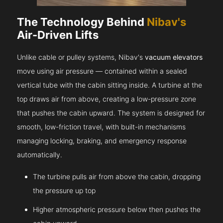
The Technology Behind
Nibav's
Air-Driven Lifts
Unlike cable or pulley systems, Nibav's
vacuum elevators
move using air pressure — contained within a sealed
vertical tube with the cabin sitting inside. A turbine at the
top draws air from above, creating a low-pressure zone
that pushes the cabin upward. The system is designed for
smooth, low-friction travel, with built-in mechanisms
managing locking, braking, and emergency response
automatically.
The turbine pulls air from above the cabin, dropping
the pressure up top
Higher atmospheric pressure below then pushes the