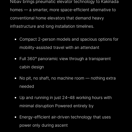
Nibav brings pneumatic elevator technology to Kakinada
homes — a smarter, more space-efficient alternative to
conventional home elevators that demand heavy
infrastructure and long installation timelines.
Compact 2-person models and spacious options for
mobility-assisted travel with an attendant
Full 360° panoramic view through a transparent
cabin design
No pit, no shaft, no machine room — nothing extra
needed
Up and running in just 24–48 working hours with
minimal disruption Powered entirely by
Energy-efficient air-driven technology that uses
power only during ascent