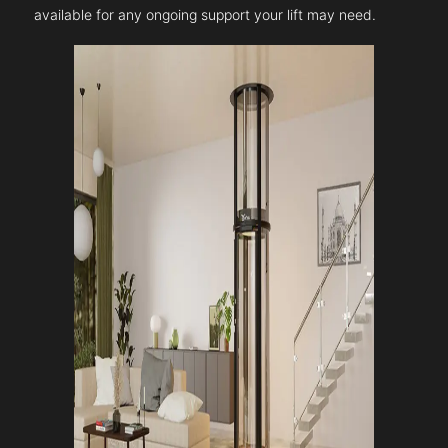
available for any ongoing support your lift may need.