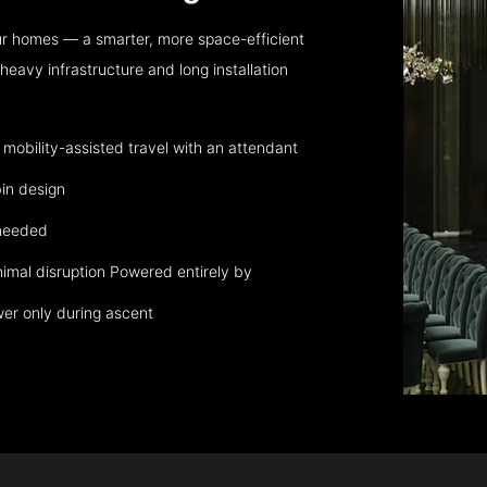
ur homes — a smarter, more space-efficient
eavy infrastructure and long installation
obility-assisted travel with an attendant
in design
 needed
nimal disruption Powered entirely by
wer only during ascent