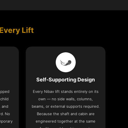
Every Lift
Self-Supporting Design
uipped
Every Nibav lift stands entirely on its
 child
own — no side walls, columns,
, and
beams, or external supports required.
rd. No
Because the shaft and cabin are
mporary
engineered together at the same