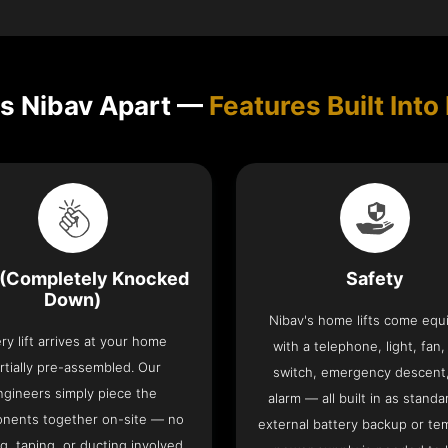
s Nibav Apart —
Features Built Into 
(Completely Knocked
Safety
Down)
Nibav's home lifts come eq
ry lift arrives at your home
with a telephone, light, fan,
rtially pre-assembled. Our
switch, emergency descent
ngineers simply piece the
alarm — all built in as standa
nents together on-site — no
external battery backup or te
g, taping, or ducting involved.