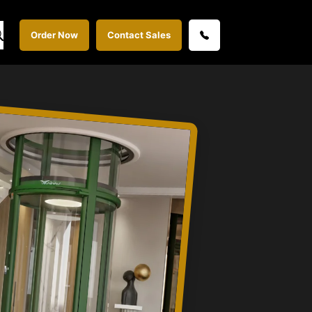
Order Now
Contact Sales