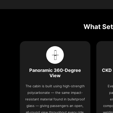
What Set
Panoramic 360-Degree
CKD 
View
The cabin is built using high-strength
Eve
polycarbonate — the same impact-
pa
resistant material found in bulletproof
e
glass — giving passengers an open,
compo
all-round view throughout every ride.
weldin