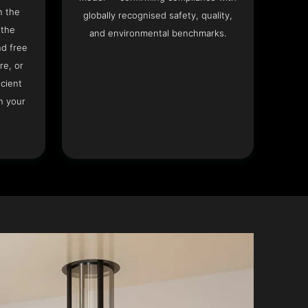
n the
globally recognised safety, quality,
 the
and environmental benchmarks.
nd free
re, or
icient
n your