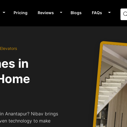
Pricing
Reviews
Blogs
FAQs
Elevators
mes in
 Home
s in Anantapur? Nibav brings
riven technology to make