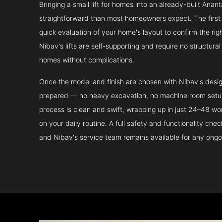
Bringing a small lift for homes into an already-built Anan
straightforward than most homeowners expect. The first 
quick evaluation of your home's layout to confirm the ri
Nibav's lifts are self-supporting and require no structura
homes without complications.
Once the model and finish are chosen with Nibav's design 
prepared — no heavy excavation, no machine room setup.
process is clean and swift, wrapping up in just 24–48 wo
on your daily routine. A full safety and functionality che
and Nibav's service team remains available for any ongo