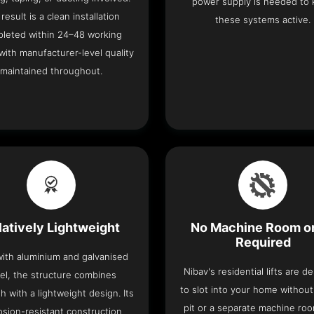
power supply is needed to
result is a clean installation
these systems active.
leted within 24–48 working
with manufacturer-level quality
maintained throughout.
latively Lightweight
No Machine Room or
Required
 with aluminium and galvanised
Nibav's residential lifts are d
el, the structure combines
to slot into your home withou
h with a lightweight design. Its
pit or a separate machine ro
osion-resistant construction