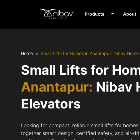
Products
About
Home
Small Lifts for Homes in Anantapur: Nibav Home 
Small Lifts for Ho
Anantapur:
Nibav
Elevators
Looking for compact, reliable small lifts for home
together smart design, certified safety, and air-d