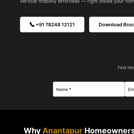
vertical mobility effortless — right inside your ho
+91 78248 12121
Download Bro
Find the
Why
Anantapur
Homeowners 