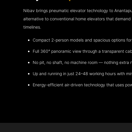
Nibav brings pneumatic elevator technology to Anantap
alternative to conventional home elevators that demand h
timelines.
Compact 2-person models and spacious options for m
Full 360° panoramic view through a transparent cab
No pit, no shaft, no machine room — nothing extra
Up and running in just 24–48 working hours with mi
Energy-efficient air-driven technology that uses po