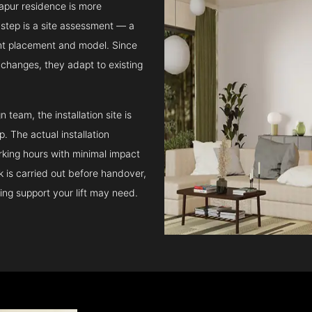
tapur residence is more
step is a site assessment — a
ght placement and model. Since
l changes, they adapt to existing
team, the installation site is
 The actual installation
rking hours with minimal impact
ck is carried out before handover,
ing support your lift may need.