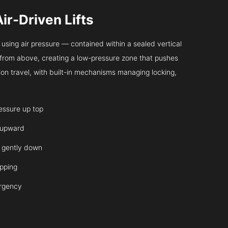
Air-Driven Lifts
sing air pressure — contained within a sealed vertical
ir from above, creating a low-pressure zone that pushes
on travel, with built-in mechanisms managing locking,
ressure up top
 upward
it gently down
opping
ergency