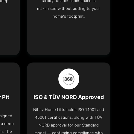
 keep
facility, usable cabin space is
maximised without adding to your
home's footprint.
 Pit
ISO & TÜV NORD Approved
Nibav Home Lifts holds ISO 14001 and
esigned
45001 certifications, along with TÜV
t a deep
NORD approval for our Standard
om. The
model — confirming compliance with