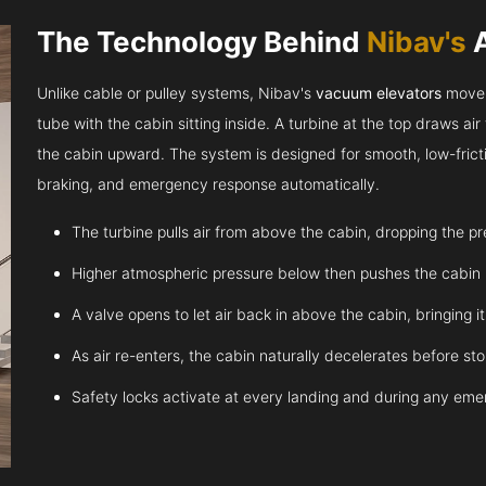
The Technology Behind
Nibav's
Unlike cable or pulley systems, Nibav's
vacuum elevators
move u
tube with the cabin sitting inside. A turbine at the top draws a
the cabin upward. The system is designed for smooth, low-fricti
braking, and emergency response automatically.
The turbine pulls air from above the cabin, dropping the p
Higher atmospheric pressure below then pushes the cabin
A valve opens to let air back in above the cabin, bringing 
As air re-enters, the cabin naturally decelerates before st
Safety locks activate at every landing and during any em