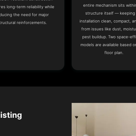
entire mechanism sits withi
es long-term reliability while
structure itself — keeping
ducing the need for major
installation clean, compact, a
tructural reinforcements.
from issues like dust, moistu
pest buildup. Two space-eff
models are available based o
floor plan.
isting