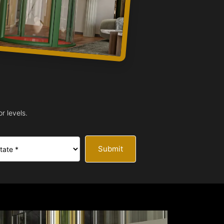
r levels.
Submit