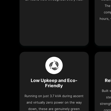
The 
comp
hours, 
Low Upkeep and Eco-
Re
Friendly
Built
Running on just 3.7 kVA during ascent
ste
and virtually zero power on the way
strengt
down, these are genuinely green
corr