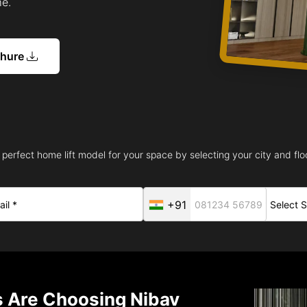
me.
chure
 perfect home lift model for your space by selecting your city and floo
+91
Are Choosing Nibav