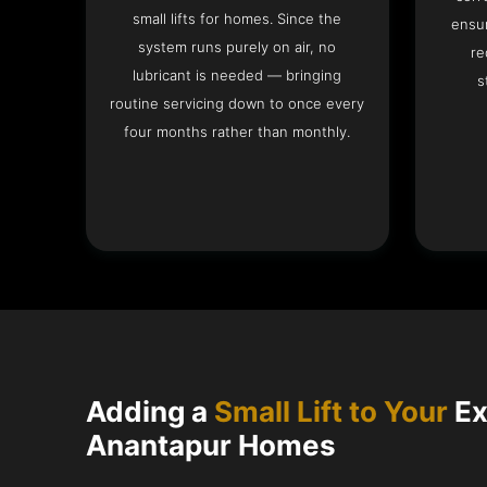
small lifts for homes. Since the
ensur
system runs purely on air, no
re
lubricant is needed — bringing
s
routine servicing down to once every
four months rather than monthly.
Adding a
Small Lift to Your
Ex
Anantapur Homes