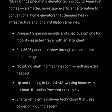
Nibav brings pneumatic elevator technology to Amaravati
homes — a smarter, more space-efficient alternative to
conventional home elevators that demand heavy
infrastructure and long installation timelines.
Compact 2-person models and spacious options for
mobility-assisted travel with an attendant
Full 360° panoramic view through a transparent
cabin design
No pit, no shaft, no machine room — nothing extra
needed
Up and running in just 24–48 working hours with
minimal disruption Powered entirely by
Energy-efficient air-driven technology that uses
power only during ascent