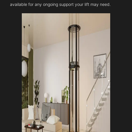
available for any ongoing support your lift may need.