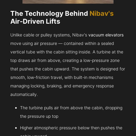
The Technology Behind
Nibav's
Air-Driven Lifts
Unlike cable or pulley systems, Nibav's
vacuum elevators
move using air pressure — contained within a sealed
vertical tube with the cabin sitting inside. A turbine at the
top draws air from above, creating a low-pressure zone
that pushes the cabin upward. The system is designed for
smooth, low-friction travel, with built-in mechanisms
managing locking, braking, and emergency response
automatically.
The turbine pulls air from above the cabin, dropping
the pressure up top
Higher atmospheric pressure below then pushes the