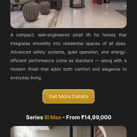
A compact, well-engineered small lift for homes that
integrates smoothly into residential spaces of all sizes.
Advanced safety systems, quiet operation, and energy-
efficient performance come as standard — along with a
modern finish that adds both comfort and elegance to
everyday living.
Get More Details
Series
III Max
- From ₹14,99,000