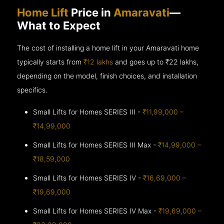
Home Lift
Price in
Amaravati
—
What to Expect
The cost of installing a home lift in your Amaravati home
typically starts from
₹12 lakhs
and goes up to
₹22 lakhs,
depending on the model, finish choices, and installation
specifics.
Small Lifts for Homes SERIES III -
₹11,99,000 –
₹14,99,000
Small Lifts for Homes SERIES III Max -
₹14,99,000 –
₹18,59,000
Small Lifts for Homes SERIES IV -
₹16,69,000 –
₹19,69,000
Small Lifts for Homes SERIES IV Max -
₹19,69,000 –