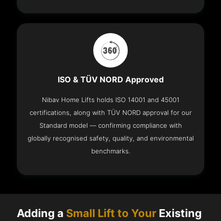
ISO & TÜV NORD Approved
Nibav Home Lifts holds ISO 14001 and 45001
certifications, along with TÜV NORD approval for our
Standard model — confirming compliance with
globally recognised safety, quality, and environmental
benchmarks.
Adding a
Small Lift to Your
Existing