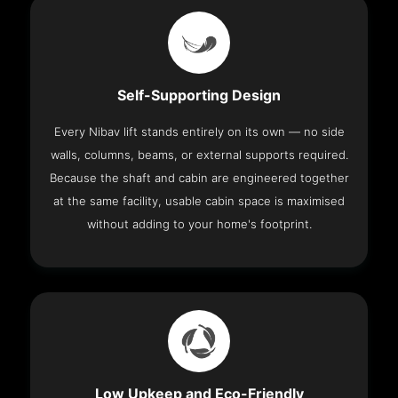
Self-Supporting Design
Every Nibav lift stands entirely on its own — no side
walls, columns, beams, or external supports required.
Because the shaft and cabin are engineered together
at the same facility, usable cabin space is maximised
without adding to your home's footprint.
Low Upkeep and Eco-Friendly