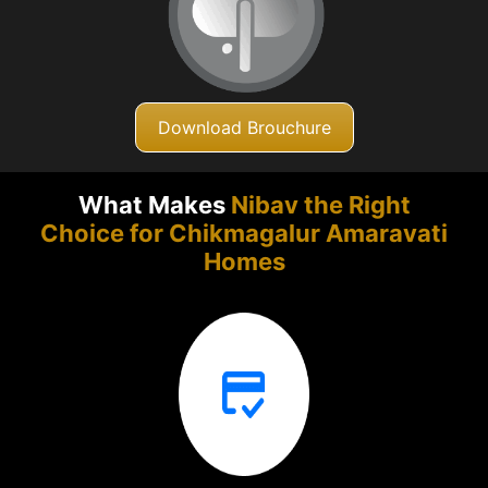
Download Brouchure
What Makes
Nibav the Right
Choice for Chikmagalur
Amaravati
Homes