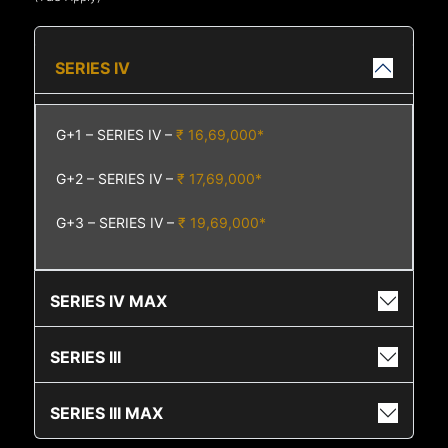
SERIES IV
G+1 – SERIES IV –
₹ 16,69,000*
G+2 – SERIES IV –
₹ 17,69,000*
G+3 – SERIES IV –
₹ 19,69,000*
SERIES IV MAX
SERIES III
SERIES III MAX