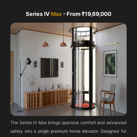
Series IV
Max
- From ₹19,69,000
The Series IV Max brings spacious comfort and advanced
safety into a single premium home elevator. Designed for