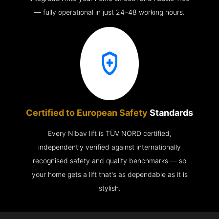
— fully operational in just 24–48 working hours.
Certified to European Safety
Standards
Every Nibav lift is TÜV NORD certified,
independently verified against internationally
recognised safety and quality benchmarks — so
your home gets a lift that's as dependable as it is
stylish.