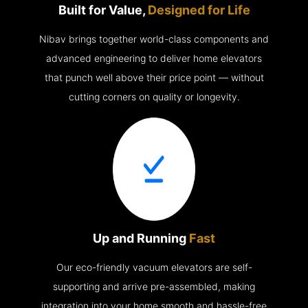
Built for Value,
Designed for Life
Nibav brings together world-class components and
advanced engineering to deliver home elevators
that punch well above their price point — without
cutting corners on quality or longevity.
Up and Running
Fast
Our eco-friendly vacuum elevators are self-
supporting and arrive pre-assembled, making
integration into your home smooth and hassle-free