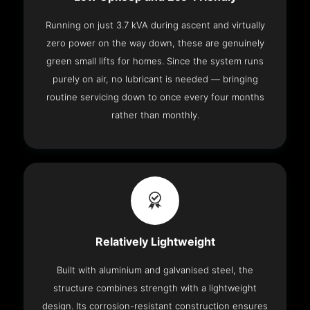
Running on just 3.7 kVA during ascent and virtually
zero power on the way down, these are genuinely
green small lifts for homes. Since the system runs
purely on air, no lubricant is needed — bringing
routine servicing down to once every four months
rather than monthly.
Relatively Lightweight
Built with aluminium and galvanised steel, the
structure combines strength with a lightweight
design. Its corrosion-resistant construction ensures