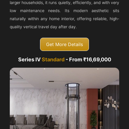
larger households, it runs quietly, efficiently, and with very
low maintenance needs. Its modern aesthetic sits
naturally within any home interior, offering reliable, high-
quality vertical travel day after day.
Get More Details
Series IV
Standard
- From ₹16,69,000