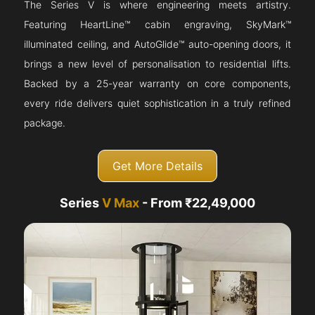
The Series V is where engineering meets artistry.
Featuring HeartLine™ cabin engraving, SkyMark™
illuminated ceiling, and AutoGlide™ auto-opening doors, it
brings a new level of personalisation to residential lifts.
Backed by a 25-year warranty on core components,
every ride delivers quiet sophistication in a truly refined
package.
Get More Details
Series
V Max
- From ₹22,49,000