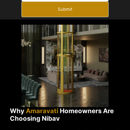
Submit
Why
Amaravati
Homeowners Are
Choosing Nibav