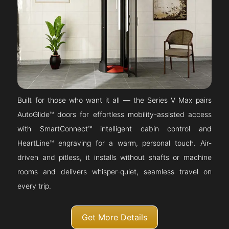
Built for those who want it all — the Series V Max pairs
AutoGlide™ doors for effortless mobility-assisted access
with SmartConnect™ intelligent cabin control and
HeartLine™ engraving for a warm, personal touch. Air-
driven and pitless, it installs without shafts or machine
rooms and delivers whisper-quiet, seamless travel on
every trip.
Get More Details