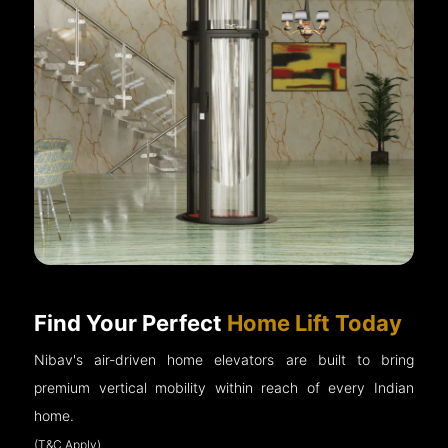
Find Your Perfect
Home Lift Today
Nibav's air-driven home elevators are built to bring
premium vertical mobility within reach of every Indian
home.
(T&C Apply)