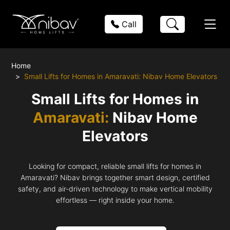
Call
Home
Small Lifts for Homes in Amaravati: Nibav Home Elevators
Small Lifts for Homes in
Amaravati:
Nibav Home
Elevators
Looking for compact, reliable small lifts for homes in
Amaravati? Nibav brings together smart design, certified
safety, and air-driven technology to make vertical mobility
effortless — right inside your home.