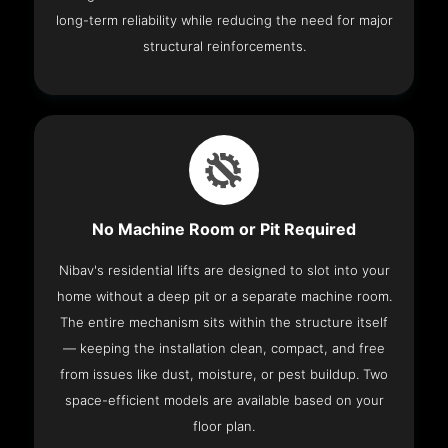
long-term reliability while reducing the need for major
structural reinforcements.
No Machine Room or Pit Required
Nibav's residential lifts are designed to slot into your
home without a deep pit or a separate machine room.
The entire mechanism sits within the structure itself
— keeping the installation clean, compact, and free
from issues like dust, moisture, or pest buildup. Two
space-efficient models are available based on your
floor plan.