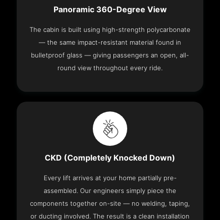
Panoramic 360-Degree View
The cabin is built using high-strength polycarbonate
— the same impact-resistant material found in
bulletproof glass — giving passengers an open, all-
round view throughout every ride.
CKD (Completely Knocked Down)
Every lift arrives at your home partially pre-
assembled. Our engineers simply piece the
components together on-site — no welding, taping,
or ducting involved. The result is a clean installation