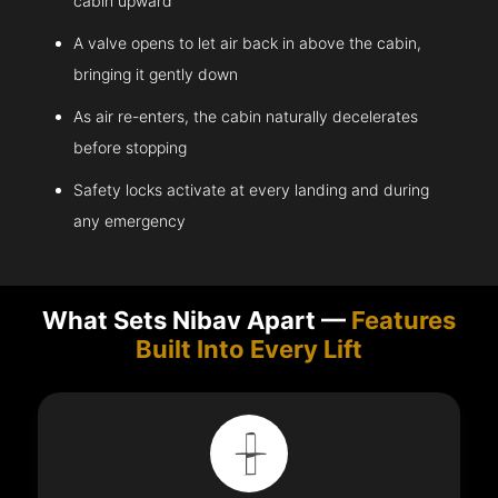
cabin upward
A valve opens to let air back in above the cabin,
bringing it gently down
As air re-enters, the cabin naturally decelerates
before stopping
Safety locks activate at every landing and during
any emergency
What Sets Nibav Apart —
Features
Built Into Every Lift