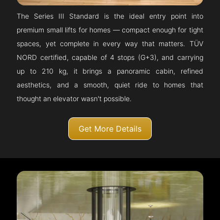
The Series III Standard is the ideal entry point into
premium small lifts for homes — compact enough for tight
spaces, yet complete in every way that matters. TÜV
NORD certified, capable of 4 stops (G+3), and carrying
up to 210 kg, it brings a panoramic cabin, refined
aesthetics, and a smooth, quiet ride to homes that
thought an elevator wasn't possible.
Get More Details