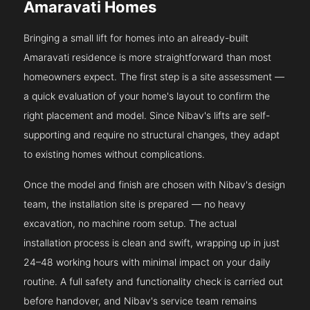
Amaravati Homes
Bringing a small lift for homes into an already-built
Amaravati residence is more straightforward than most
homeowners expect. The first step is a site assessment —
a quick evaluation of your home's layout to confirm the
right placement and model. Since Nibav's lifts are self-
supporting and require no structural changes, they adapt
to existing homes without complications.
Once the model and finish are chosen with Nibav's design
team, the installation site is prepared — no heavy
excavation, no machine room setup. The actual
installation process is clean and swift, wrapping up in just
24–48 working hours with minimal impact on your daily
routine. A full safety and functionality check is carried out
before handover, and Nibav's service team remains