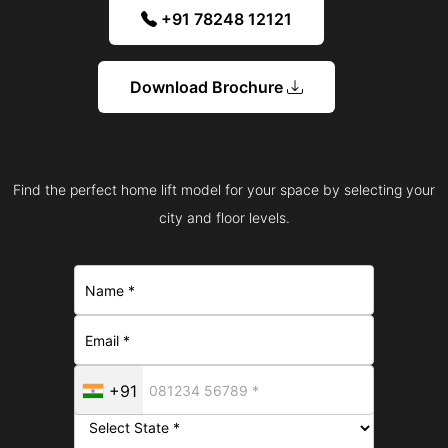
+91 78248 12121
Download Brochure
Find the perfect home lift model for your space by selecting your
city and floor levels.
+91