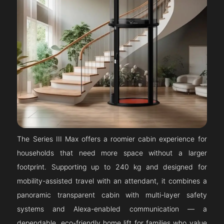
The Series III Max offers a roomier cabin experience for
households that need more space without a larger
footprint. Supporting up to 240 kg and designed for
mobility-assisted travel with an attendant, it combines a
panoramic transparent cabin with multi-layer safety
systems and Alexa-enabled communication — a
dependable, eco-friendly home lift for families who value