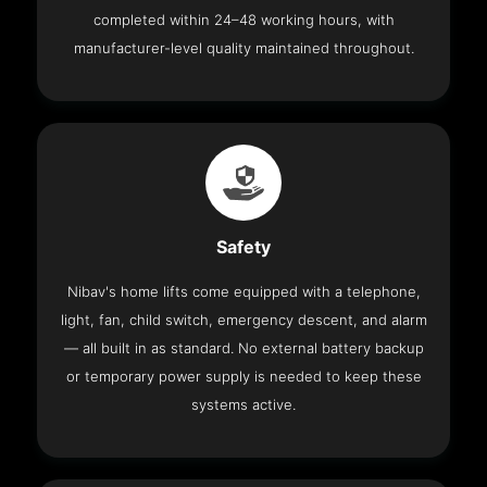
completed within 24–48 working hours, with
manufacturer-level quality maintained throughout.
Safety
Nibav's home lifts come equipped with a telephone,
light, fan, child switch, emergency descent, and alarm
— all built in as standard. No external battery backup
or temporary power supply is needed to keep these
systems active.