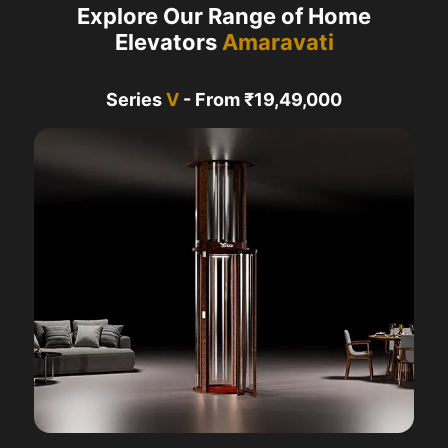
Explore Our Range of Home
Elevators
Amaravati
Series
V
- From ₹19,49,000