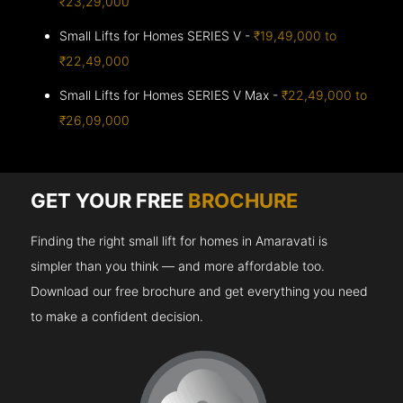
₹23,29,000
Small Lifts for Homes SERIES V -
₹19,49,000 to
₹22,49,000
Small Lifts for Homes SERIES V Max -
₹22,49,000 to
₹26,09,000
GET YOUR FREE
BROCHURE
Finding the right small lift for homes in Amaravati is
simpler than you think — and more affordable too.
Download our free brochure and get everything you need
to make a confident decision.