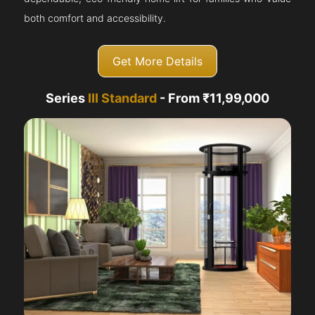
both comfort and accessibility.
Get More Details
Series
III Standard
- From ₹11,99,000