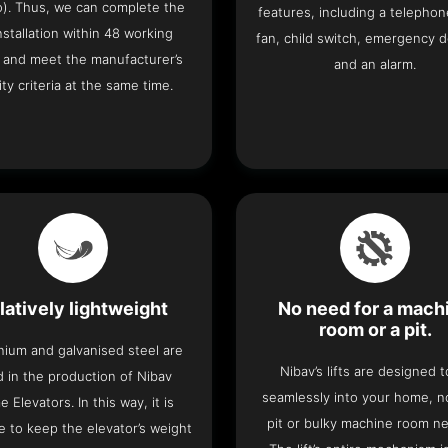
o). Thus, we can complete the
features, including a telephone
 installation within 48 working
fan, child switch, emergency 
 and meet the manufacturer’s
and an alarm.
ity criteria at the same time.
latively lightweight
No need for a mach
room or a pit.
nium and galvanised steel are
Nibav’s lifts are designed to
 in the production of Nibav
seamlessly into your home, 
 Elevators. In this way, it is
pit or bulky machine room n
e to keep the elevator’s weight