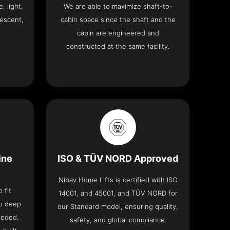
, light,
We are able to maximize shaft-to-
descent,
cabin space since the shaft and the
cabin are engineered and
constructed at the same facility.
ine
ISO & TÜV NORD Approved
Nibav Home Lifts is certified with ISO
 fit
14001, and 45001, and TÜV NORD for
no deep
our Standard model, ensuring quality,
eeded.
safety, and global compliance.