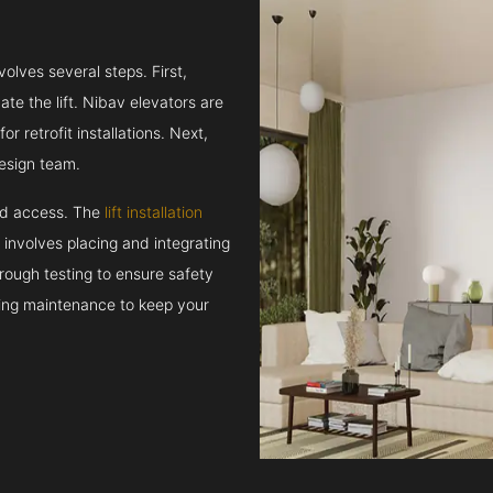
volves several steps. First,
e the lift. Nibav elevators are
r retrofit installations. Next,
esign team.
and access. The
lift installation
t involves placing and integrating
rough testing to ensure safety
oing maintenance to keep your