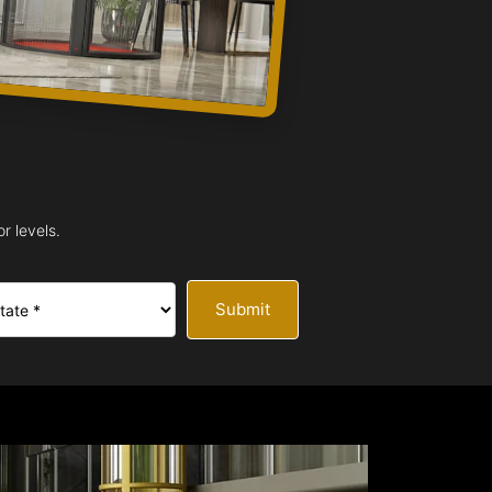
r levels.
Submit