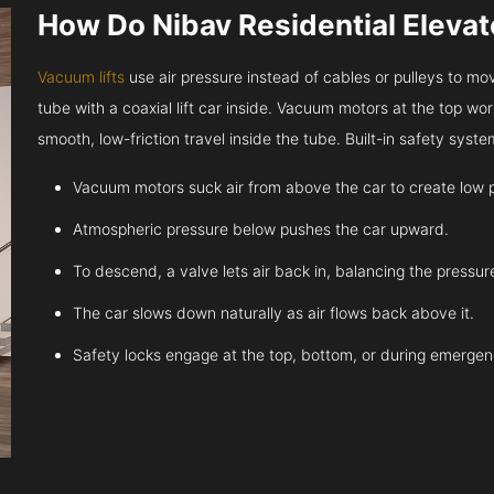
How Do Nibav Residential Eleva
Vacuum lifts
use air pressure instead of cables or pulleys to move
tube with a coaxial lift car inside. Vacuum motors at the top work
smooth, low-friction travel inside the tube. Built-in safety sys
Vacuum motors suck air from above the car to create low 
Atmospheric pressure below pushes the car upward.
To descend, a valve lets air back in, balancing the pressur
The car slows down naturally as air flows back above it.
Safety locks engage at the top, bottom, or during emergen