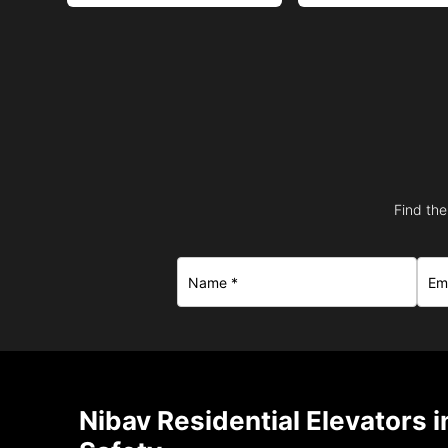
Find the
Nibav Residential Elevators i