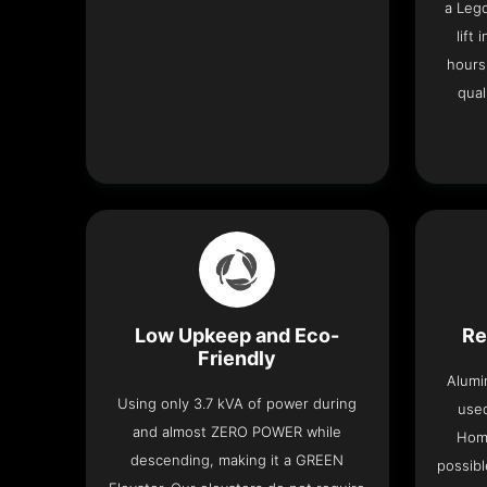
a Leg
lift
hours
qual
Low Upkeep and Eco-
Re
Friendly
Alumi
Using only 3.7 kVA of power during
used
and almost ZERO POWER while
Home
descending, making it a GREEN
possibl