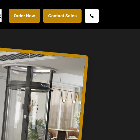
Order Now
Contact Sales