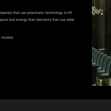
panies that use pneumatic technology to lift
pace and energy than elevators that use older
y models