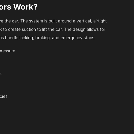
tors Work?
 the car. The system is built around a vertical, airtight
 to create suction to lift the car. The design allows for
tems handle locking, braking, and emergency stops.
pressure.
e.
cies.