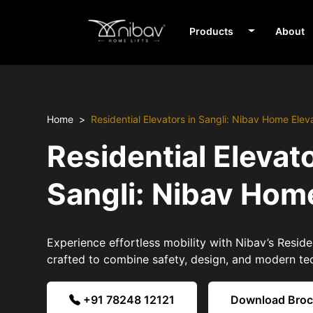
Products
About
Home
Residential Elevators in Sangli: Nibav Home Elev
Residential Elevato
Sangli: Nibav Hom
Experience effortless mobility with Nibav’s Residen
crafted to combine safety, design, and modern te
+91 78248 12121
Download Bro