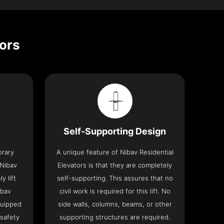
tors
Self-Supporting Design
orary
A unique feature of Nibav Residential
 Nibav
Elevators is that they are completely
y lift
self-supporting. This assures that no
ibav
civil work is required for this lift. No
quipped
side walls, columns, beams, or other
 safety
supporting structures are required.