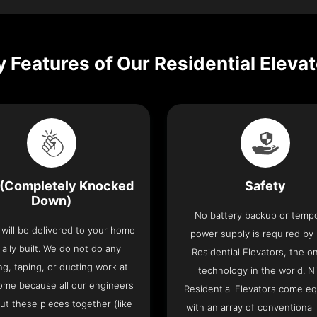
 Features of Our Residential Eleva
(Completely Knocked
Safety
Down)
No battery backup or temp
t will be delivered to your home
power supply is required by
ially built. We do not do any
Residential Elevators, the onl
ng, taping, or ducting work at
technology in the world. N
ome because all our engineers
Residential Elevators come e
put these pieces together (like
with an array of conventional