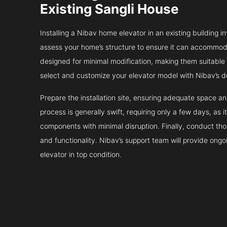
Existing Sangli House
Installing a Nibav home elevator in an existing building in
assess your home’s structure to ensure it can accommodat
designed for minimal modification, making them suitable fo
select and customize your elevator model with Nibav’s d
Prepare the installation site, ensuring adequate space 
process is generally swift, requiring only a few days, as i
components with minimal disruption. Finally, conduct tho
and functionality. Nibav’s support team will provide ong
elevator in top condition.