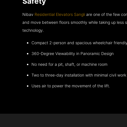
Safety
Nibav
Residential Elevators Sangli
are one of the few com
and move between floors smoothly while taking up less s
technology.
Compact 2-person and spacious wheelchair friendl
360-Degree Viewability in Panoramic Design
No need for a pit, shaft, or machine room
Two to three-day installation with minimal civil work
Uses air to power the movement of the lift.