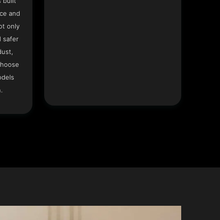
 built
ace and
ot only
 safer
dust,
Choose
odels
.