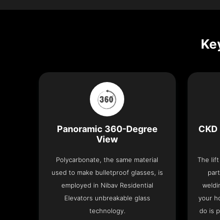
Key
Panoramic 360-Degree
CKD 
View
Polycarbonate, the same material
The lif
used to make bulletproof glasses, is
part
employed in Nibav Residential
weldi
Elevators unbreakable glass
your h
technology.
do is 