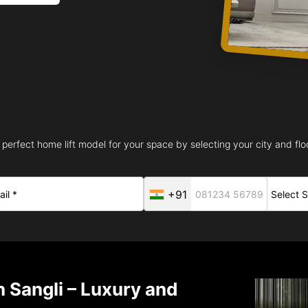
 perfect home lift model for your space by selecting your city and floo
+91
n Sangli – Luxury and