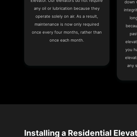
Elevator. Our elevators do not require
down w
any oil or lubrication because they
integri
operate solely on air. As a result,
lon
maintenance is now only required
becau
once every four months, rather than
pas
once each month.
elevat
you h
elevat
any s
Installing a Residential Eleva