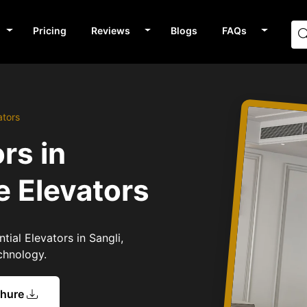
Pricing
Reviews
Blogs
FAQs
ators
rs in
e Elevators
tial Elevators in Sangli,
chnology.
chure