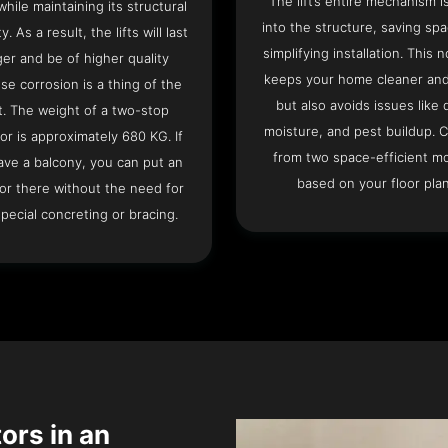
The lift’s entire mechanism is
hile maintaining its structural
into the structure, saving sp
ty. As a result, the lifts will last
simplifying installation. This n
ger and be of higher quality
keeps your home cleaner and
se corrosion is a thing of the
but also avoids issues like 
t. The weight of a two-stop
moisture, and pest buildup. 
or is approximately 680 KG. If
from two space-efficient m
ave a balcony, you can put an
based on your floor plan
or there without the need for
pecial concreting or bracing.
tors in an