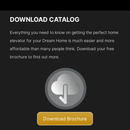
DOWNLOAD CATALOG
Everything you need to know on getting the perfect home
elevator for your Dream Home is much easier and more
affordable than many people think. Download your free
brochure to find out more.
Download Brochure