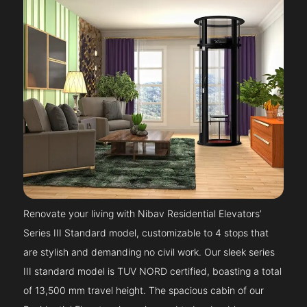
Renovate your living with Nibav Residential Elevators’
Series III Standard model, customizable to 4 stops that
are stylish and demanding no civil work. Our sleek series
III standard model is TUV NORD certified, boasting a total
of 13,500 mm travel height. The spacious cabin of our