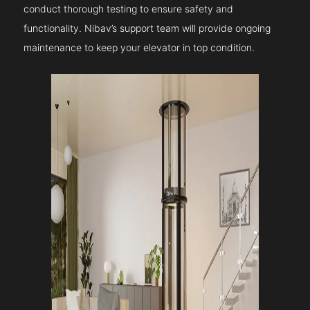
conduct thorough testing to ensure safety and
functionality. Nibav’s support team will provide ongoing
maintenance to keep your elevator in top condition.