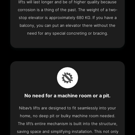
lifts will last longer and be of higher quality because
corrosion is a thing of the past. The weight of a two-
stop elevator is approximately 680 KG. If you have a
balcony, you can put an elevator there without the
need for any special concreting or bracing.
No need for a machine room or a pit.
Nibav’s lifts are designed to fit seamlessly into your
home, no deep pit or bulky machine room needed.
The lift’s entire mechanism is built into the structure,
saving space and simplifying installation. This not only