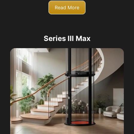
Read More
Series III Max