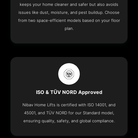
keeps your home cleaner and safer but also avoids
issues like dust, moisture, and pest buildup. Choose
from two space-efficient models based on your floor
plan.
ISO & TÜV NORD Approved
Nibav Home Lifts is certified with ISO 14001, and
45001, and TÜV NORD for our Standard model,
ensuring quality, safety, and global compliance.