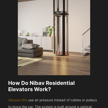
How Do Nibav Residential
Elevators Work?
Vacuum lifts
use air pressure instead of cables or pulleys
to move the car. The system is built around a vertical,