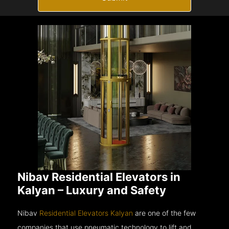
Nibav Residential Elevators in
Kalyan – Luxury and Safety
Nibav
Residential Elevators Kalyan
are one of the few
companies that use pneumatic technology to lift and