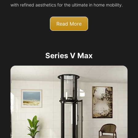
with refined aesthetics for the ultimate in home mobility.
Read More
Series V Max