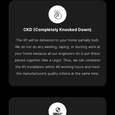
CKD (Completely Knocked Down)
The lift will be delivered to your home partially built.
We do not do any welding, taping, or ducting work at
your home because all our engineers do is put these
pieces together (like a Lego). Thus, we can complete
the lift installation within 48 working hours and meet
the manufacturer’s quality criteria at the same time.