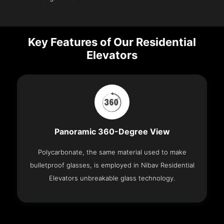
Key Features of Our Residential
Elevators
Panoramic 360-Degree View
Polycarbonate, the same material used to make
bulletproof glasses, is employed in Nibav Residential
Elevators unbreakable glass technology.