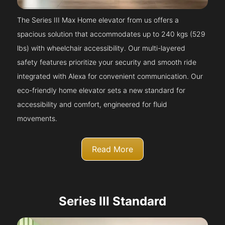
The Series III Max Home elevator from us offers a
spacious solution that accommodates up to 240 kgs (529
lbs) with wheelchair accessibility. Our multi-layered
safety features prioritize your security and smooth ride
integrated with Alexa for convenient communication. Our
eco-friendly home elevator sets a new standard for
accessibility and comfort, engineered for fluid
movements.
Read More
Series III Standard