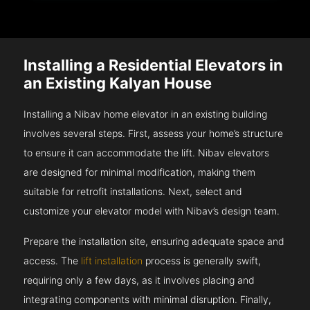
Installing a Residential Elevators in
an Existing Kalyan House
Installing a Nibav home elevator in an existing building
involves several steps. First, assess your home’s structure
to ensure it can accommodate the lift. Nibav elevators
are designed for minimal modification, making them
suitable for retrofit installations. Next, select and
customize your elevator model with Nibav’s design team.
Prepare the installation site, ensuring adequate space and
access. The
lift installation
process is generally swift,
requiring only a few days, as it involves placing and
integrating components with minimal disruption. Finally,