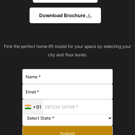
Download Brochure
Find the perfect home lift model for your space by selecting your
city and floor levels.
+91
Submit