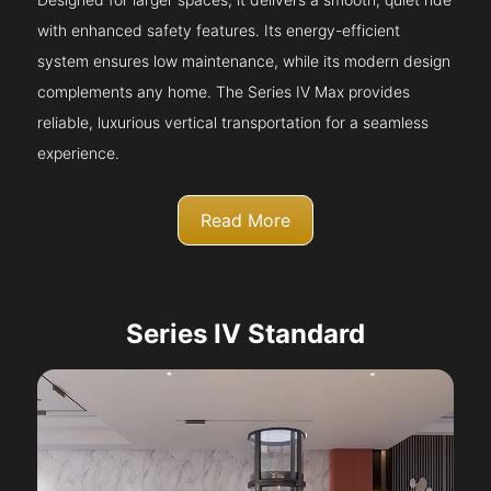
with enhanced safety features. Its energy-efficient
system ensures low maintenance, while its modern design
complements any home. The Series IV Max provides
reliable, luxurious vertical transportation for a seamless
experience.
Read More
Series IV Standard