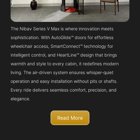
The Nibav Series V Max is where innovation meets
sophistication. With AutoGlide™ doors for effortless
wheelchair access, SmartConnect™ technology for
intelligent control, and HeartLine™ design that brings
warmth and style to every cabin, it redefines modern
living. The air-driven system ensures whisper-quiet
operation and easy installation without pits or shafts.
Every ride delivers seamless comfort, precision, and
elegance.
Read More