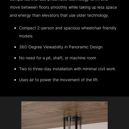
move between floors smoothly while taking up less space
and energy than elevators that use older technology.
Compact 2-person and spacious wheelchair friendly
models
360-Degree Viewability in Panoramic Design
No need for a pit, shaft, or machine room
Two to three-day installation with minimal civil work
Uses air to power the movement of the lift.