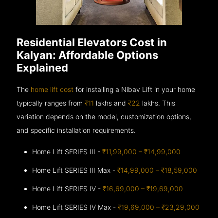
Residential Elevators Cost in
Kalyan: Affordable Options
Explained
The
home lift cost
for installing a Nibav Lift in your home
typically ranges from
₹11
lakhs and
₹22
lakhs. This
variation depends on the model, customization options,
and specific installation requirements.
Home Lift SERIES III -
₹11,99,000 – ₹14,99,000
Home Lift SERIES III Max -
₹14,99,000 – ₹18,59,000
Home Lift SERIES IV -
₹16,69,000 – ₹19,69,000
Home Lift SERIES IV Max -
₹19,69,000 – ₹23,29,000