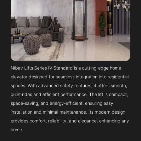
Nibav Lifts Series IV Standard is a cutting-edge home
elevator designed for seamless integration into residential
spaces. With advanced safety features, it offers smooth,
quiet rides and efficient performance. The lift is compact,
space-saving, and energy-efficient, ensuring easy
installation and minimal maintenance. Its modern design
provides comfort, reliability, and elegance, enhancing any
home.