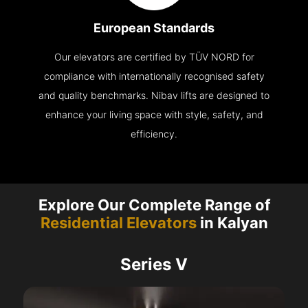
European Standards
Our elevators are certified by TÜV NORD for
compliance with internationally recognised safety
and quality benchmarks. Nibav lifts are designed to
enhance your living space with style, safety, and
efficiency.
Explore Our Complete Range of
Residential Elevators
in Kalyan
Series V