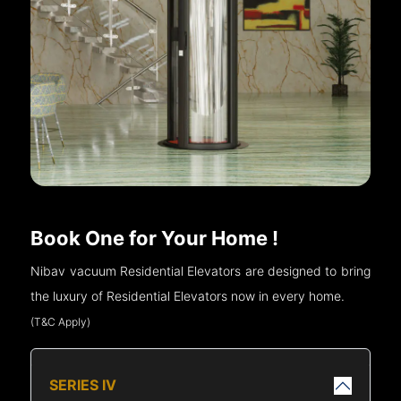
Book One for Your Home !
Nibav vacuum Residential Elevators are designed to bring
the luxury of Residential Elevators now in every home.
(T&C Apply)
SERIES IV