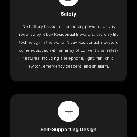
Safety
No battery backup or temporary power supply is
required by Nibav Residential Elevators, the only lift
technology in the world. Nibav Residential Elevators
come equipped with an array of conventional safety
features, including a telephone, light, fan, child
switch, emergency descent, and an alarm.
Self-Supporting Design