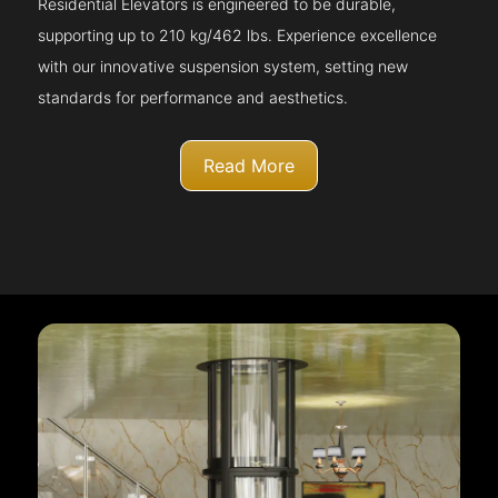
Residential Elevators is engineered to be durable,
supporting up to 210 kg/462 lbs. Experience excellence
with our innovative suspension system, setting new
standards for performance and aesthetics.
Read More