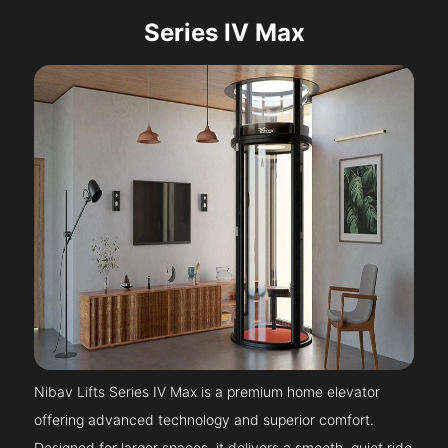
Series IV Max
Nibav Lifts Series IV Max is a premium home elevator
offering advanced technology and superior comfort.
Designed for larger spaces, it delivers a smooth, quiet ride