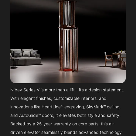
Nibav Series V is more than a lift—it’s a design statement.
With elegant finishes, customizable interiors, and
innovations like HeartLine™ engraving, SkyMark™ ceiling,
and AutoGlide™ doors, it elevates both style and safety.
Backed by a 25-year warranty on core parts, this air-
driven elevator seamlessly blends advanced technology