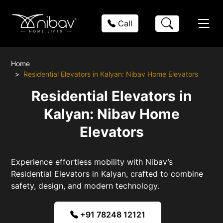
Call
Home
Residential Elevators in Kalyan: Nibav Home Elevators
Residential Elevators in
Kalyan: Nibav Home
Elevators
Experience effortless mobility with Nibav’s
Residential Elevators in Kalyan, crafted to combine
safety, design, and modern technology.
+91 78248 12121