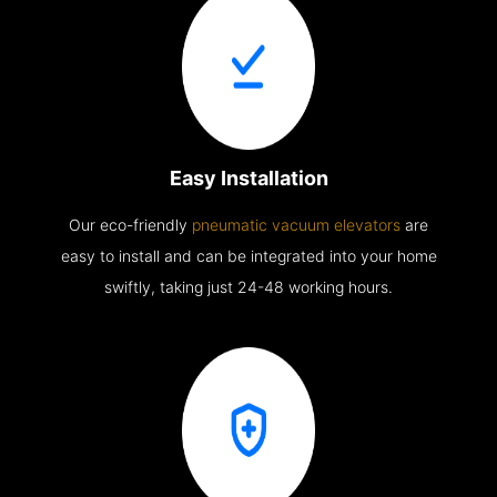
Easy Installation
Our eco-friendly
pneumatic vacuum elevators
are
easy to install and can be integrated into your home
swiftly, taking just 24-48 working hours.