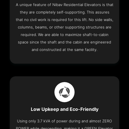
A unique feature of Nibav Residential Elevators is that
they are completely self-supporting. This assures
that no civil work is required for this lift. No side walls,
columns, beams, or other supporting structures are
required. We are able to maximize shaft-to-cabin
space since the shaft and the cabin are engineered
and constructed at the same facility.
Low Upkeep and Eco-Friendly
Using only 3.7 kVA of power during and almost ZERO
POWER while descending, making it a GREEN Elevator.