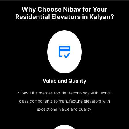
Why Choose Nibav for Your
Residential Elevators in Kalyan?
Value and Quality
Nibav Lifts merges top-tier technology with world-
class components to manufacture elevators with
exceptional value and quality.