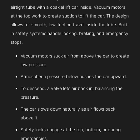
airtight tube with a coaxial lift car inside. Vacuum motors
at the top work to create suction to lift the car. The design
allows for smooth, low-friction travel inside the tube. Built-
in safety systems handle locking, braking, and emergency
stops.
Vacuum motors suck air from above the car to create
low pressure.
Atmospheric pressure below pushes the car upward.
To descend, a valve lets air back in, balancing the
pressure.
The car slows down naturally as air flows back
above it.
Safety locks engage at the top, bottom, or during
emergencies.