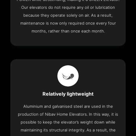
Our elevators do not require any oil or lubrication
because they operate solely on air. As a result,
maintenance is now only required once every four
months, rather than once each month.
Relatively lightweight
Aluminium and galvanised steel are used in the
production of Nibav Home Elevators. In this way, it is
possible to keep the elevator’s weight down while
maintaining its structural integrity. As a result, the