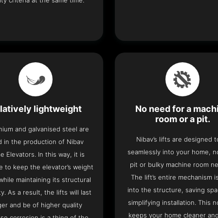
ity criteria at the same time.
latively lightweight
No need for a mach
room or a pit.
nium and galvanised steel are
Nibav’s lifts are designed to
 in the production of Nibav
seamlessly into your home, 
 Elevators. In this way, it is
pit or bulky machine room n
e to keep the elevator’s weight
The lift’s entire mechanism is
hile maintaining its structural
into the structure, saving sp
ty. As a result, the lifts will last
simplifying installation. This n
ger and be of higher quality
keeps your home cleaner and
se corrosion is a thing of the