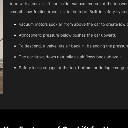
tube with a coaxial lift car inside. Vacuum motors at the top work
smooth, low-friction travel inside the tube. Built-in safety sys
Vacuum motors suck air from above the car to create low 
Atmospheric pressure below pushes the car upward.
To descend, a valve lets air back in, balancing the pressur
The car slows down naturally as air flows back above it.
Safety locks engage at the top, bottom, or during emergen