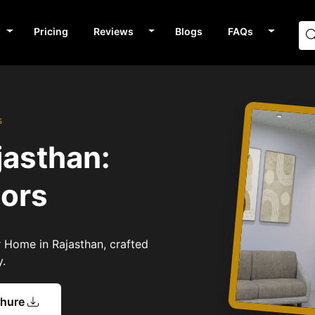
Pricing
Reviews
Blogs
FAQs
s
jasthan:
tors
or Home in Rajasthan, crafted
y.
chure