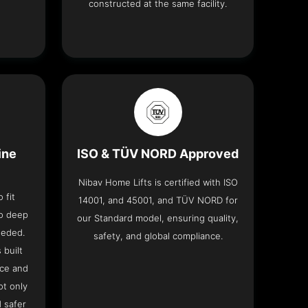
constructed at the same facility.
ine
ISO & TÜV NORD Approved
Nibav Home Lifts is certified with ISO
 fit
14001, and 45001, and TÜV NORD for
no deep
our Standard model, ensuring quality,
eeded.
safety, and global compliance.
 built
ace and
ot only
 safer