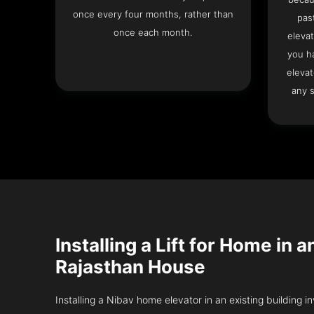
once every four months, rather than
pas
once each month.
elevat
you h
elevat
any s
Installing a Lift for Home in a
Rajasthan House
Installing a Nibav home elevator in an existing building in