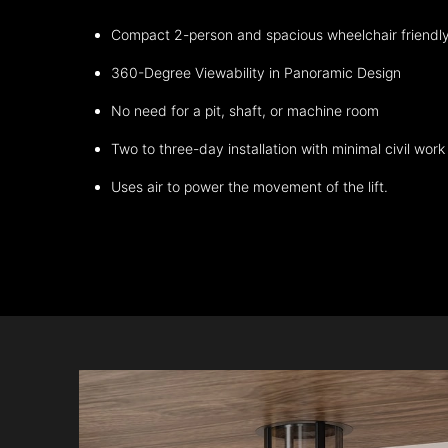
Compact 2-person and spacious wheelchair friendl
360-Degree Viewability in Panoramic Design
No need for a pit, shaft, or machine room
Two to three-day installation with minimal civil work
Uses air to power the movement of the lift.