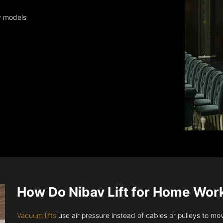
y models
How Do Nibav Lift for Home Wor
Vacuum lifts
use air pressure instead of cables or pulleys to move