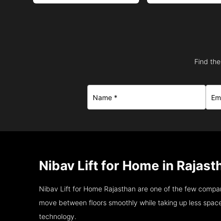
Find the
Nibav Lift for Home in Rajast
Nibav Lift for Home Rajasthan are one of the few compan
move between floors smoothly while taking up less space
technology.