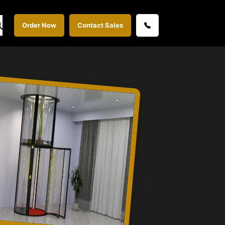
Order Now
Contact Sales