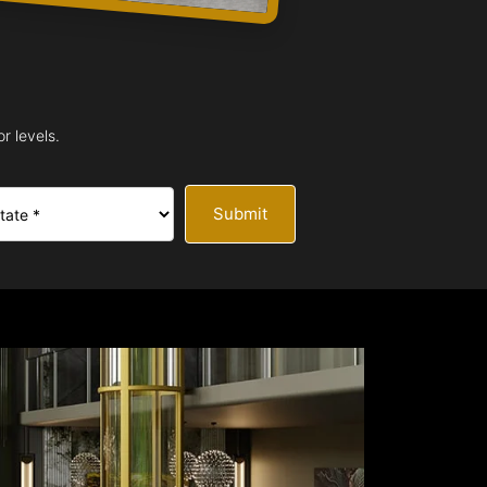
r levels.
Submit