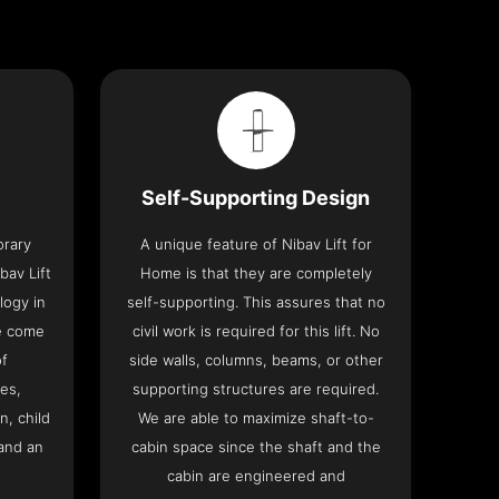
Self-Supporting Design
orary
A unique feature of Nibav Lift for
bav Lift
Home is that they are completely
logy in
self-supporting. This assures that no
me come
civil work is required for this lift. No
of
side walls, columns, beams, or other
res,
supporting structures are required.
n, child
We are able to maximize shaft-to-
and an
cabin space since the shaft and the
cabin are engineered and