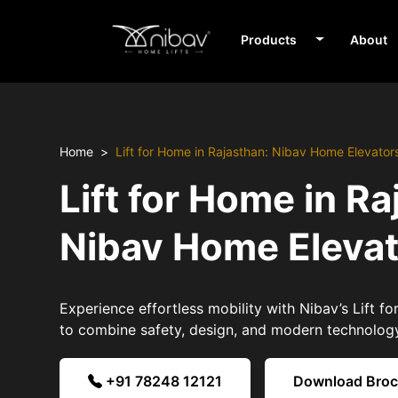
Products
About
Home
Lift for Home in Rajasthan: Nibav Home Elevator
Lift for Home in Ra
Nibav Home Eleva
Experience effortless mobility with Nibav’s Lift f
to combine safety, design, and modern technolog
+91 78248 12121
Download Bro