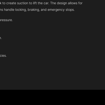
 to create suction to lift the car. The design allows for
tems handle locking, braking, and emergency stops.
pressure.
e.
cies.