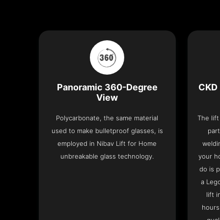
Panoramic 360-Degree
CKD 
View
Polycarbonate, the same material
The lif
used to make bulletproof glasses, is
part
employed in Nibav Lift for Home
weldi
unbreakable glass technology.
your h
do is 
a Leg
lift
hours