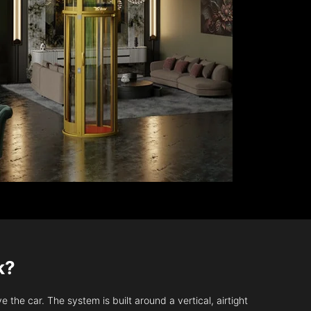
k?
 the car. The system is built around a vertical, airtight