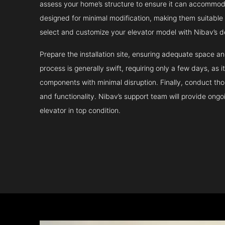
assess your home’s structure to ensure it can accommodat
designed for minimal modification, making them suitable fo
select and customize your elevator model with Nibav’s d
Prepare the installation site, ensuring adequate space 
process is generally swift, requiring only a few days, as i
components with minimal disruption. Finally, conduct tho
and functionality. Nibav’s support team will provide ong
elevator in top condition.