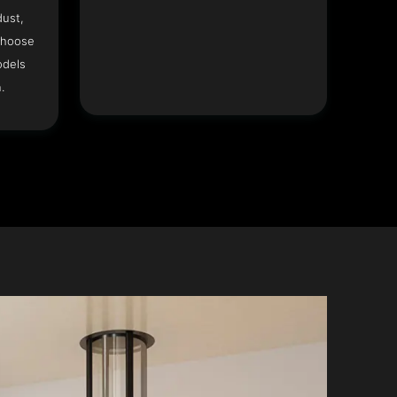
dust,
Choose
odels
.