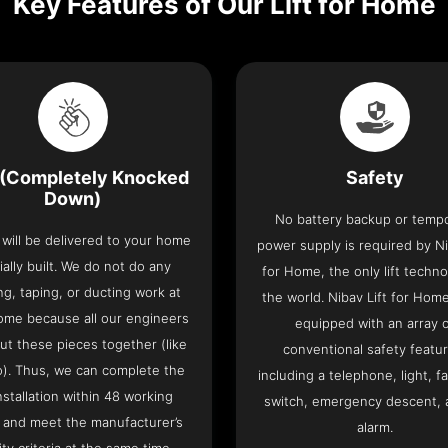
Key Features of Our Lift for Home
(Completely Knocked
Safety
Down)
No battery backup or temp
t will be delivered to your home
power supply is required by Ni
ially built. We do not do any
for Home, the only lift techno
ng, taping, or ducting work at
the world. Nibav Lift for Ho
ome because all our engineers
equipped with an array 
put these pieces together (like
conventional safety featu
o). Thus, we can complete the
including a telephone, light, fa
 installation within 48 working
switch, emergency descent, 
 and meet the manufacturer’s
alarm.