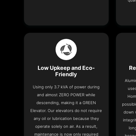
qual
Low Upkeep and Eco-
Re
Friendly
Alumi
Using only 3.7 kVA of power during
used
and almost ZERO POWER while
Home
descending, making it a GREEN
possibl
Elevator. Our elevators do not require
down w
any oil or lubrication because they
integri
operate solely on air. As a result,
lon
maintenance is now only required
becau