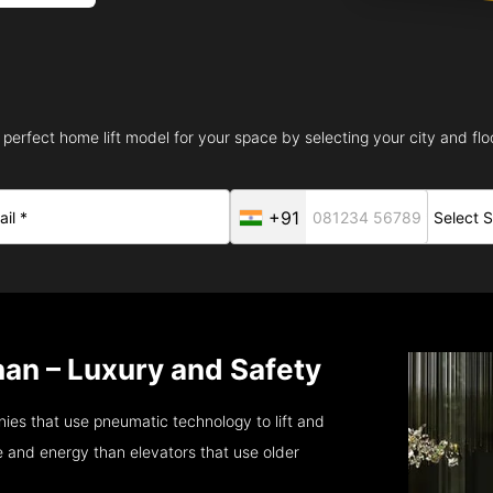
 perfect home lift model for your space by selecting your city and floo
+91
han – Luxury and Safety
ies that use pneumatic technology to lift and
 and energy than elevators that use older