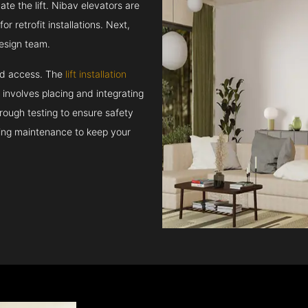
e the lift. Nibav elevators are
r retrofit installations. Next,
esign team.
and access. The
lift installation
t involves placing and integrating
rough testing to ensure safety
oing maintenance to keep your