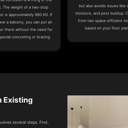
but also avoids issues like 
t. The weight of a two-stop
moisture, and pest buildup. 
or is approximately 680 KG. If
from two space-efficient m
ave a balcony, you can put an
based on your floor plan
or there without the need for
pecial concreting or bracing.
n Existing
volves several steps. First,