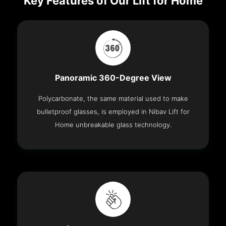
Key Features of Our Lift for Home
Panoramic 360-Degree View
Polycarbonate, the same material used to make
bulletproof glasses, is employed in Nibav Lift for
Home unbreakable glass technology.