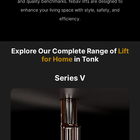
and quality benchmarks. Nibav lifts are designed to
enhance your living space with style, safety, and
efficiency.
Explore Our Complete Range of
Lift
for Home
in Tonk
Series V