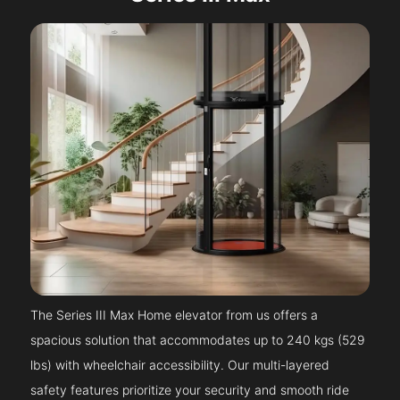
The Series III Max Home elevator from us offers a
spacious solution that accommodates up to 240 kgs (529
lbs) with wheelchair accessibility. Our multi-layered
safety features prioritize your security and smooth ride