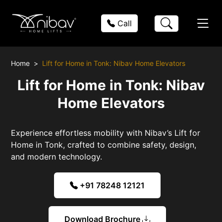
Call
Home
Lift for Home in Tonk: Nibav Home Elevators
Lift for Home in Tonk: Nibav
Home Elevators
Experience effortless mobility with Nibav’s Lift for
Home in Tonk, crafted to combine safety, design,
and modern technology.
+91 78248 12121
Download Brochure