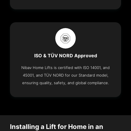
ISO & TÜV NORD Approved
Nibav Home Lifts is certified with ISO 14001, and
45001, and TÜV NORD for our Standard model,
ensuring quality, safety, and global compliance.
Installing a Lift for Home in an