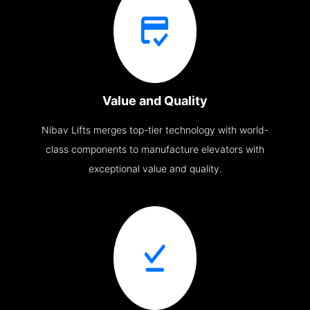
Value and Quality
Nibav Lifts merges top-tier technology with world-
class components to manufacture elevators with
exceptional value and quality.