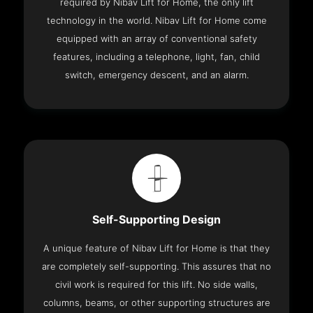
required by Nibav Lift for Home, the only lift
technology in the world. Nibav Lift for Home come
equipped with an array of conventional safety
features, including a telephone, light, fan, child
switch, emergency descent, and an alarm.
Self-Supporting Design
A unique feature of Nibav Lift for Home is that they
are completely self-supporting. This assures that no
civil work is required for this lift. No side walls,
columns, beams, or other supporting structures are