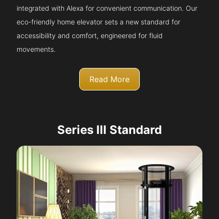
integrated with Alexa for convenient communication. Our
eco-friendly home elevator sets a new standard for
accessibility and comfort, engineered for fluid
movements.
Read More
Series III Standard