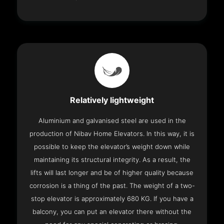
Relatively lightweight
Aluminium and galvanised steel are used in the
production of Nibav Home Elevators. In this way, it is
possible to keep the elevator’s weight down while
maintaining its structural integrity. As a result, the
lifts will last longer and be of higher quality because
corrosion is a thing of the past. The weight of a two-
stop elevator is approximately 680 KG. If you have a
balcony, you can put an elevator there without the