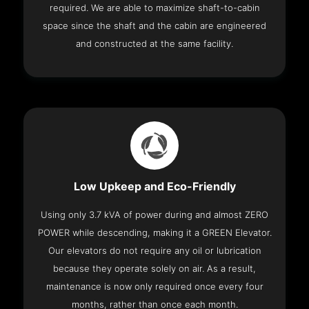
required. We are able to maximize shaft-to-cabin
space since the shaft and the cabin are engineered
and constructed at the same facility.
Low Upkeep and Eco-Friendly
Using only 3.7 kVA of power during and almost ZERO
POWER while descending, making it a GREEN Elevator.
Our elevators do not require any oil or lubrication
because they operate solely on air. As a result,
maintenance is now only required once every four
months, rather than once each month.