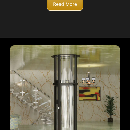
Read More