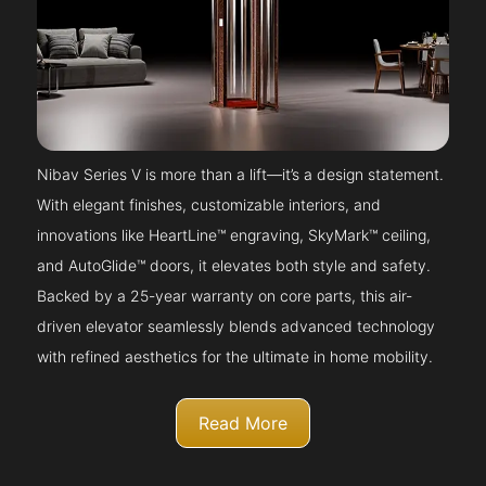
Nibav Series V is more than a lift—it’s a design statement.
With elegant finishes, customizable interiors, and
innovations like HeartLine™ engraving, SkyMark™ ceiling,
and AutoGlide™ doors, it elevates both style and safety.
Backed by a 25-year warranty on core parts, this air-
driven elevator seamlessly blends advanced technology
with refined aesthetics for the ultimate in home mobility.
Read More