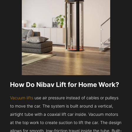
How Do Nibav Lift for Home Work?
Vacuum lifts
use air pressure instead of cables or pulleys
to move the car. The system is built around a vertical,
airtight tube with a coaxial lift car inside. Vacuum motors
at the top work to create suction to lift the car. The design
allows for smooth, low-friction travel inside the tube. Built-