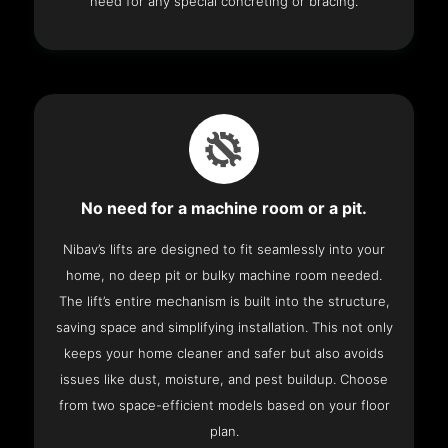
need for any special concreting or bracing.
No need for a machine room or a pit.
Nibav’s lifts are designed to fit seamlessly into your
home, no deep pit or bulky machine room needed.
The lift’s entire mechanism is built into the structure,
saving space and simplifying installation. This not only
keeps your home cleaner and safer but also avoids
issues like dust, moisture, and pest buildup. Choose
from two space-efficient models based on your floor
plan.