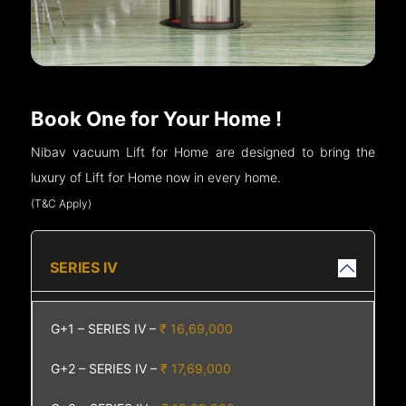
Book One for Your Home !
Nibav vacuum Lift for Home are designed to bring the
luxury of Lift for Home now in every home.
(T&C Apply)
SERIES IV
G+1 – SERIES IV –
₹ 16,69,000
G+2 – SERIES IV –
₹ 17,69,000