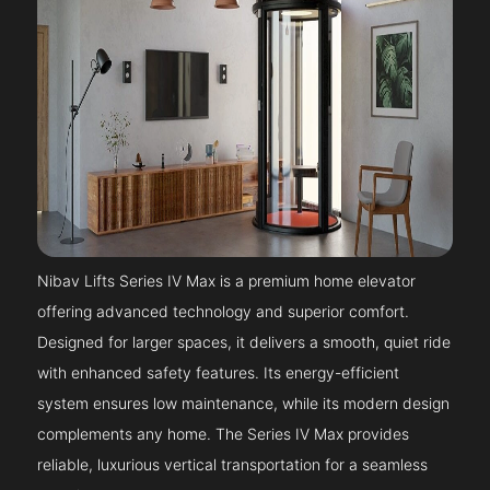
Nibav Lifts Series IV Max is a premium home elevator
offering advanced technology and superior comfort.
Designed for larger spaces, it delivers a smooth, quiet ride
with enhanced safety features. Its energy-efficient
system ensures low maintenance, while its modern design
complements any home. The Series IV Max provides
reliable, luxurious vertical transportation for a seamless