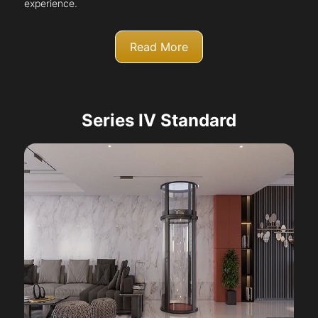
experience.
Read More
Series IV Standard