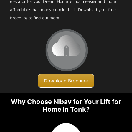
elevator for your Dream Home is much easier and more
affordable than many people think. Download your free
brochure to find out more.
Download Brochure
Why Choose Nibav for Your Lift for
Home in Tonk?