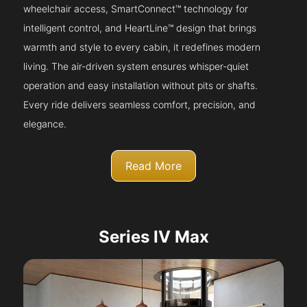
wheelchair access, SmartConnect™ technology for
intelligent control, and HeartLine™ design that brings
warmth and style to every cabin, it redefines modern
living. The air-driven system ensures whisper-quiet
operation and easy installation without pits or shafts.
Every ride delivers seamless comfort, precision, and
elegance.
Read More
Series IV Max