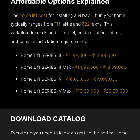
Affordable Options Explained
The
home lift cost
for installing a Nibav Lift in your home
typically ranges from
₹11
lakhs and
₹22
lakhs. This
variation depends on the model, customization options,
and specific installation requirements.
Home Lift SERIES III -
₹11,99,000 – ₹14,99,000
Home Lift SERIES III Max -
₹14,99,000 – ₹18,59,000
Home Lift SERIES IV -
₹16,69,000 – ₹19,69,000
Home Lift SERIES IV Max -
₹19,69,000 – ₹23,29,000
DOWNLOAD CATALOG
Everything you need to know on getting the perfect home