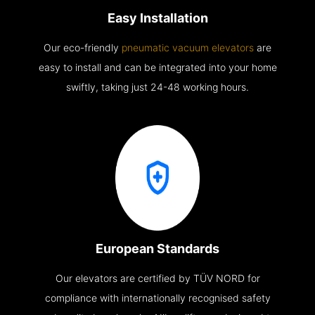
Easy Installation
Our eco-friendly
pneumatic vacuum elevators
are
easy to install and can be integrated into your home
swiftly, taking just 24-48 working hours.
European Standards
Our elevators are certified by TÜV NORD for
compliance with internationally recognised safety