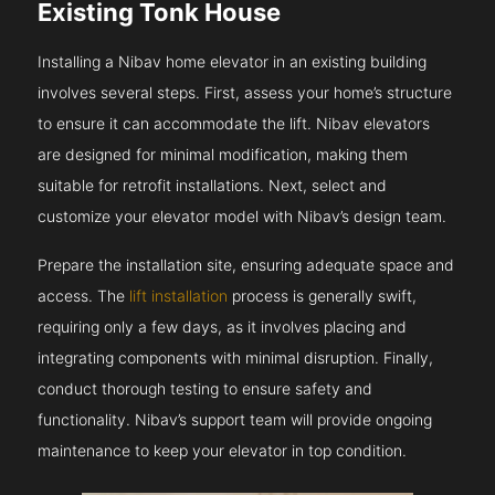
Existing Tonk House
Installing a Nibav home elevator in an existing building
involves several steps. First, assess your home’s structure
to ensure it can accommodate the lift. Nibav elevators
are designed for minimal modification, making them
suitable for retrofit installations. Next, select and
customize your elevator model with Nibav’s design team.
Prepare the installation site, ensuring adequate space and
access. The
lift installation
process is generally swift,
requiring only a few days, as it involves placing and
integrating components with minimal disruption. Finally,
conduct thorough testing to ensure safety and
functionality. Nibav’s support team will provide ongoing
maintenance to keep your elevator in top condition.