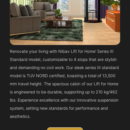
Renovate your living with Nibav Lift for Home’ Series III
Standard model, customizable to 4 stops that are stylish
and demanding no civil work. Our sleek series III standard
model is TUV NORD certified, boasting a total of 13,500
mm travel height. The spacious cabin of our Lift for Home
is engineered to be durable, supporting up to 210 kg/462
lbs. Experience excellence with our innovative suspension
system, setting new standards for performance and
aesthetics.