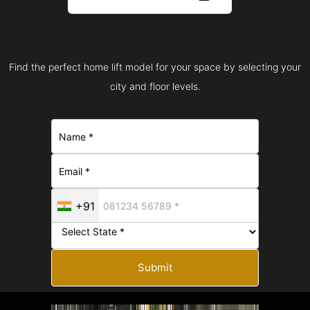
Find the perfect home lift model for your space by selecting your
city and floor levels.
+91
Submit