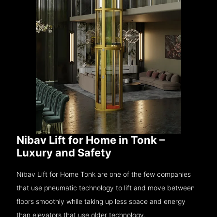
Nibav Lift for Home in Tonk –
Luxury and Safety
Nibav Lift for Home Tonk are one of the few companies
that use pneumatic technology to lift and move between
floors smoothly while taking up less space and energy
than elevators that use older technology.