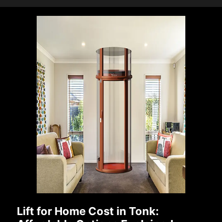
Lift for Home Cost in Tonk: