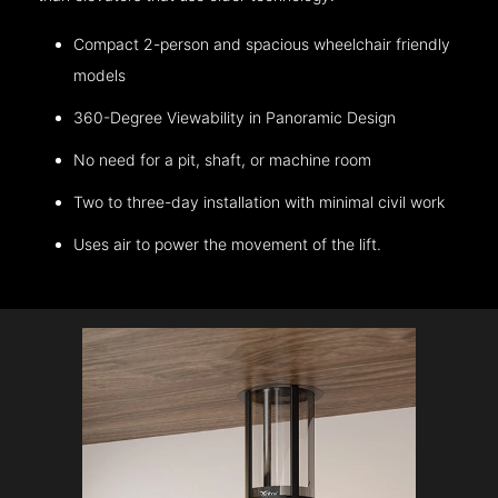
Compact 2-person and spacious wheelchair friendly
models
360-Degree Viewability in Panoramic Design
No need for a pit, shaft, or machine room
Two to three-day installation with minimal civil work
Uses air to power the movement of the lift.