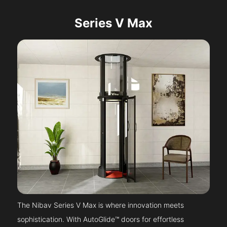
Series V Max
The Nibav Series V Max is where innovation meets
sophistication. With AutoGlide™ doors for effortless