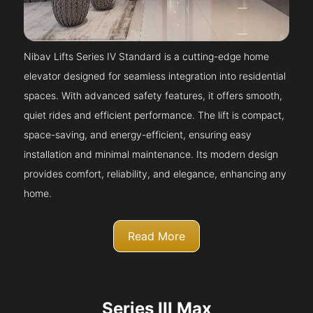
Nibav Lifts Series IV Standard is a cutting-edge home
elevator designed for seamless integration into residential
spaces. With advanced safety features, it offers smooth,
quiet rides and efficient performance. The lift is compact,
space-saving, and energy-efficient, ensuring easy
installation and minimal maintenance. Its modern design
provides comfort, reliability, and elegance, enhancing any
home.
Read More
Series III Max