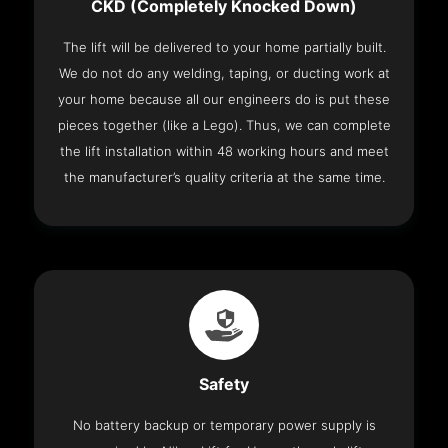
CKD (Completely Knocked Down)
The lift will be delivered to your home partially built.
We do not do any welding, taping, or ducting work at
your home because all our engineers do is put these
pieces together (like a Lego). Thus, we can complete
the lift installation within 48 working hours and meet
the manufacturer’s quality criteria at the same time.
Safety
No battery backup or temporary power supply is