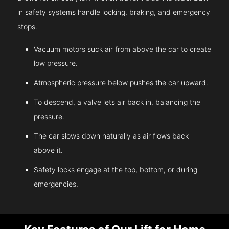
in safety systems handle locking, braking, and emergency
stops.
Vacuum motors suck air from above the car to create
low pressure.
Atmospheric pressure below pushes the car upward.
To descend, a valve lets air back in, balancing the
pressure.
The car slows down naturally as air flows back
above it.
Safety locks engage at the top, bottom, or during
emergencies.