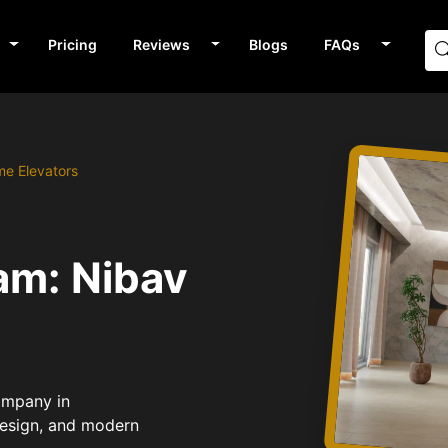
Pricing
Reviews
Blogs
FAQs
me Elevators
am: Nibav
Company in
design, and modern