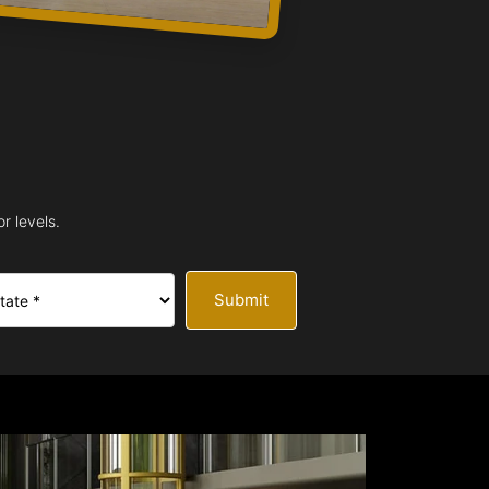
r levels.
Submit