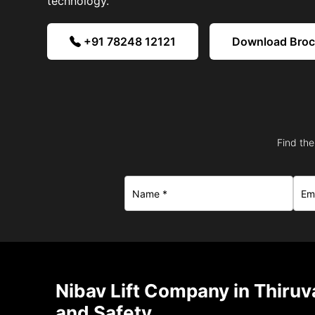
technology.
+91 78248 12121
Download Bro
Find the
Nibav Lift Company in Thiru
and Safety