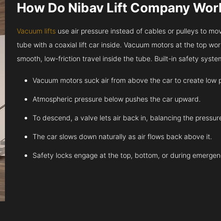
How Do Nibav Lift Company Wor
Vacuum lifts
use air pressure instead of cables or pulleys to move
tube with a coaxial lift car inside. Vacuum motors at the top work
smooth, low-friction travel inside the tube. Built-in safety sys
Vacuum motors suck air from above the car to create low 
Atmospheric pressure below pushes the car upward.
To descend, a valve lets air back in, balancing the pressur
The car slows down naturally as air flows back above it.
Safety locks engage at the top, bottom, or during emergen