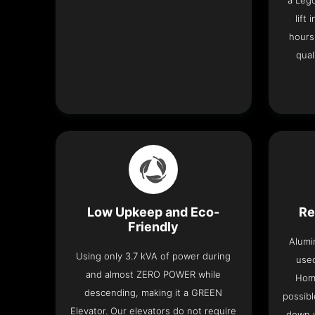
a Leg
lift
hours
qual
Low Upkeep and Eco-
Re
Friendly
Alumi
Using only 3.7 kVA of power during
used
and almost ZERO POWER while
Home
descending, making it a GREEN
possibl
Elevator. Our elevators do not require
down w