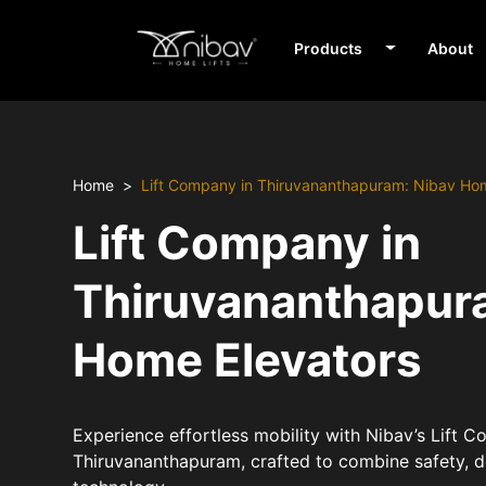
Products
About
Home
Lift Company in Thiruvananthapuram: Nibav Ho
Lift Company in
Thiruvananthapur
Home Elevators
Experience effortless mobility with Nibav’s Lift 
Thiruvananthapuram, crafted to combine safety, 