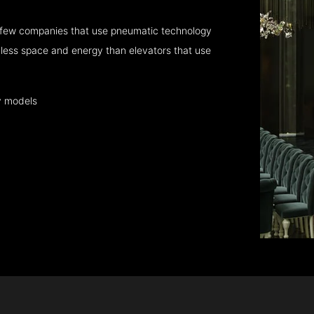
 few companies that use pneumatic technology
 less space and energy than elevators that use
y models