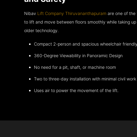
Nibav
Lift Company Thiruvananthapuram
are one of the
to lift and move between floors smoothly while taking up
older technology.
Compact 2-person and spacious wheelchair friendl
360-Degree Viewability in Panoramic Design
No need for a pit, shaft, or machine room
Two to three-day installation with minimal civil work
Uses air to power the movement of the lift.