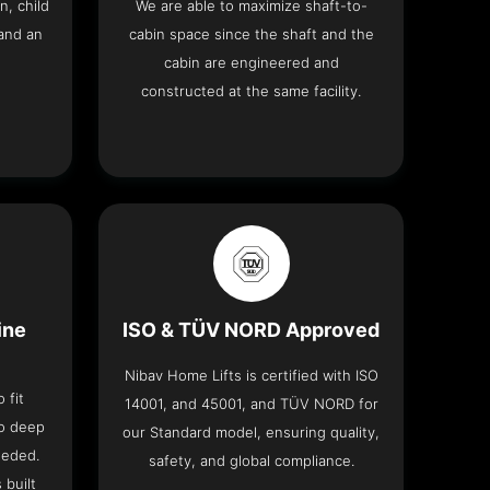
n, child
We are able to maximize shaft-to-
and an
cabin space since the shaft and the
cabin are engineered and
constructed at the same facility.
ine
ISO & TÜV NORD Approved
Nibav Home Lifts is certified with ISO
 fit
14001, and 45001, and TÜV NORD for
no deep
our Standard model, ensuring quality,
eeded.
safety, and global compliance.
 built