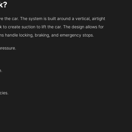
k?
 the car. The system is built around a vertical, airtight
 to create suction to lift the car. The design allows for
tems handle locking, braking, and emergency stops.
pressure.
e.
cies.