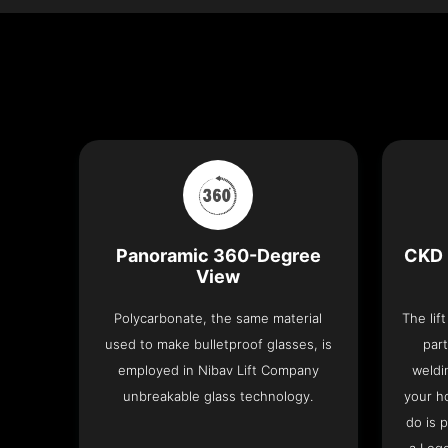
Panoramic 360-Degree
CKD 
View
Polycarbonate, the same material
The lif
used to make bulletproof glasses, is
part
employed in Nibav Lift Company
weldi
unbreakable glass technology.
your h
do is 