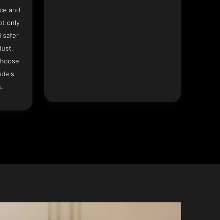
ace and
ot only
 safer
dust,
Choose
odels
.