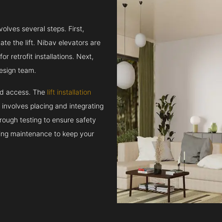
volves several steps. First,
e the lift. Nibav elevators are
r retrofit installations. Next,
esign team.
and access. The
lift installation
t involves placing and integrating
rough testing to ensure safety
oing maintenance to keep your