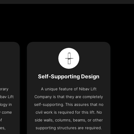
Self-Supporting Design
orary
A unique feature of Nibav Lift
bav Lift
Company is that they are completely
logy in
self-supporting. This assures that no
y come
civil work is required for this lift. No
of
side walls, columns, beams, or other
res,
supporting structures are required.