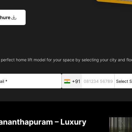
chure
 perfect home lift model for your space by selecting your city and floo
+91
vananthapuram – Luxury