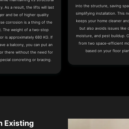
into the structure, saving sp
ty. As a result, the lifts will last
simplifying installation. This n
ger and be of higher quality
keeps your home cleaner and
se corrosion is a thing of the
but also avoids issues like 
t. The weight of a two-stop
moisture, and pest buildup. 
or is approximately 680 KG. If
from two space-efficient m
ave a balcony, you can put an
based on your floor plan
or there without the need for
pecial concreting or bracing.
n Existing