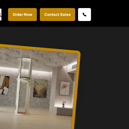
Order Now
Contact Sales