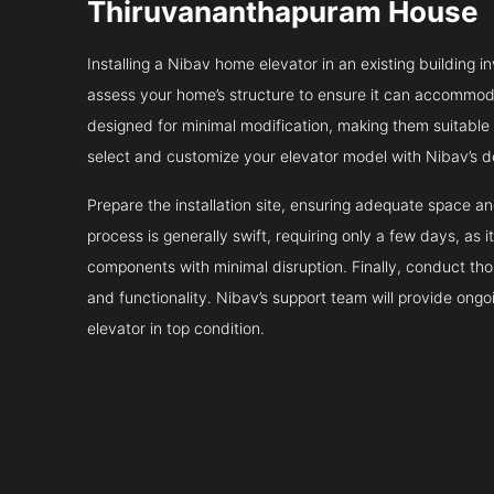
Thiruvananthapuram House
Installing a Nibav home elevator in an existing building in
assess your home’s structure to ensure it can accommodat
designed for minimal modification, making them suitable fo
select and customize your elevator model with Nibav’s d
Prepare the installation site, ensuring adequate space 
process is generally swift, requiring only a few days, as i
components with minimal disruption. Finally, conduct tho
and functionality. Nibav’s support team will provide ong
elevator in top condition.