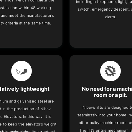
o). Thus, we can complete the
including a telephone, light, fa
 installation within 48 working
switch, emergency descent, 
 and meet the manufacturer’s
alarm.
ity criteria at the same time.
latively lightweight
No need for a mach
room or a pit.
nium and galvanised steel are
Nibav’s lifts are designed to
 in the production of Nibav
seamlessly into your home, 
 Elevators. In this way, it is
pit or bulky machine room n
e to keep the elevator’s weight
The lift’s entire mechanism is
hile maintaining its structural