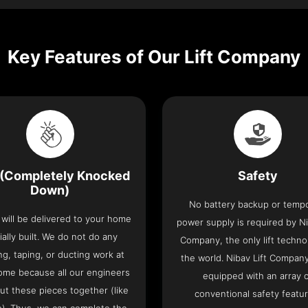
Key Features of Our Lift Company
(Completely Knocked
Safety
Down)
No battery backup or temp
t will be delivered to your home
power supply is required by Ni
ially built. We do not do any
Company, the only lift techno
ng, taping, or ducting work at
the world. Nibav Lift Compan
ome because all our engineers
equipped with an array 
put these pieces together (like
conventional safety featu