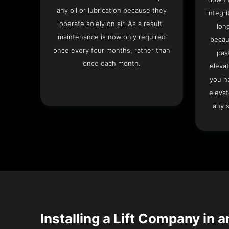
any oil or lubrication because they
integri
operate solely on air. As a result,
lon
maintenance is now only required
becau
once every four months, rather than
pas
once each month.
elevat
you h
elevat
any s
Installing a Lift Company in a