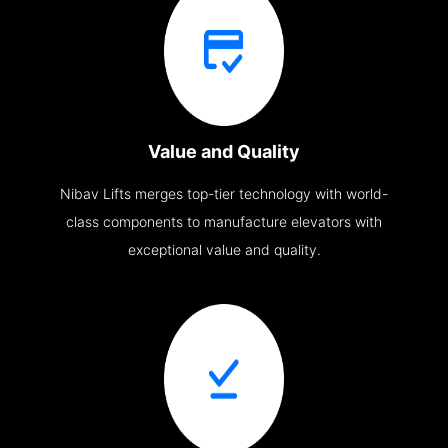
Value and Quality
Nibav Lifts merges top-tier technology with world-
class components to manufacture elevators with
exceptional value and quality.