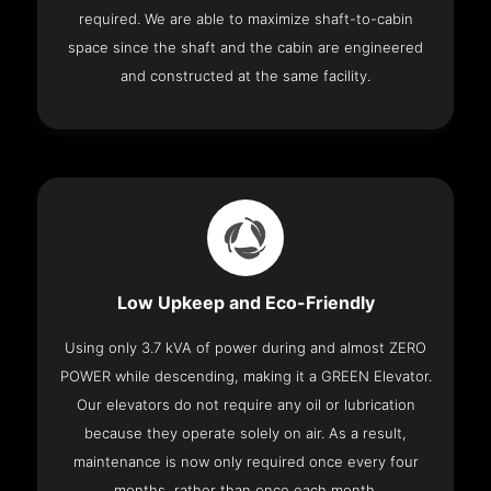
required. We are able to maximize shaft-to-cabin
space since the shaft and the cabin are engineered
and constructed at the same facility.
Low Upkeep and Eco-Friendly
Using only 3.7 kVA of power during and almost ZERO
POWER while descending, making it a GREEN Elevator.
Our elevators do not require any oil or lubrication
because they operate solely on air. As a result,
maintenance is now only required once every four
months, rather than once each month.