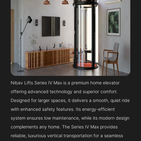
Nibav Lifts Series IV Max is a premium home elevator
offering advanced technology and superior comfort.
Designed for larger spaces, it delivers a smooth, quiet ride
with enhanced safety features. Its energy-efficient
system ensures low maintenance, while its modern design
complements any home. The Series IV Max provides
reliable, luxurious vertical transportation for a seamless