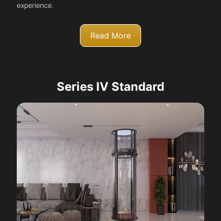
experience.
Read More
Series IV Standard