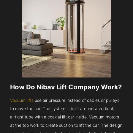
How Do Nibav Lift Company Work?
Vacuum lifts
use air pressure instead of cables or pulleys
to move the car. The system is built around a vertical,
airtight tube with a coaxial lift car inside. Vacuum motors
at the top work to create suction to lift the car. The design