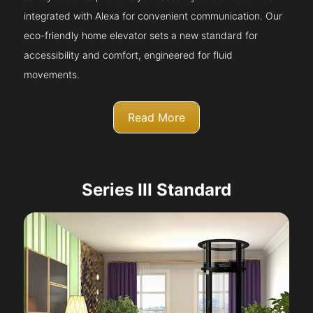
integrated with Alexa for convenient communication. Our
eco-friendly home elevator sets a new standard for
accessibility and comfort, engineered for fluid
movements.
Read More
Series III Standard