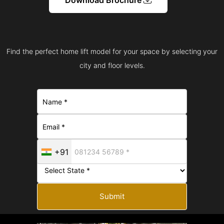
Find the perfect home lift model for your space by selecting your
city and floor levels.
+91
Submit