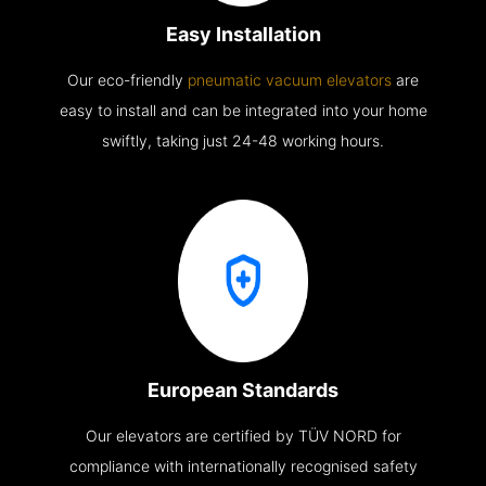
Easy Installation
Our eco-friendly
pneumatic vacuum elevators
are
easy to install and can be integrated into your home
swiftly, taking just 24-48 working hours.
European Standards
Our elevators are certified by TÜV NORD for
compliance with internationally recognised safety