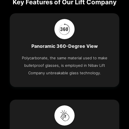
Key Features of Our Lift Company
Panoramic 360-Degree View
Polycarbonate, the same material used to make
bulletproof glasses, is employed in Nibav Lift
Company unbreakable glass technology.