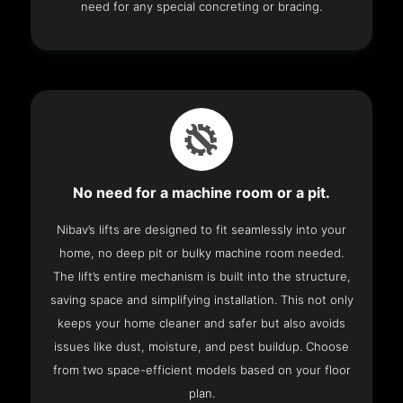
need for any special concreting or bracing.
No need for a machine room or a pit.
Nibav’s lifts are designed to fit seamlessly into your
home, no deep pit or bulky machine room needed.
The lift’s entire mechanism is built into the structure,
saving space and simplifying installation. This not only
keeps your home cleaner and safer but also avoids
issues like dust, moisture, and pest buildup. Choose
from two space-efficient models based on your floor
plan.