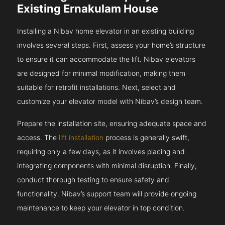
Existing Ernakulam House
Installing a Nibav home elevator in an existing building
involves several steps. First, assess your home’s structure
to ensure it can accommodate the lift. Nibav elevators
are designed for minimal modification, making them
suitable for retrofit installations. Next, select and
customize your elevator model with Nibav’s design team.
Prepare the installation site, ensuring adequate space and
access. The
lift installation
process is generally swift,
requiring only a few days, as it involves placing and
integrating components with minimal disruption. Finally,
conduct thorough testing to ensure safety and
functionality. Nibav’s support team will provide ongoing
maintenance to keep your elevator in top condition.