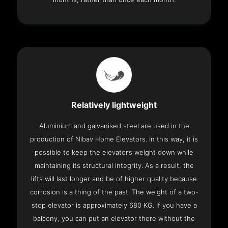
Relatively lightweight
Aluminium and galvanised steel are used in the
production of Nibav Home Elevators. In this way, it is
possible to keep the elevator’s weight down while
maintaining its structural integrity. As a result, the
lifts will last longer and be of higher quality because
corrosion is a thing of the past. The weight of a two-
stop elevator is approximately 680 KG. If you have a
balcony, you can put an elevator there without the