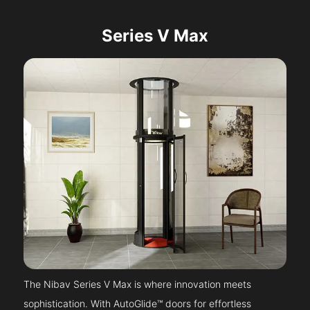
Series V Max
The Nibav Series V Max is where innovation meets
sophistication. With AutoGlide™ doors for effortless