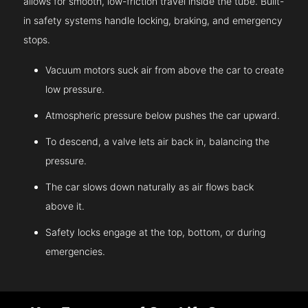
allows for smooth, low-friction travel inside the tube. Built-
in safety systems handle locking, braking, and emergency
stops.
Vacuum motors suck air from above the car to create
low pressure.
Atmospheric pressure below pushes the car upward.
To descend, a valve lets air back in, balancing the
pressure.
The car slows down naturally as air flows back
above it.
Safety locks engage at the top, bottom, or during
emergencies.