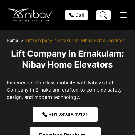
Call
Home
Lift Company in Ernakulam: Nibav Home Elevators
Lift Company in Ernakulam:
Nibav Home Elevators
Experience effortless mobility with Nibav’s Lift
Company in Ernakulam, crafted to combine safety,
design, and modern technology.
+91 78248 12121
Download Brochure