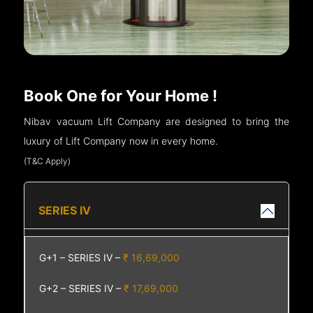
Book One for Your Home !
Nibav vacuum Lift Company are designed to bring the
luxury of Lift Company now in every home.
(T&C Apply)
SERIES IV
G+1 – SERIES IV –
₹ 16,69,000
G+2 – SERIES IV –
₹ 17,69,000