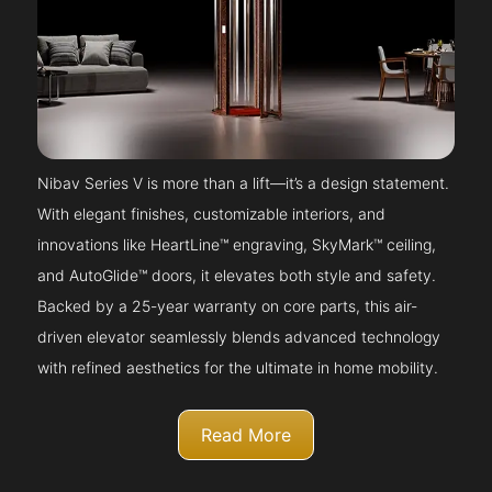
Nibav Series V is more than a lift—it’s a design statement.
With elegant finishes, customizable interiors, and
innovations like HeartLine™ engraving, SkyMark™ ceiling,
and AutoGlide™ doors, it elevates both style and safety.
Backed by a 25-year warranty on core parts, this air-
driven elevator seamlessly blends advanced technology
with refined aesthetics for the ultimate in home mobility.
Read More