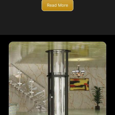
Read More