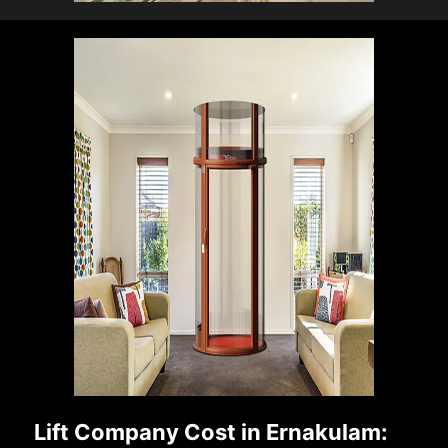
Lift Company Cost in Ernakulam: