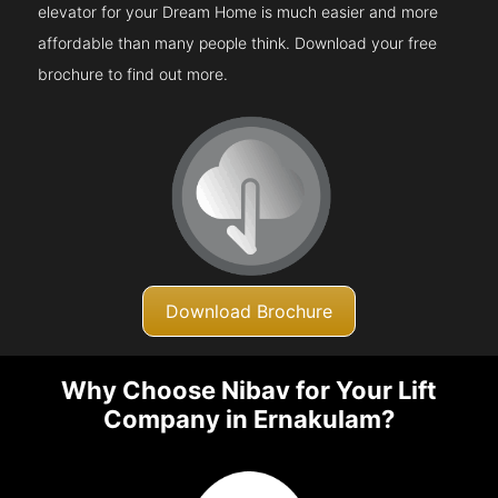
elevator for your Dream Home is much easier and more
affordable than many people think. Download your free
brochure to find out more.
Download Brochure
Why Choose Nibav for Your Lift
Company in Ernakulam?