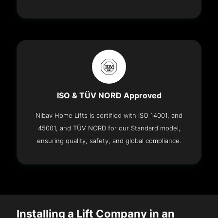
ISO & TÜV NORD Approved
Nibav Home Lifts is certified with ISO 14001, and
45001, and TÜV NORD for our Standard model,
ensuring quality, safety, and global compliance.
Installing a Lift Company in an