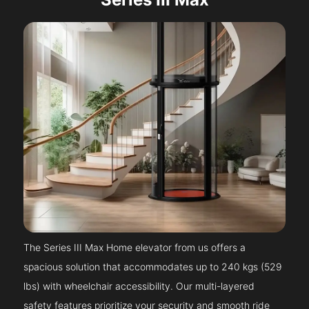
The Series III Max Home elevator from us offers a
spacious solution that accommodates up to 240 kgs (529
lbs) with wheelchair accessibility. Our multi-layered
safety features prioritize your security and smooth ride