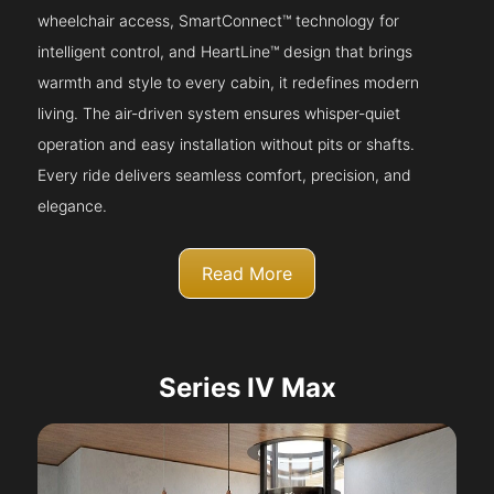
wheelchair access, SmartConnect™ technology for
intelligent control, and HeartLine™ design that brings
warmth and style to every cabin, it redefines modern
living. The air-driven system ensures whisper-quiet
operation and easy installation without pits or shafts.
Every ride delivers seamless comfort, precision, and
elegance.
Read More
Series IV Max