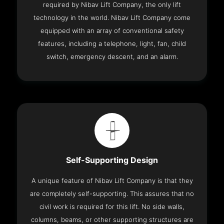
required by Nibav Lift Company, the only lift
technology in the world. Nibav Lift Company come
equipped with an array of conventional safety
features, including a telephone, light, fan, child
switch, emergency descent, and an alarm.
Self-Supporting Design
A unique feature of Nibav Lift Company is that they
are completely self-supporting. This assures that no
civil work is required for this lift. No side walls,
columns, beams, or other supporting structures are