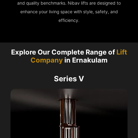
and quality benchmarks. Nibav lifts are designed to
enhance your living space with style, safety, and
efficiency.
Explore Our Complete Range of
Lift
Company
in Ernakulam
Series V