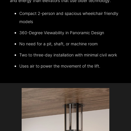
and energy than elevators that use older technology.
Compact 2-person and spacious wheelchair friendly
models
360-Degree Viewability in Panoramic Design
No need for a pit, shaft, or machine room
Two to three-day installation with minimal civil work
Uses air to power the movement of the lift.