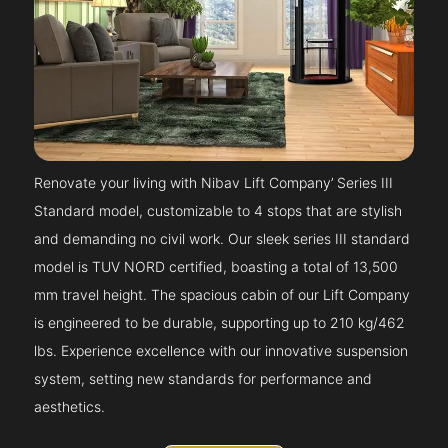
Renovate your living with Nibav Lift Company’ Series III
Standard model, customizable to 4 stops that are stylish
and demanding no civil work. Our sleek series III standard
model is TUV NORD certified, boasting a total of 13,500
mm travel height. The spacious cabin of our Lift Company
is engineered to be durable, supporting up to 210 kg/462
lbs. Experience excellence with our innovative suspension
system, setting new standards for performance and
aesthetics.