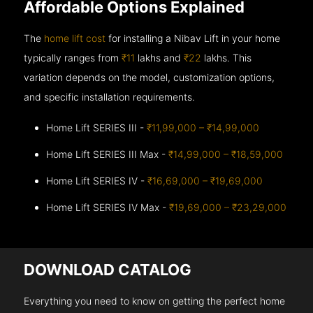
Affordable Options Explained
The
home lift cost
for installing a Nibav Lift in your home
typically ranges from
₹11
lakhs and
₹22
lakhs. This
variation depends on the model, customization options,
and specific installation requirements.
Home Lift SERIES III -
₹11,99,000 – ₹14,99,000
Home Lift SERIES III Max -
₹14,99,000 – ₹18,59,000
Home Lift SERIES IV -
₹16,69,000 – ₹19,69,000
Home Lift SERIES IV Max -
₹19,69,000 – ₹23,29,000
DOWNLOAD CATALOG
Everything you need to know on getting the perfect home