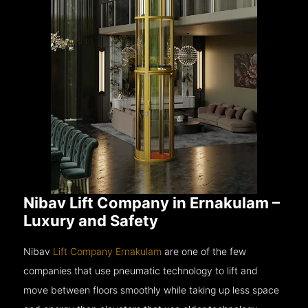
Nibav Lift Company in Ernakulam –
Luxury and Safety
Nibav
Lift Company Ernakulam
are one of the few
companies that use pneumatic technology to lift and
move between floors smoothly while taking up less space