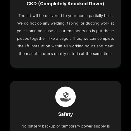
CKD (Completely Knocked Down)
The lift will be delivered to your home partially built.
We do not do any welding, taping, or ducting work at
your home because all our engineers do is put these
pieces together (like a Lego). Thus, we can complete
the lift installation within 48 working hours and meet
the manufacturer’s quality criteria at the same time.
Safety
No battery backup or temporary power supply is