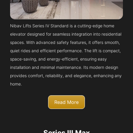
Nibav Lifts Series IV Standard is a cutting-edge home
elevator designed for seamless integration into residential
spaces. With advanced safety features, it offers smooth,
quiet rides and efficient performance. The lift is compact,
space-saving, and energy-efficient, ensuring easy
installation and minimal maintenance. Its modern design
provides comfort, reliability, and elegance, enhancing any
home.
Read More
Series III Max