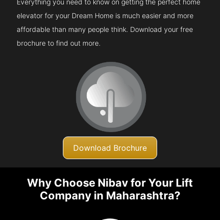
Everything you need to know on getting the perfect home
elevator for your Dream Home is much easier and more
affordable than many people think. Download your free
brochure to find out more.
Download Brochure
Why Choose Nibav for Your Lift
Company in Maharashtra?