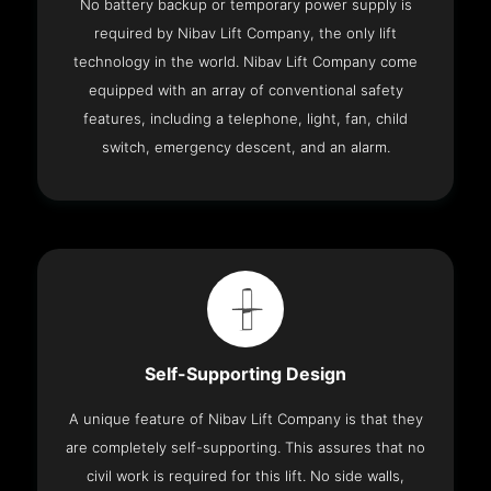
No battery backup or temporary power supply is
required by Nibav Lift Company, the only lift
technology in the world. Nibav Lift Company come
equipped with an array of conventional safety
features, including a telephone, light, fan, child
switch, emergency descent, and an alarm.
Self-Supporting Design
A unique feature of Nibav Lift Company is that they
are completely self-supporting. This assures that no
civil work is required for this lift. No side walls,