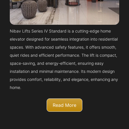
Nibav Lifts Series IV Standard is a cutting-edge home
elevator designed for seamless integration into residential
spaces. With advanced safety features, it offers smooth,
quiet rides and efficient performance. The lift is compact,
space-saving, and energy-efficient, ensuring easy
installation and minimal maintenance. Its modern design
provides comfort, reliability, and elegance, enhancing any
home.
Read More