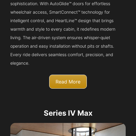
sophistication. With AutoGlide™ doors for effortless
wheelchair access, SmartConnect™ technology for
intelligent control, and HeartLine™ design that brings
warmth and style to every cabin, it redefines modern
living. The air-driven system ensures whisper-quiet
operation and easy installation without pits or shafts.
Every ride delivers seamless comfort, precision, and
elegance.
Read More
Series IV Max