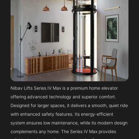
Nibav Lifts Series IV Max is a premium home elevator
offering advanced technology and superior comfort.
Designed for larger spaces, it delivers a smooth, quiet ride
with enhanced safety features. Its energy-efficient
system ensures low maintenance, while its modern design
complements any home. The Series IV Max provides