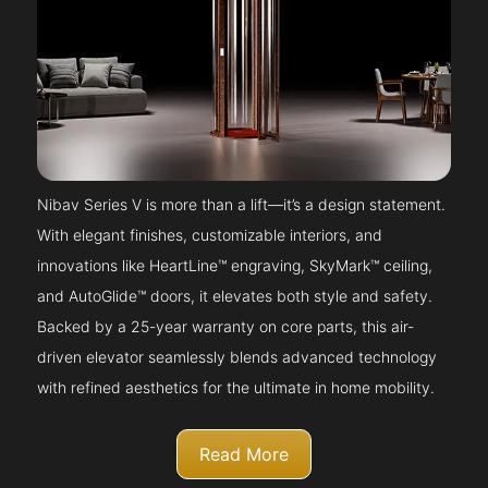
Nibav Series V is more than a lift—it’s a design statement.
With elegant finishes, customizable interiors, and
innovations like HeartLine™ engraving, SkyMark™ ceiling,
and AutoGlide™ doors, it elevates both style and safety.
Backed by a 25-year warranty on core parts, this air-
driven elevator seamlessly blends advanced technology
with refined aesthetics for the ultimate in home mobility.
Read More