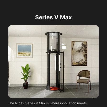
Series V Max
The Nibav Series V Max is where innovation meets