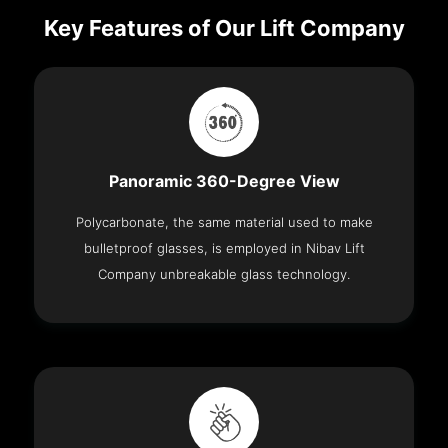
Key Features of Our Lift Company
Panoramic 360-Degree View
Polycarbonate, the same material used to make
bulletproof glasses, is employed in Nibav Lift
Company unbreakable glass technology.