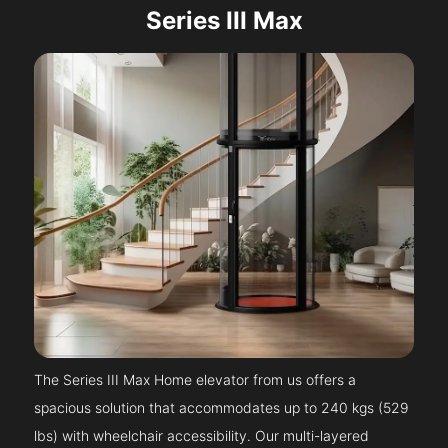
Series III Max
The Series III Max Home elevator from us offers a
spacious solution that accommodates up to 240 kgs (529
lbs) with wheelchair accessibility. Our multi-layered