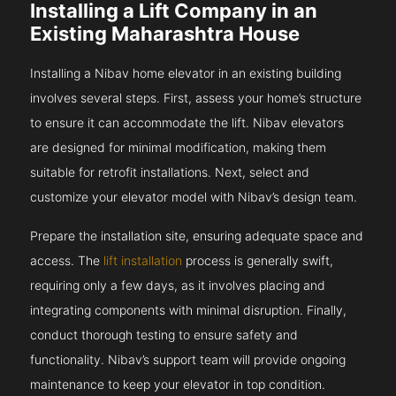
Installing a Lift Company in an
Existing Maharashtra House
Installing a Nibav home elevator in an existing building
involves several steps. First, assess your home’s structure
to ensure it can accommodate the lift. Nibav elevators
are designed for minimal modification, making them
suitable for retrofit installations. Next, select and
customize your elevator model with Nibav’s design team.
Prepare the installation site, ensuring adequate space and
access. The
lift installation
process is generally swift,
requiring only a few days, as it involves placing and
integrating components with minimal disruption. Finally,
conduct thorough testing to ensure safety and
functionality. Nibav’s support team will provide ongoing
maintenance to keep your elevator in top condition.