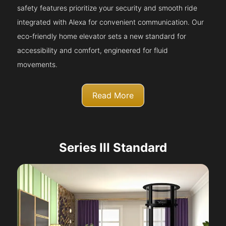
safety features prioritize your security and smooth ride
integrated with Alexa for convenient communication. Our
eco-friendly home elevator sets a new standard for
accessibility and comfort, engineered for fluid
movements.
Read More
Series III Standard