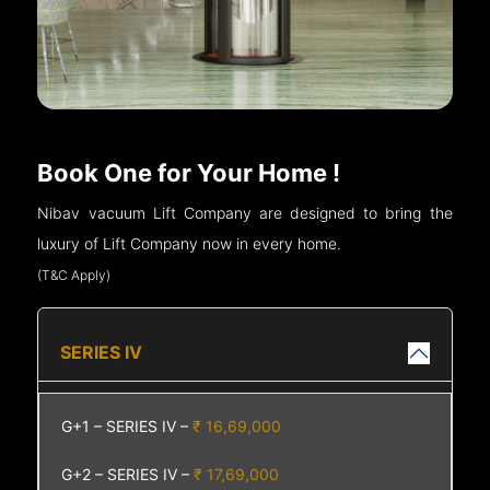
Book One for Your Home !
Nibav vacuum Lift Company are designed to bring the
luxury of Lift Company now in every home.
(T&C Apply)
SERIES IV
G+1 – SERIES IV –
₹ 16,69,000
G+2 – SERIES IV –
₹ 17,69,000