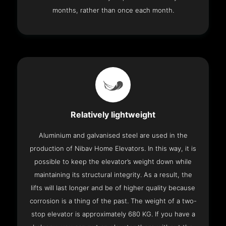
months, rather than once each month.
Relatively lightweight
Aluminium and galvanised steel are used in the
production of Nibav Home Elevators. In this way, it is
possible to keep the elevator’s weight down while
maintaining its structural integrity. As a result, the
lifts will last longer and be of higher quality because
corrosion is a thing of the past. The weight of a two-
stop elevator is approximately 680 KG. If you have a