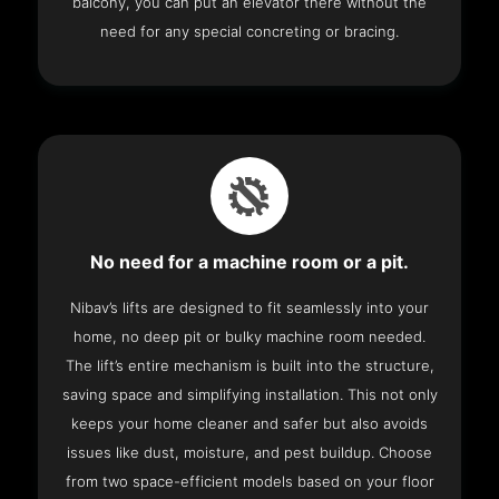
balcony, you can put an elevator there without the
need for any special concreting or bracing.
No need for a machine room or a pit.
Nibav’s lifts are designed to fit seamlessly into your
home, no deep pit or bulky machine room needed.
The lift’s entire mechanism is built into the structure,
saving space and simplifying installation. This not only
keeps your home cleaner and safer but also avoids
issues like dust, moisture, and pest buildup. Choose
from two space-efficient models based on your floor