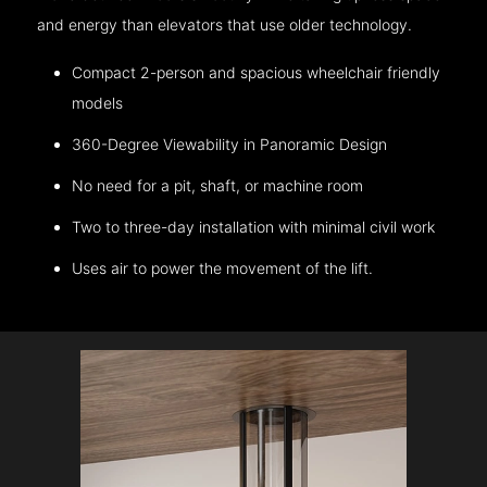
and energy than elevators that use older technology.
Compact 2-person and spacious wheelchair friendly
models
360-Degree Viewability in Panoramic Design
No need for a pit, shaft, or machine room
Two to three-day installation with minimal civil work
Uses air to power the movement of the lift.