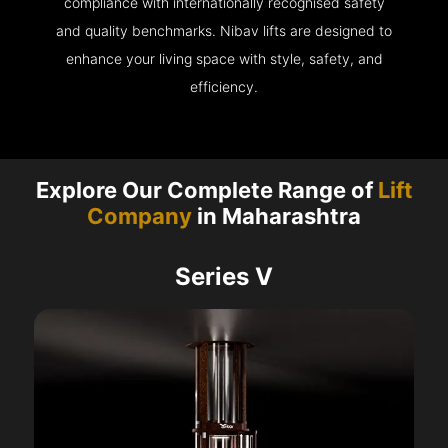
compliance with internationally recognised safety
and quality benchmarks. Nibav lifts are designed to
enhance your living space with style, safety, and
efficiency.
Explore Our Complete Range of
Lift
Company
in Maharashtra
Series V