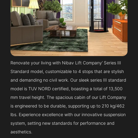
Renovate your living with Nibav Lift Company’ Series III
Standard model, customizable to 4 stops that are stylish
and demanding no civil work. Our sleek series III standard
model is TUV NORD certified, boasting a total of 13,500
mm travel height. The spacious cabin of our Lift Company
is engineered to be durable, supporting up to 210 kg/462
lbs. Experience excellence with our innovative suspension
system, setting new standards for performance and
aesthetics.