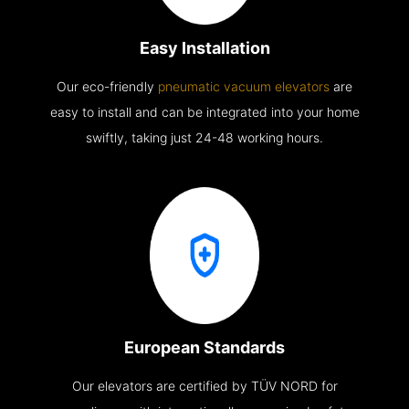
Easy Installation
Our eco-friendly
pneumatic vacuum elevators
are
easy to install and can be integrated into your home
swiftly, taking just 24-48 working hours.
European Standards
Our elevators are certified by TÜV NORD for