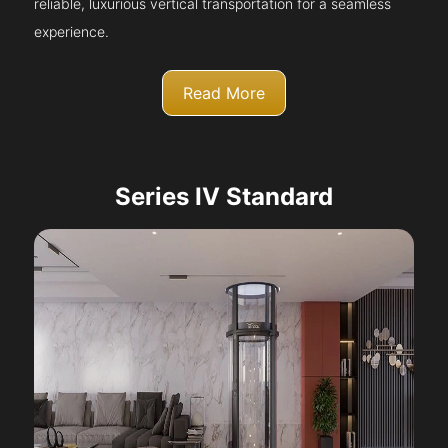
reliable, luxurious vertical transportation for a seamless
experience.
Read More
Series IV Standard