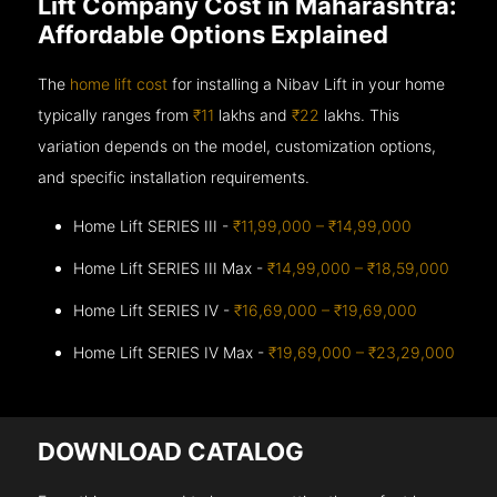
Lift Company Cost in Maharashtra:
Affordable Options Explained
The
home lift cost
for installing a Nibav Lift in your home
typically ranges from
₹11
lakhs and
₹22
lakhs. This
variation depends on the model, customization options,
and specific installation requirements.
Home Lift SERIES III -
₹11,99,000 – ₹14,99,000
Home Lift SERIES III Max -
₹14,99,000 – ₹18,59,000
Home Lift SERIES IV -
₹16,69,000 – ₹19,69,000
Home Lift SERIES IV Max -
₹19,69,000 – ₹23,29,000
DOWNLOAD CATALOG