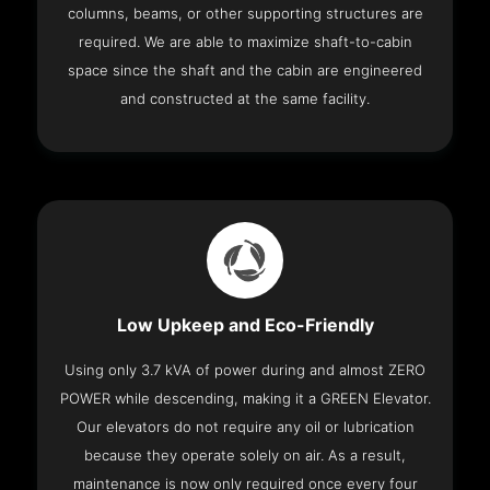
columns, beams, or other supporting structures are
required. We are able to maximize shaft-to-cabin
space since the shaft and the cabin are engineered
and constructed at the same facility.
Low Upkeep and Eco-Friendly
Using only 3.7 kVA of power during and almost ZERO
POWER while descending, making it a GREEN Elevator.
Our elevators do not require any oil or lubrication
because they operate solely on air. As a result,
maintenance is now only required once every four