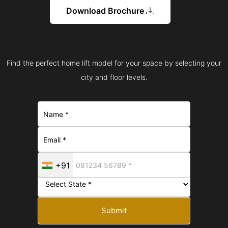
Download Brochure
Find the perfect home lift model for your space by selecting your
city and floor levels.
+91
Submit