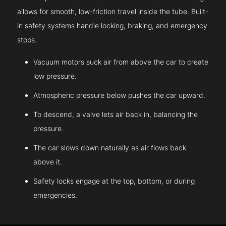
allows for smooth, low-friction travel inside the tube. Built-
in safety systems handle locking, braking, and emergency
stops.
Vacuum motors suck air from above the car to create
low pressure.
Atmospheric pressure below pushes the car upward.
To descend, a valve lets air back in, balancing the
pressure.
The car slows down naturally as air flows back
above it.
Safety locks engage at the top, bottom, or during
emergencies.