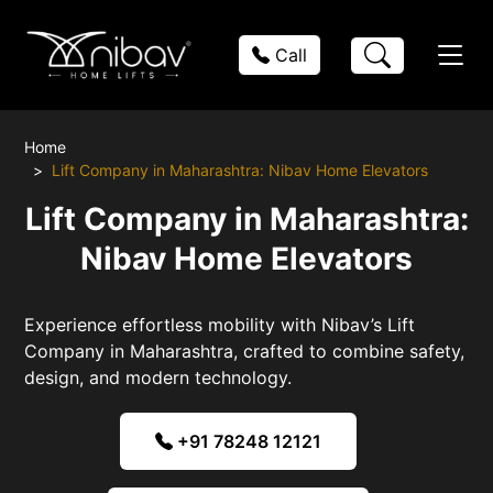
Call
Home
Lift Company in Maharashtra: Nibav Home Elevators
Lift Company in Maharashtra:
Nibav Home Elevators
Experience effortless mobility with Nibav’s Lift
Company in Maharashtra, crafted to combine safety,
design, and modern technology.
+91 78248 12121