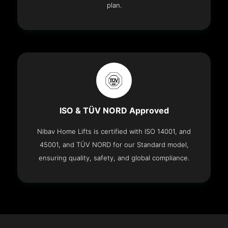
plan.
ISO & TÜV NORD Approved
Nibav Home Lifts is certified with ISO 14001, and
45001, and TÜV NORD for our Standard model,
ensuring quality, safety, and global compliance.