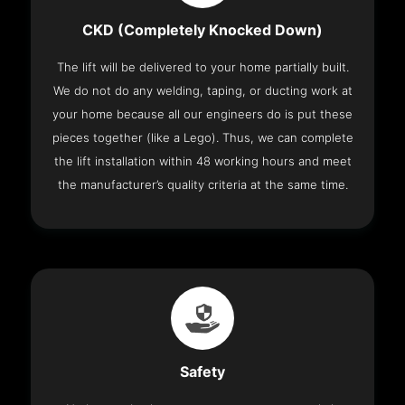
CKD (Completely Knocked Down)
The lift will be delivered to your home partially built.
We do not do any welding, taping, or ducting work at
your home because all our engineers do is put these
pieces together (like a Lego). Thus, we can complete
the lift installation within 48 working hours and meet
the manufacturer’s quality criteria at the same time.
Safety