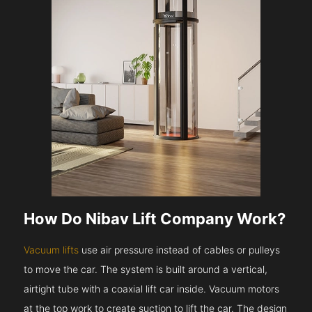
How Do Nibav Lift Company Work?
Vacuum lifts
use air pressure instead of cables or pulleys
to move the car. The system is built around a vertical,
airtight tube with a coaxial lift car inside. Vacuum motors
at the top work to create suction to lift the car. The design