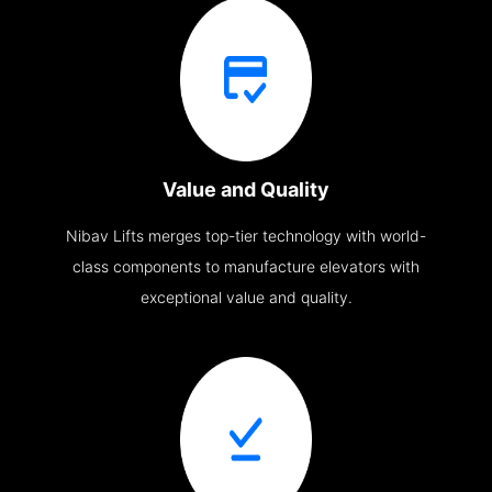
Value and Quality
Nibav Lifts merges top-tier technology with world-
class components to manufacture elevators with
exceptional value and quality.