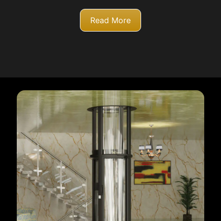
Read More