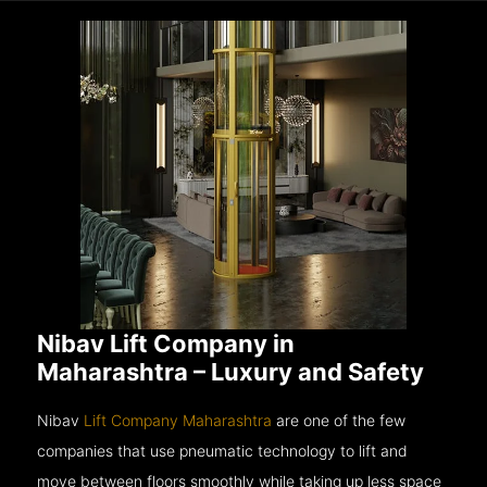
Nibav Lift Company in
Maharashtra – Luxury and Safety
Nibav
Lift Company Maharashtra
are one of the few
companies that use pneumatic technology to lift and
move between floors smoothly while taking up less space