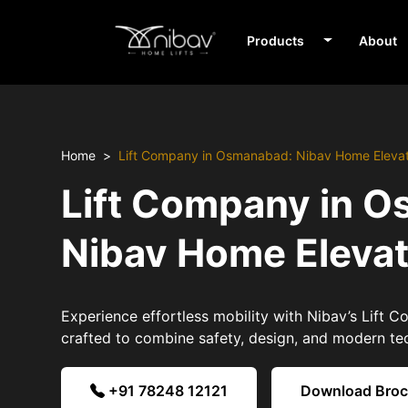
Products
About
Home
Lift Company in Osmanabad: Nibav Home Eleva
Lift Company in 
Nibav Home Eleva
Experience effortless mobility with Nibav’s Lift
crafted to combine safety, design, and modern te
+91 78248 12121
Download Bro