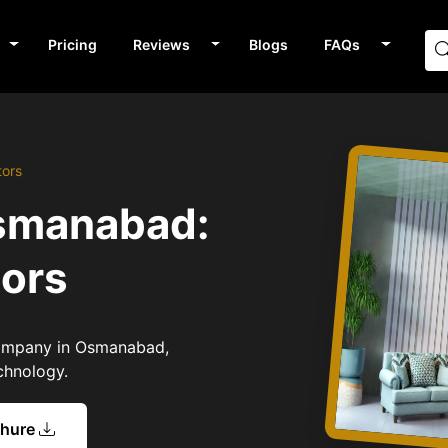
Pricing
Reviews
Blogs
FAQs
tors
Osmanabad:
tors
 Company in Osmanabad,
chnology.
chure