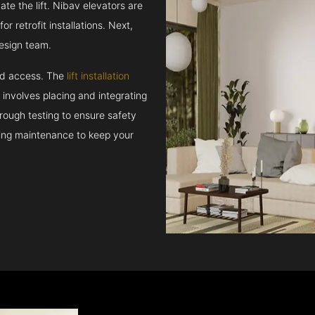
e the lift. Nibav elevators are
r retrofit installations. Next,
esign team.
and access. The
lift installation
t involves placing and integrating
rough testing to ensure safety
oing maintenance to keep your