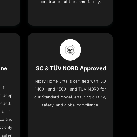
constructed at the same facility.
ine
ISO & TÜV NORD Approved
Nibav Home Lifts is certified with ISO
 fit
14001, and 45001, and TÜV NORD for
no deep
our Standard model, ensuring quality,
eeded.
safety, and global compliance.
 built
ace and
ot only
 safer