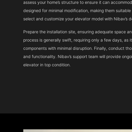
assess your home’s structure to ensure it can accommodat
designed for minimal modification, making them suitable fo
select and customize your elevator model with Nibav’s d
Prepare the installation site, ensuring adequate space 
process is generally swift, requiring only a few days, as i
components with minimal disruption. Finally, conduct tho
and functionality. Nibav’s support team will provide ong
elevator in top condition.