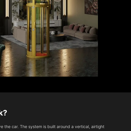
k?
 the car. The system is built around a vertical, airtight