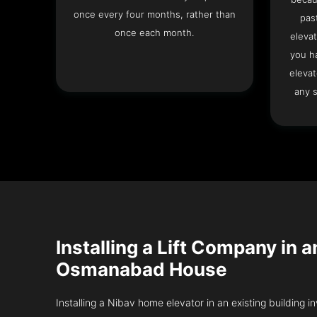
once every four months, rather than
pas
once each month.
elevat
you h
elevat
any s
Installing a Lift Company in a
Osmanabad House
Installing a Nibav home elevator in an existing building in