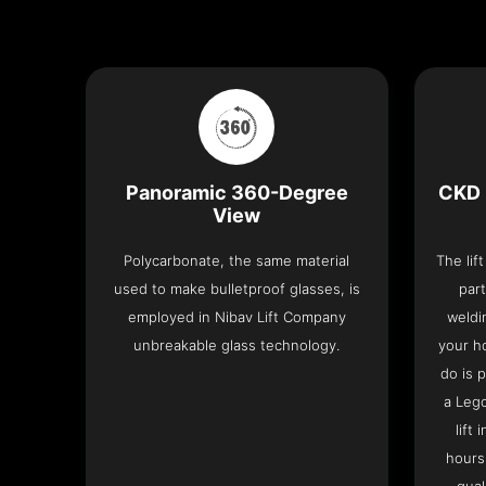
Panoramic 360-Degree
CKD 
View
Polycarbonate, the same material
The lif
used to make bulletproof glasses, is
part
employed in Nibav Lift Company
weldi
unbreakable glass technology.
your h
do is 
a Leg
lift
hours