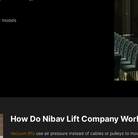
y models
How Do Nibav Lift Company Wor
Vacuum lifts
use air pressure instead of cables or pulleys to move