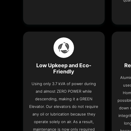
qual
Low Upkeep and Eco-
Re
Friendly
Alumi
Using only 3.7 kVA of power during
used
and almost ZERO POWER while
Home
descending, making it a GREEN
possibl
Elevator. Our elevators do not require
down w
any oil or lubrication because they
integri
operate solely on air. As a result,
lon
maintenance is now only required
becau