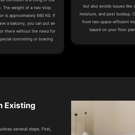
but also avoids issues like 
t. The weight of a two-stop
moisture, and pest buildup. 
or is approximately 680 KG. If
from two space-efficient m
ave a balcony, you can put an
based on your floor plan
or there without the need for
pecial concreting or bracing.
n Existing
volves several steps. First,