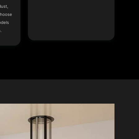
dust,
Choose
odels
.