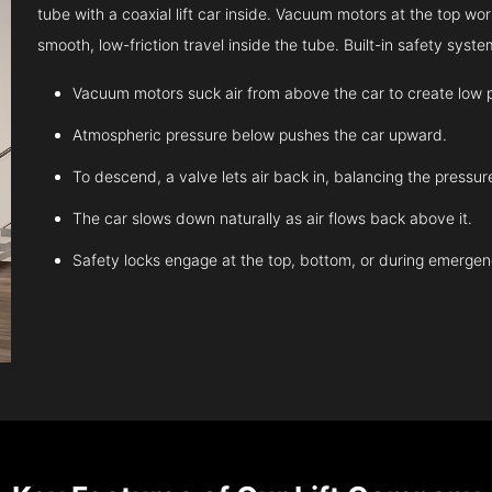
tube with a coaxial lift car inside. Vacuum motors at the top work
smooth, low-friction travel inside the tube. Built-in safety sys
Vacuum motors suck air from above the car to create low 
Atmospheric pressure below pushes the car upward.
To descend, a valve lets air back in, balancing the pressur
The car slows down naturally as air flows back above it.
Safety locks engage at the top, bottom, or during emergen