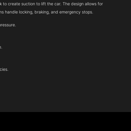
 to create suction to lift the car. The design allows for
tems handle locking, braking, and emergency stops.
pressure.
e.
cies.