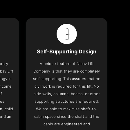
Self-Supporting Design
orary
A unique feature of Nibav Lift
bav Lift
Company is that they are completely
logy in
self-supporting. This assures that no
y come
civil work is required for this lift. No
of
side walls, columns, beams, or other
res,
supporting structures are required.
n, child
We are able to maximize shaft-to-
and an
cabin space since the shaft and the
cabin are engineered and