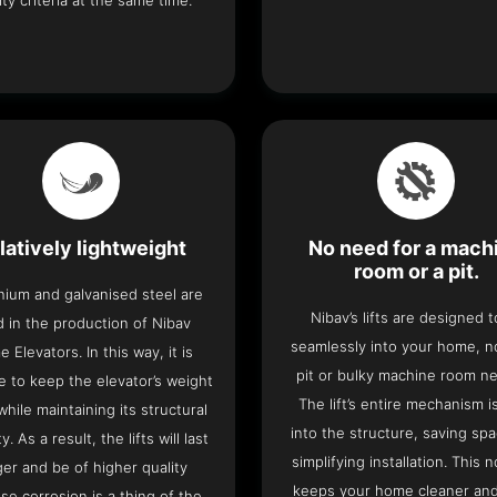
ity criteria at the same time.
latively lightweight
No need for a mach
room or a pit.
nium and galvanised steel are
Nibav’s lifts are designed to
 in the production of Nibav
seamlessly into your home, 
 Elevators. In this way, it is
pit or bulky machine room n
e to keep the elevator’s weight
The lift’s entire mechanism is
hile maintaining its structural
into the structure, saving sp
ty. As a result, the lifts will last
simplifying installation. This n
ger and be of higher quality
keeps your home cleaner and
se corrosion is a thing of the