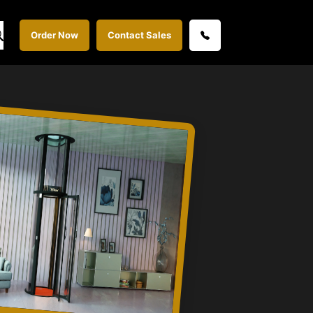
Order Now
Contact Sales