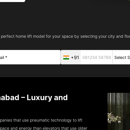
 perfect home lift model for your space by selecting your city and floo
+91
nabad – Luxury and
anies that use pneumatic technology to lift
pace and energy than elevators that use older