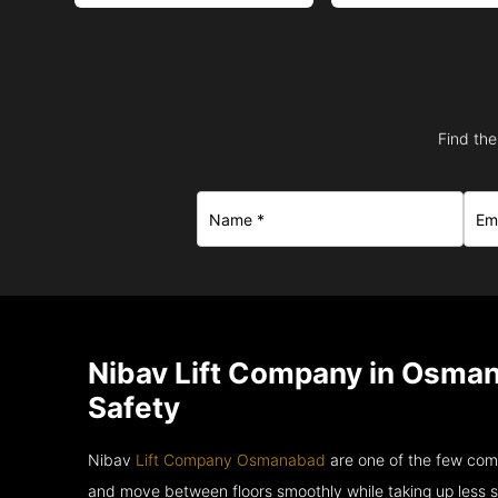
Find the
Nibav Lift Company in Osma
Safety
Nibav
Lift Company Osmanabad
are one of the few comp
and move between floors smoothly while taking up less s