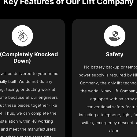
Key Features of Our Lift Company
(Completely Knocked
Safety
Down)
No battery backup or temp
t will be delivered to your home
power supply is required by Ni
ially built. We do not do any
Company, the only lift techno
ng, taping, or ducting work at
the world. Nibav Lift Compan
ome because all our engineers
equipped with an array 
put these pieces together (like
conventional safety featu
o). Thus, we can complete the
including a telephone, light, fa
 installation within 48 working
switch, emergency descent, 
 and meet the manufacturer’s
alarm.