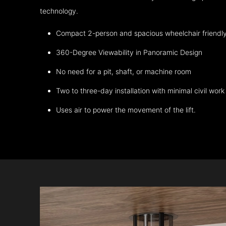
technology.
Compact 2-person and spacious wheelchair friendl
360-Degree Viewability in Panoramic Design
No need for a pit, shaft, or machine room
Two to three-day installation with minimal civil work
Uses air to power the movement of the lift.