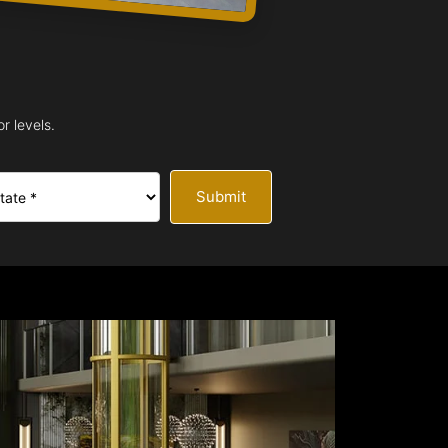
r levels.
Submit