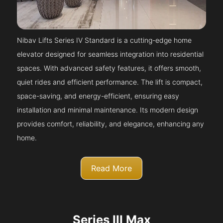
Nibav Lifts Series IV Standard is a cutting-edge home
elevator designed for seamless integration into residential
spaces. With advanced safety features, it offers smooth,
quiet rides and efficient performance. The lift is compact,
space-saving, and energy-efficient, ensuring easy
installation and minimal maintenance. Its modern design
provides comfort, reliability, and elegance, enhancing any
home.
Read More
Series III Max