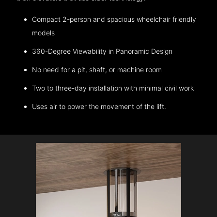
Compact 2-person and spacious wheelchair friendly
models
360-Degree Viewability in Panoramic Design
No need for a pit, shaft, or machine room
Two to three-day installation with minimal civil work
Uses air to power the movement of the lift.