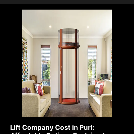
Lift Company Cost in Puri: