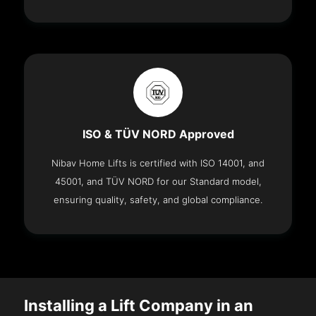
ISO & TÜV NORD Approved
Nibav Home Lifts is certified with ISO 14001, and
45001, and TÜV NORD for our Standard model,
ensuring quality, safety, and global compliance.
Installing a Lift Company in an