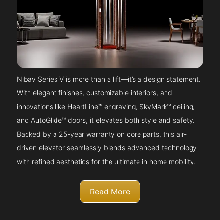
Nibav Series V is more than a lift—it’s a design statement.
With elegant finishes, customizable interiors, and
innovations like HeartLine™ engraving, SkyMark™ ceiling,
and AutoGlide™ doors, it elevates both style and safety.
Backed by a 25-year warranty on core parts, this air-
driven elevator seamlessly blends advanced technology
with refined aesthetics for the ultimate in home mobility.
Read More