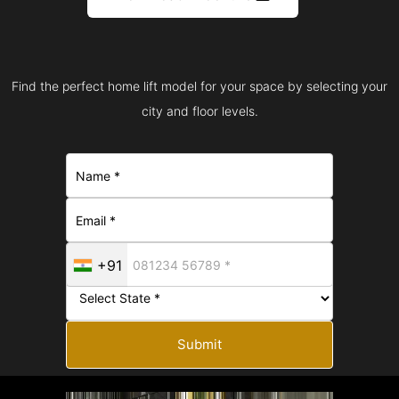
Find the perfect home lift model for your space by selecting your
city and floor levels.
+91
Submit