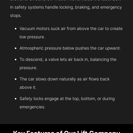
in safety systems handle locking, braking, and emergency
stops.
Vacuum motors suck air from above the car to create
low pressure.
Atmospheric pressure below pushes the car upward.
To descend, a valve lets air back in, balancing the
pressure.
The car slows down naturally as air flows back
above it.
Safety locks engage at the top, bottom, or during
emergencies.