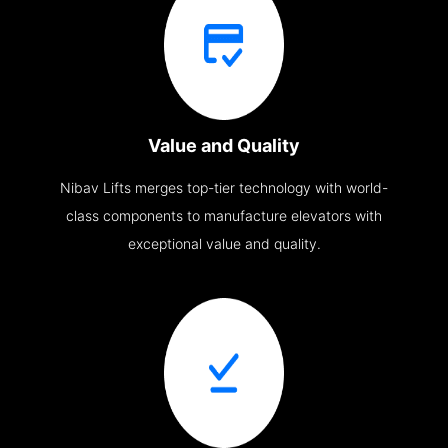
Value and Quality
Nibav Lifts merges top-tier technology with world-
class components to manufacture elevators with
exceptional value and quality.