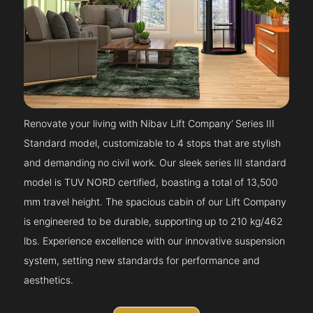
Renovate your living with Nibav Lift Company’ Series III
Standard model, customizable to 4 stops that are stylish
and demanding no civil work. Our sleek series III standard
model is TUV NORD certified, boasting a total of 13,500
mm travel height. The spacious cabin of our Lift Company
is engineered to be durable, supporting up to 210 kg/462
lbs. Experience excellence with our innovative suspension
system, setting new standards for performance and
aesthetics.