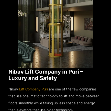
Nibav Lift Company in Puri –
Luxury and Safety
Nibav
Lift Company Puri
are one of the few companies
that use pneumatic technology to lift and move between
floors smoothly while taking up less space and energy
than elevators that use older technology.