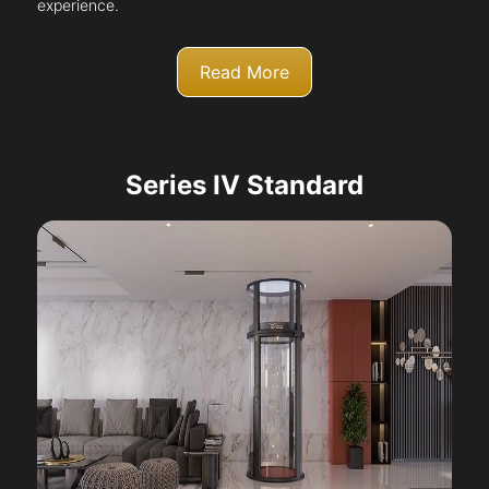
experience.
Read More
Series IV Standard