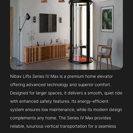
Nibav Lifts Series IV Max is a premium home elevator
offering advanced technology and superior comfort.
Designed for larger spaces, it delivers a smooth, quiet ride
with enhanced safety features. Its energy-efficient
system ensures low maintenance, while its modern design
complements any home. The Series IV Max provides
reliable, luxurious vertical transportation for a seamless