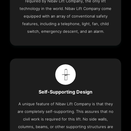
required by Nibav Lift Company, the only lift
technology in the world. Nibav Lift Company come
equipped with an array of conventional safety
features, including a telephone, light, fan, child
switch, emergency descent, and an alarm.
Self-Supporting Design
A unique feature of Nibav Lift Company is that they
are completely self-supporting. This assures that no
civil work is required for this lift. No side walls,
columns, beams, or other supporting structures are