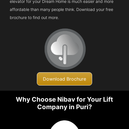
elevator for your Dream Home is much easier and more
affordable than many people think. Download your free
brochure to find out more.
Download Brochure
Why Choose Nibav for Your Lift
Company in Puri?