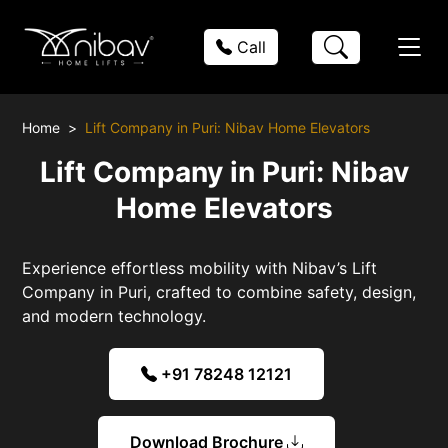
Call
Home
Lift Company in Puri: Nibav Home Elevators
Lift Company in Puri: Nibav
Home Elevators
Experience effortless mobility with Nibav’s Lift
Company in Puri, crafted to combine safety, design,
and modern technology.
+91 78248 12121
Download Brochure