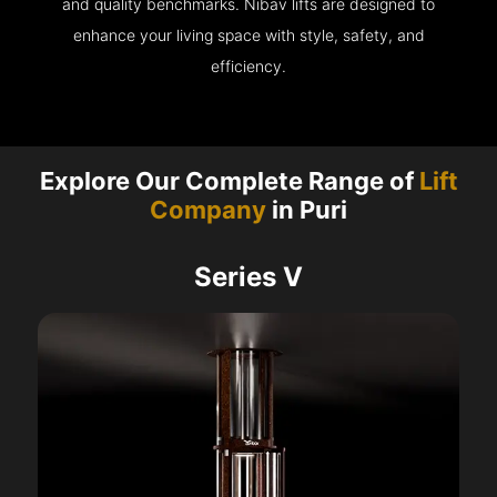
and quality benchmarks. Nibav lifts are designed to
enhance your living space with style, safety, and
efficiency.
Explore Our Complete Range of
Lift
Company
in Puri
Series V