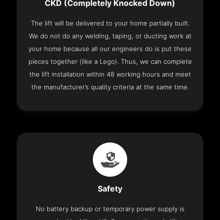
CKD (Completely Knocked Down)
The lift will be delivered to your home partially built.
We do not do any welding, taping, or ducting work at
your home because all our engineers do is put these
pieces together (like a Lego). Thus, we can complete
the lift installation within 48 working hours and meet
the manufacturer’s quality criteria at the same time.
Safety
No battery backup or temporary power supply is