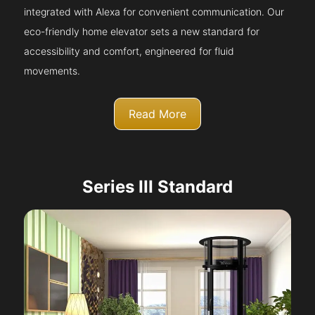
integrated with Alexa for convenient communication. Our
eco-friendly home elevator sets a new standard for
accessibility and comfort, engineered for fluid
movements.
Read More
Series III Standard