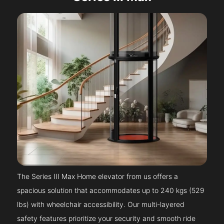
The Series III Max Home elevator from us offers a
spacious solution that accommodates up to 240 kgs (529
lbs) with wheelchair accessibility. Our multi-layered
safety features prioritize your security and smooth ride