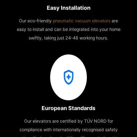
Easy Installation
Our eco-friendly
pneumatic vacuum elevators
are
easy to install and can be integrated into your home
swiftly, taking just 24-48 working hours.
European Standards
Our elevators are certified by TÜV NORD for
compliance with internationally recognised safety