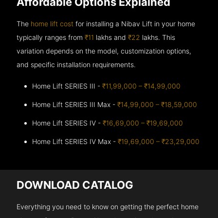
Affordable Options Explained
The
home lift cost
for installing a Nibav Lift in your home
typically ranges from
₹11
lakhs and
₹22
lakhs. This
variation depends on the model, customization options,
and specific installation requirements.
Home Lift SERIES III -
₹11,99,000 – ₹14,99,000
Home Lift SERIES III Max -
₹14,99,000 – ₹18,59,000
Home Lift SERIES IV -
₹16,69,000 – ₹19,69,000
Home Lift SERIES IV Max -
₹19,69,000 – ₹23,29,000
DOWNLOAD CATALOG
Everything you need to know on getting the perfect home