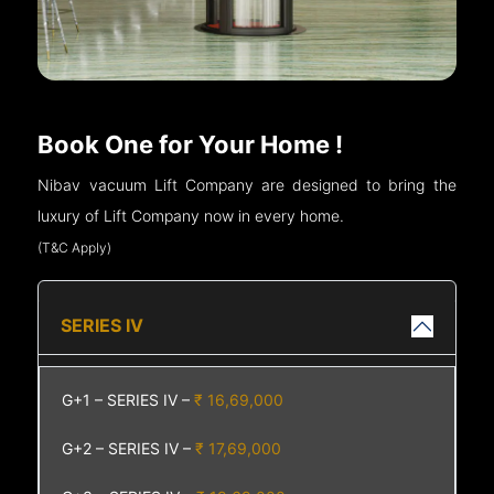
Book One for Your Home !
Nibav vacuum Lift Company are designed to bring the
luxury of Lift Company now in every home.
(T&C Apply)
SERIES IV
G+1 – SERIES IV –
₹ 16,69,000
G+2 – SERIES IV –
₹ 17,69,000