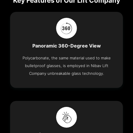
Key Features of Our Lift Company
Panoramic 360-Degree View
Polycarbonate, the same material used to make
bulletproof glasses, is employed in Nibav Lift
Company unbreakable glass technology.