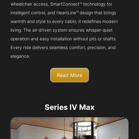
wheelchair access, SmartConnect™ technology for
intelligent control, and HeartLine™ design that brings
warmth and style to every cabin, it redefines modern
living. The air-driven system ensures whisper-quiet
operation and easy installation without pits or shafts.
Every ride delivers seamless comfort, precision, and
elegance.
Read More
Series IV Max