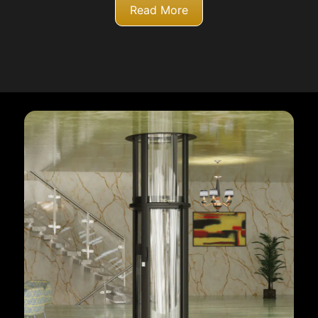
Read More