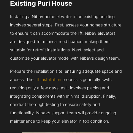
Existing Puri House
Installing a Nibav home elevator in an existing building
involves several steps. First, assess your home’s structure
to ensure it can accommodate the lift. Nibav elevators
are designed for minimal modification, making them
suitable for retrofit installations. Next, select and
customize your elevator model with Nibav’s design team.
Prepare the installation site, ensuring adequate space and
access. The
lift installation
process is generally swift,
requiring only a few days, as it involves placing and
integrating components with minimal disruption. Finally,
conduct thorough testing to ensure safety and
functionality. Nibav’s support team will provide ongoing
maintenance to keep your elevator in top condition.