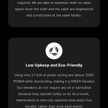
required. We are able to maximize shaft-to-cabin
space since the shaft and the cabin are engineered
and constructed at the same facility.
Low Upkeep and Eco-Friendly
Using only 3.7 kVA of power during and almost ZERO
POWER while descending, making it a GREEN Elevator.
Our elevators do not require any oil or lubrication
because they operate solely on air. As a result,
maintenance is now only required once every four
months, rather than once each month.