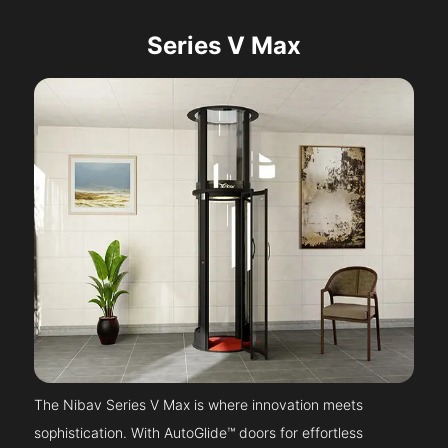
Series V Max
The Nibav Series V Max is where innovation meets
sophistication. With AutoGlide™ doors for effortless