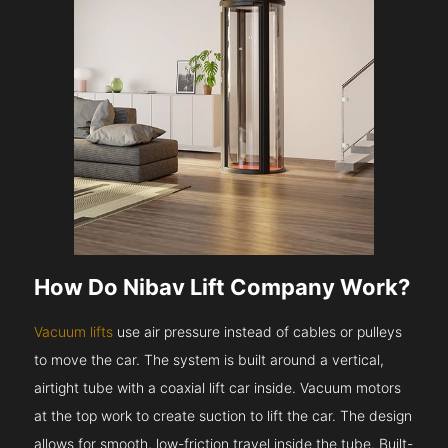
How Do Nibav Lift Company Work?
Vacuum lifts
use air pressure instead of cables or pulleys
to move the car. The system is built around a vertical,
airtight tube with a coaxial lift car inside. Vacuum motors
at the top work to create suction to lift the car. The design
allows for smooth, low-friction travel inside the tube. Built-