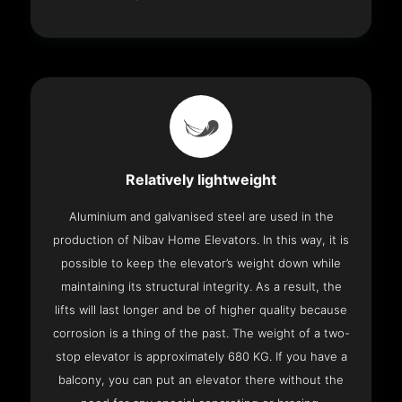
Relatively lightweight
Aluminium and galvanised steel are used in the
production of Nibav Home Elevators. In this way, it is
possible to keep the elevator’s weight down while
maintaining its structural integrity. As a result, the
lifts will last longer and be of higher quality because
corrosion is a thing of the past. The weight of a two-
stop elevator is approximately 680 KG. If you have a
balcony, you can put an elevator there without the