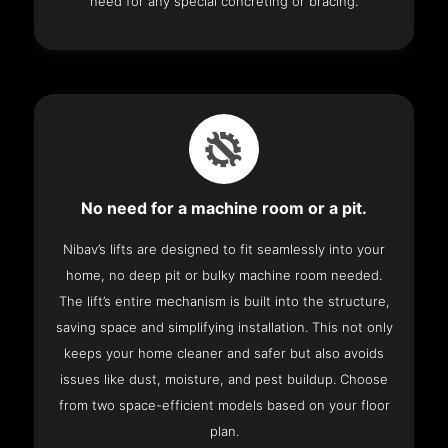
need for any special concreting or bracing.
No need for a machine room or a pit.
Nibav’s lifts are designed to fit seamlessly into your
home, no deep pit or bulky machine room needed.
The lift’s entire mechanism is built into the structure,
saving space and simplifying installation. This not only
keeps your home cleaner and safer but also avoids
issues like dust, moisture, and pest buildup. Choose
from two space-efficient models based on your floor
plan.