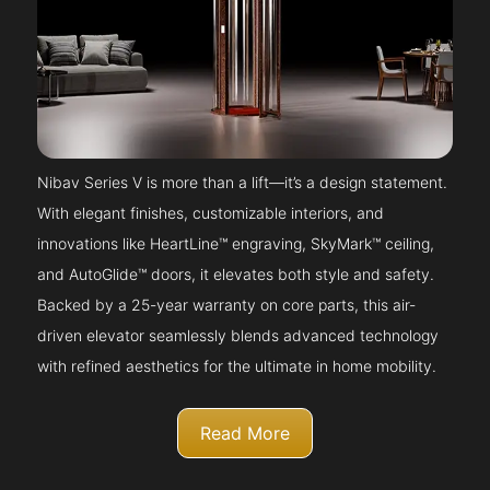
Nibav Series V is more than a lift—it’s a design statement.
With elegant finishes, customizable interiors, and
innovations like HeartLine™ engraving, SkyMark™ ceiling,
and AutoGlide™ doors, it elevates both style and safety.
Backed by a 25-year warranty on core parts, this air-
driven elevator seamlessly blends advanced technology
with refined aesthetics for the ultimate in home mobility.
Read More