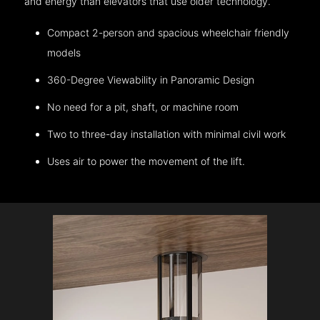
and energy than elevators that use older technology.
Compact 2-person and spacious wheelchair friendly
models
360-Degree Viewability in Panoramic Design
No need for a pit, shaft, or machine room
Two to three-day installation with minimal civil work
Uses air to power the movement of the lift.