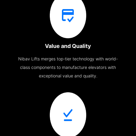
Value and Quality
Nibav Lifts merges top-tier technology with world-
class components to manufacture elevators with
exceptional value and quality.