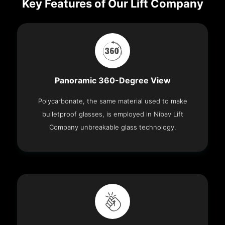
Key Features of Our Lift Company
Panoramic 360-Degree View
Polycarbonate, the same material used to make
bulletproof glasses, is employed in Nibav Lift
Company unbreakable glass technology.