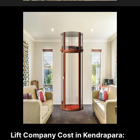
Lift Company Cost in Kendrapara: