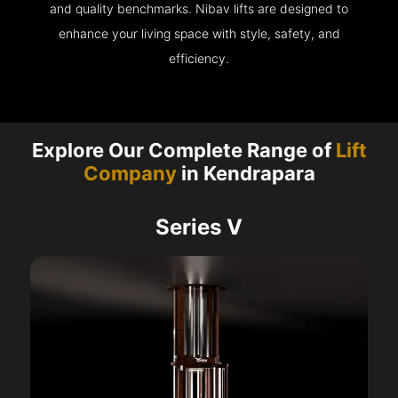
and quality benchmarks. Nibav lifts are designed to
enhance your living space with style, safety, and
efficiency.
Explore Our Complete Range of
Lift
Company
in Kendrapara
Series V