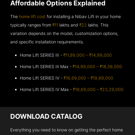
Affordable Options Explained
The
home lift cost
for installing a Nibav Lift in your home
typically ranges from
₹11
lakhs and
₹22
lakhs. This
variation depends on the model, customization options,
and specific installation requirements.
Home Lift SERIES III -
₹11,99,000 – ₹14,99,000
Home Lift SERIES III Max -
₹14,99,000 – ₹18,59,000
Home Lift SERIES IV -
₹16,69,000 – ₹19,69,000
Home Lift SERIES IV Max -
₹19,69,000 – ₹23,29,000
DOWNLOAD CATALOG
Everything you need to know on getting the perfect home