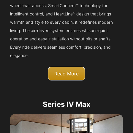
wheelchair access, SmartConnect™ technology for
intelligent control, and HeartLine™ design that brings
warmth and style to every cabin, it redefines modern
living. The air-driven system ensures whisper-quiet
operation and easy installation without pits or shafts.
Every ride delivers seamless comfort, precision, and
elegance.
Read More
Series IV Max