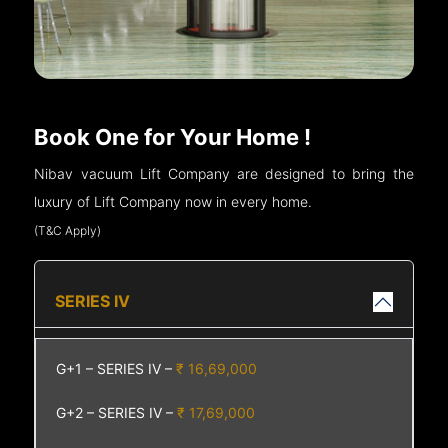
Book One for Your Home !
Nibav vacuum Lift Company are designed to bring the
luxury of Lift Company now in every home.
(T&C Apply)
SERIES IV
G+1 – SERIES IV –
₹ 16,69,000
G+2 – SERIES IV –
₹ 17,69,000