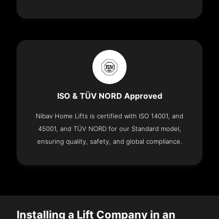
ISO & TÜV NORD Approved
Nibav Home Lifts is certified with ISO 14001, and
45001, and TÜV NORD for our Standard model,
ensuring quality, safety, and global compliance.
Installing a Lift Company in an