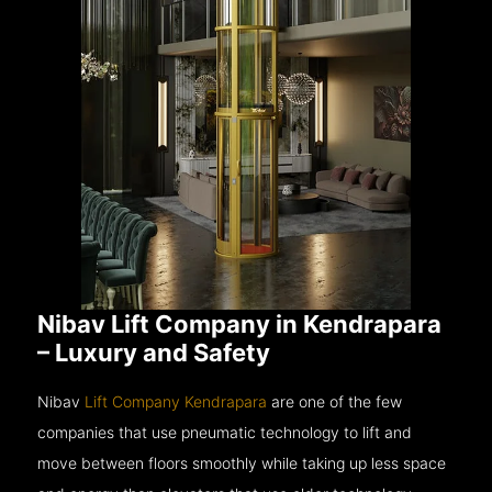
Nibav Lift Company in Kendrapara
– Luxury and Safety
Nibav
Lift Company Kendrapara
are one of the few
companies that use pneumatic technology to lift and
move between floors smoothly while taking up less space