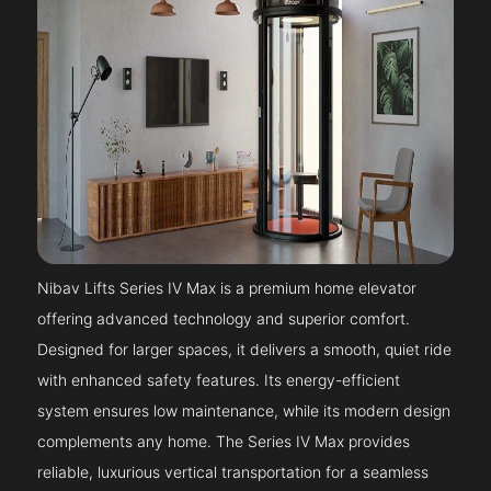
Nibav Lifts Series IV Max is a premium home elevator
offering advanced technology and superior comfort.
Designed for larger spaces, it delivers a smooth, quiet ride
with enhanced safety features. Its energy-efficient
system ensures low maintenance, while its modern design
complements any home. The Series IV Max provides
reliable, luxurious vertical transportation for a seamless