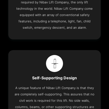
required by Nibav Lift Company, the only lift
technology in the world. Nibav Lift Company come
equipped with an array of conventional safety
features, including a telephone, light, fan, child
switch, emergency descent, and an alarm.
Self-Supporting Design
A unique feature of Nibav Lift Company is that they
are completely self-supporting. This assures that no
civil work is required for this lift. No side walls,
columns, beams, or other supporting structures are