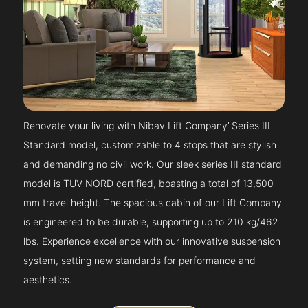
Renovate your living with Nibav Lift Company’ Series III
Standard model, customizable to 4 stops that are stylish
and demanding no civil work. Our sleek series III standard
model is TUV NORD certified, boasting a total of 13,500
mm travel height. The spacious cabin of our Lift Company
is engineered to be durable, supporting up to 210 kg/462
lbs. Experience excellence with our innovative suspension
system, setting new standards for performance and
aesthetics.