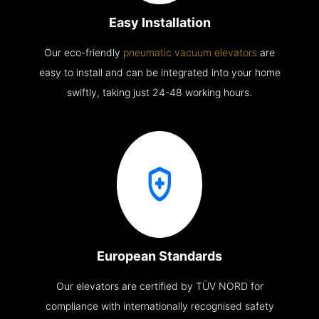
Easy Installation
Our eco-friendly
pneumatic vacuum elevators
are
easy to install and can be integrated into your home
swiftly, taking just 24-48 working hours.
European Standards
Our elevators are certified by TÜV NORD for
compliance with internationally recognised safety