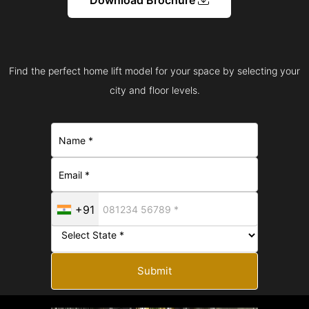
Find the perfect home lift model for your space by selecting your
city and floor levels.
+91
Submit