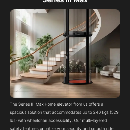
The Series III Max Home elevator from us offers a
spacious solution that accommodates up to 240 kgs (529
lbs) with wheelchair accessibility. Our multi-layered
safety features prioritize your security and smooth ride