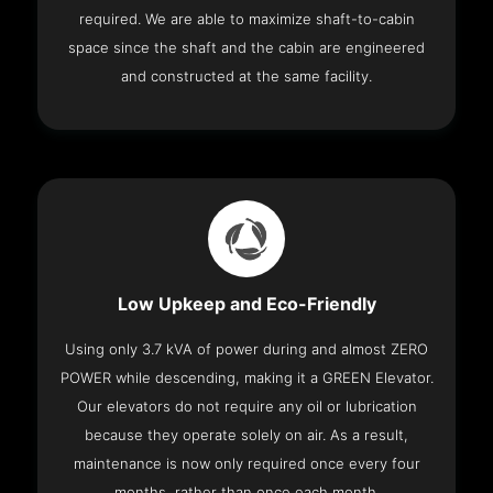
required. We are able to maximize shaft-to-cabin
space since the shaft and the cabin are engineered
and constructed at the same facility.
Low Upkeep and Eco-Friendly
Using only 3.7 kVA of power during and almost ZERO
POWER while descending, making it a GREEN Elevator.
Our elevators do not require any oil or lubrication
because they operate solely on air. As a result,
maintenance is now only required once every four
months, rather than once each month.