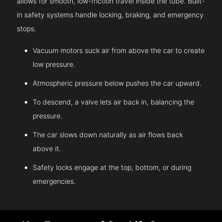
allows for smooth, low-friction travel inside the tube. Built-
in safety systems handle locking, braking, and emergency
stops.
Vacuum motors suck air from above the car to create
low pressure.
Atmospheric pressure below pushes the car upward.
To descend, a valve lets air back in, balancing the
pressure.
The car slows down naturally as air flows back
above it.
Safety locks engage at the top, bottom, or during
emergencies.