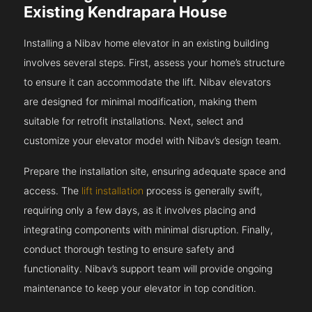
Existing Kendrapara House
Installing a Nibav home elevator in an existing building
involves several steps. First, assess your home’s structure
to ensure it can accommodate the lift. Nibav elevators
are designed for minimal modification, making them
suitable for retrofit installations. Next, select and
customize your elevator model with Nibav’s design team.
Prepare the installation site, ensuring adequate space and
access. The
lift installation
process is generally swift,
requiring only a few days, as it involves placing and
integrating components with minimal disruption. Finally,
conduct thorough testing to ensure safety and
functionality. Nibav’s support team will provide ongoing
maintenance to keep your elevator in top condition.