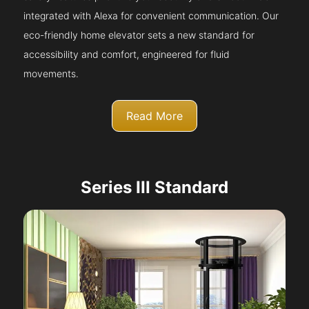
integrated with Alexa for convenient communication. Our
eco-friendly home elevator sets a new standard for
accessibility and comfort, engineered for fluid
movements.
Read More
Series III Standard