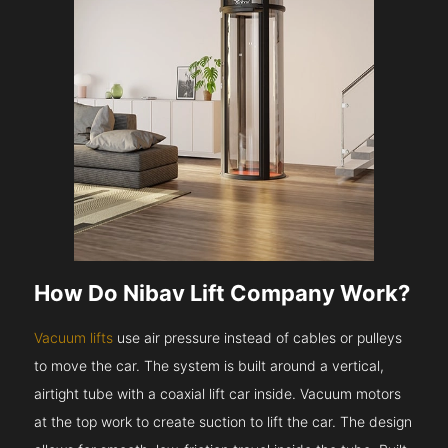
How Do Nibav Lift Company Work?
Vacuum lifts
use air pressure instead of cables or pulleys
to move the car. The system is built around a vertical,
airtight tube with a coaxial lift car inside. Vacuum motors
at the top work to create suction to lift the car. The design