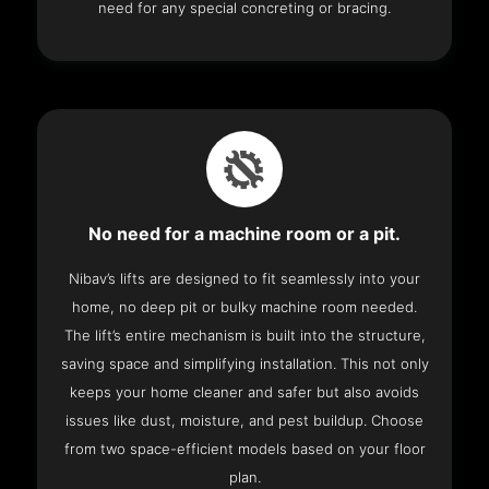
need for any special concreting or bracing.
No need for a machine room or a pit.
Nibav’s lifts are designed to fit seamlessly into your
home, no deep pit or bulky machine room needed.
The lift’s entire mechanism is built into the structure,
saving space and simplifying installation. This not only
keeps your home cleaner and safer but also avoids
issues like dust, moisture, and pest buildup. Choose
from two space-efficient models based on your floor
plan.