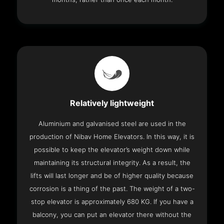
Relatively lightweight
Aluminium and galvanised steel are used in the
production of Nibav Home Elevators. In this way, it is
possible to keep the elevator’s weight down while
maintaining its structural integrity. As a result, the
lifts will last longer and be of higher quality because
corrosion is a thing of the past. The weight of a two-
stop elevator is approximately 680 KG. If you have a
balcony, you can put an elevator there without the