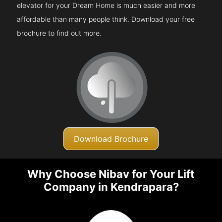
elevator for your Dream Home is much easier and more
affordable than many people think. Download your free
brochure to find out more.
Download Brochure
Why Choose Nibav for Your Lift
Company in Kendrapara?