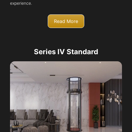
experience.
Read More
Series IV Standard