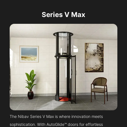
Series V Max
The Nibav Series V Max is where innovation meets
sophistication. With AutoGlide™ doors for effortless