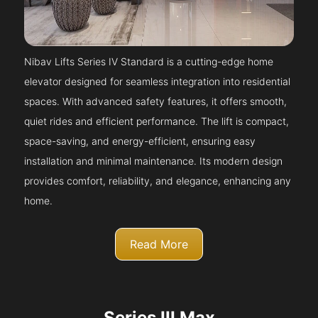
Nibav Lifts Series IV Standard is a cutting-edge home
elevator designed for seamless integration into residential
spaces. With advanced safety features, it offers smooth,
quiet rides and efficient performance. The lift is compact,
space-saving, and energy-efficient, ensuring easy
installation and minimal maintenance. Its modern design
provides comfort, reliability, and elegance, enhancing any
home.
Read More
Series III Max