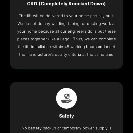
CKD (Completely Knocked Down)
The lift will be delivered to your home partially built.
We do not do any welding, taping, or ducting work at
your home because all our engineers do is put these
pieces together (like a Lego). Thus, we can complete
the lift installation within 48 working hours and meet
the manufacturer’s quality criteria at the same time.
Safety
No battery backup or temporary power supply is