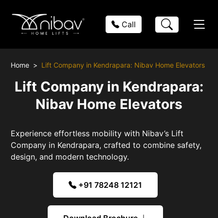
Call
Home
Lift Company in Kendrapara: Nibav Home Elevators
Lift Company in Kendrapara:
Nibav Home Elevators
Experience effortless mobility with Nibav’s Lift
Company in Kendrapara, crafted to combine safety,
design, and modern technology.
+91 78248 12121
Download Brochure