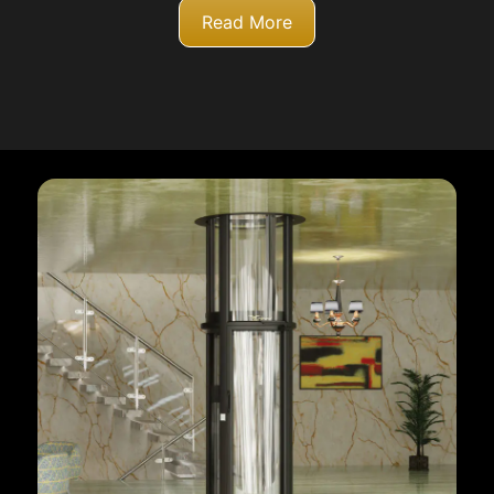
Read More