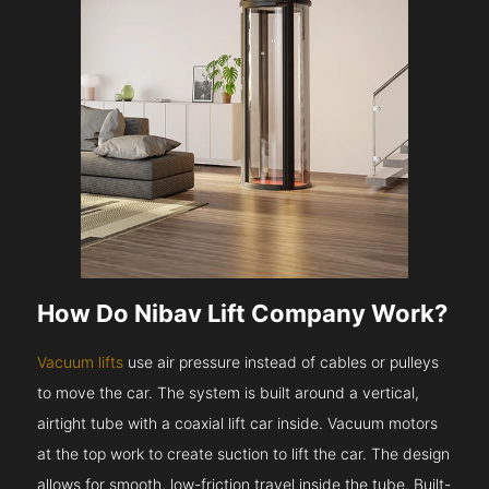
How Do Nibav Lift Company Work?
Vacuum lifts
use air pressure instead of cables or pulleys
to move the car. The system is built around a vertical,
airtight tube with a coaxial lift car inside. Vacuum motors
at the top work to create suction to lift the car. The design
allows for smooth, low-friction travel inside the tube. Built-