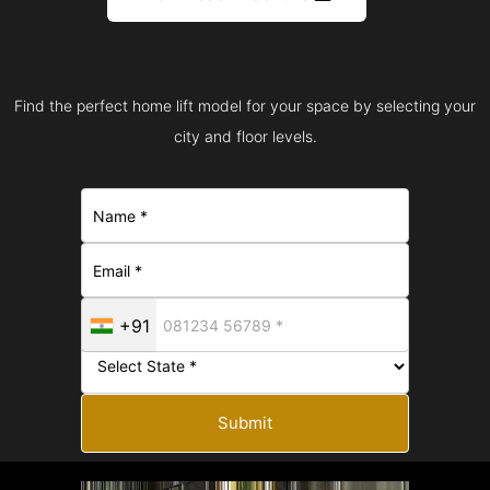
Find the perfect home lift model for your space by selecting your
city and floor levels.
+91
Submit