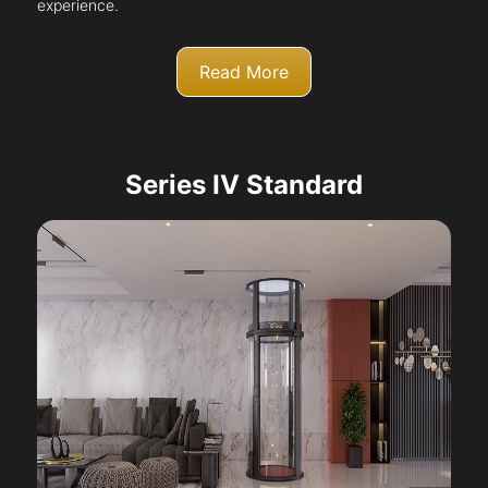
experience.
Read More
Series IV Standard