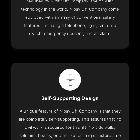
required by Nibav Lift Company, the only lift
technology in the world. Nibav Lift Company come
equipped with an array of conventional safety
features, including a telephone, light, fan, child
switch, emergency descent, and an alarm.
Self-Supporting Design
A unique feature of Nibav Lift Company is that they
are completely self-supporting. This assures that no
civil work is required for this lift. No side walls,
columns, beams, or other supporting structures are