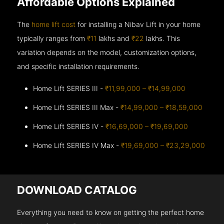
Affordable Options Explained
The
home lift cost
for installing a Nibav Lift in your home
typically ranges from
₹11
lakhs and
₹22
lakhs. This
variation depends on the model, customization options,
and specific installation requirements.
Home Lift SERIES III -
₹11,99,000 – ₹14,99,000
Home Lift SERIES III Max -
₹14,99,000 – ₹18,59,000
Home Lift SERIES IV -
₹16,69,000 – ₹19,69,000
Home Lift SERIES IV Max -
₹19,69,000 – ₹23,29,000
DOWNLOAD CATALOG
Everything you need to know on getting the perfect home