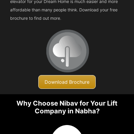
elevator for your Dream Home is much easier and more
affordable than many people think. Download your free
brochure to find out more.
Download Brochure
Why Choose Nibav for Your Lift
Company in Nabha?