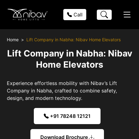
Call
Home
Lift Company in Nabha: Nibav Home Elevators
Lift Company in Nabha: Nibav
Home Elevators
Experience effortless mobility with Nibav’s Lift
Company in Nabha, crafted to combine safety,
design, and modern technology.
+91 78248 12121
Download Brochure