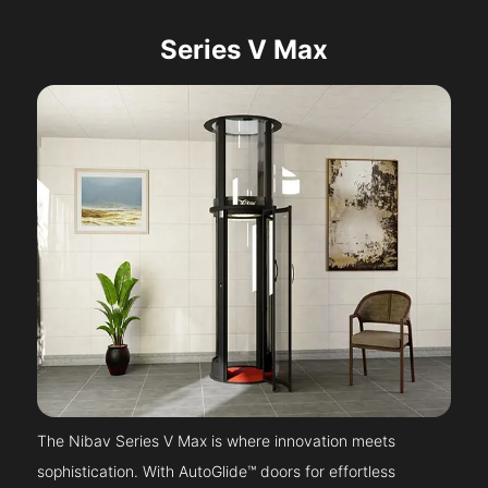
Series V Max
The Nibav Series V Max is where innovation meets
sophistication. With AutoGlide™ doors for effortless