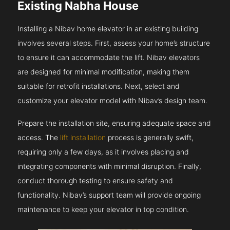
Existing Nabha House
Installing a Nibav home elevator in an existing building
involves several steps. First, assess your home’s structure
to ensure it can accommodate the lift. Nibav elevators
are designed for minimal modification, making them
suitable for retrofit installations. Next, select and
customize your elevator model with Nibav’s design team.
Prepare the installation site, ensuring adequate space and
access. The
lift installation
process is generally swift,
requiring only a few days, as it involves placing and
integrating components with minimal disruption. Finally,
conduct thorough testing to ensure safety and
functionality. Nibav’s support team will provide ongoing
maintenance to keep your elevator in top condition.