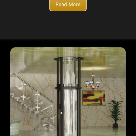
Read More