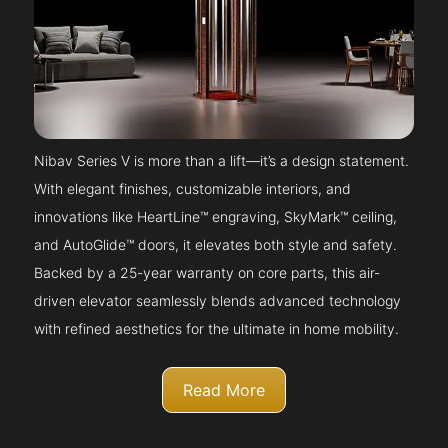
Nibav Series V is more than a lift—it’s a design statement.
With elegant finishes, customizable interiors, and
innovations like HeartLine™ engraving, SkyMark™ ceiling,
and AutoGlide™ doors, it elevates both style and safety.
Backed by a 25-year warranty on core parts, this air-
driven elevator seamlessly blends advanced technology
with refined aesthetics for the ultimate in home mobility.
Read More