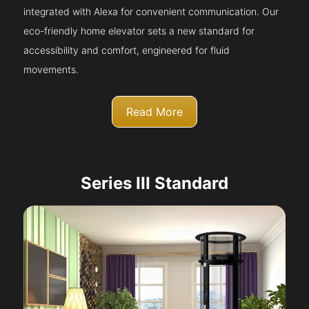
integrated with Alexa for convenient communication. Our
eco-friendly home elevator sets a new standard for
accessibility and comfort, engineered for fluid
movements.
Read More
Series III Standard