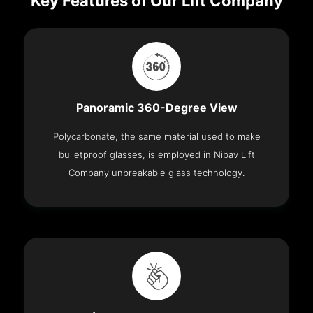
Key Features of Our Lift Company
Panoramic 360-Degree View
Polycarbonate, the same material used to make
bulletproof glasses, is employed in Nibav Lift
Company unbreakable glass technology.