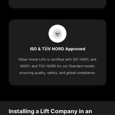
ISO & TÜV NORD Approved
Nibav Home Lifts is certified with ISO 14001, and
45001, and TÜV NORD for our Standard model,
ensuring quality, safety, and global compliance.
Installing a Lift Company in an