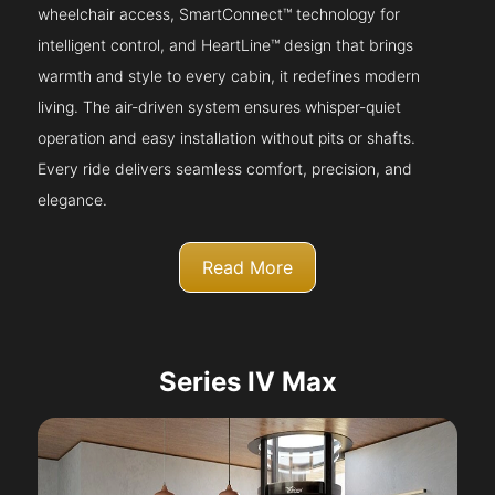
wheelchair access, SmartConnect™ technology for
intelligent control, and HeartLine™ design that brings
warmth and style to every cabin, it redefines modern
living. The air-driven system ensures whisper-quiet
operation and easy installation without pits or shafts.
Every ride delivers seamless comfort, precision, and
elegance.
Read More
Series IV Max