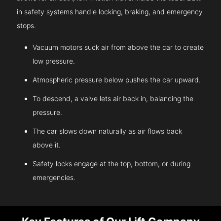
in safety systems handle locking, braking, and emergency
stops.
Vacuum motors suck air from above the car to create
low pressure.
Atmospheric pressure below pushes the car upward.
To descend, a valve lets air back in, balancing the
pressure.
The car slows down naturally as air flows back
above it.
Safety locks engage at the top, bottom, or during
emergencies.