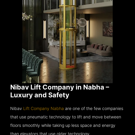
Nibav Lift Company in Nabha –
Luxury and Safety
Nibav
Lift Company Nabha
are one of the few companies
that use pneumatic technology to lift and move between
floors smoothly while taking up less space and energy
than elevators that use older technology.