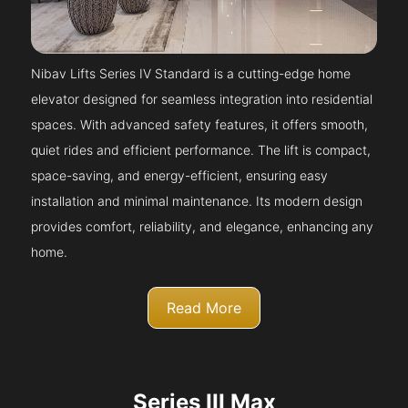
Nibav Lifts Series IV Standard is a cutting-edge home
elevator designed for seamless integration into residential
spaces. With advanced safety features, it offers smooth,
quiet rides and efficient performance. The lift is compact,
space-saving, and energy-efficient, ensuring easy
installation and minimal maintenance. Its modern design
provides comfort, reliability, and elegance, enhancing any
home.
Read More
Series III Max