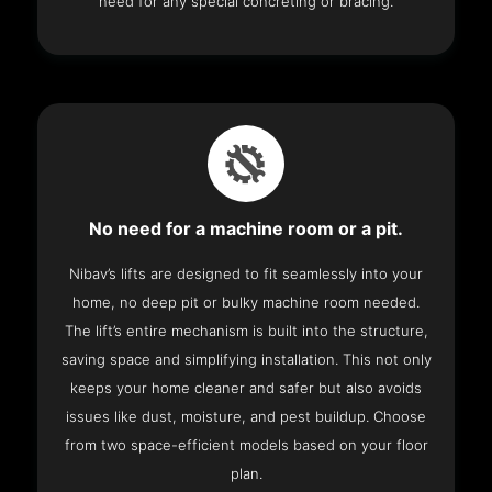
need for any special concreting or bracing.
No need for a machine room or a pit.
Nibav’s lifts are designed to fit seamlessly into your
home, no deep pit or bulky machine room needed.
The lift’s entire mechanism is built into the structure,
saving space and simplifying installation. This not only
keeps your home cleaner and safer but also avoids
issues like dust, moisture, and pest buildup. Choose
from two space-efficient models based on your floor
plan.