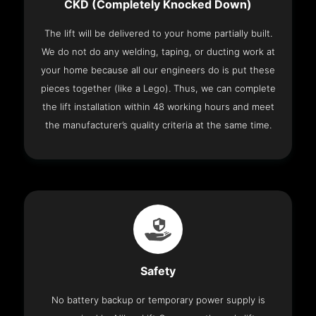
CKD (Completely Knocked Down)
The lift will be delivered to your home partially built.
We do not do any welding, taping, or ducting work at
your home because all our engineers do is put these
pieces together (like a Lego). Thus, we can complete
the lift installation within 48 working hours and meet
the manufacturer’s quality criteria at the same time.
Safety
No battery backup or temporary power supply is