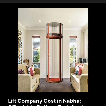
Lift Company Cost in Nabha: