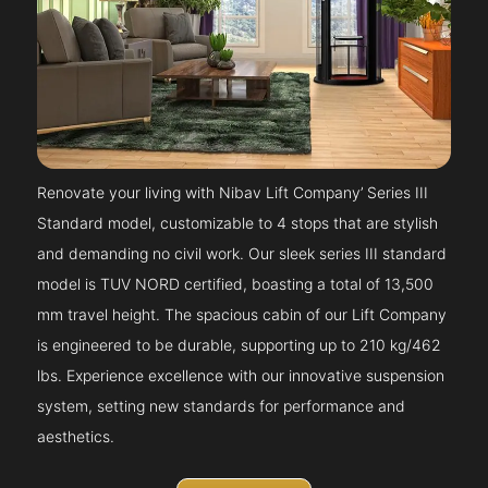
Renovate your living with Nibav Lift Company’ Series III
Standard model, customizable to 4 stops that are stylish
and demanding no civil work. Our sleek series III standard
model is TUV NORD certified, boasting a total of 13,500
mm travel height. The spacious cabin of our Lift Company
is engineered to be durable, supporting up to 210 kg/462
lbs. Experience excellence with our innovative suspension
system, setting new standards for performance and
aesthetics.