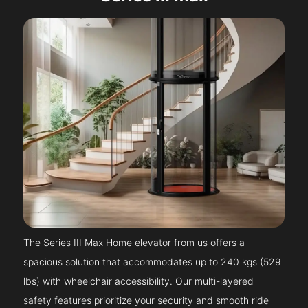
The Series III Max Home elevator from us offers a
spacious solution that accommodates up to 240 kgs (529
lbs) with wheelchair accessibility. Our multi-layered
safety features prioritize your security and smooth ride