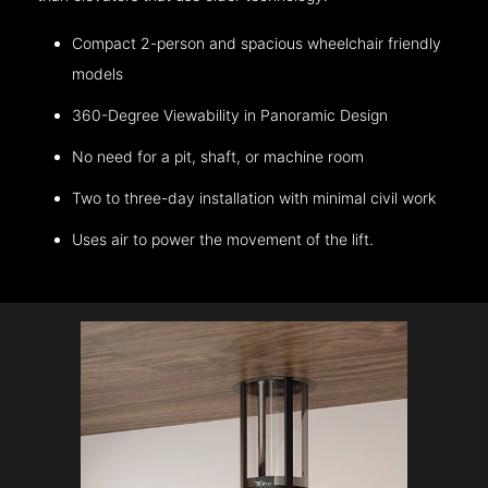
Compact 2-person and spacious wheelchair friendly
models
360-Degree Viewability in Panoramic Design
No need for a pit, shaft, or machine room
Two to three-day installation with minimal civil work
Uses air to power the movement of the lift.