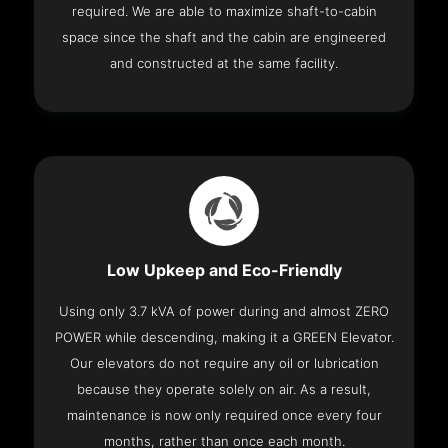
required. We are able to maximize shaft-to-cabin
space since the shaft and the cabin are engineered
and constructed at the same facility.
Low Upkeep and Eco-Friendly
Using only 3.7 kVA of power during and almost ZERO
POWER while descending, making it a GREEN Elevator.
Our elevators do not require any oil or lubrication
because they operate solely on air. As a result,
maintenance is now only required once every four
months, rather than once each month.