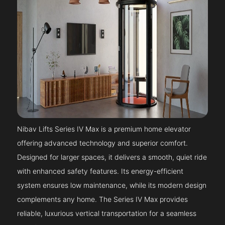
Nibav Lifts Series IV Max is a premium home elevator
offering advanced technology and superior comfort.
Designed for larger spaces, it delivers a smooth, quiet ride
with enhanced safety features. Its energy-efficient
system ensures low maintenance, while its modern design
complements any home. The Series IV Max provides
reliable, luxurious vertical transportation for a seamless