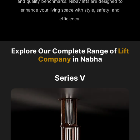
and quality benchmarks. Nibav lifts are designed to
enhance your living space with style, safety, and
efficiency.
Explore Our Complete Range of
Lift
Company
in Nabha
Series V