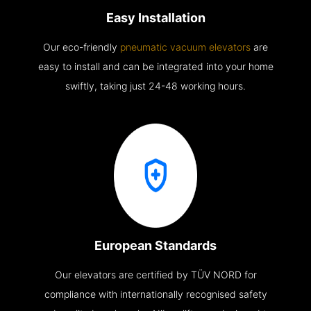
Easy Installation
Our eco-friendly
pneumatic vacuum elevators
are
easy to install and can be integrated into your home
swiftly, taking just 24-48 working hours.
European Standards
Our elevators are certified by TÜV NORD for
compliance with internationally recognised safety