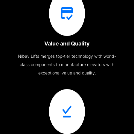
Value and Quality
Nibav Lifts merges top-tier technology with world-
class components to manufacture elevators with
exceptional value and quality.