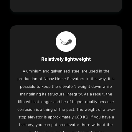
Relatively lightweight
Aluminium and galvanised steel are used in the
production of Nibav Home Elevators. In this way, it is
possible to keep the elevator’s weight down while
maintaining its structural integrity. As a result, the
lifts will last longer and be of higher quality because
corrosion is a thing of the past. The weight of a two-
stop elevator is approximately 680 KG. If you have a
balcony, you can put an elevator there without the