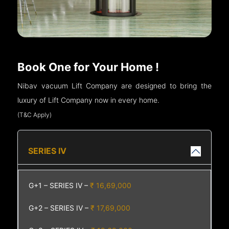
Book One for Your Home !
Nibav vacuum Lift Company are designed to bring the
luxury of Lift Company now in every home.
(T&C Apply)
SERIES IV
G+1 – SERIES IV –
₹ 16,69,000
G+2 – SERIES IV –
₹ 17,69,000