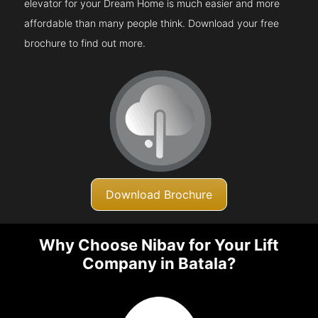
elevator for your Dream Home is much easier and more
affordable than many people think. Download your free
brochure to find out more.
Download Brochure
Why Choose Nibav for Your Lift
Company in Batala?