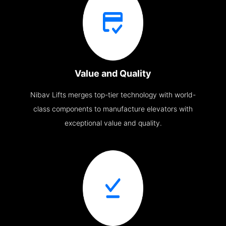
Value and Quality
Nibav Lifts merges top-tier technology with world-
class components to manufacture elevators with
exceptional value and quality.