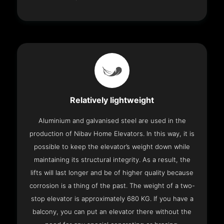
Relatively lightweight
Aluminium and galvanised steel are used in the
production of Nibav Home Elevators. In this way, it is
possible to keep the elevator’s weight down while
maintaining its structural integrity. As a result, the
lifts will last longer and be of higher quality because
corrosion is a thing of the past. The weight of a two-
stop elevator is approximately 680 KG. If you have a
balcony, you can put an elevator there without the