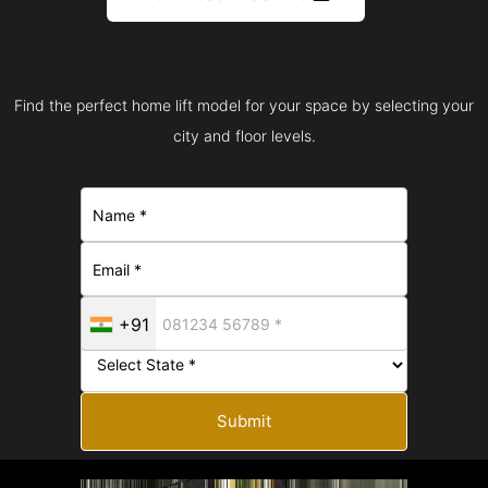
Find the perfect home lift model for your space by selecting your
city and floor levels.
+91
Submit