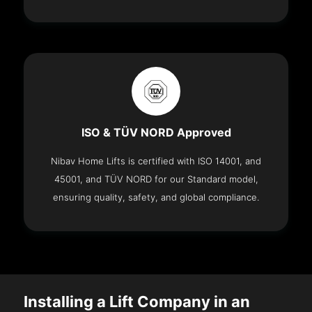
ISO & TÜV NORD Approved
Nibav Home Lifts is certified with ISO 14001, and
45001, and TÜV NORD for our Standard model,
ensuring quality, safety, and global compliance.
Installing a Lift Company in an