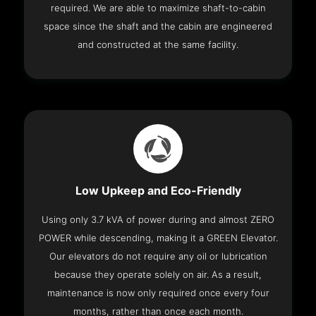
required. We are able to maximize shaft-to-cabin
space since the shaft and the cabin are engineered
and constructed at the same facility.
Low Upkeep and Eco-Friendly
Using only 3.7 kVA of power during and almost ZERO
POWER while descending, making it a GREEN Elevator.
Our elevators do not require any oil or lubrication
because they operate solely on air. As a result,
maintenance is now only required once every four
months, rather than once each month.