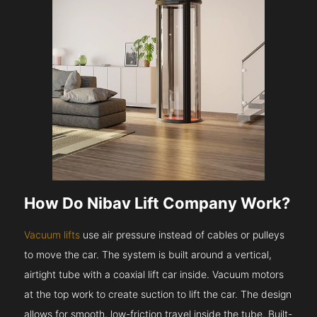
How Do Nibav Lift Company Work?
Vacuum lifts
use air pressure instead of cables or pulleys
to move the car. The system is built around a vertical,
airtight tube with a coaxial lift car inside. Vacuum motors
at the top work to create suction to lift the car. The design
allows for smooth, low-friction travel inside the tube. Built-