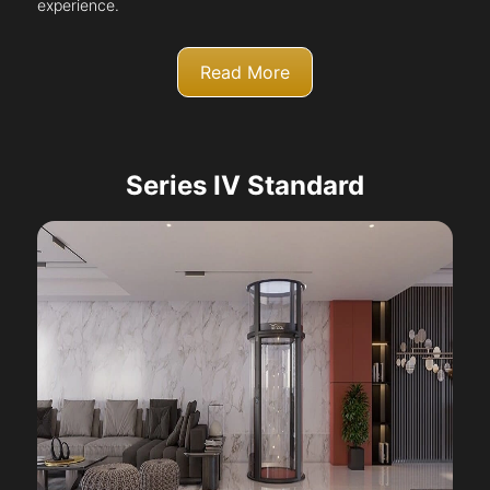
experience.
Read More
Series IV Standard