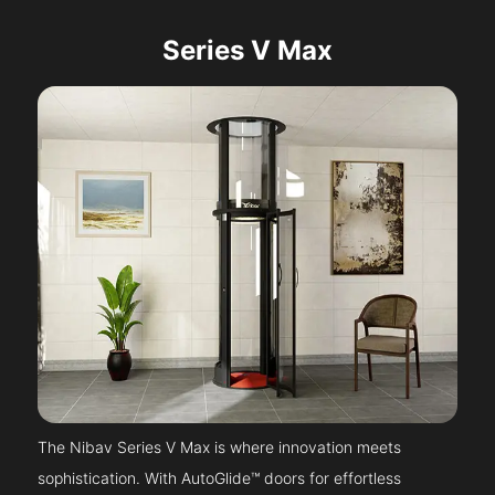
Series V Max
The Nibav Series V Max is where innovation meets
sophistication. With AutoGlide™ doors for effortless