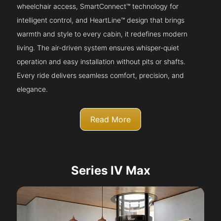
wheelchair access, SmartConnect™ technology for
intelligent control, and HeartLine™ design that brings
warmth and style to every cabin, it redefines modern
living. The air-driven system ensures whisper-quiet
operation and easy installation without pits or shafts.
Every ride delivers seamless comfort, precision, and
elegance.
Read More
Series IV Max