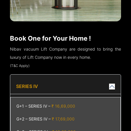
Book One for Your Home !
Nibav vacuum Lift Company are designed to bring the
luxury of Lift Company now in every home.
(T&C Apply)
SERIES IV
G+1 – SERIES IV –
₹ 16,69,000
G+2 – SERIES IV –
₹ 17,69,000