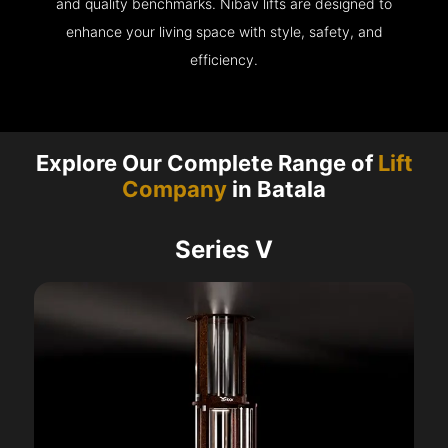
and quality benchmarks. Nibav lifts are designed to
enhance your living space with style, safety, and
efficiency.
Explore Our Complete Range of
Lift
Company
in Batala
Series V