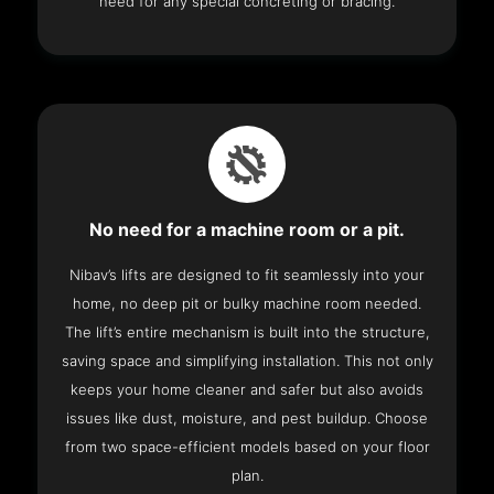
need for any special concreting or bracing.
No need for a machine room or a pit.
Nibav’s lifts are designed to fit seamlessly into your
home, no deep pit or bulky machine room needed.
The lift’s entire mechanism is built into the structure,
saving space and simplifying installation. This not only
keeps your home cleaner and safer but also avoids
issues like dust, moisture, and pest buildup. Choose
from two space-efficient models based on your floor
plan.