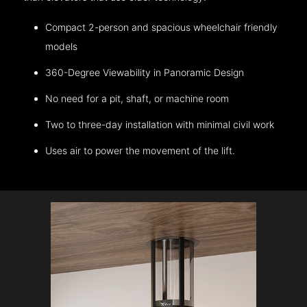
Compact 2-person and spacious wheelchair friendly
models
360-Degree Viewability in Panoramic Design
No need for a pit, shaft, or machine room
Two to three-day installation with minimal civil work
Uses air to power the movement of the lift.