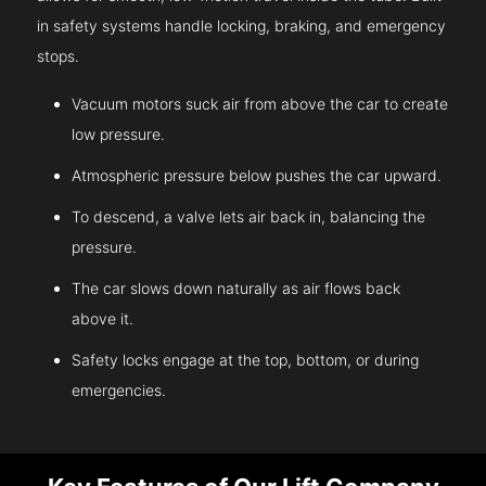
in safety systems handle locking, braking, and emergency
stops.
Vacuum motors suck air from above the car to create
low pressure.
Atmospheric pressure below pushes the car upward.
To descend, a valve lets air back in, balancing the
pressure.
The car slows down naturally as air flows back
above it.
Safety locks engage at the top, bottom, or during
emergencies.