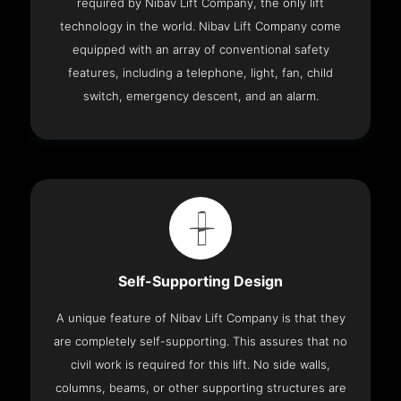
required by Nibav Lift Company, the only lift
technology in the world. Nibav Lift Company come
equipped with an array of conventional safety
features, including a telephone, light, fan, child
switch, emergency descent, and an alarm.
Self-Supporting Design
A unique feature of Nibav Lift Company is that they
are completely self-supporting. This assures that no
civil work is required for this lift. No side walls,
columns, beams, or other supporting structures are