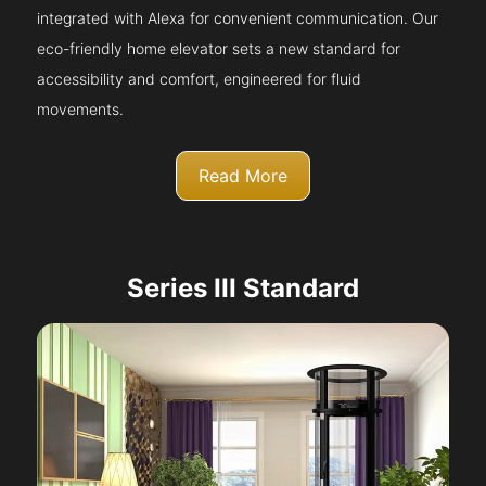
integrated with Alexa for convenient communication. Our
eco-friendly home elevator sets a new standard for
accessibility and comfort, engineered for fluid
movements.
Read More
Series III Standard