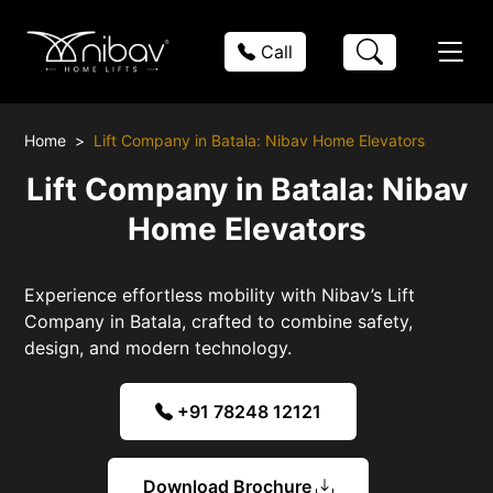
Call
Home
Lift Company in Batala: Nibav Home Elevators
Lift Company in Batala: Nibav
Home Elevators
Experience effortless mobility with Nibav’s Lift
Company in Batala, crafted to combine safety,
design, and modern technology.
+91 78248 12121
Download Brochure