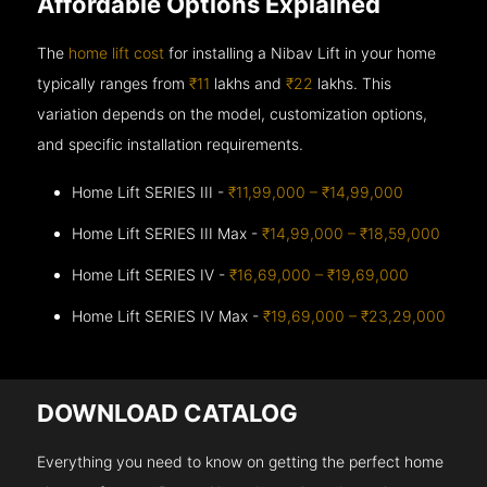
Affordable Options Explained
The
home lift cost
for installing a Nibav Lift in your home
typically ranges from
₹11
lakhs and
₹22
lakhs. This
variation depends on the model, customization options,
and specific installation requirements.
Home Lift SERIES III -
₹11,99,000 – ₹14,99,000
Home Lift SERIES III Max -
₹14,99,000 – ₹18,59,000
Home Lift SERIES IV -
₹16,69,000 – ₹19,69,000
Home Lift SERIES IV Max -
₹19,69,000 – ₹23,29,000
DOWNLOAD CATALOG
Everything you need to know on getting the perfect home