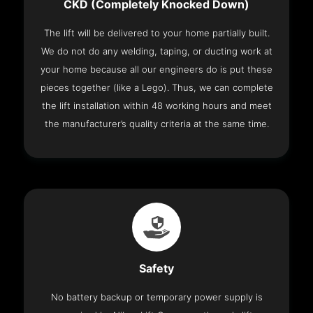
CKD (Completely Knocked Down)
The lift will be delivered to your home partially built.
We do not do any welding, taping, or ducting work at
your home because all our engineers do is put these
pieces together (like a Lego). Thus, we can complete
the lift installation within 48 working hours and meet
the manufacturer’s quality criteria at the same time.
Safety
No battery backup or temporary power supply is