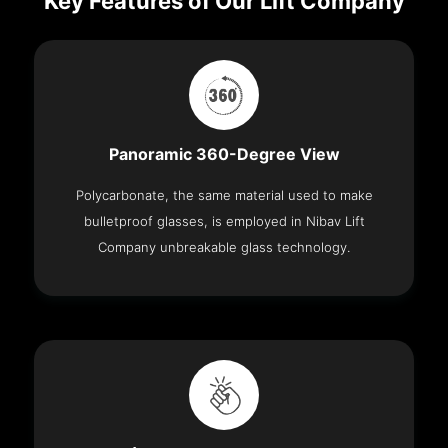
Key Features of Our Lift Company
Panoramic 360-Degree View
Polycarbonate, the same material used to make
bulletproof glasses, is employed in Nibav Lift
Company unbreakable glass technology.