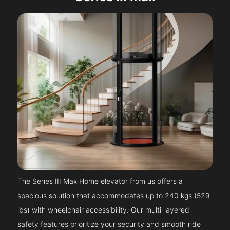
The Series III Max Home elevator from us offers a
spacious solution that accommodates up to 240 kgs (529
lbs) with wheelchair accessibility. Our multi-layered
safety features prioritize your security and smooth ride