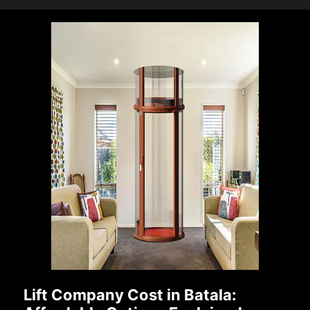
Lift Company Cost in Batala: