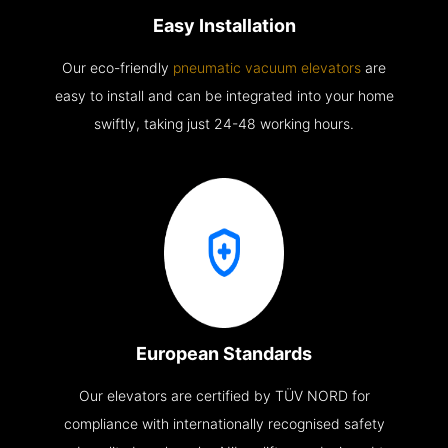
Easy Installation
Our eco-friendly
pneumatic vacuum elevators
are
easy to install and can be integrated into your home
swiftly, taking just 24-48 working hours.
European Standards
Our elevators are certified by TÜV NORD for
compliance with internationally recognised safety