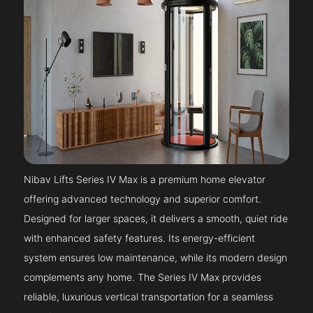
Nibav Lifts Series IV Max is a premium home elevator
offering advanced technology and superior comfort.
Designed for larger spaces, it delivers a smooth, quiet ride
with enhanced safety features. Its energy-efficient
system ensures low maintenance, while its modern design
complements any home. The Series IV Max provides
reliable, luxurious vertical transportation for a seamless