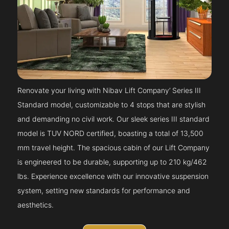
Renovate your living with Nibav Lift Company’ Series III
Standard model, customizable to 4 stops that are stylish
and demanding no civil work. Our sleek series III standard
model is TUV NORD certified, boasting a total of 13,500
mm travel height. The spacious cabin of our Lift Company
is engineered to be durable, supporting up to 210 kg/462
lbs. Experience excellence with our innovative suspension
system, setting new standards for performance and
aesthetics.