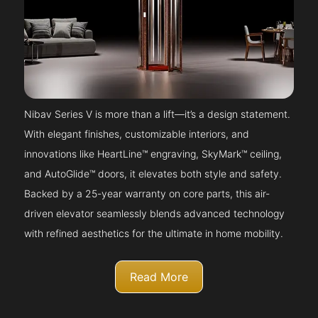
Nibav Series V is more than a lift—it’s a design statement.
With elegant finishes, customizable interiors, and
innovations like HeartLine™ engraving, SkyMark™ ceiling,
and AutoGlide™ doors, it elevates both style and safety.
Backed by a 25-year warranty on core parts, this air-
driven elevator seamlessly blends advanced technology
with refined aesthetics for the ultimate in home mobility.
Read More