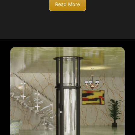
Read More