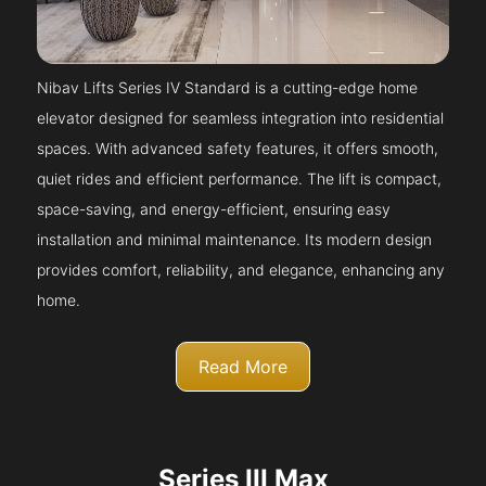
Nibav Lifts Series IV Standard is a cutting-edge home
elevator designed for seamless integration into residential
spaces. With advanced safety features, it offers smooth,
quiet rides and efficient performance. The lift is compact,
space-saving, and energy-efficient, ensuring easy
installation and minimal maintenance. Its modern design
provides comfort, reliability, and elegance, enhancing any
home.
Read More
Series III Max