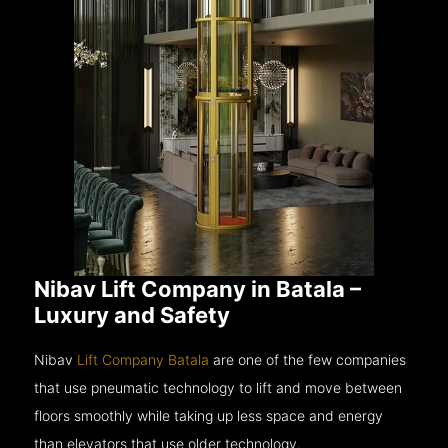
Nibav Lift Company in Batala –
Luxury and Safety
Nibav
Lift Company Batala
are one of the few companies
that use pneumatic technology to lift and move between
floors smoothly while taking up less space and energy
than elevators that use older technology.