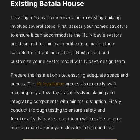
Existing Batala House
Installing a Nibav home elevator in an existing building
involves several steps. First, assess your home’s structure
to ensure it can accommodate the lift. Nibav elevators
are designed for minimal modification, making them
suitable for retrofit installations. Next, select and
customize your elevator model with Nibav’s design team.
Prepare the installation site, ensuring adequate space and
access. The
lift installation
process is generally swift,
requiring only a few days, as it involves placing and
integrating components with minimal disruption. Finally,
conduct thorough testing to ensure safety and
functionality. Nibav’s support team will provide ongoing
maintenance to keep your elevator in top condition.